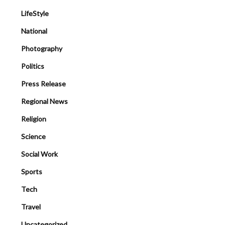
LifeStyle
National
Photography
Politics
Press Release
Regional News
Religion
Science
Social Work
Sports
Tech
Travel
Uncategorized