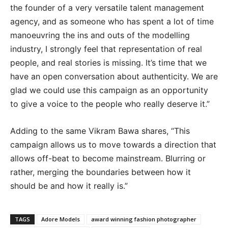
the founder of a very versatile talent management
agency, and as someone who has spent a lot of time
manoeuvring the ins and outs of the modelling
industry, I strongly feel that representation of real
people, and real stories is missing. It’s time that we
have an open conversation about authenticity. We are
glad we could use this campaign as an opportunity
to give a voice to the people who really deserve it.”
Adding to the same Vikram Bawa shares, “This
campaign allows us to move towards a direction that
allows off-beat to become mainstream. Blurring or
rather, merging the boundaries between how it
should be and how it really is.”
TAGS
Adore Models
award winning fashion photographer