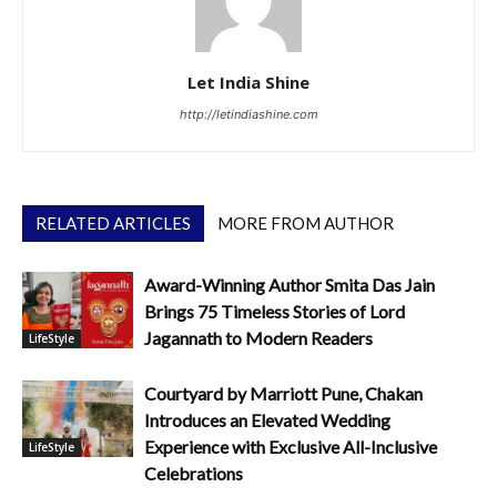
Let India Shine
http://letindiashine.com
RELATED ARTICLES
MORE FROM AUTHOR
Award-Winning Author Smita Das Jain
Brings 75 Timeless Stories of Lord
Jagannath to Modern Readers
LifeStyle
Courtyard by Marriott Pune, Chakan
Introduces an Elevated Wedding
Experience with Exclusive All-Inclusive
LifeStyle
Celebrations