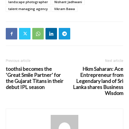
landscape photographer
Nishant Jadhwani
talent managing agency
Vikram Bawa
Previous article
Next article
toothsi becomes the
Hkm Saharan: Ace
‘Great Smile Partner’ for
Entrepreneur from
the Gujarat Titans in their
Legendary land of Sri
debut IPL season
Lanka shares Business
Wisdom