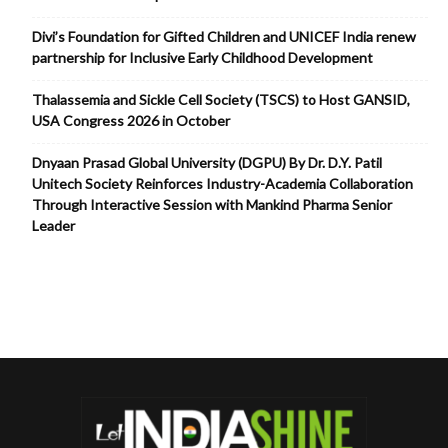
Divi’s Foundation for Gifted Children and UNICEF India renew
partnership for Inclusive Early Childhood Development
Thalassemia and Sickle Cell Society (TSCS) to Host GANSID,
USA Congress 2026 in October
Dnyaan Prasad Global University (DGPU) By Dr. D.Y. Patil
Unitech Society Reinforces Industry-Academia Collaboration
Through Interactive Session with Mankind Pharma Senior
Leader