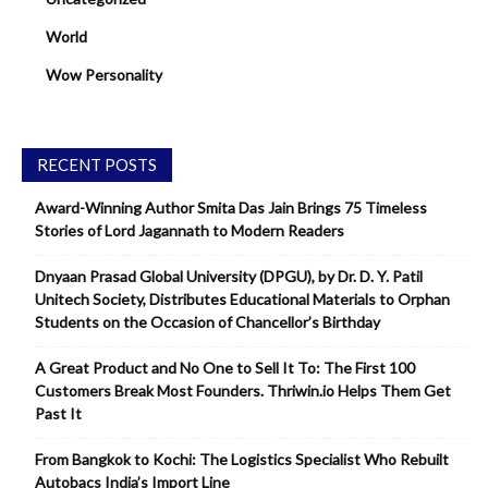
World
Wow Personality
RECENT POSTS
Award-Winning Author Smita Das Jain Brings 75 Timeless
Stories of Lord Jagannath to Modern Readers
Dnyaan Prasad Global University (DPGU), by Dr. D. Y. Patil
Unitech Society, Distributes Educational Materials to Orphan
Students on the Occasion of Chancellor’s Birthday
A Great Product and No One to Sell It To: The First 100
Customers Break Most Founders. Thriwin.io Helps Them Get
Past It
From Bangkok to Kochi: The Logistics Specialist Who Rebuilt
Autobacs India’s Import Line