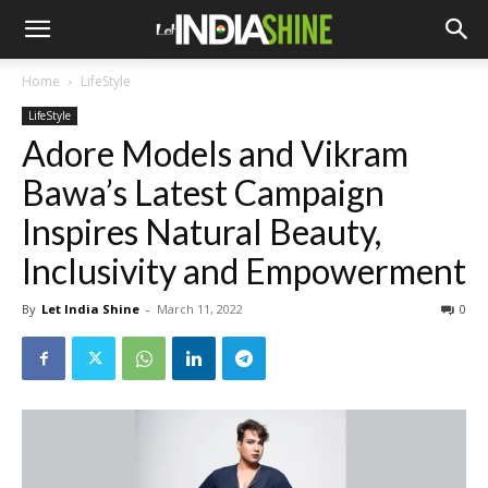
Home
LifeStyle
LifeStyle
Adore Models and Vikram
Bawa’s Latest Campaign
Inspires Natural Beauty,
Inclusivity and Empowerment
By
Let India Shine
-
March 11, 2022
0