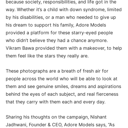
because society, responsibilities, and life got in the
way. Whether it’s a child with down syndrome, limited
by his disabilities, or a man who needed to give up
his dream to support his family, Adore Models
provided a platform for these starry-eyed people
who didn’t believe they had a chance anymore.
Vikram Bawa provided them with a makeover, to help
them feel like the stars they really are.
These photographs are a breath of fresh air for
people across the world who will be able to look at
them and see genuine smiles, dreams and aspirations
behind the eyes of each subject, and real fierceness
that they carry with them each and every day.
Sharing his thoughts on the campaign, Nishant
Jadhwani, Founder & CEO, Adore Models says, “As