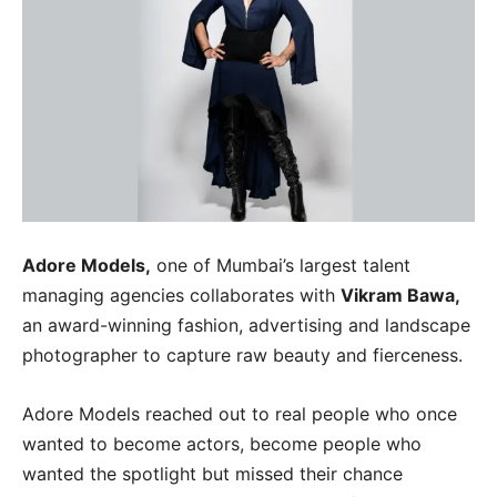
Adore Models,
one of Mumbai’s largest talent
managing agencies collaborates with
Vikram Bawa,
an award-winning fashion, advertising and landscape
photographer to capture raw beauty and fierceness.
Adore Models reached out to real people who once
wanted to become actors, become people who
wanted the spotlight but missed their chance