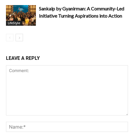
Sankalp by Gyanirman: A Community-Led
Initiative Turning Aspirations into Action
LifeStyle
LEAVE A REPLY