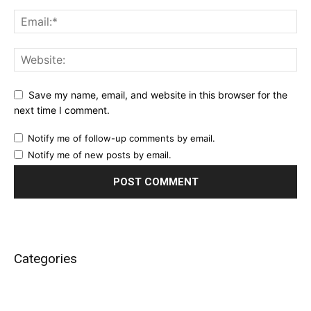
Save my name, email, and website in this browser for the
next time I comment.
Notify me of follow-up comments by email.
Notify me of new posts by email.
Categories