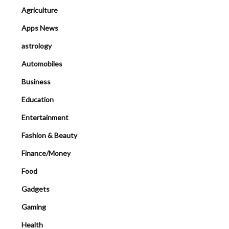
Agriculture
Apps News
astrology
Automobiles
Business
Education
Entertainment
Fashion & Beauty
Finance/Money
Food
Gadgets
Gaming
Health