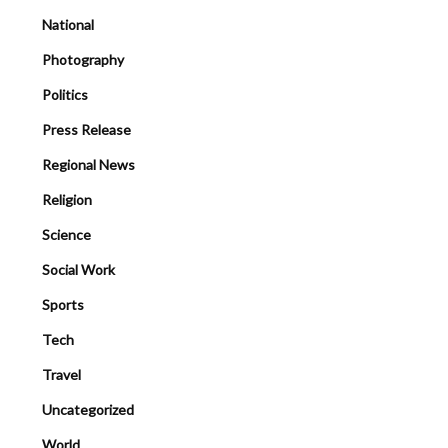
National
Photography
Politics
Press Release
Regional News
Religion
Science
Social Work
Sports
Tech
Travel
Uncategorized
World