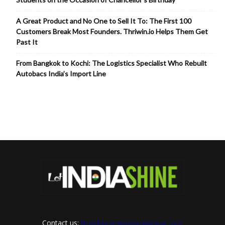
A Great Product and No One to Sell It To: The First 100
Customers Break Most Founders. Thriwin.io Helps Them Get
Past It
From Bangkok to Kochi: The Logistics Specialist Who Rebuilt
Autobacs India’s Import Line
Contact us:
letindiashinennews@gmail.com