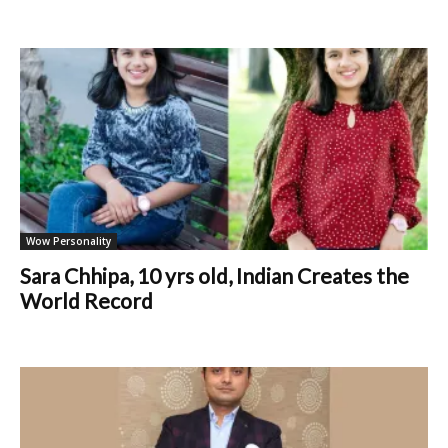
Wow Personality
Sara Chhipa, 10 yrs old, Indian Creates the
World Record