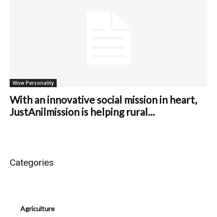
Wow Personality
With an innovative social mission in heart,
JustAnilmission is helping rural...
Categories
Agriculture