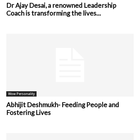
Dr Ajay Desai, a renowned Leadership
Coach is transforming the lives...
Wow Personality
Abhijit Deshmukh- Feeding People and
Fostering Lives