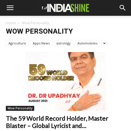
Home
Wow Personality
WOW PERSONALITY
Agriculture
Apps News
astrology
Automobiles
Wow Personality
The 59 World Record Holder, Master
Blaster – Global Lyricist and...