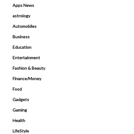
Apps News
astrology
Automobiles
Business
Education
Entertainment
Fashion & Beauty
Finance/Money
Food
Gadgets
Gaming
Health
LifeStyle