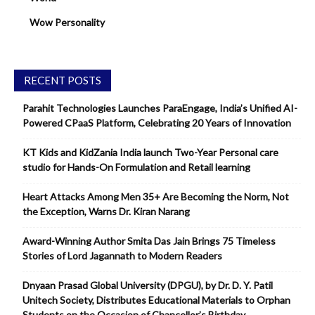
Wow Personality
RECENT POSTS
Parahit Technologies Launches ParaEngage, India’s Unified AI-
Powered CPaaS Platform, Celebrating 20 Years of Innovation
KT Kids and KidZania India launch Two-Year Personal care
studio for Hands-On Formulation and Retail learning
Heart Attacks Among Men 35+ Are Becoming the Norm, Not
the Exception, Warns Dr. Kiran Narang
Award-Winning Author Smita Das Jain Brings 75 Timeless
Stories of Lord Jagannath to Modern Readers
Dnyaan Prasad Global University (DPGU), by Dr. D. Y. Patil
Unitech Society, Distributes Educational Materials to Orphan
Students on the Occasion of Chancellor’s Birthday