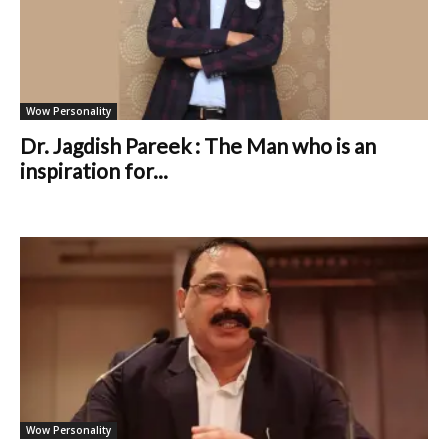
Wow Personality
Dr. Jagdish Pareek : The Man who is an
inspiration for...
Wow Personality