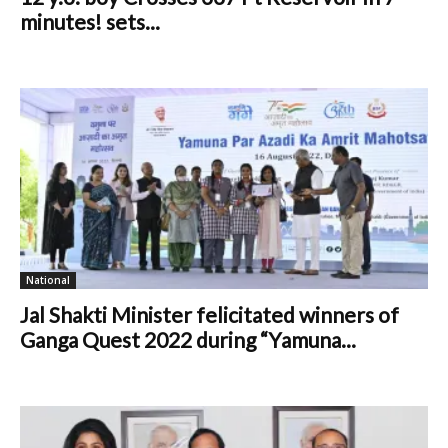
minutes! sets...
National
Jal Shakti Minister felicitated winners of
Ganga Quest 2022 during “Yamuna...