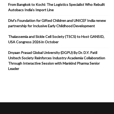
From Bangkok to Kochi: The Logistics Specialist Who Rebuilt
Autobacs India’s Import Line
Divi’s Foundation for Gifted Children and UNICEF India renew
partnership for Inclusive Early Childhood Development
Thalassemia and Sickle Cell Society (TSCS) to Host GANSID,
USA Congress 2026 in October
Dnyaan Prasad Global University (DGPU) By Dr. D.Y. Patil
Unitech Society Reinforces Industry-Academia Collaboration
Through Interactive Session with Mankind Pharma Senior
Leader