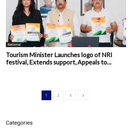
National
Tourism Minister Launches logo of NRI
festival, Extends support, Appeals to...
1
2
3
Categories