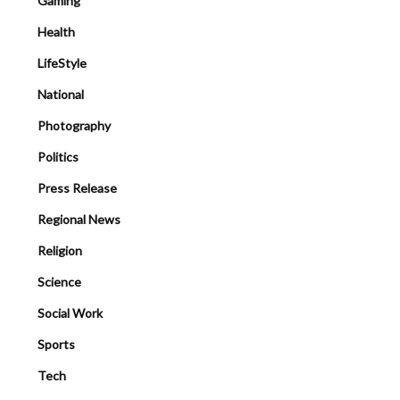
Gaming
Health
LifeStyle
National
Photography
Politics
Press Release
Regional News
Religion
Science
Social Work
Sports
Tech