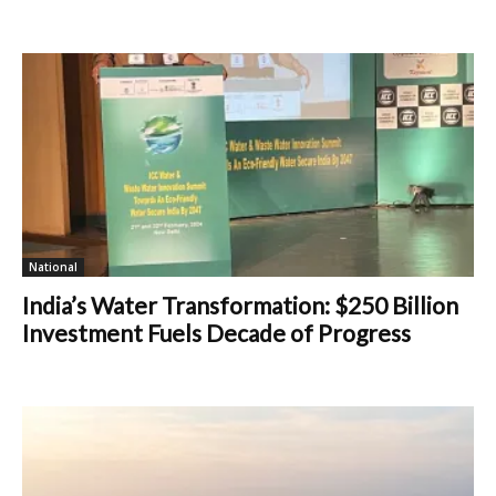
National
India’s Water Transformation: $250 Billion
Investment Fuels Decade of Progress