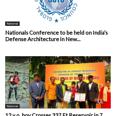
National
Nationals Conference to be held on India’s
Defense Architecture in New...
National
12 y.o. boy Crosses 337 Ft Reservoir in 7