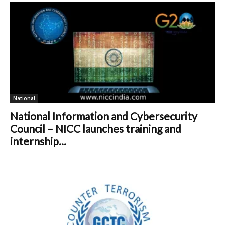
National
National Information and Cybersecurity
Council – NICC launches training and
internship...