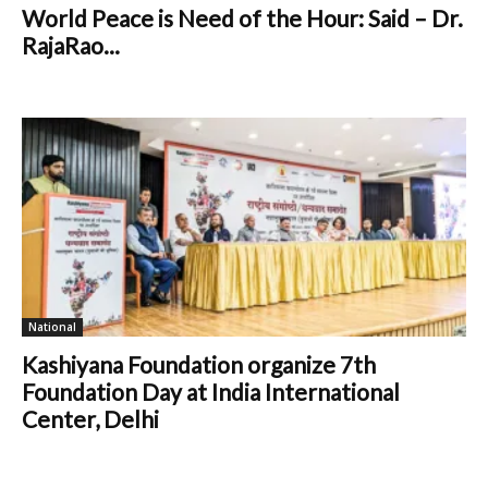
World Peace is Need of the Hour: Said – Dr.
RajaRao...
National
Kashiyana Foundation organize 7th
Foundation Day at India International
Center, Delhi