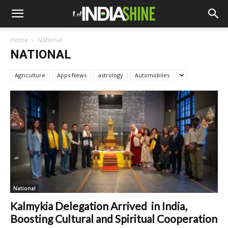
Home
National
NATIONAL
Agriculture
Apps News
astrology
Automobiles
National
Kalmykia Delegation Arrived in India,
Boosting Cultural and Spiritual Cooperation