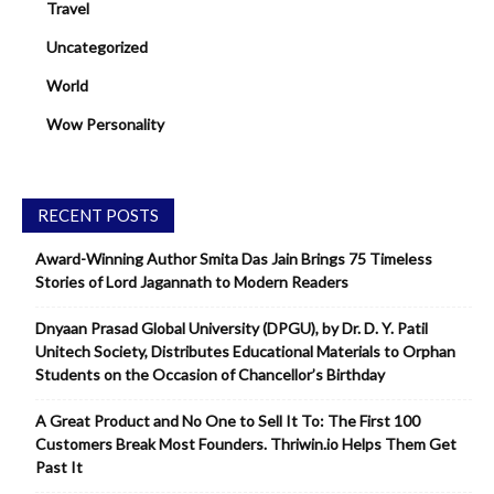
Travel
Uncategorized
World
Wow Personality
RECENT POSTS
Award-Winning Author Smita Das Jain Brings 75 Timeless
Stories of Lord Jagannath to Modern Readers
Dnyaan Prasad Global University (DPGU), by Dr. D. Y. Patil
Unitech Society, Distributes Educational Materials to Orphan
Students on the Occasion of Chancellor’s Birthday
A Great Product and No One to Sell It To: The First 100
Customers Break Most Founders. Thriwin.io Helps Them Get
Past It