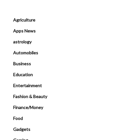
Agriculture
Apps News
astrology
Automobiles
Business
Education
Entertainment
Fashion & Beauty
Finance/Money
Food
Gadgets