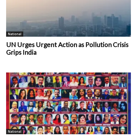
National
UN Urges Urgent Action as Pollution Crisis
Grips India
National