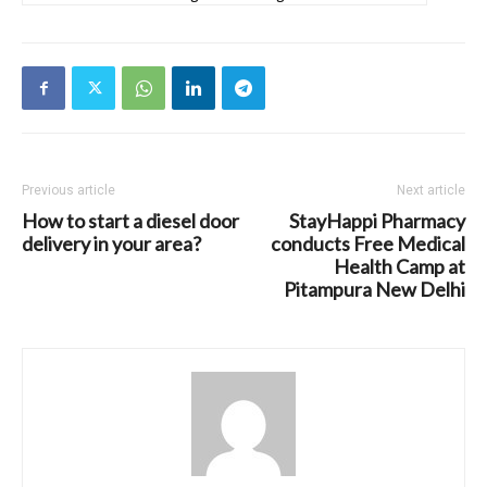
Previous article
Next article
How to start a diesel door
StayHappi Pharmacy
delivery in your area?
conducts Free Medical
Health Camp at
Pitampura New Delhi