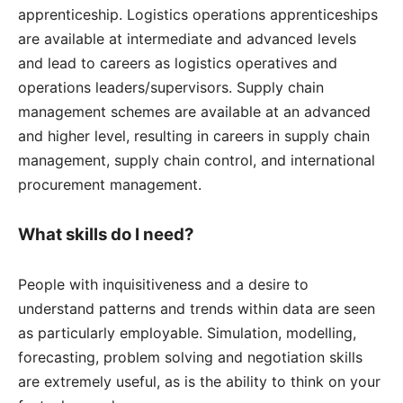
apprenticeship. Logistics operations apprenticeships
are available at intermediate and advanced levels
and lead to careers as logistics operatives and
operations leaders/supervisors. Supply chain
management schemes are available at an advanced
and higher level, resulting in careers in supply chain
management, supply chain control, and international
procurement management.
What skills do I need?
People with inquisitiveness and a desire to
understand patterns and trends within data are seen
as particularly employable. Simulation, modelling,
forecasting, problem solving and negotiation skills
are extremely useful, as is the ability to think on your