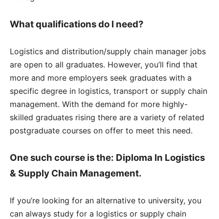
What qualifications do I need?
Logistics and distribution/supply chain manager jobs
are open to all graduates. However, you’ll find that
more and more employers seek graduates with a
specific degree in logistics, transport or supply chain
management. With the demand for more highly-
skilled graduates rising there are a variety of related
postgraduate courses on offer to meet this need.
One such course is the: Diploma In Logistics
& Supply Chain Management.
If you’re looking for an alternative to university, you
can always study for a logistics or supply chain