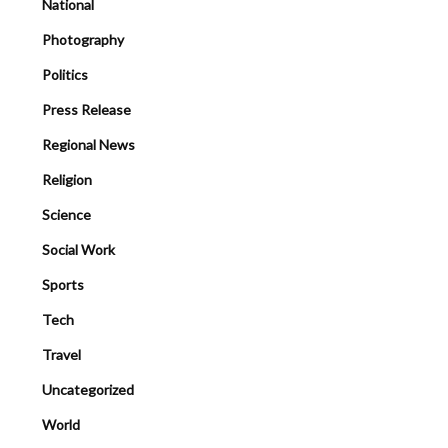
National
Photography
Politics
Press Release
Regional News
Religion
Science
Social Work
Sports
Tech
Travel
Uncategorized
World