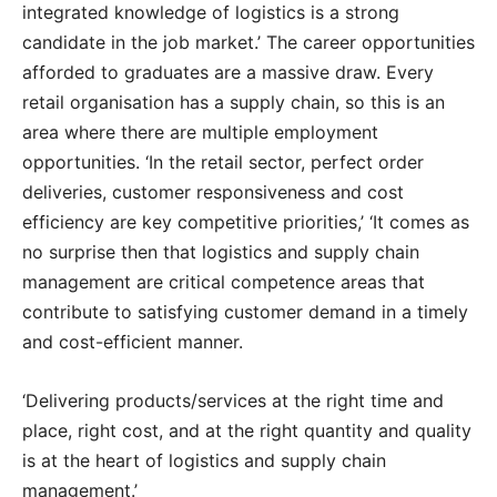
integrated knowledge of logistics is a strong
candidate in the job market.’ The career opportunities
afforded to graduates are a massive draw. Every
retail organisation has a supply chain, so this is an
area where there are multiple employment
opportunities. ‘In the retail sector, perfect order
deliveries, customer responsiveness and cost
efficiency are key competitive priorities,’ ‘It comes as
no surprise then that logistics and supply chain
management are critical competence areas that
contribute to satisfying customer demand in a timely
and cost-efficient manner.
‘Delivering products/services at the right time and
place, right cost, and at the right quantity and quality
is at the heart of logistics and supply chain
management.’