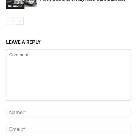
Business
LEAVE A REPLY