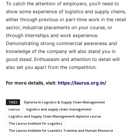
To catch the attention of employers, you’ll need to
show some experience of logistics and supply chains,
either through previous or part-time work in the retail
sector, industrial placements on your course, or
through internships and work experience.
Demonstrating strong commercial awareness and
knowledge of the company will also stand you in
good stead. Enthusiasm and attention to detail will
also set you apart from the competition.
For more details, visit:
https://laurus.org.in/
TAGS
Diploma In Logistics & Supply Chain Management
Laurus
logistics and supply chain management
Logistics and Supply Chain Management diploma course
The Laurus Institute for Logistics
The Laurus Institute for Logistics Training and Human Resource