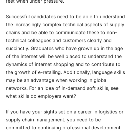
feet when under pressure.
Successful candidates need to be able to understand
the increasingly complex technical aspects of supply
chains and be able to communicate these to non-
technical colleagues and customers clearly and
succinctly. Graduates who have grown up in the age
of the internet will be well placed to understand the
dynamics of internet shopping and to contribute to
the growth of e-retailing. Additionally, language skills
may be an advantage when working in global
networks. For an idea of in-demand soft skills, see
what skills do employers want?
If you have your sights set on a career in logistics or
supply chain management, you need to be
committed to continuing professional development