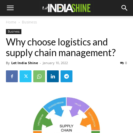
Home
Business
Business
Why choose logistics and
supply chain management?
By
Let India Shine
-
January 10, 2022
0