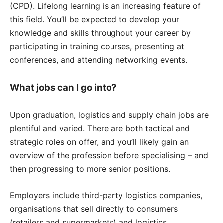
(CPD). Lifelong learning is an increasing feature of
this field. You’ll be expected to develop your
knowledge and skills throughout your career by
participating in training courses, presenting at
conferences, and attending networking events.
What jobs can I go into?
Upon graduation, logistics and supply chain jobs are
plentiful and varied. There are both tactical and
strategic roles on offer, and you’ll likely gain an
overview of the profession before specialising – and
then progressing to more senior positions.
Employers include third-party logistics companies,
organisations that sell directly to consumers
(retailers and supermarkets) and logistics