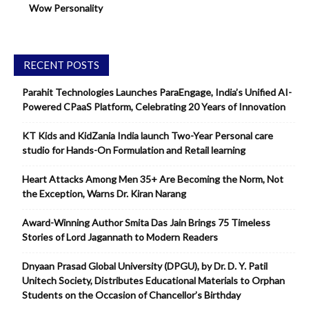
Wow Personality
RECENT POSTS
Parahit Technologies Launches ParaEngage, India’s Unified AI-
Powered CPaaS Platform, Celebrating 20 Years of Innovation
KT Kids and KidZania India launch Two-Year Personal care
studio for Hands-On Formulation and Retail learning
Heart Attacks Among Men 35+ Are Becoming the Norm, Not
the Exception, Warns Dr. Kiran Narang
Award-Winning Author Smita Das Jain Brings 75 Timeless
Stories of Lord Jagannath to Modern Readers
Dnyaan Prasad Global University (DPGU), by Dr. D. Y. Patil
Unitech Society, Distributes Educational Materials to Orphan
Students on the Occasion of Chancellor’s Birthday