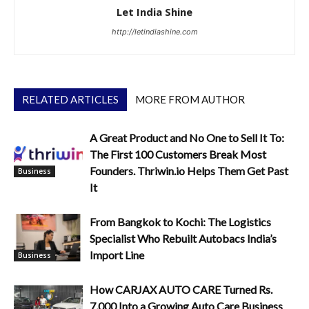
Let India Shine
http://letindiashine.com
RELATED ARTICLES
MORE FROM AUTHOR
A Great Product and No One to Sell It To:
The First 100 Customers Break Most
Founders. Thriwin.io Helps Them Get Past
Business
It
From Bangkok to Kochi: The Logistics
Specialist Who Rebuilt Autobacs India’s
Import Line
Business
How CARJAX AUTO CARE Turned Rs.
7,000 Into a Growing Auto Care Business