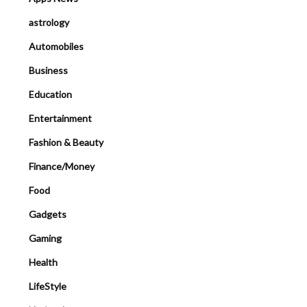
astrology
Automobiles
Business
Education
Entertainment
Fashion & Beauty
Finance/Money
Food
Gadgets
Gaming
Health
LifeStyle