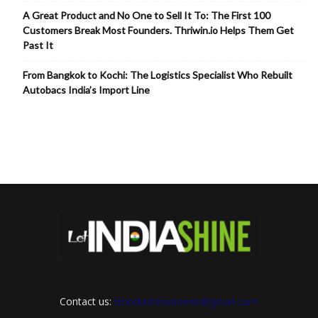
A Great Product and No One to Sell It To: The First 100
Customers Break Most Founders. Thriwin.io Helps Them Get
Past It
From Bangkok to Kochi: The Logistics Specialist Who Rebuilt
Autobacs India’s Import Line
Contact us:
letindiashinennews@gmail.com