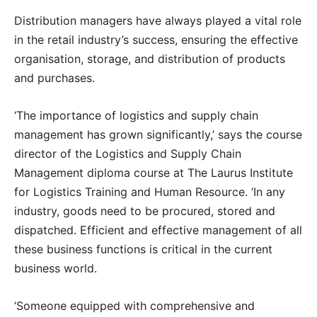
Distribution managers have always played a vital role
in the retail industry’s success, ensuring the effective
organisation, storage, and distribution of products
and purchases.
‘The importance of logistics and supply chain
management has grown significantly,’ says the course
director of the Logistics and Supply Chain
Management diploma course at The Laurus Institute
for Logistics Training and Human Resource. ‘In any
industry, goods need to be procured, stored and
dispatched. Efficient and effective management of all
these business functions is critical in the current
business world.
‘Someone equipped with comprehensive and