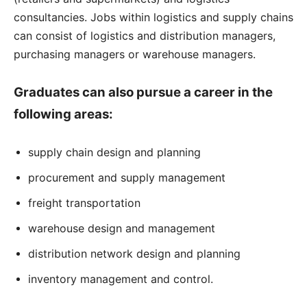
consultancies. Jobs within logistics and supply chains
can consist of logistics and distribution managers,
purchasing managers or warehouse managers.
Graduates can also pursue a career in the
following areas:
supply chain design and planning
procurement and supply management
freight transportation
warehouse design and management
distribution network design and planning
inventory management and control.