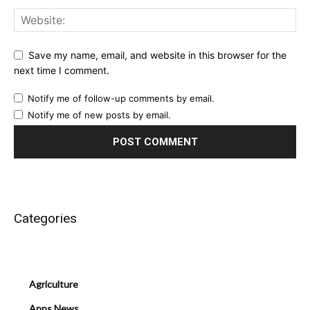
Save my name, email, and website in this browser for the
next time I comment.
Notify me of follow-up comments by email.
Notify me of new posts by email.
Categories
Agriculture
Apps News