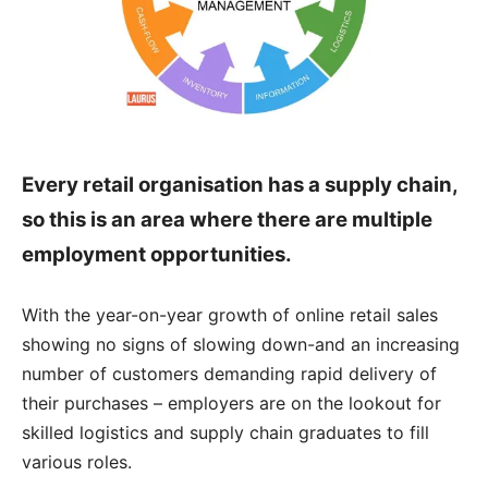
Every retail organisation has a supply chain,
so this is an area where there are multiple
employment opportunities.
With the year-on-year growth of online retail sales
showing no signs of slowing down-and an increasing
number of customers demanding rapid delivery of
their purchases – employers are on the lookout for
skilled logistics and supply chain graduates to fill
various roles.