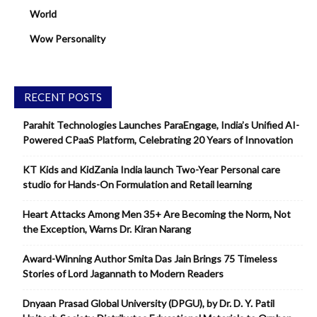
World
Wow Personality
RECENT POSTS
Parahit Technologies Launches ParaEngage, India’s Unified AI-
Powered CPaaS Platform, Celebrating 20 Years of Innovation
KT Kids and KidZania India launch Two-Year Personal care
studio for Hands-On Formulation and Retail learning
Heart Attacks Among Men 35+ Are Becoming the Norm, Not
the Exception, Warns Dr. Kiran Narang
Award-Winning Author Smita Das Jain Brings 75 Timeless
Stories of Lord Jagannath to Modern Readers
Dnyaan Prasad Global University (DPGU), by Dr. D. Y. Patil