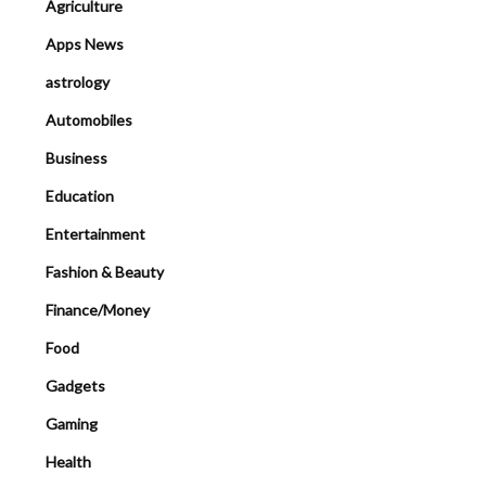
Agriculture
Apps News
astrology
Automobiles
Business
Education
Entertainment
Fashion & Beauty
Finance/Money
Food
Gadgets
Gaming
Health