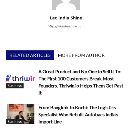
Let India Shine
http://letindiashine.com
RELATED ARTICLES
MORE FROM AUTHOR
A Great Product and No One to Sell It To:
The First 100 Customers Break Most
Founders. Thriwin.io Helps Them Get Past
Business
It
From Bangkok to Kochi: The Logistics
Specialist Who Rebuilt Autobacs India’s
Import Line
Business