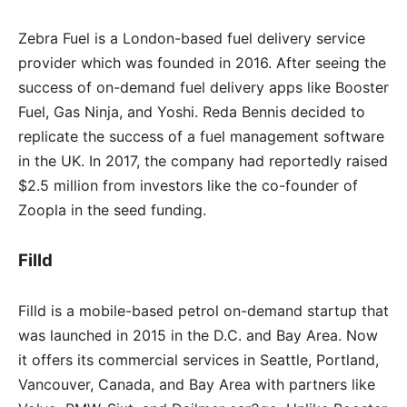
Zebra Fuel is a London-based fuel delivery service
provider which was founded in 2016. After seeing the
success of on-demand fuel delivery apps like Booster
Fuel, Gas Ninja, and Yoshi. Reda Bennis decided to
replicate the success of a fuel management software
in the UK. In 2017, the company had reportedly raised
$2.5 million from investors like the co-founder of
Zoopla in the seed funding.
Filld
Filld is a mobile-based petrol on-demand startup that
was launched in 2015 in the D.C. and Bay Area. Now
it offers its commercial services in Seattle, Portland,
Vancouver, Canada, and Bay Area with partners like