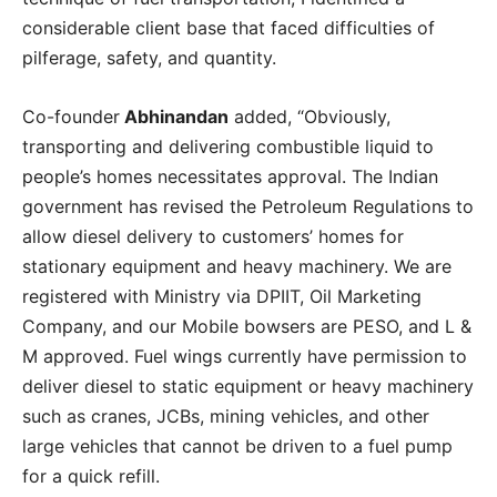
considerable client base that faced difficulties of
pilferage, safety, and quantity.
Co-founder
Abhinandan
added, “Obviously,
transporting and delivering combustible liquid to
people’s homes necessitates approval. The Indian
government has revised the Petroleum Regulations to
allow diesel delivery to customers’ homes for
stationary equipment and heavy machinery. We are
registered with Ministry via DPIIT, Oil Marketing
Company, and our Mobile bowsers are PESO, and L &
M approved. Fuel wings currently have permission to
deliver diesel to static equipment or heavy machinery
such as cranes, JCBs, mining vehicles, and other
large vehicles that cannot be driven to a fuel pump
for a quick refill.