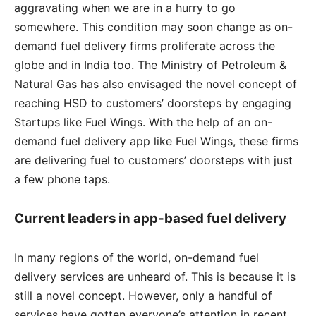
aggravating when we are in a hurry to go
somewhere. This condition may soon change as on-
demand fuel delivery firms proliferate across the
globe and in India too. The Ministry of Petroleum &
Natural Gas has also envisaged the novel concept of
reaching HSD to customers’ doorsteps by engaging
Startups like Fuel Wings. With the help of an on-
demand fuel delivery app like Fuel Wings, these firms
are delivering fuel to customers’ doorsteps with just
a few phone taps.
Current leaders in app-based fuel delivery
In many regions of the world, on-demand fuel
delivery services are unheard of. This is because it is
still a novel concept. However, only a handful of
services have gotten everyone’s attention in recent