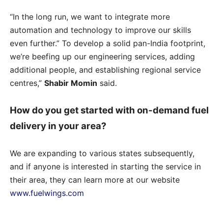
“In the long run, we want to integrate more
automation and technology to improve our skills
even further.” To develop a solid pan-India footprint,
we’re beefing up our engineering services, adding
additional people, and establishing regional service
centres,”
Shabir
Momin
said.
How do you get started with on-demand fuel
delivery in your area?
We are expanding to various states subsequently,
and if anyone is interested in starting the service in
their area, they can learn more at our website
www.fuelwings.com