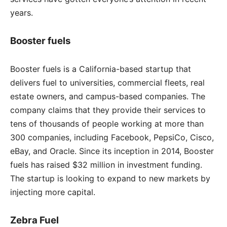
years.
Booster fuels
Booster fuels is a California-based startup that
delivers fuel to universities, commercial fleets, real
estate owners, and campus-based companies. The
company claims that they provide their services to
tens of thousands of people working at more than
300 companies, including Facebook, PepsiCo, Cisco,
eBay, and Oracle. Since its inception in 2014, Booster
fuels has raised $32 million in investment funding.
The startup is looking to expand to new markets by
injecting more capital.
Zebra Fuel