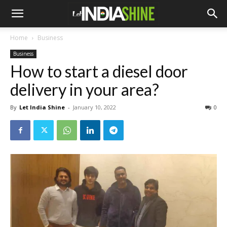
Home
Business
Business
How to start a diesel door
delivery in your area?
By
Let India Shine
-
January 10, 2022
0