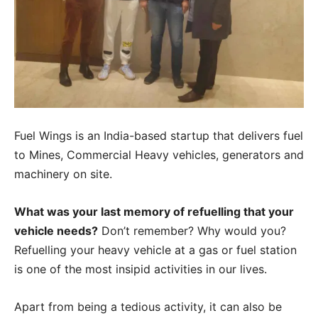
Fuel Wings is an India-based startup that delivers fuel
to Mines, Commercial Heavy vehicles, generators and
machinery on site.
What was your last memory of refuelling that your
vehicle needs?
Don’t remember? Why would you?
Refuelling your heavy vehicle at a gas or fuel station
is one of the most insipid activities in our lives.
Apart from being a tedious activity, it can also be