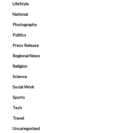
LifeStyle
National
Photography
Politics
Press Release
Regional News
Religion
Science
Social Work
Sports
Tech
Travel
Uncategorized