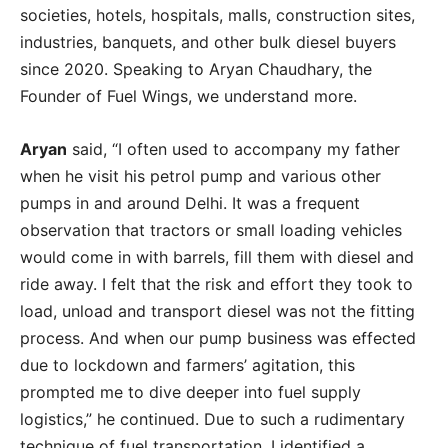
societies, hotels, hospitals, malls, construction sites,
industries, banquets, and other bulk diesel buyers
since 2020. Speaking to Aryan Chaudhary, the
Founder of Fuel Wings, we understand more.
Aryan
said, “I often used to accompany my father
when he visit his petrol pump and various other
pumps in and around Delhi. It was a frequent
observation that tractors or small loading vehicles
would come in with barrels, fill them with diesel and
ride away. I felt that the risk and effort they took to
load, unload and transport diesel was not the fitting
process. And when our pump business was effected
due to lockdown and farmers’ agitation, this
prompted me to dive deeper into fuel supply
logistics,” he continued. Due to such a rudimentary
technique of fuel transportation, I identified a