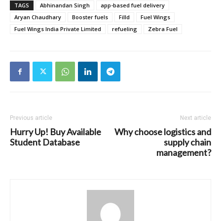
TAGS
Abhinandan Singh
app-based fuel delivery
Aryan Chaudhary
Booster fuels
Filld
Fuel Wings
Fuel Wings India Private Limited
refueling
Zebra Fuel
Previous article
Next article
Hurry Up! Buy Available
Why choose logistics and
Student Database
supply chain
management?