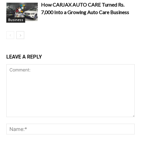
How CARJAX AUTO CARE Turned Rs.
7,000 Into a Growing Auto Care Business
Business
LEAVE A REPLY