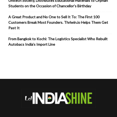
Unitech Society, Distributes Educational Materials to Orphan
Students on the Occasion of Chancellor’s Birthday
A Great Product and No One to Sell It To: The First 100
Customers Break Most Founders. Thriwin.io Helps Them Get
Past It
From Bangkok to Kochi: The Logistics Specialist Who Rebuilt
Autobacs India’s Import Line