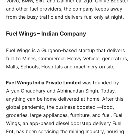
Volvo, BMW, Sixt, and Dailmer car2go. Unlike Booster
and other fuel providers, the company keeps away
from the busy traffic and delivers fuel only at night.
Fuel Wings – Indian Company
Fuel Wings is a Gurgaon-based startup that delivers
fuel to Mines, Commercial Heavy Vehicle, generators,
Malls, Schools, Hospitals and machinery on site.
Fuel Wings India Private Limited
was founded by
Aryan Chaudhary and Abhinandan Singh. Today,
anything can be home delivered at home. After this
global pandemic, the business boosted —food,
groceries, large appliances, furniture, and fuel. Fuel
Wings, an app-based diesel doorstep delivery Fuel
Ent, has been servicing the mining industry, housing