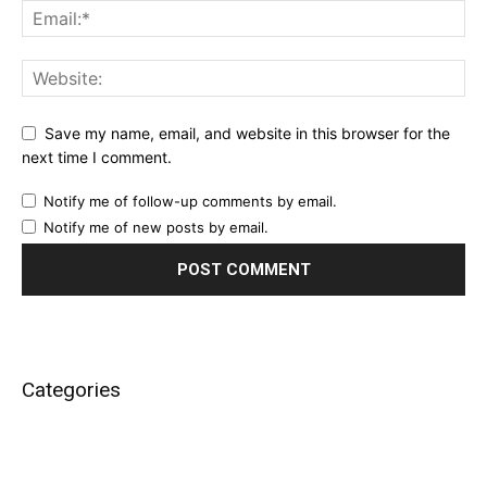
Save my name, email, and website in this browser for the
next time I comment.
Notify me of follow-up comments by email.
Notify me of new posts by email.
Categories