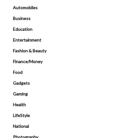
Automobiles
Business
Education
Entertainment
Fashion & Beauty
Finance/Money
Food
Gadgets
Gaming
Health
LifeStyle
National
Photography