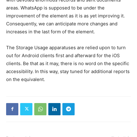
areas. WhatsApp is supposed to be under the
improvement of the element as it is as yet improving it.
Consequently, we can anticipate more changes and
increases in the last form of the element.
The Storage Usage apparatuses are relied upon to turn
out for Android clients first and afterward for the iOS
clients. Be that as it may, there is no word on the specific
accessibility. In this way, stay tuned for additional reports
on the equivalent.