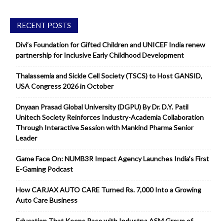
RECENT POSTS
Divi’s Foundation for Gifted Children and UNICEF India renew
partnership for Inclusive Early Childhood Development
Thalassemia and Sickle Cell Society (TSCS) to Host GANSID,
USA Congress 2026 in October
Dnyaan Prasad Global University (DGPU) By Dr. D.Y. Patil
Unitech Society Reinforces Industry-Academia Collaboration
Through Interactive Session with Mankind Pharma Senior
Leader
Game Face On: NUMB3R Impact Agency Launches India’s First
E-Gaming Podcast
How CARJAX AUTO CARE Turned Rs. 7,000 Into a Growing
Auto Care Business
Education That Keeps Pace with Industry: ASM Group of