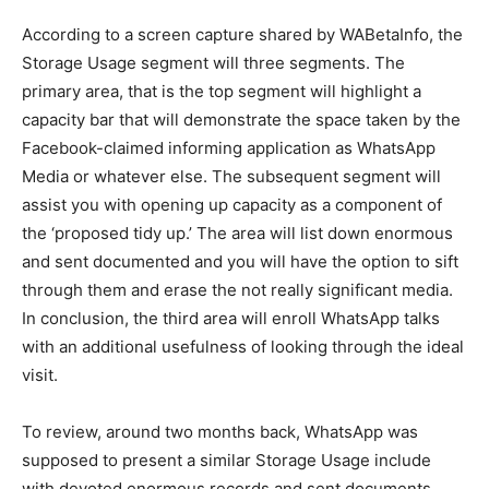
According to a screen capture shared by WABetaInfo, the
Storage Usage segment will three segments. The
primary area, that is the top segment will highlight a
capacity bar that will demonstrate the space taken by the
Facebook-claimed informing application as WhatsApp
Media or whatever else. The subsequent segment will
assist you with opening up capacity as a component of
the ‘proposed tidy up.’ The area will list down enormous
and sent documented and you will have the option to sift
through them and erase the not really significant media.
In conclusion, the third area will enroll WhatsApp talks
with an additional usefulness of looking through the ideal
visit.
To review, around two months back, WhatsApp was
supposed to present a similar Storage Usage include
with devoted enormous records and sent documents