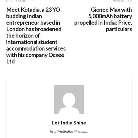
Previous article
Next article
Meet Kotadia, a 23 YO
Gionee Max with
budding Indian
5,000mAh battery
entrepreneur based in
propelled in India: Price,
London has broadened
particulars
the horizon of
international student
accommodation services
with his company Ocxee
Ltd
Let India Shine
http://letindiashine.com