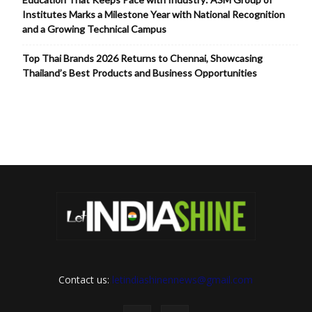
Institutes Marks a Milestone Year with National Recognition
and a Growing Technical Campus
Top Thai Brands 2026 Returns to Chennai, Showcasing
Thailand’s Best Products and Business Opportunities
Contact us:
letindiashinennews@gmail.com