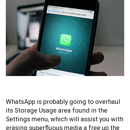
WhatsApp is probably going to overhaul
its Storage Usage area found in the
Settings menu, which will assist you with
erasing superfluous media a free up the