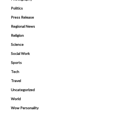
Politics
Press Release
Regional News
Religion
Science
Social Work
Sports
Tech
Travel
Uncategorized
World
Wow Personality