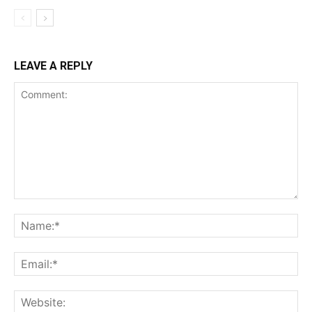
LEAVE A REPLY