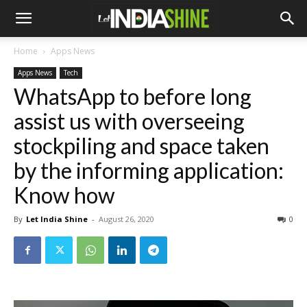
Home
Apps News
Apps News
Tech
WhatsApp to before long
assist us with overseeing
stockpiling and space taken
by the informing application:
Know how
By
Let India Shine
-
August 26, 2020
0