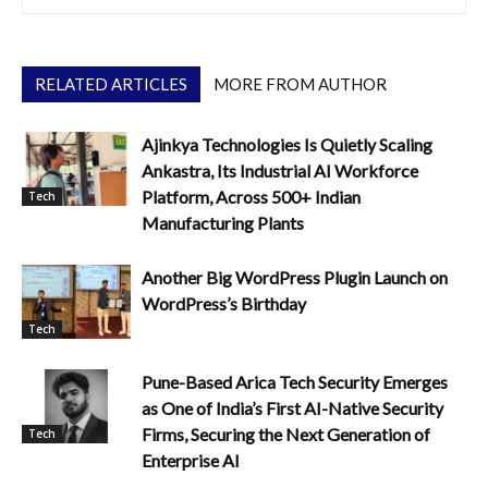
RELATED ARTICLES
MORE FROM AUTHOR
Ajinkya Technologies Is Quietly Scaling
Ankastra, Its Industrial AI Workforce
Platform, Across 500+ Indian
Tech
Manufacturing Plants
Another Big WordPress Plugin Launch on
WordPress’s Birthday
Tech
Pune-Based Arica Tech Security Emerges
as One of India’s First AI-Native Security
Firms, Securing the Next Generation of
Tech
Enterprise AI