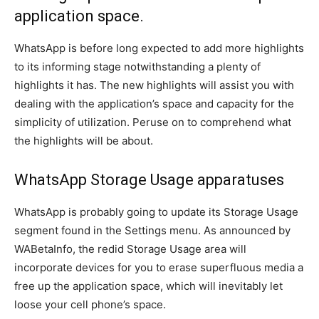
application space.
WhatsApp is before long expected to add more highlights
to its informing stage notwithstanding a plenty of
highlights it has. The new highlights will assist you with
dealing with the application’s space and capacity for the
simplicity of utilization. Peruse on to comprehend what
the highlights will be about.
WhatsApp Storage Usage apparatuses
WhatsApp is probably going to update its Storage Usage
segment found in the Settings menu. As announced by
WABetaInfo, the redid Storage Usage area will
incorporate devices for you to erase superfluous media a
free up the application space, which will inevitably let
loose your cell phone’s space.