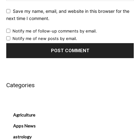
Save my name, email, and website in this browser for the
next time I comment.
Notify me of follow-up comments by email.
Notify me of new posts by email.
Categories
Agriculture
Apps News
astrology