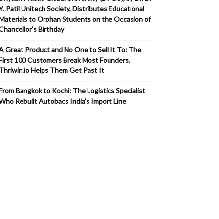
Y. Patil Unitech Society, Distributes Educational
Materials to Orphan Students on the Occasion of
Chancellor’s Birthday
A Great Product and No One to Sell It To: The
First 100 Customers Break Most Founders.
Thriwin.io Helps Them Get Past It
From Bangkok to Kochi: The Logistics Specialist
Who Rebuilt Autobacs India’s Import Line