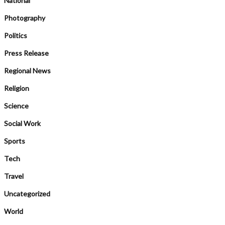
National
Photography
Politics
Press Release
Regional News
Religion
Science
Social Work
Sports
Tech
Travel
Uncategorized
World