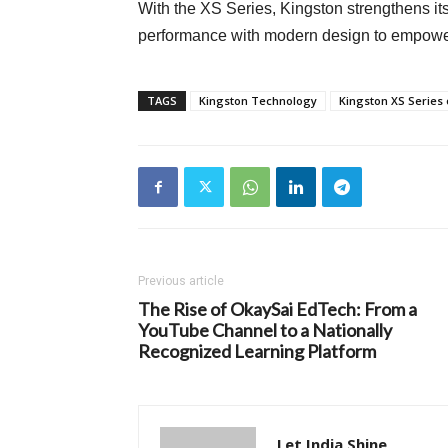
With the XS Series, Kingston strengthens it
performance with modern design to empower 
TAGS
Kingston Technology
Kingston XS Series 
Previous article
The Rise of OkaySai EdTech: From a
YouTube Channel to a Nationally
Recognized Learning Platform
Let India Shine