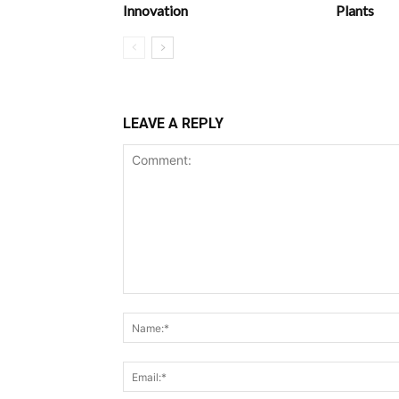
Innovation
Plants
LEAVE A REPLY