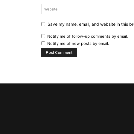
Save my name, email, and website in this br
Notify me of follow-up comments by email.
Notify me of new posts by email.