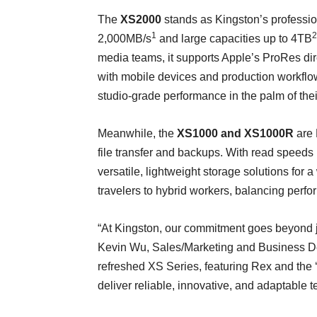
The
XS2000
stands as Kingston’s profession
1
2
2,000MB/s
and large capacities up to 4TB
media teams, it supports Apple’s ProRes
di
with mobile devices and production workflow
studio-grade performance in the palm of the
Meanwhile, the
XS1000 and XS1000R
are 
file transfer and backups. With read speeds
versatile, lightweight storage solutions for
travelers to hybrid workers, balancing perfo
“At Kingston, our commitment goes beyond jus
Kevin Wu, Sales/Marketing and Business D
refreshed XS Series, featuring Rex and the ‘
deliver reliable, innovative, and adaptable 