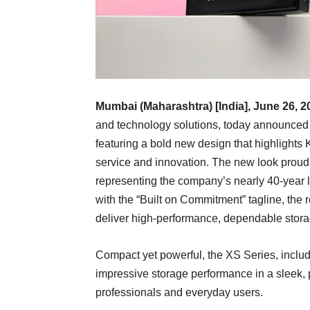
Mumbai (Maharashtra) [India], June 26, 2
and technology solutions, today announced
featuring a bold new design that highlights 
service and innovation. The new look proud
representing the company’s nearly 40-year le
with the “Built on Commitment” tagline, the 
deliver high-performance, dependable stora
Compact yet powerful, the XS Series, inclu
impressive storage performance in a sleek, p
professionals and everyday users.