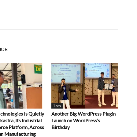
HOR
Tech
chnologies Is Quietly
Another Big WordPress Plugin
kastra, Its Industrial
Launch on WordPress’s
rce Platform, Across
Birthday
an Manufacturing