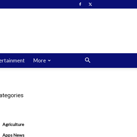
ertainment
More
ategories
Agriculture
Apps News