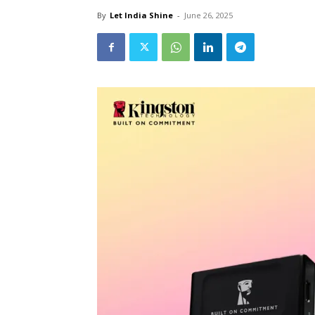
By
Let India Shine
-
June 26, 2025