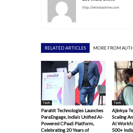
http://letindiashine.com
RELATED ARTICLES
MORE FROM AUT
Tech
Tech
Parahit Technologies Launches
Ajinkya Te
ParaEngage, India’s Unified AI-
Scaling An
Powered CPaaS Platform,
AI Workfo
Celebrating 20 Years of
500+ Indi