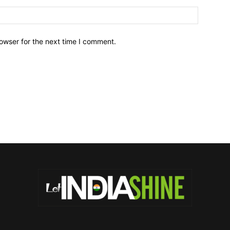
owser for the next time I comment.