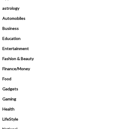
astrology
Automobiles
Business
Education
Entertainment
Fashion & Beauty
Finance/Money
Food
Gadgets
Gaming
Health
LifeStyle