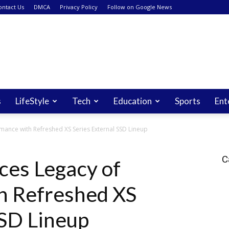
ontact Us
DMCA
Privacy Policy
Follow on Google News
s
LifeStyle
Tech
Education
Sports
Ent
mance with Refreshed XS Series External SSD Lineup
C
ces Legacy of
h Refreshed XS
SSD Lineup