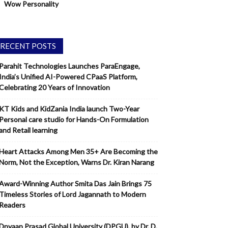
Wow Personality
RECENT POSTS
Parahit Technologies Launches ParaEngage,
India’s Unified AI-Powered CPaaS Platform,
Celebrating 20 Years of Innovation
KT Kids and KidZania India launch Two-Year
Personal care studio for Hands-On Formulation
and Retail learning
Heart Attacks Among Men 35+ Are Becoming the
Norm, Not the Exception, Warns Dr. Kiran Narang
Award-Winning Author Smita Das Jain Brings 75
Timeless Stories of Lord Jagannath to Modern
Readers
Dnyaan Prasad Global University (DPGU), by Dr. D.