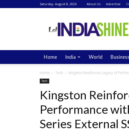
Saturday, August 8, 2026
About Us
Advertise
C
Let
India
Shine
Home
India
World
Busines
Home
Tech
Kingston Reinforces Legacy of Perfor
Tech
Kingston Reinfor
Performance wit
Series External 