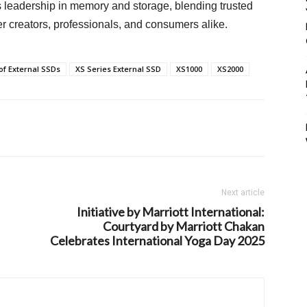
s leadership in memory and storage, blending trusted
creators, professionals, and consumers alike.
of External SSDs
XS Series External SSD
XS1000
XS2000
Next article
Initiative by Marriott International:
Courtyard by Marriott Chakan
Celebrates International Yoga Day 2025