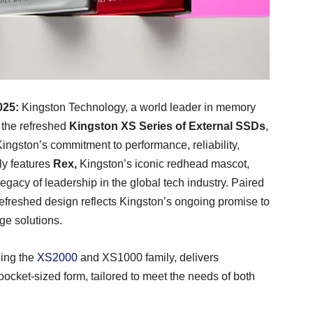
025:
Kingston Technology, a world leader in memory
 the refreshed
Kingston XS Series of External SSDs
,
Kingston’s commitment to performance, reliability,
ly features
Rex,
Kingston’s iconic redhead mascot,
gacy of leadership in the global tech industry. Paired
refreshed design reflects Kingston’s ongoing promise to
ge solutions.
ding the
XS2000
and XS1000 family, delivers
ocket-sized form, tailored to meet the needs of both