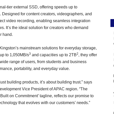
al-tier external SSD, offering speeds up to
. Designed for content creators, videographers, and
rect video recording, enabling seamless integration
s. It’s the ideal solution for creators who demand
ir hand.
Kingston’s mainstream solutions for everyday storage,
3
2
 up to 1,050MB/s
and capacities up to 2TB
, they offer
 a wide range of users, from students and business
rmance, portability, and everyday value.
t building products, it’s about building trust.” says
evelopment Vice President of APAC region. “The
Built on Commitment’ tagline, reflects our promise to
technology that evolves with our customers’ needs.”