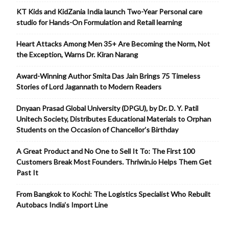
KT Kids and KidZania India launch Two-Year Personal care
studio for Hands-On Formulation and Retail learning
Heart Attacks Among Men 35+ Are Becoming the Norm, Not
the Exception, Warns Dr. Kiran Narang
Award-Winning Author Smita Das Jain Brings 75 Timeless
Stories of Lord Jagannath to Modern Readers
Dnyaan Prasad Global University (DPGU), by Dr. D. Y. Patil
Unitech Society, Distributes Educational Materials to Orphan
Students on the Occasion of Chancellor’s Birthday
A Great Product and No One to Sell It To: The First 100
Customers Break Most Founders. Thriwin.io Helps Them Get
Past It
From Bangkok to Kochi: The Logistics Specialist Who Rebuilt
Autobacs India’s Import Line