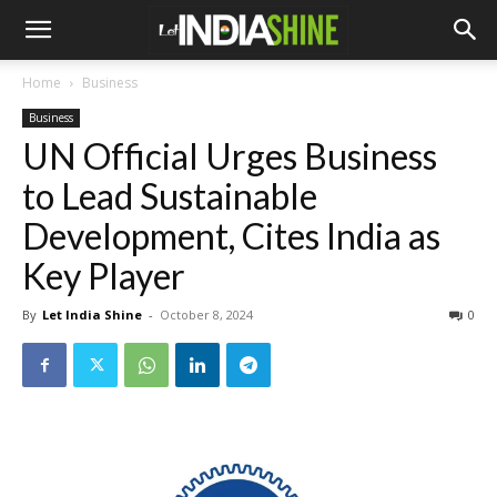
Home
Business
Business
UN Official Urges Business
to Lead Sustainable
Development, Cites India as
Key Player
By
Let India Shine
-
October 8, 2024
0