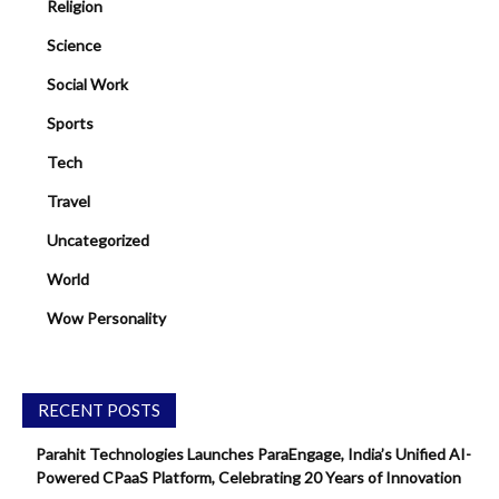
Religion
Science
Social Work
Sports
Tech
Travel
Uncategorized
World
Wow Personality
RECENT POSTS
Parahit Technologies Launches ParaEngage, India’s Unified AI-
Powered CPaaS Platform, Celebrating 20 Years of Innovation