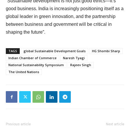
“Sustainable development is not just good ethics—it’s
good business. India is increasingly positioning itself as a
global leader in green innovation, and the partnership
between business and government will be critical in
shaping the future”.
TAGS
global Sustainable Development Goals
HG Shombi Sharp
Indian Chamber of Commerce
Naresh Tyagi
National Sustainability Symposium
Rajeev Singh
The United Nations
Previous article
Next article