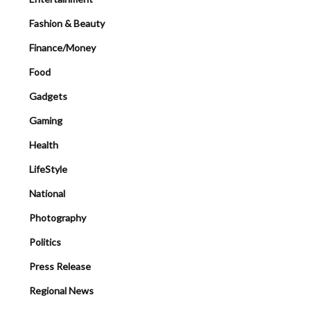
Fashion & Beauty
Finance/Money
Food
Gadgets
Gaming
Health
LifeStyle
National
Photography
Politics
Press Release
Regional News