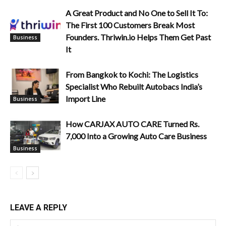
A Great Product and No One to Sell It To:
The First 100 Customers Break Most
Founders. Thriwin.io Helps Them Get Past
Business
It
From Bangkok to Kochi: The Logistics
Specialist Who Rebuilt Autobacs India’s
Import Line
Business
How CARJAX AUTO CARE Turned Rs.
7,000 Into a Growing Auto Care Business
Business
LEAVE A REPLY