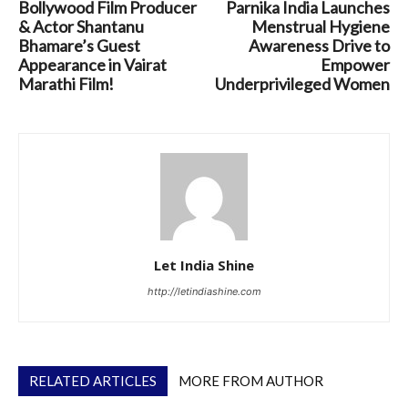
Bollywood Film Producer
Parnika India Launches
& Actor Shantanu
Menstrual Hygiene
Bhamare’s Guest
Awareness Drive to
Appearance in Vairat
Empower
Marathi Film!
Underprivileged Women
Let India Shine
http://letindiashine.com
RELATED ARTICLES
MORE FROM AUTHOR