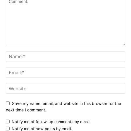
Save my name, email, and website in this browser for the
next time I comment.
Notify me of follow-up comments by email.
Notify me of new posts by email.