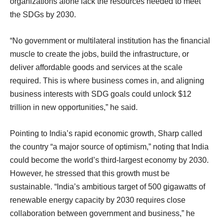
organizations alone lack the resources needed to meet
the SDGs by 2030.
“No government or multilateral institution has the financial
muscle to create the jobs, build the infrastructure, or
deliver affordable goods and services at the scale
required. This is where business comes in, and aligning
business interests with SDG goals could unlock $12
trillion in new opportunities,” he said.
Pointing to India’s rapid economic growth, Sharp called
the country “a major source of optimism,” noting that India
could become the world’s third-largest economy by 2030.
However, he stressed that this growth must be
sustainable. “India’s ambitious target of 500 gigawatts of
renewable energy capacity by 2030 requires close
collaboration between government and business,” he