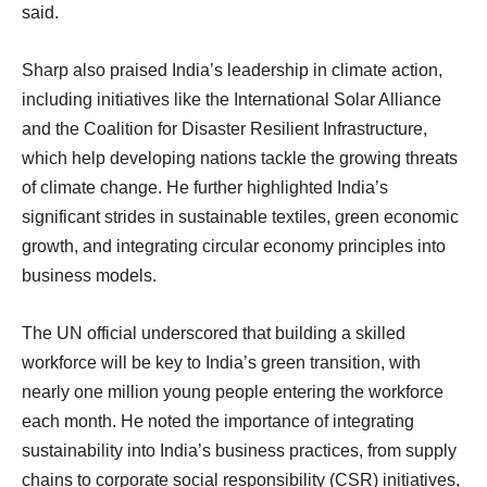
said.
Sharp also praised India’s leadership in climate action,
including initiatives like the International Solar Alliance
and the Coalition for Disaster Resilient Infrastructure,
which help developing nations tackle the growing threats
of climate change. He further highlighted India’s
significant strides in sustainable textiles, green economic
growth, and integrating circular economy principles into
business models.
The UN official underscored that building a skilled
workforce will be key to India’s green transition, with
nearly one million young people entering the workforce
each month. He noted the importance of integrating
sustainability into India’s business practices, from supply
chains to corporate social responsibility (CSR) initiatives,