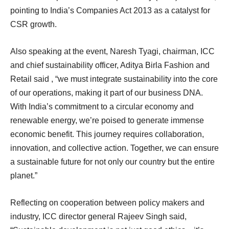
pointing to India’s Companies Act 2013 as a catalyst for
CSR growth.
Also speaking at the event, Naresh Tyagi, chairman, ICC
and chief sustainability officer, Aditya Birla Fashion and
Retail said , “we must integrate sustainability into the core
of our operations, making it part of our business DNA.
With India’s commitment to a circular economy and
renewable energy, we’re poised to generate immense
economic benefit. This journey requires collaboration,
innovation, and collective action. Together, we can ensure
a sustainable future for not only our country but the entire
planet.”
Reflecting on cooperation between policy makers and
industry, ICC director general Rajeev Singh said,