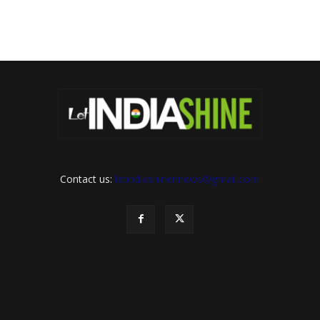
Contact us:
letindiashinennews@gmail.com