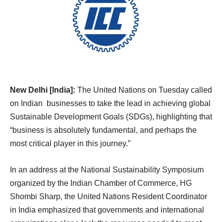
New Delhi [India]:
The United Nations on Tuesday called
on Indian businesses to take the lead in achieving global
Sustainable Development Goals (SDGs), highlighting that
“business is absolutely fundamental, and perhaps the
most critical player in this journey.”
In an address at the National Sustainability Symposium
organized by the Indian Chamber of Commerce, HG
Shombi Sharp, the United Nations Resident Coordinator
in India emphasized that governments and international