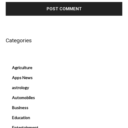
Categories
Agriculture
Apps News
astrology
Automobiles
Business
Education
Entertainment