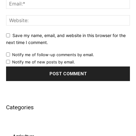
Save my name, email, and website in this browser for the
next time I comment.
Notify me of follow-up comments by email.
Notify me of new posts by email.
Categories