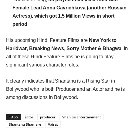
Female Lead Anna Gavrichkova (another Russian
Actress), which got 1.5 Million Views in short
period
His upcoming Hindi Feature Films are
New York to
Haridwar
,
Breaking News
,
Sorry Mother &
Bhagwa
. In
all of these Hindi Feature Films he is going to play
significant various character roles.
It clearly indicates that Shantanu is a Rising Star in
Bollywood who is both Producer and an Actor and he is
among discussions in Bollywood.
TAGS
actor
producer
Shan Se Entertainment
Shantanu Bhamare
Vairat