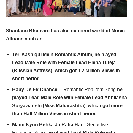
Shantanu Bhamare has also explored world of Music
Albums such as :
Teri Aashiqui Mein Romantic Album, he played
Lead Male Role with Female Lead Elena Tuteja
(Russian Actress), which got 1.2 Million Views in
short period
.
Baby De Ek Chance
’ – Romantic Pop Item Song
he
played Lead Male Role with Female Lead Abhilasha
Suryawanshi (Miss Maharashtra), which got more
than Half Million Views in short period
.
Mann Kyun Behka Ja Raha Hai
– Seductive
Romantic Song,
he played Lead Male Role with