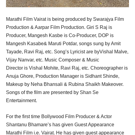
Marathi Film Vairat is being produced by Swarajya Film
Production & Aarpar Film Production. Giri S Raj is
Producer, Mangesh Kasbe is Co-Producer, DOP is
Mangesh Kasabe& Maruti Potdar, songs sung by Amit
Tayade, Ravi Raj, etc. Song’s Lyricist are byVishal Malve,
Vijay Nanvar, etc. Music Composer & Music
Director is Vishal Mohite, Ravi Raj, etc. Choreographer is
Anuja Ghore, Production Manager is Sidhant Shinde,
Makeup by Neha Bhansali & Rubina Shaikh Makeover.
Songs of the film are presented by Shan Se
Entertainment.
For the first time Bollywood Film Producer & Actor
Shantanu Bhamare’s has given Guest Appearance
Marathi Film i.e. Vairat. He has given guest appearance