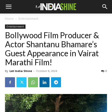
Home
Entertainment
Entertainment
Bollywood Film Producer &
Actor Shantanu Bhamare’s
Guest Appearance in Vairat
Marathi Film!
By
Let India Shine
-
October 8, 2024
0