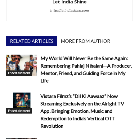
Let India Shine
http://letindiashine.com
RELATED ARTICLES
MORE FROM AUTHOR
My World Will Never Be the Same Again:
Remembering Pahlaj Nihalani—A Producer,
Mentor, Friend, and Guiding Force in My
Entertainment
Life
Vistara Filmz’s “Dil Ki Aawaaz” Now
Streaming Exclusively on the Alright TV
App, Bringing Emotion, Music and
Entertainment
Redemption to India’s Vertical OTT
Revolution