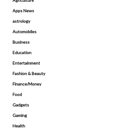
Agriculture
Apps News
astrology
Automobiles
Business
Education
Entertainment
Fashion & Beauty
Finance/Money
Food
Gadgets
Gaming
Health