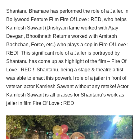
Shantanu Bhamare has performed the role of a Jailer, in
Bollywood Feature Film Fire Of Love : RED, who helps
Kamlesh Sawant (Drishyam fame worked with Ajay
Devgan, Bhoothnath Returns worked with Amitabh
Bachchan, Force, etc.) who plays a cop in Fire Of Love :
RED! This significant role of a Jailer is portrayed by
Shantanu has come up as highlight of the film – Fire Of
Love : RED ! Shantanu, being a stage & theatre artist
was able to enact this powerful role of a jailer in front of
veteran actor Kamlesh Sawant without any retake! Actor
Kamlesh Sawant is all praises for Shantanu’s work as
jailer in film Fire Of Love : RED !