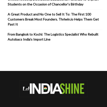
Students on the Occasion of Chancellor’s Birthday
A Great Product and No One to Sell It To: The First 100
Customers Break Most Founders. Thriwin.io Helps Them Get
Past It
From Bangkok to Kochi: The Logistics Specialist Who Rebuilt
Autobacs India’s Import Line