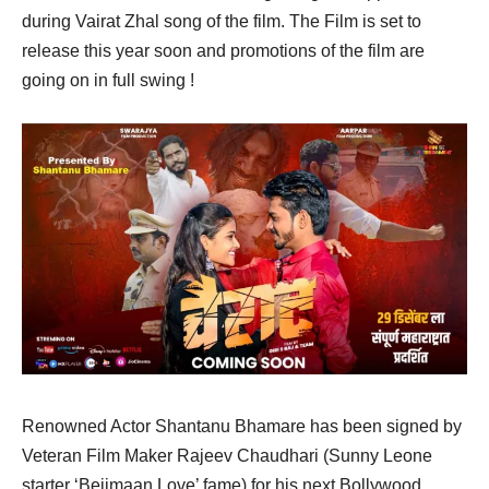
during Vairat Zhal song of the film. The Film is set to
release this year soon and promotions of the film are
going on in full swing !
Renowned Actor Shantanu Bhamare has been signed by
Veteran Film Maker Rajeev Chaudhari (Sunny Leone
starter ‘Beiimaan Love’ fame) for his next Bollywood