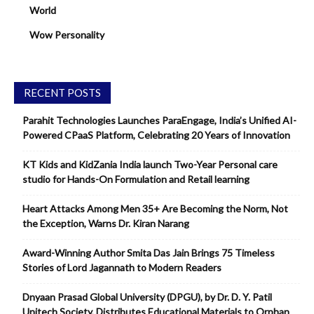
World
Wow Personality
RECENT POSTS
Parahit Technologies Launches ParaEngage, India’s Unified AI-
Powered CPaaS Platform, Celebrating 20 Years of Innovation
KT Kids and KidZania India launch Two-Year Personal care
studio for Hands-On Formulation and Retail learning
Heart Attacks Among Men 35+ Are Becoming the Norm, Not
the Exception, Warns Dr. Kiran Narang
Award-Winning Author Smita Das Jain Brings 75 Timeless
Stories of Lord Jagannath to Modern Readers
Dnyaan Prasad Global University (DPGU), by Dr. D. Y. Patil
Unitech Society, Distributes Educational Materials to Orphan