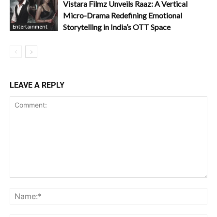
Vistara Filmz Unveils Raaz: A Vertical
Micro-Drama Redefining Emotional
Storytelling in India’s OTT Space
Entertainment
LEAVE A REPLY