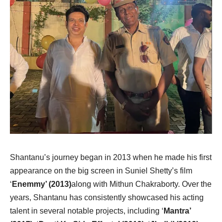
Shantanu’s journey began in 2013 when he made his first
appearance on the big screen in Suniel Shetty’s film
‘
Enemmy’ (2013)
along with Mithun Chakraborty. Over the
years, Shantanu has consistently showcased his acting
talent in several notable projects, including ‘
Mantra’