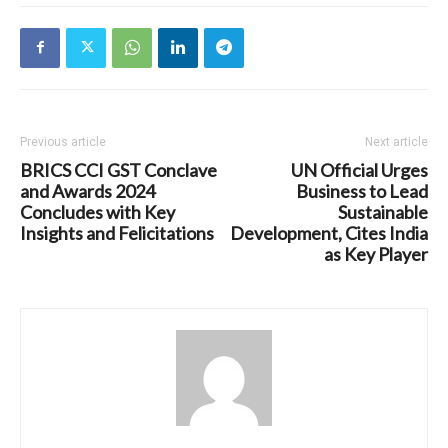
Previous article
Next article
BRICS CCI GST Conclave
UN Official Urges
and Awards 2024
Business to Lead
Concludes with Key
Sustainable
Insights and Felicitations
Development, Cites India
as Key Player