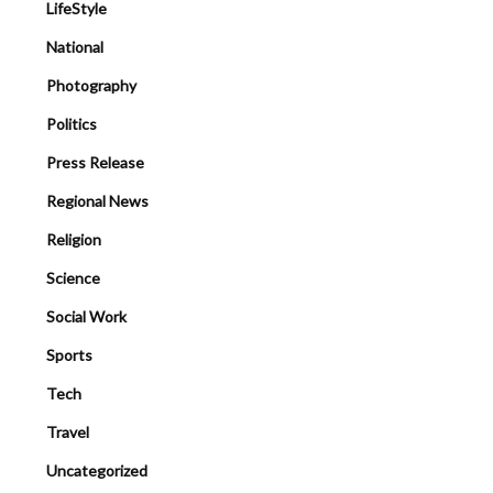
LifeStyle
National
Photography
Politics
Press Release
Regional News
Religion
Science
Social Work
Sports
Tech
Travel
Uncategorized