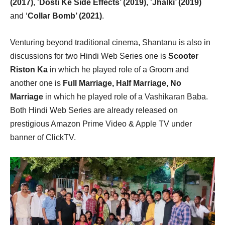
(2017)
, ‘
Dosti Ke Side Effects’ (2019)
, ‘
Jhalki’ (2019)
and ‘
Collar Bomb’ (2021)
.
Venturing beyond traditional cinema, Shantanu is also in
discussions for two Hindi Web Series one is
Scooter
Riston Ka
in which he played role of a Groom and
another one is
Full Marriage, Half Marriage, No
Marriage
in which he played role of a Vashikaran Baba.
Both Hindi Web Series are already released on
prestigious Amazon Prime Video & Apple TV under
banner of ClickTV.