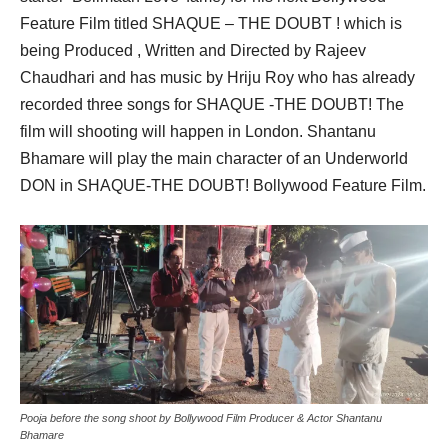
Feature Film titled SHAQUE – THE DOUBT ! which is
being Produced , Written and Directed by Rajeev
Chaudhari and has music by Hriju Roy who has already
recorded three songs for SHAQUE -THE DOUBT! The
film will shooting will happen in London. Shantanu
Bhamare will play the main character of an Underworld
DON in SHAQUE-THE DOUBT! Bollywood Feature Film.
Pooja before the song shoot by Bollywood Film Producer & Actor Shantanu
Bhamare