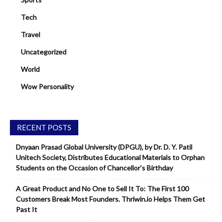
Tech
Travel
Uncategorized
World
Wow Personality
RECENT POSTS
Dnyaan Prasad Global University (DPGU), by Dr. D. Y. Patil
Unitech Society, Distributes Educational Materials to Orphan
Students on the Occasion of Chancellor’s Birthday
A Great Product and No One to Sell It To: The First 100
Customers Break Most Founders. Thriwin.io Helps Them Get
Past It