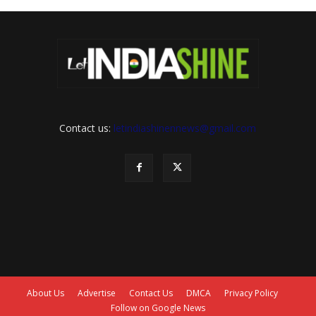
Contact us:
letindiashinennews@gmail.com
About Us
Advertise
Contact Us
DMCA
Privacy Policy
Follow on Google News