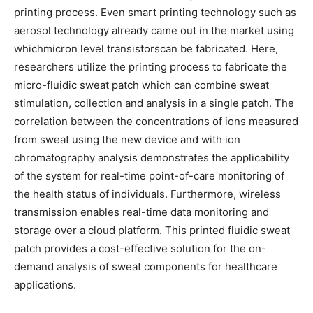
printing process. Even smart printing technology such as
aerosol technology already came out in the market using
whichmicron level transistorscan be fabricated. Here,
researchers utilize the printing process to fabricate the
micro-fluidic sweat patch which can combine sweat
stimulation, collection and analysis in a single patch. The
correlation between the concentrations of ions measured
from sweat using the new device and with ion
chromatography analysis demonstrates the applicability
of the system for real-time point-of-care monitoring of
the health status of individuals. Furthermore, wireless
transmission enables real-time data monitoring and
storage over a cloud platform. This printed fluidic sweat
patch provides a cost-effective solution for the on-
demand analysis of sweat components for healthcare
applications.