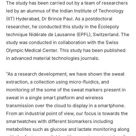
The study has been carried out by a team of researchers
led by an alumnus of the Indian Institute of Technology
(IIT) Hyderabad, Dr Brince Paul. As a postdoctoral
researcher, he conducted this study in the Écolepoly
technique fédérale de Lausanne (EPFL), Switzerland. The
study was conducted in collaboration with the Swiss
Olympic Medical Center. This study has been published
in advanced material technologies journals.
“As a research development, we have shown the sweat
extraction, a collection using micro-fluidics, and
monitoring of the some of the sweat markers present in
sweat in a single smart platform and wireless
transmission over the cloud to display in a smartphone.
From an industrial point of view, our focus is towards the
smartwatches with different biomarkers including
metabolites such as glucose and lactate monitoring along