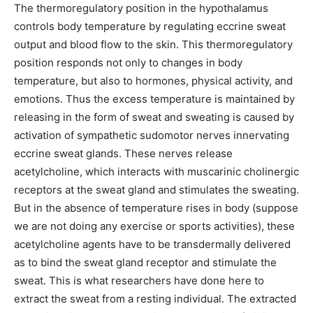
The thermoregulatory position in the hypothalamus
controls body temperature by regulating eccrine sweat
output and blood flow to the skin. This thermoregulatory
position responds not only to changes in body
temperature, but also to hormones, physical activity, and
emotions. Thus the excess temperature is maintained by
releasing in the form of sweat and sweating is caused by
activation of sympathetic sudomotor nerves innervating
eccrine sweat glands. These nerves release
acetylcholine, which interacts with muscarinic cholinergic
receptors at the sweat gland and stimulates the sweating.
But in the absence of temperature rises in body (suppose
we are not doing any exercise or sports activities), these
acetylcholine agents have to be transdermally delivered
as to bind the sweat gland receptor and stimulate the
sweat. This is what researchers have done here to
extract the sweat from a resting individual. The extracted