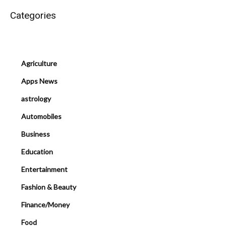
Categories
Agriculture
Apps News
astrology
Automobiles
Business
Education
Entertainment
Fashion & Beauty
Finance/Money
Food