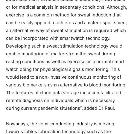
or for medical analysis in sedentary conditions. Although,
exercise is a common method for sweat induction that
can be easily applied to athletes and amateur sportsmen,
an alternative way of sweat stimulation is required which
can be incorporated with smartwatch technology.
Developing such a sweat stimulation technology would
enable monitoring of markersfrom the sweat during
resting conditions as well as exercise as a normal smart
watch doing for physiological signals monitoring. This
would lead to a non-invasive continuous monitoring of
various biomarkers as an alternative to blood monitoring.
The features of cloud data storage inclusion facilitated
remote diagnosis on individuals which is necessary
during current pandemic situations”, added Dr Paul.
Nowadays, the semi-conducting industry is moving
towards fables fabrication technology such as the