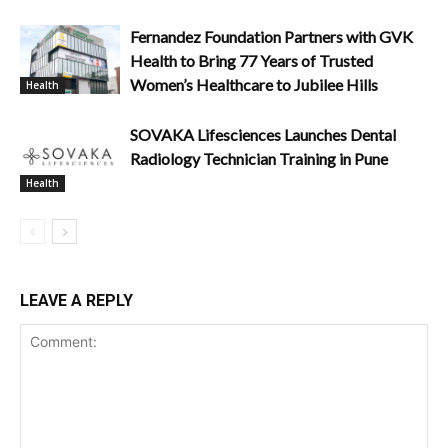
Fernandez Foundation Partners with GVK
Health to Bring 77 Years of Trusted
Women’s Healthcare to Jubilee Hills
Health
SOVAKA Lifesciences Launches Dental
Radiology Technician Training in Pune
Health
LEAVE A REPLY