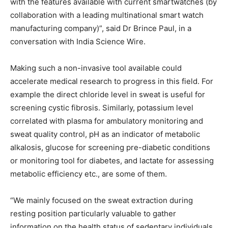
with the features available with current smartwatches (by
collaboration with a leading multinational smart watch
manufacturing company)”, said Dr Brince Paul, in a
conversation with India Science Wire.
Making such a non-invasive tool available could
accelerate medical research to progress in this field. For
example the direct chloride level in sweat is useful for
screening cystic fibrosis. Similarly, potassium level
correlated with plasma for ambulatory monitoring and
sweat quality control, pH as an indicator of metabolic
alkalosis, glucose for screening pre-diabetic conditions
or monitoring tool for diabetes, and lactate for assessing
metabolic efficiency etc., are some of them.
“We mainly focused on the sweat extraction during
resting position particularly valuable to gather
information on the health status of sedentary individuals