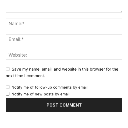
Save my name, email, and website in this browser for the
next time I comment.
Notify me of follow-up comments by email.
Notify me of new posts by email.