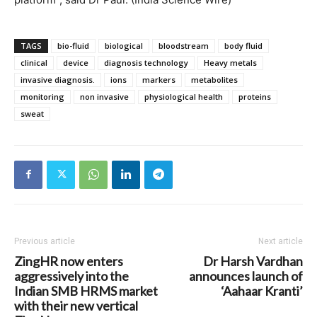
TAGS
bio-fluid
biological
bloodstream
body fluid
clinical
device
diagnosis technology
Heavy metals
invasive diagnosis.
ions
markers
metabolites
monitoring
non invasive
physiological health
proteins
sweat
Previous article
Next article
ZingHR now enters
Dr Harsh Vardhan
aggressively into the
announces launch of
Indian SMB HRMS market
‘Aahaar Kranti’
with their new vertical