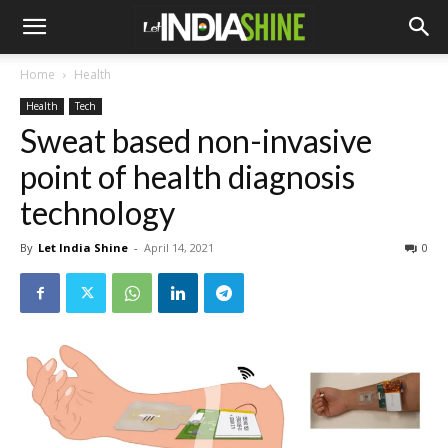
Home
Health
Health
Tech
Sweat based non-invasive
point of health diagnosis
technology
By
Let India Shine
-
April 14, 2021
0