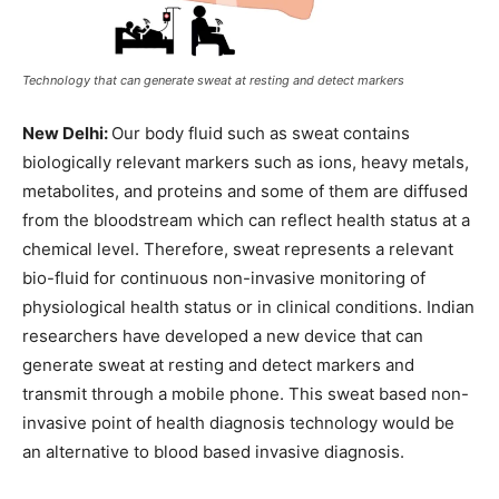
Technology that can generate sweat at resting and detect markers
New Delhi:
Our body fluid such as sweat contains
biologically relevant markers such as ions, heavy metals,
metabolites, and proteins and some of them are diffused
from the bloodstream which can reflect health status at a
chemical level. Therefore, sweat represents a relevant
bio-fluid for continuous non-invasive monitoring of
physiological health status or in clinical conditions. Indian
researchers have developed a new device that can
generate sweat at resting and detect markers and
transmit through a mobile phone. This sweat based non-
invasive point of health diagnosis technology would be
an alternative to blood based invasive diagnosis.