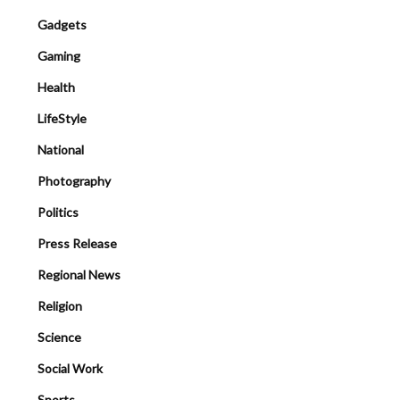
Gadgets
Gaming
Health
LifeStyle
National
Photography
Politics
Press Release
Regional News
Religion
Science
Social Work
Sports