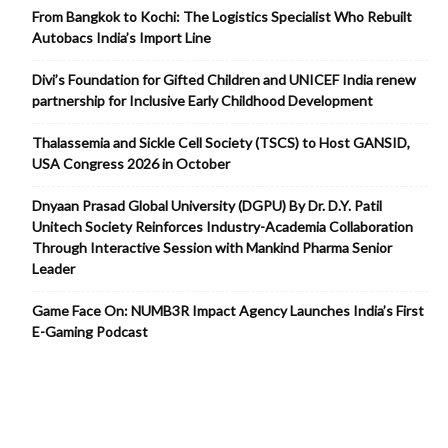
From Bangkok to Kochi: The Logistics Specialist Who Rebuilt
Autobacs India’s Import Line
Divi’s Foundation for Gifted Children and UNICEF India renew
partnership for Inclusive Early Childhood Development
Thalassemia and Sickle Cell Society (TSCS) to Host GANSID,
USA Congress 2026 in October
Dnyaan Prasad Global University (DGPU) By Dr. D.Y. Patil
Unitech Society Reinforces Industry-Academia Collaboration
Through Interactive Session with Mankind Pharma Senior
Leader
Game Face On: NUMB3R Impact Agency Launches India’s First
E-Gaming Podcast