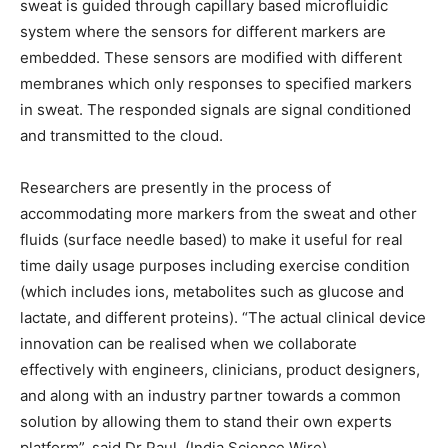
sweat is guided through capillary based microfluidic
system where the sensors for different markers are
embedded. These sensors are modified with different
membranes which only responses to specified markers
in sweat. The responded signals are signal conditioned
and transmitted to the cloud.
Researchers are presently in the process of
accommodating more markers from the sweat and other
fluids (surface needle based) to make it useful for real
time daily usage purposes including exercise condition
(which includes ions, metabolites such as glucose and
lactate, and different proteins). “The actual clinical device
innovation can be realised when we collaborate
effectively with engineers, clinicians, product designers,
and along with an industry partner towards a common
solution by allowing them to stand their own experts
platform”, said Dr Paul. (India Science Wire)