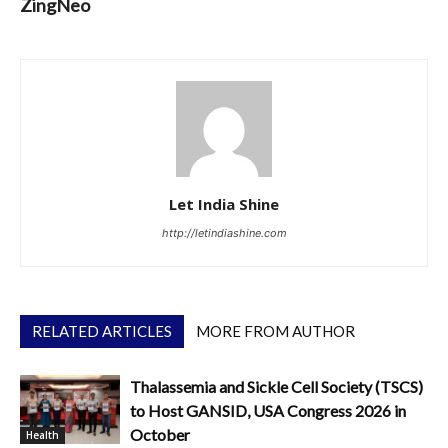
ZingNeo
Let India Shine
http://letindiashine.com
RELATED ARTICLES
MORE FROM AUTHOR
Thalassemia and Sickle Cell Society (TSCS)
to Host GANSID, USA Congress 2026 in
October
Health