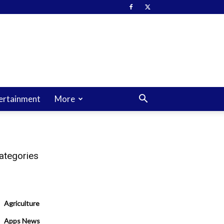
ertainment
More
ategories
Agriculture
Apps News