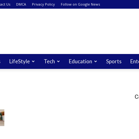
act Us
DMCA
Privacy Policy
Follow on Google News
s
LifeStyle
Tech
Education
Sports
Ent
C