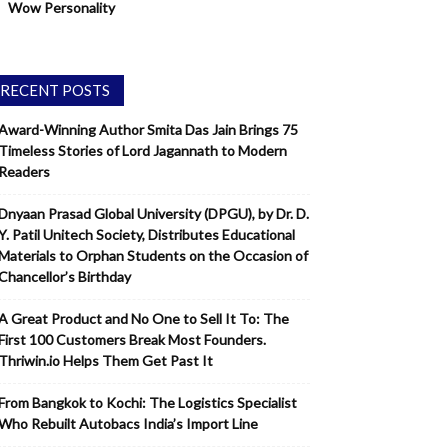
Wow Personality
RECENT POSTS
Award-Winning Author Smita Das Jain Brings 75
Timeless Stories of Lord Jagannath to Modern
Readers
Dnyaan Prasad Global University (DPGU), by Dr. D.
Y. Patil Unitech Society, Distributes Educational
Materials to Orphan Students on the Occasion of
Chancellor’s Birthday
A Great Product and No One to Sell It To: The
First 100 Customers Break Most Founders.
Thriwin.io Helps Them Get Past It
From Bangkok to Kochi: The Logistics Specialist
Who Rebuilt Autobacs India’s Import Line