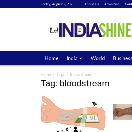
Friday, August 7, 2026
About Us
Advertise
Cont
Let
India
Shine
Home
India
World
Busines
Home
Tags
Bloodstream
Tag: bloodstream