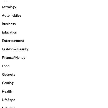
astrology
Automobiles
Business
Education
Entertainment
Fashion & Beauty
Finance/Money
Food
Gadgets
Gaming
Health
LifeStyle