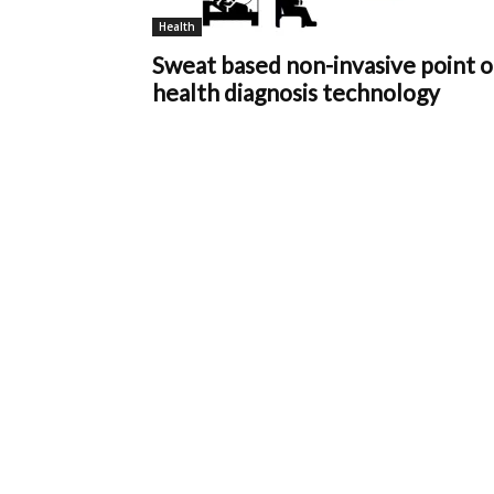
Health
Sweat based non-invasive point o
health diagnosis technology