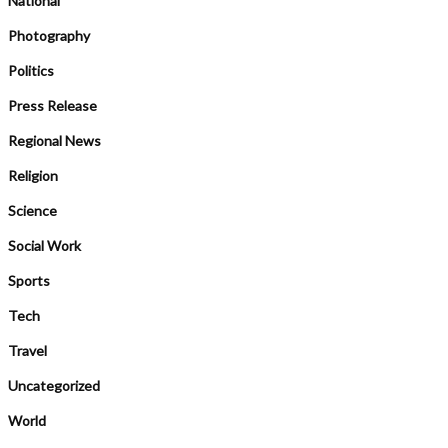
National
Photography
Politics
Press Release
Regional News
Religion
Science
Social Work
Sports
Tech
Travel
Uncategorized
World