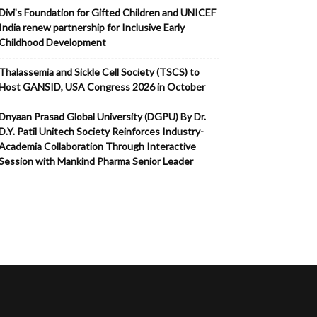
Divi’s Foundation for Gifted Children and UNICEF
India renew partnership for Inclusive Early
Childhood Development
Thalassemia and Sickle Cell Society (TSCS) to
Host GANSID, USA Congress 2026 in October
Dnyaan Prasad Global University (DGPU) By Dr.
D.Y. Patil Unitech Society Reinforces Industry-
Academia Collaboration Through Interactive
Session with Mankind Pharma Senior Leader