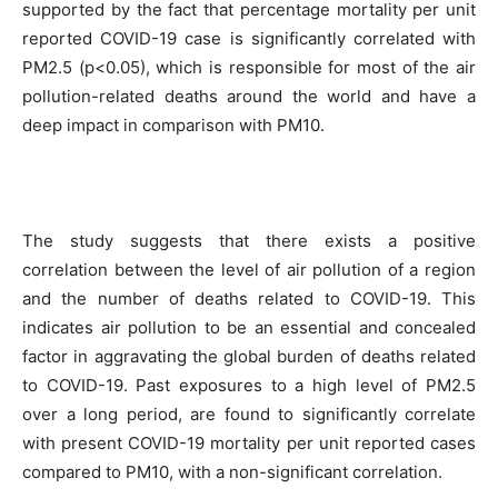
supported by the fact that percentage mortality per unit
reported COVID-19 case is significantly correlated with
PM2.5 (p<0.05), which is responsible for most of the air
pollution-related deaths around the world and have a
deep impact in comparison with PM10.
The study suggests that there exists a positive
correlation between the level of air pollution of a region
and the number of deaths related to COVID-19. This
indicates air pollution to be an essential and concealed
factor in aggravating the global burden of deaths related
to COVID-19. Past exposures to a high level of PM2.5
over a long period, are found to significantly correlate
with present COVID-19 mortality per unit reported cases
compared to PM10, with a non-significant correlation.