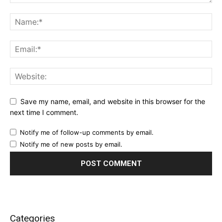
Save my name, email, and website in this browser for the
next time I comment.
Notify me of follow-up comments by email.
Notify me of new posts by email.
Categories