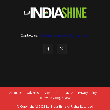
Contact us:
letindiashinennews@gmail.com
About Us
Advertise
Contact Us
DMCA
Privacy Policy
Follow on Google News
© Copyright (c) 2021 Let India Shine All Rights Reserved