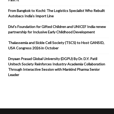
From Bangkok to Kochi: The Logistics Specialist Who Rebuilt
Autobacs India’s Import Line
Divi’s Foundation for Gifted Children and UNICEF India renew
partnership for Inclusive Early Childhood Development
Thalassemia and Sickle Cell Society (TSCS) to Host GANSID,
USA Congress 2026 in October
Dnyaan Prasad Global University (DGPU) By Dr. D.Y. Patil
Unitech Society Reinforces Industry-Academia Collaboration
Through Interactive Session with Mankind Pharma Senior
Leader