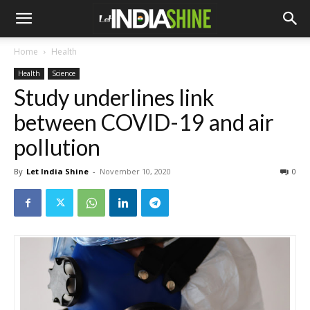
Home
Health
Health
Science
Study underlines link
between COVID-19 and air
pollution
By
Let India Shine
-
November 10, 2020
0