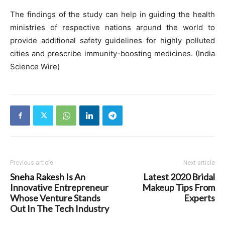
The findings of the study can help in guiding the health
ministries of respective nations around the world to
provide additional safety guidelines for highly polluted
cities and prescribe immunity-boosting medicines. (India
Science Wire)
Previous article
Next article
Sneha Rakesh Is An
Latest 2020 Bridal
Innovative Entrepreneur
Makeup Tips From
Whose Venture Stands
Experts
Out In The Tech Industry