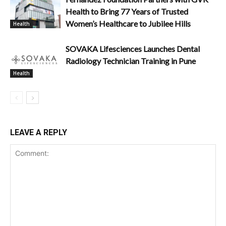
Health to Bring 77 Years of Trusted
Women’s Healthcare to Jubilee Hills
Health
SOVAKA Lifesciences Launches Dental
Radiology Technician Training in Pune
Health
LEAVE A REPLY