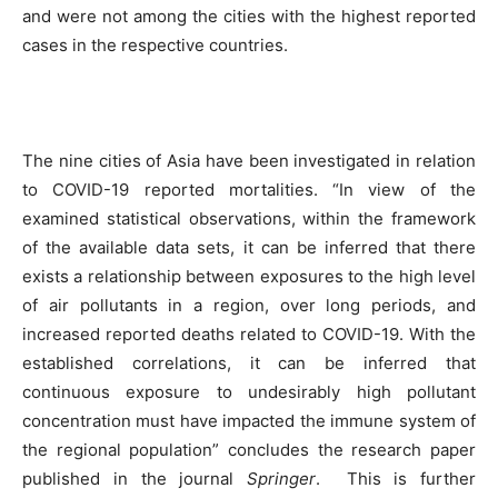
and were not among the cities with the highest reported
cases in the respective countries.
The nine cities of Asia have been investigated in relation
to COVID-19 reported mortalities. “In view of the
examined statistical observations, within the framework
of the available data sets, it can be inferred that there
exists a relationship between exposures to the high level
of air pollutants in a region, over long periods, and
increased reported deaths related to COVID-19. With the
established correlations, it can be inferred that
continuous exposure to undesirably high pollutant
concentration must have impacted the immune system of
the regional population” concludes the research paper
published in the journal
Springer
.
This is further