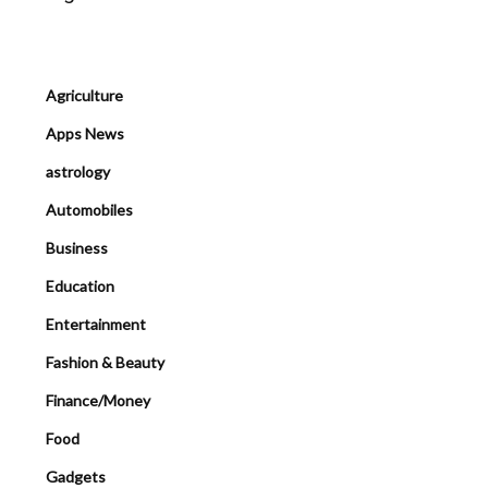
Agriculture
Apps News
astrology
Automobiles
Business
Education
Entertainment
Fashion & Beauty
Finance/Money
Food
Gadgets