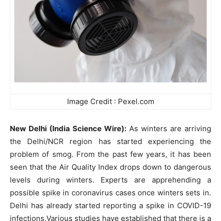
Image Credit : Pexel.com
New Delhi (India Science Wire):
As winters are arriving
the Delhi/NCR region has started experiencing the
problem of smog. From the past few years, it has been
seen that the Air Quality Index drops down to dangerous
levels during winters. Experts are apprehending a
possible spike in coronavirus cases once winters sets in.
Delhi has already started reporting a spike in COVID-19
infections.Various studies have established that there is a