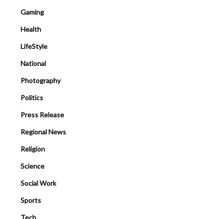
Gaming
Health
LifeStyle
National
Photography
Politics
Press Release
Regional News
Religion
Science
Social Work
Sports
Tech