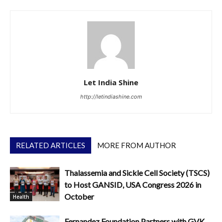
Let India Shine
http://letindiashine.com
RELATED ARTICLES
MORE FROM AUTHOR
Thalassemia and Sickle Cell Society (TSCS)
to Host GANSID, USA Congress 2026 in
October
Health
Fernandez Foundation Partners with GVK