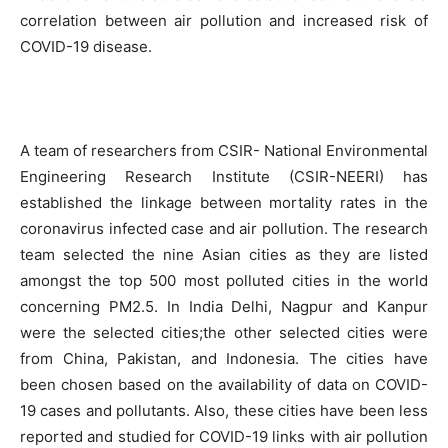
correlation between air pollution and increased risk of
COVID-19 disease.
A team of researchers from CSIR- National Environmental
Engineering Research Institute (CSIR-NEERI) has
established the linkage between mortality rates in the
coronavirus infected case and air pollution. The research
team selected the nine Asian cities as they are listed
amongst the top 500 most polluted cities in the world
concerning PM2.5. In India Delhi, Nagpur and Kanpur
were the selected cities;the other selected cities were
from China, Pakistan, and Indonesia. The cities have
been chosen based on the availability of data on COVID-
19 cases and pollutants. Also, these cities have been less
reported and studied for COVID-19 links with air pollution