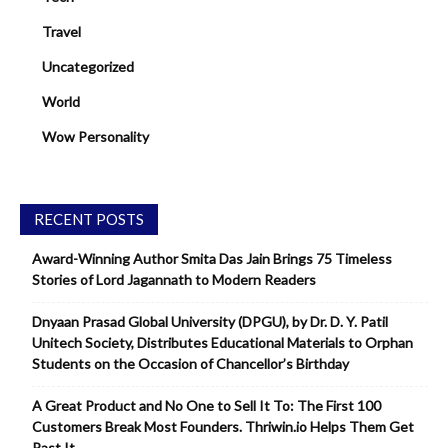
Travel
Uncategorized
World
Wow Personality
RECENT POSTS
Award-Winning Author Smita Das Jain Brings 75 Timeless
Stories of Lord Jagannath to Modern Readers
Dnyaan Prasad Global University (DPGU), by Dr. D. Y. Patil
Unitech Society, Distributes Educational Materials to Orphan
Students on the Occasion of Chancellor’s Birthday
A Great Product and No One to Sell It To: The First 100
Customers Break Most Founders. Thriwin.io Helps Them Get
Past It