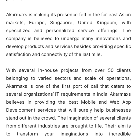
Akarmaxs is making its presence felt in the far east Asian
markets, Europe, Singapore, United Kingdom, with
specialized and personalized service offerings. The
company is believed to undergo many innovations and
develop products and services besides providing specific
satisfaction and connectivity of the last mile.
With several in-house projects from over 50 clients
belonging to varied sectors and scale of operations,
Akarmaxs is one of the first port of call that caters to
several organizations’ IT requirements in India. Akarmaxs
believes in providing the best Mobile and Web App
Development services that will surely help businesses
stand out in the crowd. The imagination of several clients
from different industries are brought to life. Their aim is
to transform your imaginations into incredible