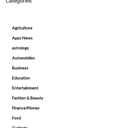
Categories
Agriculture
Apps News
astrology
Automobiles
Business
Education
Entertainment
Fashion & Beauty
Finance/Money
Food
Gadgets