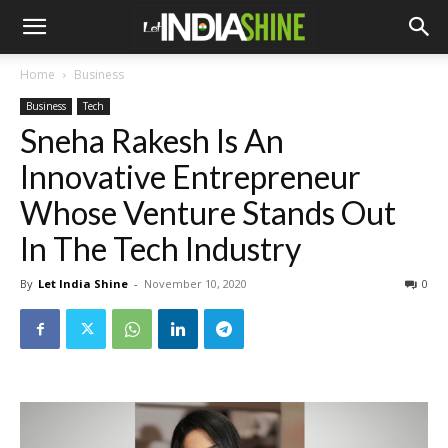
Home
Business
Business
Tech
Sneha Rakesh Is An
Innovative Entrepreneur
Whose Venture Stands Out
In The Tech Industry
By
Let India Shine
-
November 10, 2020
0