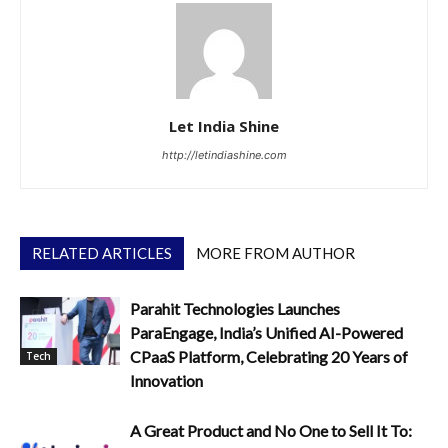
Let India Shine
http://letindiashine.com
RELATED ARTICLES
MORE FROM AUTHOR
Parahit Technologies Launches
ParaEngage, India’s Unified AI-Powered
CPaaS Platform, Celebrating 20 Years of
Tech
Innovation
A Great Product and No One to Sell It To: