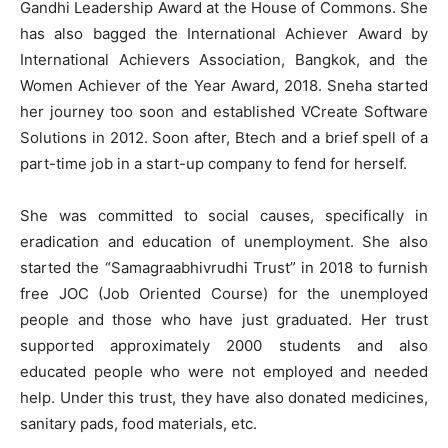
Gandhi Leadership Award at the House of Commons. She
has also bagged the International Achiever Award by
International Achievers Association, Bangkok, and the
Women Achiever of the Year Award, 2018. Sneha started
her journey too soon and established VCreate Software
Solutions in 2012. Soon after, Btech and a brief spell of a
part-time job in a start-up company to fend for herself.
She was committed to social causes, specifically in
eradication and education of unemployment. She also
started the “Samagraabhivrudhi Trust” in 2018 to furnish
free JOC (Job Oriented Course) for the unemployed
people and those who have just graduated. Her trust
supported approximately 2000 students and also
educated people who were not employed and needed
help. Under this trust, they have also donated medicines,
sanitary pads, food materials, etc.