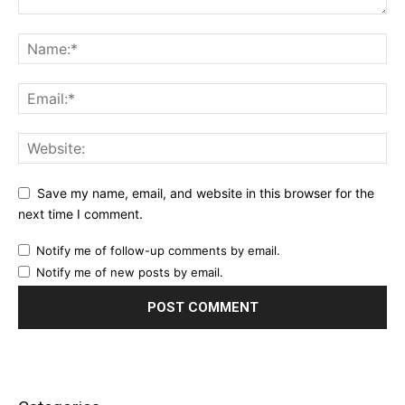
Save my name, email, and website in this browser for the
next time I comment.
Notify me of follow-up comments by email.
Notify me of new posts by email.