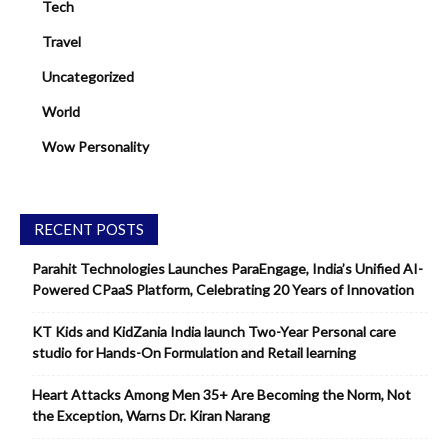
Tech
Travel
Uncategorized
World
Wow Personality
RECENT POSTS
Parahit Technologies Launches ParaEngage, India’s Unified AI-
Powered CPaaS Platform, Celebrating 20 Years of Innovation
KT Kids and KidZania India launch Two-Year Personal care
studio for Hands-On Formulation and Retail learning
Heart Attacks Among Men 35+ Are Becoming the Norm, Not
the Exception, Warns Dr. Kiran Narang