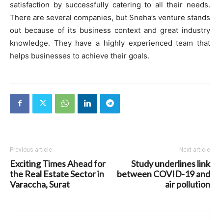
satisfaction by successfully catering to all their needs.
There are several companies, but Sneha’s venture stands
out because of its business context and great industry
knowledge. They have a highly experienced team that
helps businesses to achieve their goals.
Previous article
Next article
Exciting Times Ahead for
Study underlines link
the Real Estate Sector in
between COVID-19 and
Varaccha, Surat
air pollution