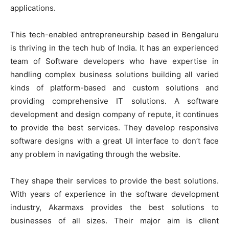
applications.
This tech-enabled entrepreneurship based in Bengaluru
is thriving in the tech hub of India. It has an experienced
team of Software developers who have expertise in
handling complex business solutions building all varied
kinds of platform-based and custom solutions and
providing comprehensive IT solutions. A software
development and design company of repute, it continues
to provide the best services. They develop responsive
software designs with a great UI interface to don’t face
any problem in navigating through the website.
They shape their services to provide the best solutions.
With years of experience in the software development
industry, Akarmaxs provides the best solutions to
businesses of all sizes. Their major aim is client