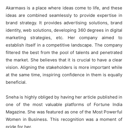
Akarmaxs is a place where ideas come to life, and these
ideas are combined seamlessly to provide expertise in
brand strategy. It provides advertising solutions, brand
identity, web solutions, developing 360 degrees in digital
marketing strategies, etc. Her company aimed to
establish itself in a competitive landscape. The company
filtered the best from the pool of talents and penetrated
the market. She believes that it is crucial to have a clear
vision. Aligning the stakeholders is more important while
at the same time, inspiring confidence in them is equally
beneficial.
Sneha is highly obliged by having her article published in
one of the most valuable platforms of Fortune India
Magazine. She was featured as one of the Most Powerful
Women in Business. This recognition was a moment of
pride for her.