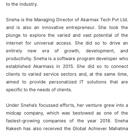
to the industry.
Sneha is the Managing Director of Akarmax Tech Pvt Ltd.
and is also an innovative entrepreneur. She took the
plunge to explore the varied and vast potential of the
internet for universal access. She did so to drive an
entirely new era of growth, development, and
productivity. Sneha is a software program developer who
established Akarmaxs in 2015. She did so to connect
clients to varied service sectors and, at the same time,
aimed to provide personalized IT solutions that are
specific to the needs of clients.
Under Sneha’s focussed efforts, her venture grew into a
midcap company, which was bestowed as one of the
fastest-growing companies of the year 2018. Sneha
Rakesh has also received the Global Achiever Mahatma