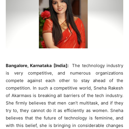
Bangalore, Karnataka [India]:
The technology industry
is very competitive, and numerous organizations
compete against each other to stay ahead of the
competition. In such a competitive world, Sneha Rakesh
of Akarmaxs is breaking all barriers of the tech industry.
She firmly believes that men can’t multitask, and if they
try to, they cannot do it as efficiently as women. Sneha
believes that the future of technology is feminine, and
with this belief, she is bringing in considerable changes