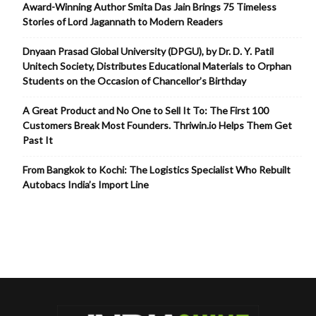
Award-Winning Author Smita Das Jain Brings 75 Timeless
Stories of Lord Jagannath to Modern Readers
Dnyaan Prasad Global University (DPGU), by Dr. D. Y. Patil
Unitech Society, Distributes Educational Materials to Orphan
Students on the Occasion of Chancellor’s Birthday
A Great Product and No One to Sell It To: The First 100
Customers Break Most Founders. Thriwin.io Helps Them Get
Past It
From Bangkok to Kochi: The Logistics Specialist Who Rebuilt
Autobacs India’s Import Line