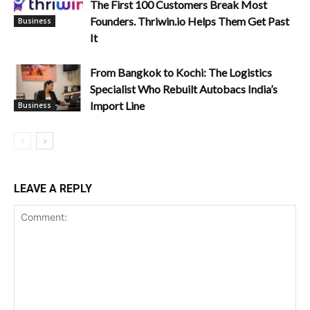
The First 100 Customers Break Most
Founders. Thriwin.io Helps Them Get Past
Business
It
From Bangkok to Kochi: The Logistics
Specialist Who Rebuilt Autobacs India’s
Import Line
Business
LEAVE A REPLY