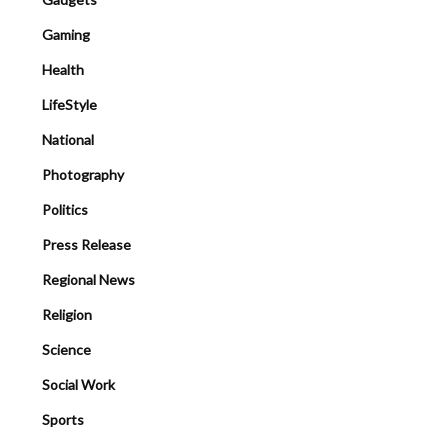
Gaming
Health
LifeStyle
National
Photography
Politics
Press Release
Regional News
Religion
Science
Social Work
Sports