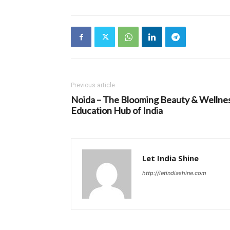
Previous article
Noida – The Blooming Beauty & Wellne
Education Hub of India
Let India Shine
http://letindiashine.com