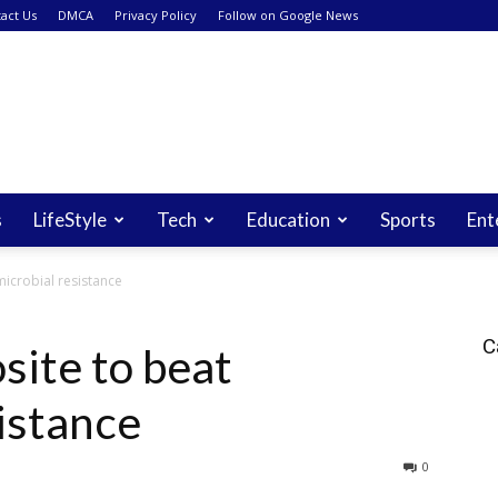
act Us
DMCA
Privacy Policy
Follow on Google News
s
LifeStyle
Tech
Education
Sports
Ent
icrobial resistance
C
ite to beat
istance
0