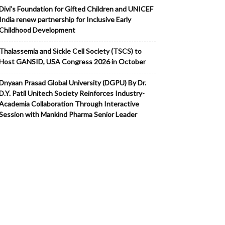
Divi’s Foundation for Gifted Children and UNICEF
India renew partnership for Inclusive Early
Childhood Development
Thalassemia and Sickle Cell Society (TSCS) to
Host GANSID, USA Congress 2026 in October
Dnyaan Prasad Global University (DGPU) By Dr.
D.Y. Patil Unitech Society Reinforces Industry-
Academia Collaboration Through Interactive
Session with Mankind Pharma Senior Leader