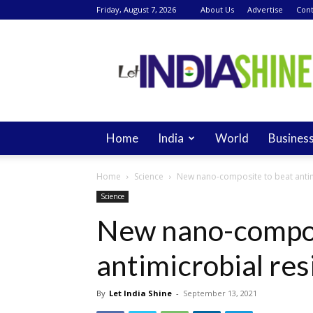
Friday, August 7, 2026
About Us
Advertise
Cont
Let
India
Shine
Home
India
World
Busines
Home
Science
New nano-composite to beat antim
Science
New nano-compos
antimicrobial res
By
Let India Shine
-
September 13, 2021