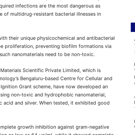
acquired infections are the most dangerous as
of multidrug-resistant bacterial illnesses in
ith their unique physicochemical and antibacterial
 proliferation, preventing biofilm formations via
such nanomaterials need to be non-toxic.
aterials Scientific Private Limited, which is
ology’s Bengaluru-based Centre for Cellular and
 Ignition Grant scheme, have now developed an
 using non-toxic and hydrophobic nanomaterial,
 acid and silver. When tested, it exhibited good
omplete growth inhibition against gram-negative