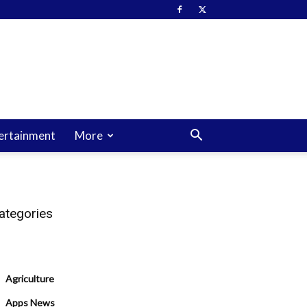
ertainment
More
ategories
Agriculture
Apps News