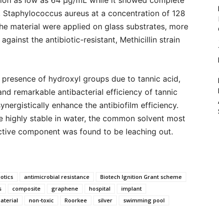
ation as low as 64 μg/mL while it showed complete
a, Staphylococcus aureus at a concentration of 128
e material were applied on glass substrates, more
gainst the antibiotic-resistant, Methicillin strain
presence of hydroxyl groups due to tannic acid,
d remarkable antibacterial efficiency of tannic
ynergistically enhance the antibiofilm efficiency.
be highly stable in water, the common solvent most
ctive component was found to be leaching out.
iotics
antimicrobial resistance
Biotech Ignition Grant scheme
s
composite
graphene
hospital
implant
terial
non-toxic
Roorkee
silver
swimming pool