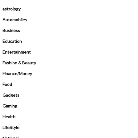
astrology
Automobiles
Business
Education
Entertainment
Fashion & Beauty
Finance/Money
Food
Gadgets
Gaming
Health
LifeStyle