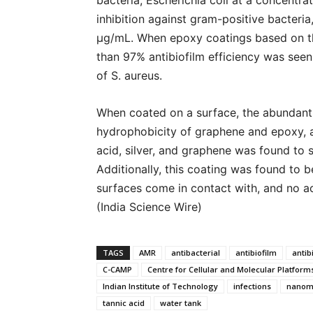
bacteria, Escherichia coli at a concentr
inhibition against gram-positive bacteri
μg/mL. When epoxy coatings based on th
than 97% antibiofilm efficiency was seen a
of S. aureus.
When coated on a surface, the abundant 
hydrophobicity of graphene and epoxy, an
acid, silver, and graphene was found to s
Additionally, this coating was found to 
surfaces come in contact with, and no a
(India Science Wire)
TAGS
AMR
antibacterial
antibiofilm
antib
C-CAMP
Centre for Cellular and Molecular Platform
Indian Institute of Technology
infections
nanoma
tannic acid
water tank