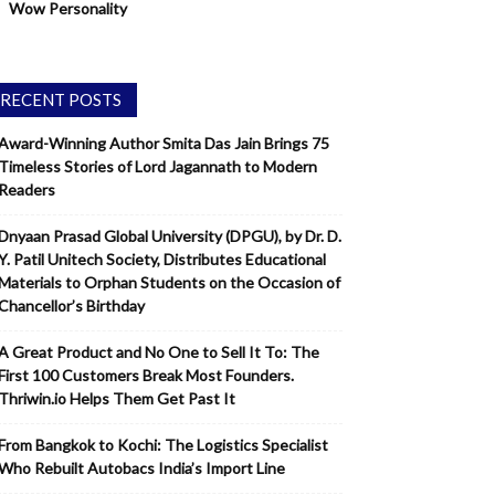
Wow Personality
RECENT POSTS
Award-Winning Author Smita Das Jain Brings 75
Timeless Stories of Lord Jagannath to Modern
Readers
Dnyaan Prasad Global University (DPGU), by Dr. D.
Y. Patil Unitech Society, Distributes Educational
Materials to Orphan Students on the Occasion of
Chancellor’s Birthday
A Great Product and No One to Sell It To: The
First 100 Customers Break Most Founders.
Thriwin.io Helps Them Get Past It
From Bangkok to Kochi: The Logistics Specialist
Who Rebuilt Autobacs India’s Import Line