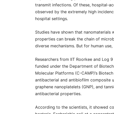
transmit infections. Of these, hospital-
observed by the extremely high incidence 
hospital settings.
Studies have shown that nanomaterials w
properties can break the chain of microbe
diverse mechanisms. But for human use, 
Researchers from IIT Roorkee and Log 9 M
funded under the Department of Biotechn
Molecular Platforms (C-CAMP)’s Biotech
antibacterial and antibiofilm composite
graphene nanoplatelets (GNP), and tannic
antibacterial properties.
According to the scientists, it showed c