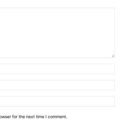
owser for the next time I comment.