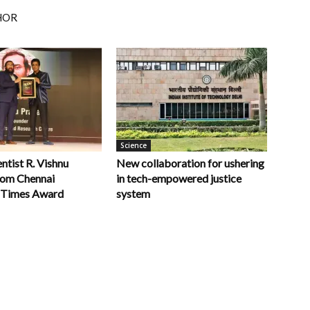
HOR
Science
ntist R. Vishnu
New collaboration for ushering
rom Chennai
in tech-empowered justice
 Times Award
system