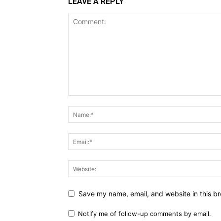
LEAVE A REPLY
Save my name, email, and website in this br
Notify me of follow-up comments by email.