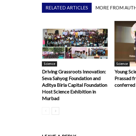
RELATED ARTICLES
MORE FROM AUT
Science
Science
Driving Grassroots Innovation:
Young Scie
Seva Sahyog Foundation and
Prassad f
Aditya Birla Capital Foundation
conferred
Host Science Exhibition in
Murbad