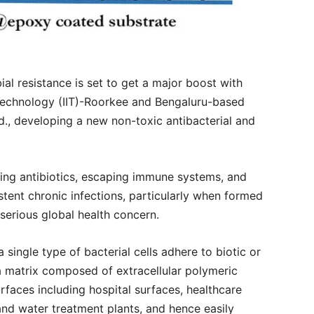
ial resistance is set to get a major boost with
f Technology (IIT)-Roorkee and Bengaluru-based
td., developing a new non-toxic antibacterial and
sting antibiotics, escaping immune systems, and
istent chronic infections, particularly when formed
 serious global health concern.
single type of bacterial cells adhere to biotic or
a matrix composed of extracellular polymeric
rfaces including hospital surfaces, healthcare
and water treatment plants, and hence easily