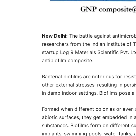
New Delhi:
The battle against antimicrob
researchers from the Indian Institute o
startup Log 9 Materials Scientific Pvt. L
antibiofilm composite.
Bacterial biofilms are notorious for resi
other external stresses, resulting in pers
in damp indoor settings. Biofilms pose a
Formed when different colonies or even a 
abiotic surfaces, they get embedded in 
substances. Biofilms form on different su
implants, swimming pools, water tanks, 