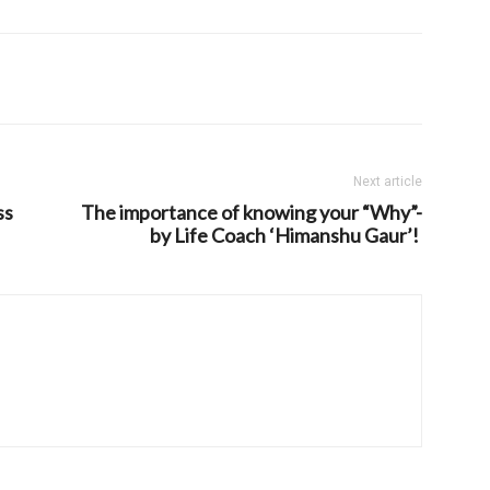
Next article
ss
The importance of knowing your “Why”-
by Life Coach ‘Himanshu Gaur’!