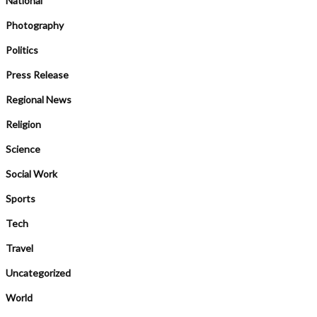
National
Photography
Politics
Press Release
Regional News
Religion
Science
Social Work
Sports
Tech
Travel
Uncategorized
World