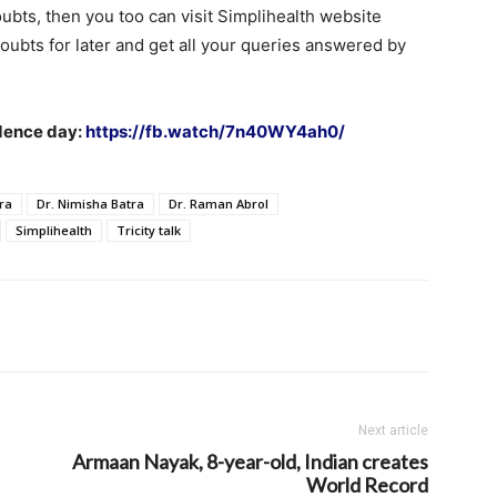
oubts, then you too can visit Simplihealth website
oubts for later and get all your queries answered by
ndence day:
https://fb.watch/7n40WY4ah0/
ra
Dr. Nimisha Batra
Dr. Raman Abrol
Simplihealth
Tricity talk
Next article
Armaan Nayak, 8-year-old, Indian creates
World Record