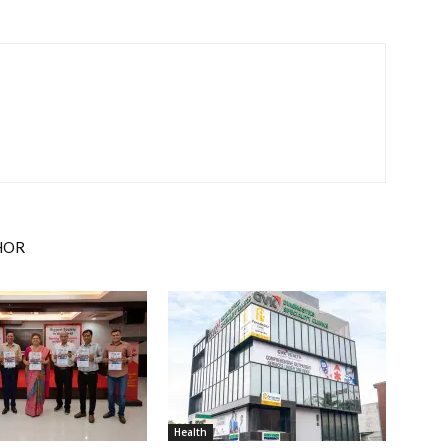
HOR
Health