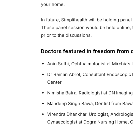
your home.
In future, Simplihealth will be holding pane
These panel session would be held online, 
prior to the discussions.
Doctors featured in freedom from d
Anin Sethi, Ophthalmologist at Mirchia’s 
Dr Raman Abrol, Consultant Endoscopic 
Center.
Nimisha Batra, Radiologist at DN Imaging
Mandeep Singh Bawa, Dentist from Bawa 
Virendra Dhankhar, Urologist, Andrologi
Gynaecologist at Dogra Nursing Home, C