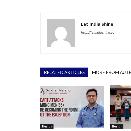
Let India Shine
http://letindiashine.com
RELATED ARTICLES
MORE FROM AUT
Health
Health