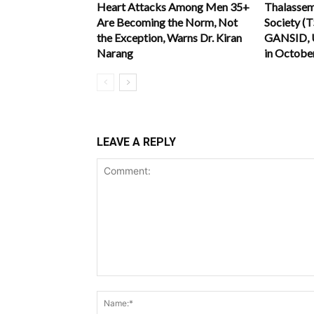
Heart Attacks Among Men 35+
Thalassemi
Are Becoming the Norm, Not
Society (
the Exception, Warns Dr. Kiran
GANSID, 
Narang
in Octobe
LEAVE A REPLY