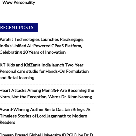
Wow Personality
RECENT POSTS
Parahit Technologies Launches ParaEngage,
India’s Unified AI-Powered CPaaS Platform,
Celebrating 20 Years of Innovation
KT Kids and KidZania India launch Two-Year
Personal care studio for Hands-On Formulation
and Retail learning
Heart Attacks Among Men 35+ Are Becoming the
Norm, Not the Exception, Warns Dr. Kiran Narang
Award-Winning Author Smita Das Jain Brings 75
Timeless Stories of Lord Jagannath to Modern
Readers
Dnyaan Prasad Global University (DPGU), by Dr. D.