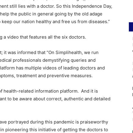
ent still lies with a doctor. So this Independence Day,
help the public in general going by the old adage
o keep our nation healthy and free us from diseases.”
 a video that features all the six doctors.
t; it was informed that “On Simplihealth, we run
dical professionals demystifying queries and
latform has multiple videos of leading doctors and
ymptoms, treatment and preventive measures.
 health-related information platform. And it is
want to be aware about correct, authentic and detailed
have portrayed during this pandemic is praiseworthy
n pioneering this initiative of getting the doctors to