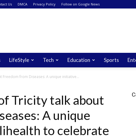
tact Us
DMCA
Privacy Policy
Follow on Google News
s
LifeStyle
Tech
Education
Sports
Ent
t Freedom from Diseases: A unique initiative...
C
f Tricity talk about
seases: A unique
lihealth to celebrate