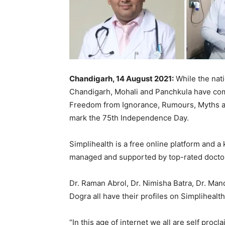
Chandigarh, 14 August 2021:
While the nat
Chandigarh, Mohali and Panchkula have come
Freedom from Ignorance, Rumours, Myths an
mark the 75th Independence Day.
Simplihealth is a free online platform and a
managed and supported by top-rated doctors
Dr. Raman Abrol, Dr. Nimisha Batra, Dr. Ma
Dogra all have their profiles on Simplihealth
“In this age of internet we all are self proc