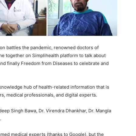
ion battles the pandemic, renowned doctors of
 together on Simplihealth platform to talk about
d finally Freedom from Diseases to celebrate and
 knowledge hub of health-related information that is
, medical professionals, and digital experts.
ndeep Singh Bawa, Dr. Virendra Dhankhar, Dr. Mangla
.
laimed medical experts (thanks to Google), but the