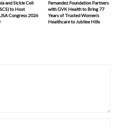
a and Sickle Cell
Fernandez Foundation Partners
TSCS) to Host
with GVK Health to Bring 77
USA Congress 2026
Years of Trusted Women’s
r
Healthcare to Jubilee Hills