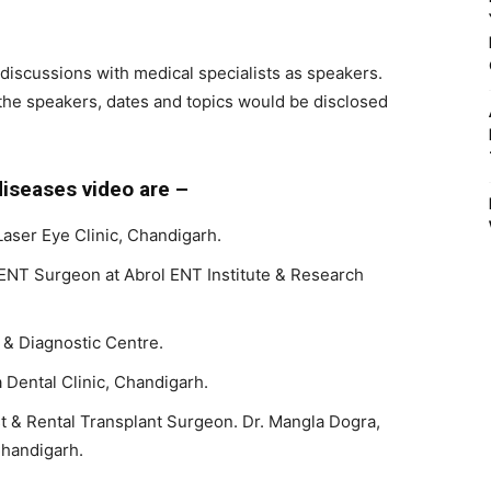
l discussions with medical specialists as speakers.
the speakers, dates and topics would be disclosed
iseases video are –
Laser Eye Clinic, Chandigarh.
ENT Surgeon at Abrol ENT Institute & Research
 & Diagnostic Centre.
Dental Clinic, Chandigarh.
st & Rental Transplant Surgeon. Dr. Mangla Dogra,
handigarh.