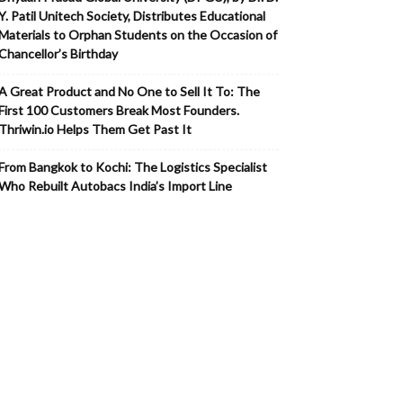
Y. Patil Unitech Society, Distributes Educational
Materials to Orphan Students on the Occasion of
Chancellor’s Birthday
A Great Product and No One to Sell It To: The
First 100 Customers Break Most Founders.
Thriwin.io Helps Them Get Past It
From Bangkok to Kochi: The Logistics Specialist
Who Rebuilt Autobacs India’s Import Line