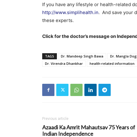
If you have any lifestyle or health-related d
http://www.simplihealth.in
. And save your d
these experts.
Click for the doctor’s message on Indepe
TAGS
Dr. Mandeep Singh Bawa
Dr. Mangla Dog
Dr. Virendra Dhankhar
health-related information
Previous article
Azaadi Ka Amrit Mahautsav 75 Years of
Indian Independence