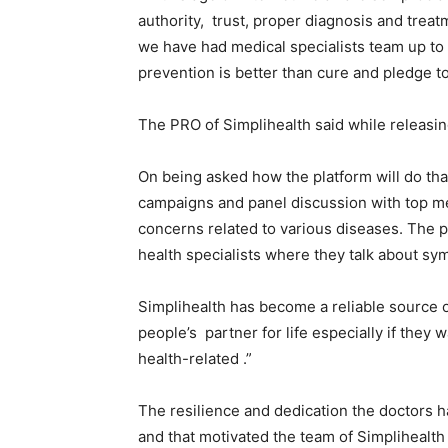
authority, trust, proper diagnosis and treatm
we have had medical specialists team up to 
prevention is better than cure and pledge t
The PRO of Simplihealth said while releasing
On being asked how the platform will do tha
campaigns and panel discussion with top me
concerns related to various diseases. The p
health specialists where they talk about s
Simplihealth has become a reliable source of
people’s partner for life especially if they 
health-related .”
The resilience and dedication the doctors 
and that motivated the team of Simplihealth i