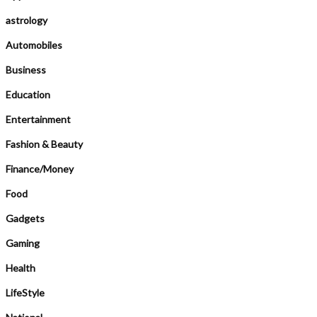
astrology
Automobiles
Business
Education
Entertainment
Fashion & Beauty
Finance/Money
Food
Gadgets
Gaming
Health
LifeStyle