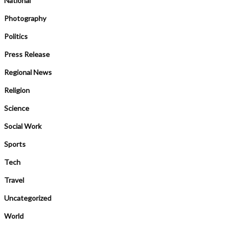
National
Photography
Politics
Press Release
Regional News
Religion
Science
Social Work
Sports
Tech
Travel
Uncategorized
World