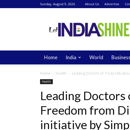
Sunday, August 9, 2026
About Us
Advertise
Con
Let
India
Shine
Home
India
World
Busines
Home
Health
Leading Doctors of Tricity talk abou
Health
Leading Doctors o
Freedom from Di
initiative by Simp