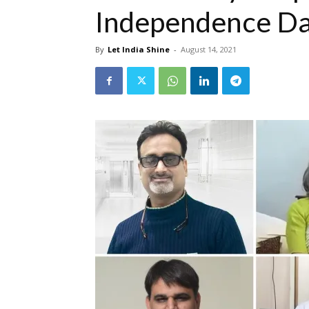
Independence D
By
Let India Shine
-
August 14, 2021