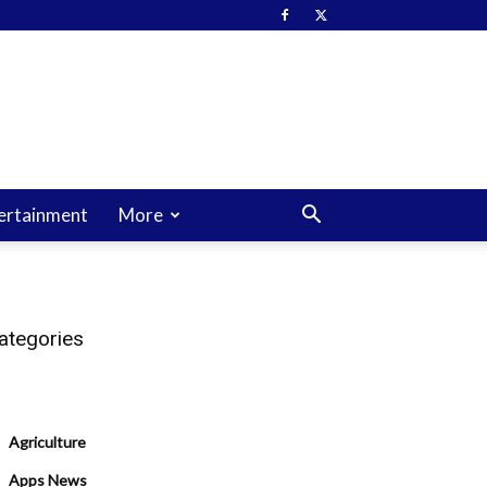
ertainment
More
ategories
Agriculture
Apps News