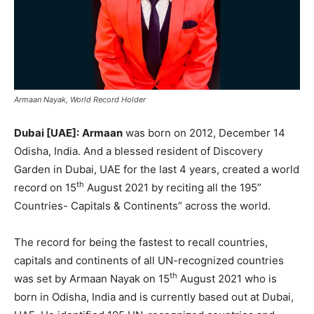
Armaan Nayak, World Record Holder
Dubai [UAE]:
Armaan
was born on 2012, December 14
Odisha, India. And a blessed resident of Discovery
Garden in Dubai, UAE for the last 4 years, created a world
th
record on 15
August 2021 by reciting all the 195”
Countries- Capitals & Continents” across the world.
The record for being the fastest to recall countries,
capitals and continents of all UN-recognized countries
th
was set by Armaan Nayak on 15
August 2021 who is
born in Odisha, India and is currently based out at Dubai,