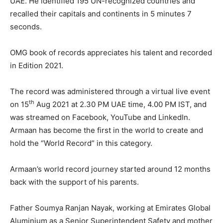
UAE. He identified 195 UN-recognized countries and
recalled their capitals and continents in 5 minutes 7
seconds.
OMG book of records appreciates his talent and recorded
in Edition 2021.
The record was administered through a virtual live event
th
on 15
Aug 2021 at 2.30 PM UAE time, 4.00 PM IST, and
was streamed on Facebook, YouTube and LinkedIn.
Armaan has become the first in the world to create and
hold the “World Record” in this category.
Armaan’s world record journey started around 12 months
back with the support of his parents.
Father Soumya Ranjan Nayak, working at Emirates Global
Aluminium as a Senior Superintendent Safety and mother