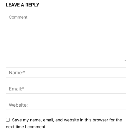
LEAVE A REPLY
Save my name, email, and website in this browser for the
next time I comment.