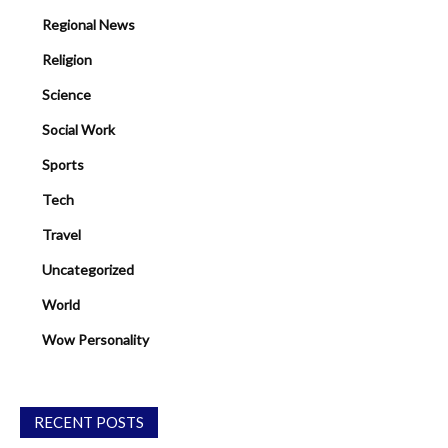
Regional News
Religion
Science
Social Work
Sports
Tech
Travel
Uncategorized
World
Wow Personality
RECENT POSTS