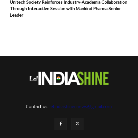
Unitech Society Reinforces Industry-Academia Collaboration
Through Interactive Session with Mankind Pharma Senior
Leader
Contact us:
letindiashinennews@gmail.com