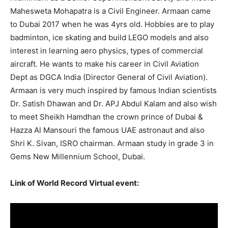
Mahesweta Mohapatra is a Civil Engineer. Armaan came
to Dubai 2017 when he was 4yrs old. Hobbies are to play
badminton, ice skating and build LEGO models and also
interest in learning aero physics, types of commercial
aircraft. He wants to make his career in Civil Aviation
Dept as DGCA India (Director General of Civil Aviation).
Armaan is very much inspired by famous Indian scientists
Dr. Satish Dhawan and Dr. APJ Abdul Kalam and also wish
to meet Sheikh Hamdhan the crown prince of Dubai &
Hazza Al Mansouri the famous UAE astronaut and also
Shri K. Sivan, ISRO chairman. Armaan study in grade 3 in
Gems New Millennium School, Dubai.
Link of World Record Virtual event: