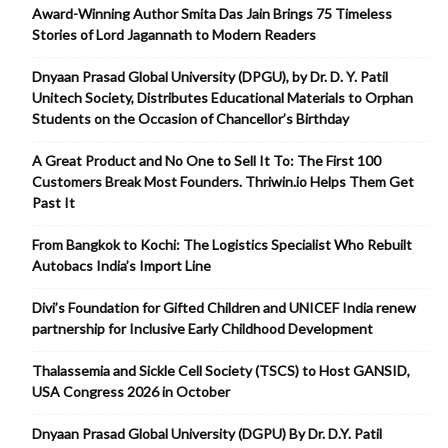
Award-Winning Author Smita Das Jain Brings 75 Timeless
Stories of Lord Jagannath to Modern Readers
Dnyaan Prasad Global University (DPGU), by Dr. D. Y. Patil
Unitech Society, Distributes Educational Materials to Orphan
Students on the Occasion of Chancellor’s Birthday
A Great Product and No One to Sell It To: The First 100
Customers Break Most Founders. Thriwin.io Helps Them Get
Past It
From Bangkok to Kochi: The Logistics Specialist Who Rebuilt
Autobacs India’s Import Line
Divi’s Foundation for Gifted Children and UNICEF India renew
partnership for Inclusive Early Childhood Development
Thalassemia and Sickle Cell Society (TSCS) to Host GANSID,
USA Congress 2026 in October
Dnyaan Prasad Global University (DGPU) By Dr. D.Y. Patil