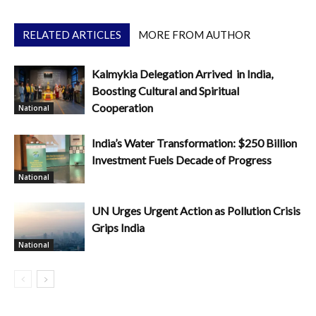
RELATED ARTICLES
MORE FROM AUTHOR
Kalmykia Delegation Arrived in India,
Boosting Cultural and Spiritual
Cooperation
National
India’s Water Transformation: $250 Billion
Investment Fuels Decade of Progress
National
UN Urges Urgent Action as Pollution Crisis
Grips India
National