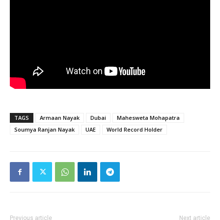
TAGS
Armaan Nayak
Dubai
Mahesweta Mohapatra
Soumya Ranjan Nayak
UAE
World Record Holder
Previous article
Next article