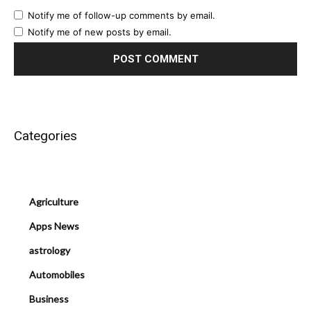
Notify me of follow-up comments by email.
Notify me of new posts by email.
Categories
Agriculture
Apps News
astrology
Automobiles
Business