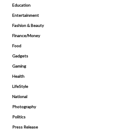
Education
Entertainment
Fashion & Beauty
Finance/Money
Food
Gadgets
Gaming
Health
LifeStyle
National
Photography
Politics
Press Release