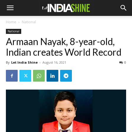
Home
National
National
Armaan Nayak, 8-year-old,
Indian creates World Record
By
Let India Shine
-
August 16, 2021
0