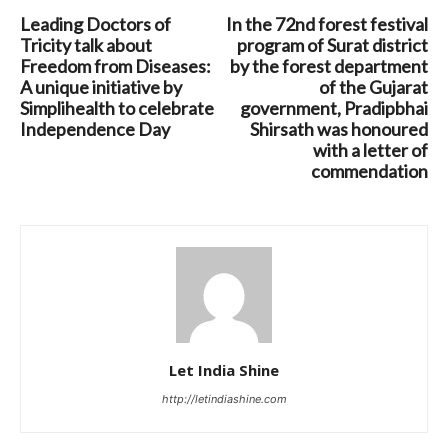
Leading Doctors of
In the 72nd forest festival
Tricity talk about
program of Surat district
Freedom from Diseases:
by the forest department
A unique initiative by
of the Gujarat
Simplihealth to celebrate
government, Pradipbhai
Independence Day
Shirsath was honoured
with a letter of
commendation
Let India Shine
http://letindiashine.com