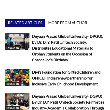
RELATED ARTICLES
MORE FROM AUTHOR
Dnyaan Prasad Global University (DPGU),
by Dr. D. Y. Patil Unitech Society,
Distributes Educational Materials to
Education
Orphan Students on the Occasion of
Chancellor’s Birthday
Divi’s Foundation for Gifted Children and
UNICEF India renew partnership for
Inclusive Early Childhood Development
Education
Dnyaan Prasad Global University (DGPU)
By Dr. D.Y. Patil Unitech Society Reinforces
Industry-Academia Collaboration Through
Education