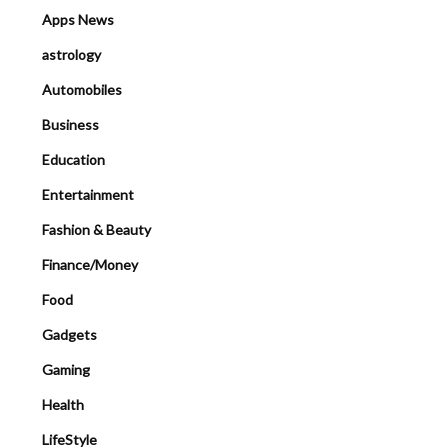
Apps News
astrology
Automobiles
Business
Education
Entertainment
Fashion & Beauty
Finance/Money
Food
Gadgets
Gaming
Health
LifeStyle