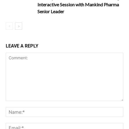
Interactive Session with Mankind Pharma
Senior Leader
LEAVE A REPLY