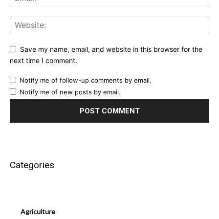
Save my name, email, and website in this browser for the
next time I comment.
Notify me of follow-up comments by email.
Notify me of new posts by email.
Categories
Agriculture