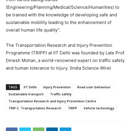
(Engineering/Planning/Medical/Science/Humanities) to
be trained with the knowledge of developing safe and
sustainable mobility leading to the enhancement of
overall human life quality”.
The Transportation Research and Injury Prevention
Programme (TRIPP) at IIT Delhi was founded by Late Prof.
Dinesh Mohan, a world-renowned expert on traffic safety
and human tolerance to injury. (India Science Wire)
TAGS
IIT Delhi
Injury Prevention
Road user behaviour
Sustainable transport
Traffic safety
Transportation Research and Injury Prevention Centre
TRIP-C Transportation Research
TRIPP
Vehicle technology