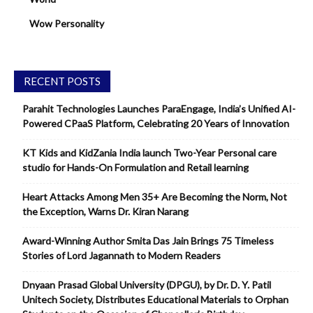
Wow Personality
RECENT POSTS
Parahit Technologies Launches ParaEngage, India’s Unified AI-
Powered CPaaS Platform, Celebrating 20 Years of Innovation
KT Kids and KidZania India launch Two-Year Personal care
studio for Hands-On Formulation and Retail learning
Heart Attacks Among Men 35+ Are Becoming the Norm, Not
the Exception, Warns Dr. Kiran Narang
Award-Winning Author Smita Das Jain Brings 75 Timeless
Stories of Lord Jagannath to Modern Readers
Dnyaan Prasad Global University (DPGU), by Dr. D. Y. Patil
Unitech Society, Distributes Educational Materials to Orphan