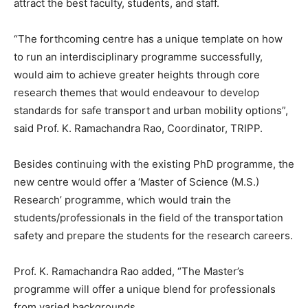
attract the best faculty, students, and staff.
“The forthcoming centre has a unique template on how
to run an interdisciplinary programme successfully,
would aim to achieve greater heights through core
research themes that would endeavour to develop
standards for safe transport and urban mobility options”,
said Prof. K. Ramachandra Rao, Coordinator, TRIPP.
Besides continuing with the existing PhD programme, the
new centre would offer a ‘Master of Science (M.S.)
Research’ programme, which would train the
students/professionals in the field of the transportation
safety and prepare the students for the research careers.
Prof. K. Ramachandra Rao added, “The Master’s
programme will offer a unique blend for professionals
from varied backgrounds