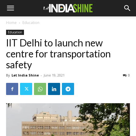
Home
Education
Education
IIT Delhi to launch new
centre for transportation
safety
By
Let India Shine
-
June 19, 2021
0