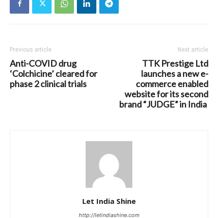
Previous article
Next article
Anti-COVID drug
TTK Prestige Ltd
‘Colchicine’ cleared for
launches a new e-
phase 2 clinical trials
commerce enabled
website for its second
brand “JUDGE” in India
Let India Shine
http://letindiashine.com