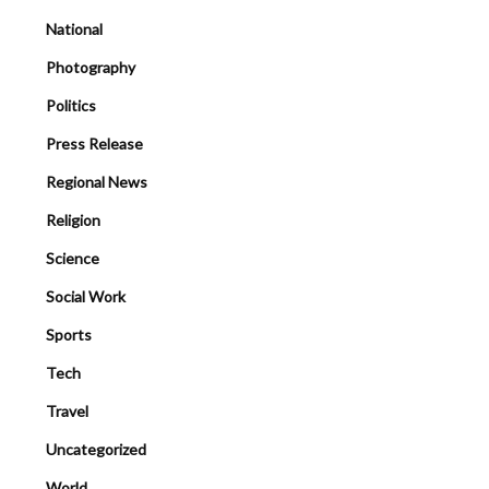
National
Photography
Politics
Press Release
Regional News
Religion
Science
Social Work
Sports
Tech
Travel
Uncategorized
World