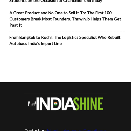
Students on the Occasion of Chancellor’s Birthday
A Great Product and No One to Sell It To: The First 100
Customers Break Most Founders. Thriwin.io Helps Them Get
Past It
From Bangkok to Kochi: The Logistics Specialist Who Rebuilt
Autobacs India’s Import Line
Contact us:
letindiashinennews@gmail.com