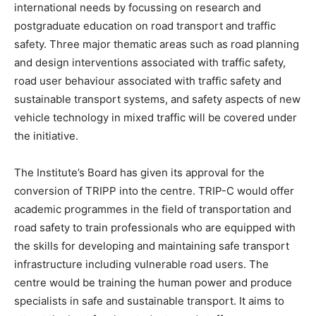
international needs by focussing on research and
postgraduate education on road transport and traffic
safety. Three major thematic areas such as road planning
and design interventions associated with traffic safety,
road user behaviour associated with traffic safety and
sustainable transport systems, and safety aspects of new
vehicle technology in mixed traffic will be covered under
the initiative.
The Institute’s Board has given its approval for the
conversion of TRIPP into the centre. TRIP-C would offer
academic programmes in the field of transportation and
road safety to train professionals who are equipped with
the skills for developing and maintaining safe transport
infrastructure including vulnerable road users. The
centre would be training the human power and produce
specialists in safe and sustainable transport. It aims to