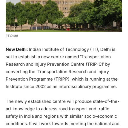
IIT Delhi
New Delhi:
Indian Institute of Technology (IIT), Delhi is
set to establish a new centre named ‘Transportation
Research and Injury Prevention Centre (TRIP-C)’ by
converting the ‘Transportation Research and Injury
Prevention Programme (TRIPP), which is running at the
Institute since 2002 as an interdisciplinary programme.
The newly established centre will produce state-of-the-
art knowledge to address road transport and traffic
safety in India and regions with similar socio-economic
conditions. It will work towards meeting the national and