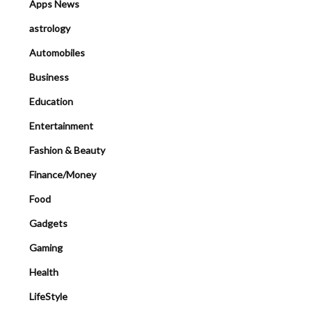
Apps News
astrology
Automobiles
Business
Education
Entertainment
Fashion & Beauty
Finance/Money
Food
Gadgets
Gaming
Health
LifeStyle