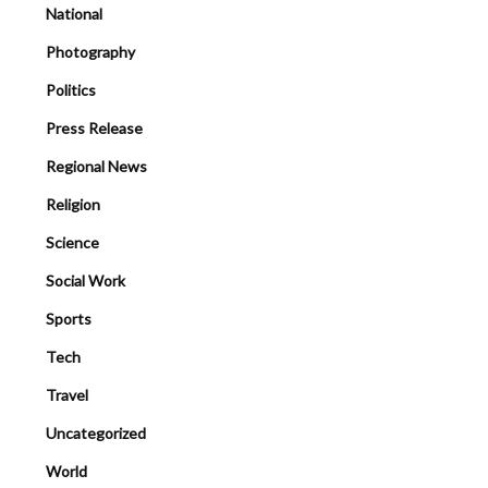
National
Photography
Politics
Press Release
Regional News
Religion
Science
Social Work
Sports
Tech
Travel
Uncategorized
World