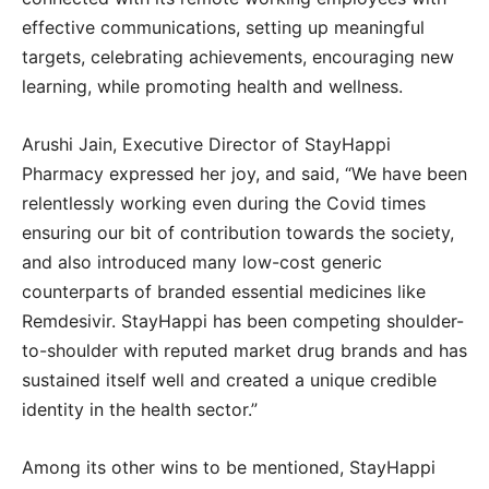
effective communications, setting up meaningful
targets, celebrating achievements, encouraging new
learning, while promoting health and wellness.
Arushi Jain, Executive Director of StayHappi
Pharmacy expressed her joy, and said, “We have been
relentlessly working even during the Covid times
ensuring our bit of contribution towards the society,
and also introduced many low-cost generic
counterparts of branded essential medicines like
Remdesivir. StayHappi has been competing shoulder-
to-shoulder with reputed market drug brands and has
sustained itself well and created a unique credible
identity in the health sector.”
Among its other wins to be mentioned, StayHappi