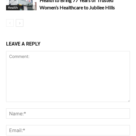
Health to Bring 77 Years of Trusted
Women’s Healthcare to Jubilee Hills
Health
LEAVE A REPLY