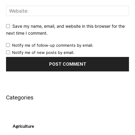
Save my name, email, and website in this browser for the
next time I comment.
Notify me of follow-up comments by email.
Notify me of new posts by email.
Categories
Agriculture