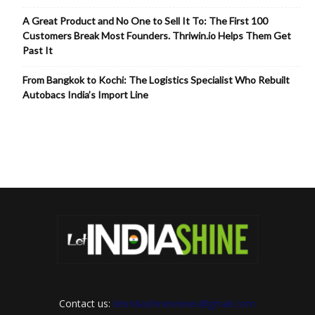
A Great Product and No One to Sell It To: The First 100
Customers Break Most Founders. Thriwin.io Helps Them Get
Past It
From Bangkok to Kochi: The Logistics Specialist Who Rebuilt
Autobacs India’s Import Line
Contact us:
letindiashinennews@gmail.com