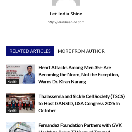
Let India Shine
http://letindiashine.com
RELATED ARTICLES
MORE FROM AUTHOR
Heart Attacks Among Men 35+ Are
Becoming the Norm, Not the Exception,
Warns Dr. Kiran Narang
Health
Thalassemia and Sickle Cell Society (TSCS)
to Host GANSID, USA Congress 2026 in
October
Health
Fernandez Foundation Partners with GVK