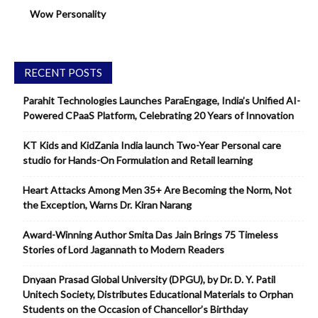
Wow Personality
RECENT POSTS
Parahit Technologies Launches ParaEngage, India’s Unified AI-
Powered CPaaS Platform, Celebrating 20 Years of Innovation
KT Kids and KidZania India launch Two-Year Personal care
studio for Hands-On Formulation and Retail learning
Heart Attacks Among Men 35+ Are Becoming the Norm, Not
the Exception, Warns Dr. Kiran Narang
Award-Winning Author Smita Das Jain Brings 75 Timeless
Stories of Lord Jagannath to Modern Readers
Dnyaan Prasad Global University (DPGU), by Dr. D. Y. Patil
Unitech Society, Distributes Educational Materials to Orphan
Students on the Occasion of Chancellor’s Birthday