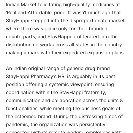
Indian Market felicitating high-quality medicines at
‘Real and Affordable’ price. It wasn’t much ago that
StayHappi stepped into the disproportionate market
where there was place only for their branded
counterparts, and StayHappi proliferated into the
distribution network across all states in the country
making a mark with their expedited expansion plans.
An Indian original range of generic drug brand
StayHappi Pharmacy’s HR, is arguably in its best
position offering a systemic viewpoint, ensuring
coordination within the StayHappi fraternity,
communication and collaboration across the units &
functionalities, while meeting the business goals of
the esteemed brand. During the distressing times of
pandemic, the organization was persistently
connected with its remote working employees with