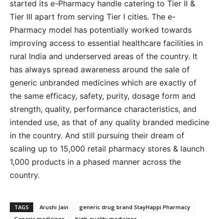
started its e-Pharmacy handle catering to Tier II &
Tier III apart from serving Tier I cities. The e-
Pharmacy model has potentially worked towards
improving access to essential healthcare facilities in
rural India and underserved areas of the country. It
has always spread awareness around the sale of
generic unbranded medicines which are exactly of
the same efficacy, safety, purity, dosage form and
strength, quality, performance characteristics, and
intended use, as that of any quality branded medicine
in the country. And still pursuing their dream of
scaling up to 15,000 retail pharmacy stores & launch
1,000 products in a phased manner across the
country.
TAGS
Arushi Jain
generic drug brand StayHappi Pharmacy
Generic medicines
high-quality medicines