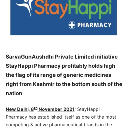
SarvaGunAushdhi Private Limited initiative
StayHappi Pharmacy profitably holds high
the flag of its range of generic medicines
right from Kashmir to the bottom south of the
nation
th
New Delhi, 8
November 2021
: StayHappi
Pharmacy has established itself as one of the most
competing & active pharmaceutical brands in the