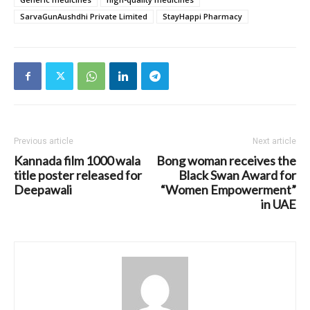
SarvaGunAushdhi Private Limited
StayHappi Pharmacy
Previous article
Next article
Kannada film 1000 wala
Bong woman receives the
title poster released for
Black Swan Award for
Deepawali
“Women Empowerment”
in UAE