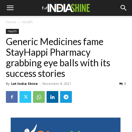
Home
Health
Health
Generic Medicines fame
StayHappi Pharmacy
grabbing eye balls with its
success stories
By
Let India Shine
-
November 8, 2021
0