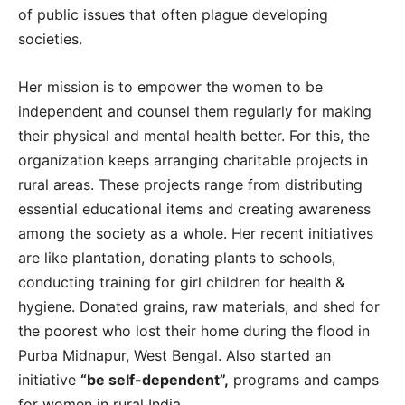
of public issues that often plague developing
societies.
Her mission is to empower the women to be
independent and counsel them regularly for making
their physical and mental health better. For this, the
organization keeps arranging charitable projects in
rural areas. These projects range from distributing
essential educational items and creating awareness
among the society as a whole. Her recent initiatives
are like plantation, donating plants to schools,
conducting training for girl children for health &
hygiene. Donated grains, raw materials, and shed for
the poorest who lost their home during the flood in
Purba Midnapur, West Bengal. Also started an
initiative
“be self-dependent”,
programs and camps
for women in rural India.