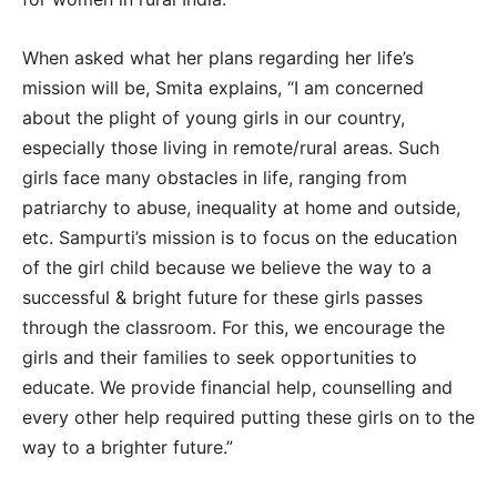
When asked what her plans regarding her life’s
mission will be, Smita explains, “I am concerned
about the plight of young girls in our country,
especially those living in remote/rural areas. Such
girls face many obstacles in life, ranging from
patriarchy to abuse, inequality at home and outside,
etc. Sampurti’s mission is to focus on the education
of the girl child because we believe the way to a
successful & bright future for these girls passes
through the classroom. For this, we encourage the
girls and their families to seek opportunities to
educate. We provide financial help, counselling and
every other help required putting these girls on to the
way to a brighter future.”