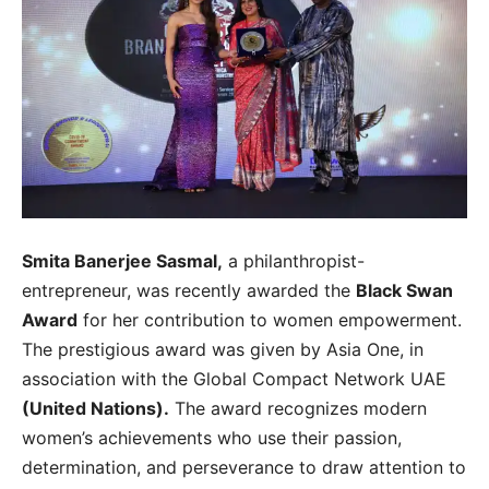
Smita Banerjee Sasmal,
a philanthropist-
entrepreneur, was recently awarded the
Black Swan
Award
for her contribution to women empowerment.
The prestigious award was given by Asia One, in
association with the Global Compact Network UAE
(United Nations).
The award recognizes modern
women’s achievements who use their passion,
determination, and perseverance to draw attention to