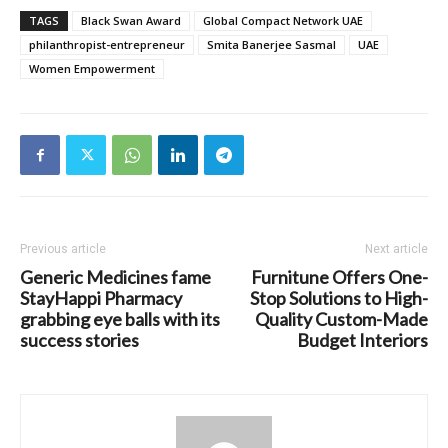
TAGS
Black Swan Award
Global Compact Network UAE
philanthropist-entrepreneur
Smita Banerjee Sasmal
UAE
Women Empowerment
Previous article
Next article
Generic Medicines fame
Furnitune Offers One-
StayHappi Pharmacy
Stop Solutions to High-
grabbing eye balls with its
Quality Custom-Made
success stories
Budget Interiors