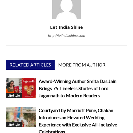
Let India Shine
http://letindiashine.com
RELATED ARTICLES
MORE FROM AUTHOR
Award-Winning Author Smita Das Jain
Brings 75 Timeless Stories of Lord
Jagannath to Modern Readers
LifeStyle
Courtyard by Marriott Pune, Chakan
Introduces an Elevated Wedding
Experience with Exclusive All-Inclusive
LifeStyle
Celebrations