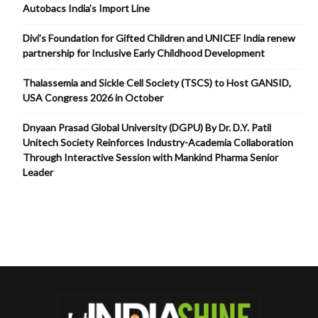
Autobacs India’s Import Line
Divi’s Foundation for Gifted Children and UNICEF India renew
partnership for Inclusive Early Childhood Development
Thalassemia and Sickle Cell Society (TSCS) to Host GANSID,
USA Congress 2026 in October
Dnyaan Prasad Global University (DGPU) By Dr. D.Y. Patil
Unitech Society Reinforces Industry-Academia Collaboration
Through Interactive Session with Mankind Pharma Senior
Leader