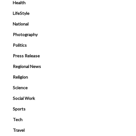
Health
LifeStyle
National
Photography
Politics
Press Release
Regional News
Religion
Science
Social Work
Sports
Tech
Travel