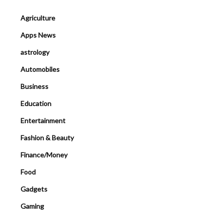
Agriculture
Apps News
astrology
Automobiles
Business
Education
Entertainment
Fashion & Beauty
Finance/Money
Food
Gadgets
Gaming