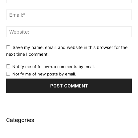
Save my name, email, and website in this browser for the
next time I comment.
Notify me of follow-up comments by email.
Notify me of new posts by email.
Categories