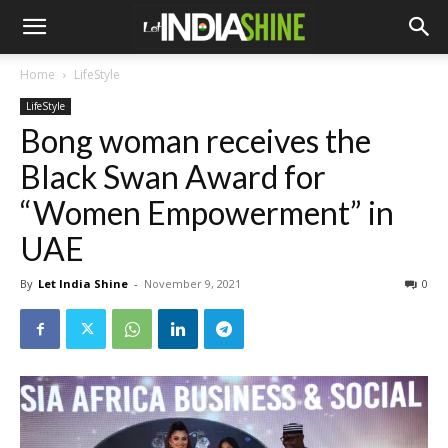
Home
LifeStyle
LifeStyle
Bong woman receives the
Black Swan Award for
“Women Empowerment” in
UAE
By
Let India Shine
-
November 9, 2021
0