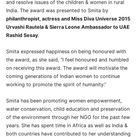
and resolve issues of the children & women in rural
India. The award was presented to Smita by
philanthropist, actress and Miss Diva Universe 2015
Urvashi Rautela & Sierra Leone Ambassador to UAE
Rashid Sesay
.
Smita expressed happiness on being honoured with
the award, as she said, “I feel honoured and humbled
on receiving this award. The award will motivate the
coming generations of Indian women to continue
working to promote the spirit of humanity.”
Smita has been promoting women empowerment,
water conservation, child education and preservation
of the environment through her NGO for the past few
years. She has spent time in Africa as well as India &
both countries have contributed to her understanding