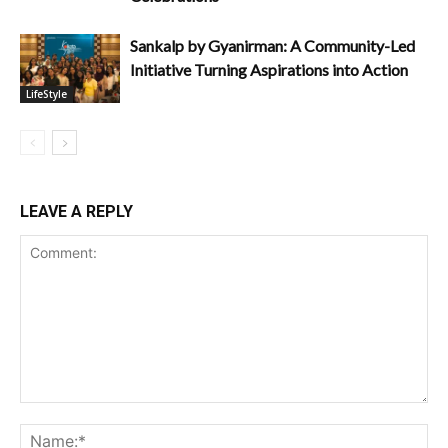
Sankalp by Gyanirman: A Community-Led
Initiative Turning Aspirations into Action
LifeStyle
LEAVE A REPLY