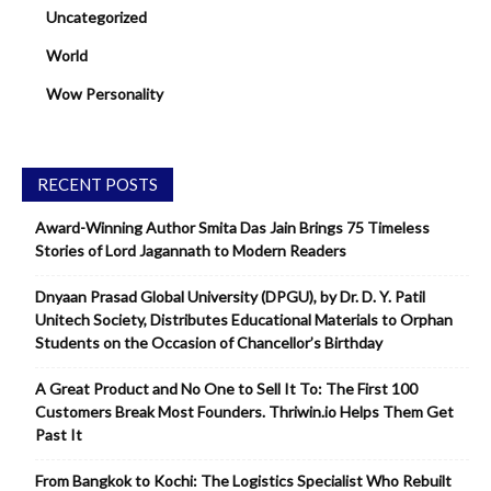
Uncategorized
World
Wow Personality
RECENT POSTS
Award-Winning Author Smita Das Jain Brings 75 Timeless
Stories of Lord Jagannath to Modern Readers
Dnyaan Prasad Global University (DPGU), by Dr. D. Y. Patil
Unitech Society, Distributes Educational Materials to Orphan
Students on the Occasion of Chancellor’s Birthday
A Great Product and No One to Sell It To: The First 100
Customers Break Most Founders. Thriwin.io Helps Them Get
Past It
From Bangkok to Kochi: The Logistics Specialist Who Rebuilt