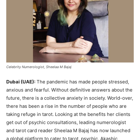
Celebrity Numerologist, Sheelaa M Bajaj
Dubai (UAE):
The pandemic has made people stressed,
anxious and fearful. Without definitive answers about the
future, there is a collective anxiety in society. World-over,
there has been a rise in the number of people who are
taking refuge in tarot. Looking at the benefits her clients
get out of psychic consultations, leading numerologist
and tarot card reader Sheelaa M Bajaj has now launched
a global platform to cater to tarot, psychic, Akashic