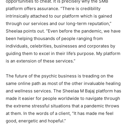
opportunities to cheat. It is precisely why the SMB
platform offers assurance. “There is credibility
intrinsically attached to our platform which is gained
through our services and our long-term reputation,”
Sheelaa points out. “Even before the pandemic, we have
been helping thousands of people ranging from
individuals, celebrities, businesses and corporates by
guiding them to excel in their life’s purpose. My platform
is an extension of these services.”
The future of the psychic business is treading on the
same online path as most of the other invaluable healing
and wellness services. The Sheelaa M Bajaj platform has
made it easier for people worldwide to navigate through
the extreme stressful situations that a pandemic throws
at them. In the words of a client, “It has made me feel
good, energetic and hopeful.”