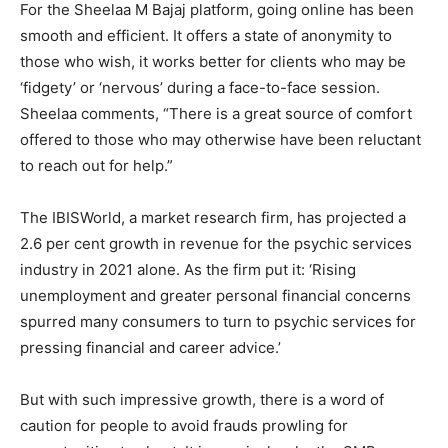
For the Sheelaa M Bajaj platform, going online has been
smooth and efficient. It offers a state of anonymity to
those who wish, it works better for clients who may be
‘fidgety’ or ‘nervous’ during a face-to-face session.
Sheelaa comments, “There is a great source of comfort
offered to those who may otherwise have been reluctant
to reach out for help.”
The IBISWorld, a market research firm, has projected a
2.6 per cent growth in revenue for the psychic services
industry in 2021 alone. As the firm put it: ‘Rising
unemployment and greater personal financial concerns
spurred many consumers to turn to psychic services for
pressing financial and career advice.’
But with such impressive growth, there is a word of
caution for people to avoid frauds prowling for