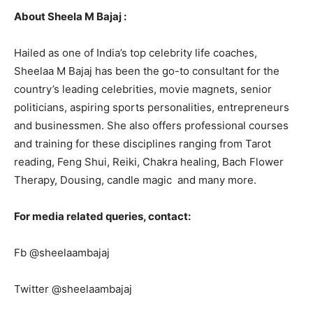
About Sheela M Bajaj :
Hailed as one of India’s top celebrity life coaches,
Sheelaa M Bajaj has been the go-to consultant for the
country’s leading celebrities, movie magnets, senior
politicians, aspiring sports personalities, entrepreneurs
and businessmen. She also offers professional courses
and training for these disciplines ranging from Tarot
reading, Feng Shui, Reiki, Chakra healing, Bach Flower
Therapy, Dousing, candle magic and many more.
For media related queries, contact:
Fb @sheelaambajaj
Twitter @sheelaambajaj