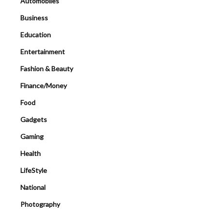
Automobiles
Business
Education
Entertainment
Fashion & Beauty
Finance/Money
Food
Gadgets
Gaming
Health
LifeStyle
National
Photography