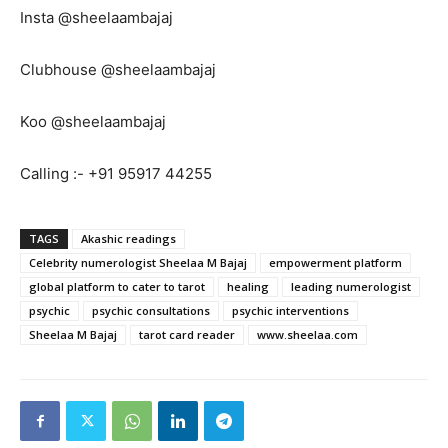
Insta @sheelaambajaj
Clubhouse @sheelaambajaj
Koo @sheelaambajaj
Calling :- +91 95917 44255
TAGS
Akashic readings
Celebrity numerologist Sheelaa M Bajaj
empowerment platform
global platform to cater to tarot
healing
leading numerologist
psychic
psychic consultations
psychic interventions
Sheelaa M Bajaj
tarot card reader
www.sheelaa.com