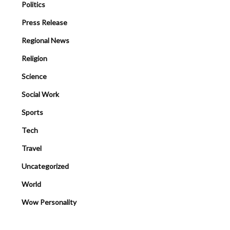
Politics
Press Release
Regional News
Religion
Science
Social Work
Sports
Tech
Travel
Uncategorized
World
Wow Personality