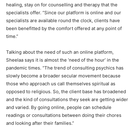
healing, stay on for counselling and therapy that the
specialists offer. “Since our platform is online and our
specialists are available round the clock, clients have
been benefitted by the comfort offered at any point of
time.”
Talking about the need of such an online platform,
Sheelaa says it is almost the ‘need of the hour’ in the
pandemic times. “The trend of consulting psychics has
slowly become a broader secular movement because
those who approach us call themselves spiritual as
opposed to religious. So, the client base has broadened
and the kind of consultations they seek are getting wider
and varied. By going online, people can schedule
readings or consultations between doing their chores
and looking after their families.”