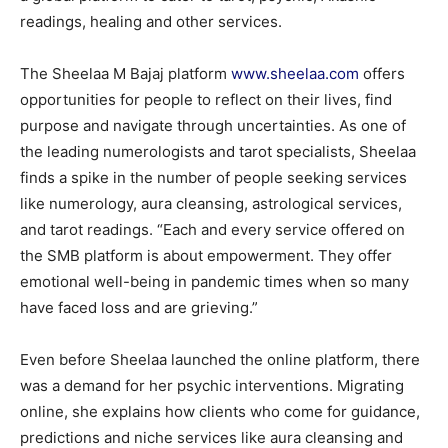
readings, healing and other services.
The Sheelaa M Bajaj platform
www.sheelaa.com
offers
opportunities for people to reflect on their lives, find
purpose and navigate through uncertainties. As one of
the leading numerologists and tarot specialists, Sheelaa
finds a spike in the number of people seeking services
like numerology, aura cleansing, astrological services,
and tarot readings. “Each and every service offered on
the SMB platform is about empowerment. They offer
emotional well-being in pandemic times when so many
have faced loss and are grieving.”
Even before Sheelaa launched the online platform, there
was a demand for her psychic interventions. Migrating
online, she explains how clients who come for guidance,
predictions and niche services like aura cleansing and