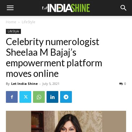
Home
LifeStyle
LifeStyle
Celebrity numerologist
Sheelaa M Bajaj’s
empowerment platform
moves online
By
Let India Shine
-
July 5, 2021
0