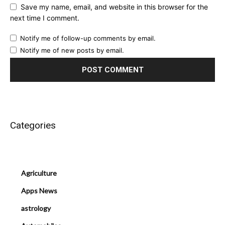
Save my name, email, and website in this browser for the
next time I comment.
Notify me of follow-up comments by email.
Notify me of new posts by email.
Categories
Agriculture
Apps News
astrology