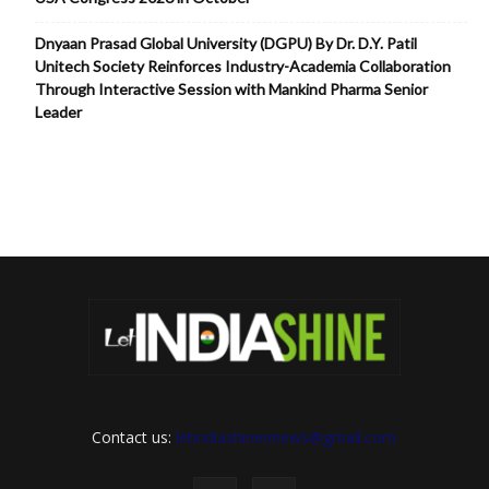
Dnyaan Prasad Global University (DGPU) By Dr. D.Y. Patil
Unitech Society Reinforces Industry-Academia Collaboration
Through Interactive Session with Mankind Pharma Senior
Leader
Contact us:
letindiashinennews@gmail.com