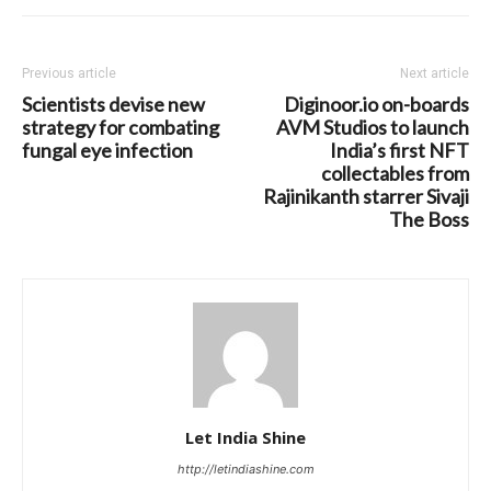
Previous article
Next article
Scientists devise new
Diginoor.io on-boards
strategy for combating
AVM Studios to launch
fungal eye infection
India’s first NFT
collectables from
Rajinikanth starrer Sivaji
The Boss
Let India Shine
http://letindiashine.com