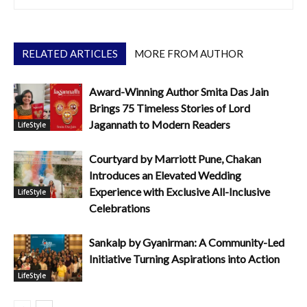
RELATED ARTICLES
MORE FROM AUTHOR
Award-Winning Author Smita Das Jain
Brings 75 Timeless Stories of Lord
Jagannath to Modern Readers
LifeStyle
Courtyard by Marriott Pune, Chakan
Introduces an Elevated Wedding
Experience with Exclusive All-Inclusive
LifeStyle
Celebrations
Sankalp by Gyanirman: A Community-Led
Initiative Turning Aspirations into Action
LifeStyle