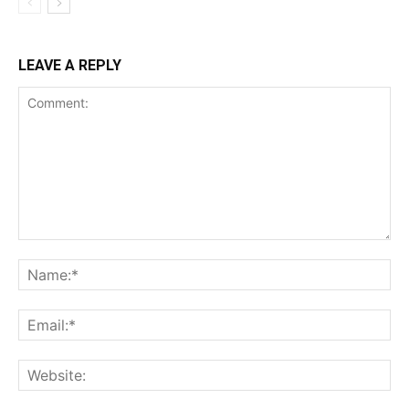
LEAVE A REPLY