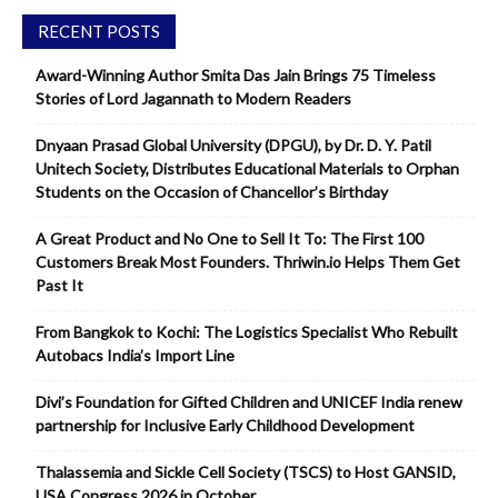
RECENT POSTS
Award-Winning Author Smita Das Jain Brings 75 Timeless
Stories of Lord Jagannath to Modern Readers
Dnyaan Prasad Global University (DPGU), by Dr. D. Y. Patil
Unitech Society, Distributes Educational Materials to Orphan
Students on the Occasion of Chancellor’s Birthday
A Great Product and No One to Sell It To: The First 100
Customers Break Most Founders. Thriwin.io Helps Them Get
Past It
From Bangkok to Kochi: The Logistics Specialist Who Rebuilt
Autobacs India’s Import Line
Divi’s Foundation for Gifted Children and UNICEF India renew
partnership for Inclusive Early Childhood Development
Thalassemia and Sickle Cell Society (TSCS) to Host GANSID,
USA Congress 2026 in October