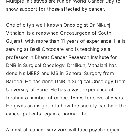
Multiple initiatives are run on World Cancer Day to
show support for those affected by cancer.
One of city’s well-known Oncologist Dr Nikunj
Vithalani is a renowned Oncosurgeon of South
Gujarat, with more than 11 years of experience. He is
serving at Basil Oncocare and is teaching as a
professor in Bharat Cancer Research Institute for
DNB in Surgical Oncology. DrNikunj Vithalani has
done his MBBS and MS in General Surgery from
Baroda. He has done DNB in Surgical Oncology from
University of Pune. He has a vast experience of
treating a number of cancer types for several years.
He gives an insight into how the society can help the
cancer patients regain a normal life.
Almost all cancer survivors will face psychological