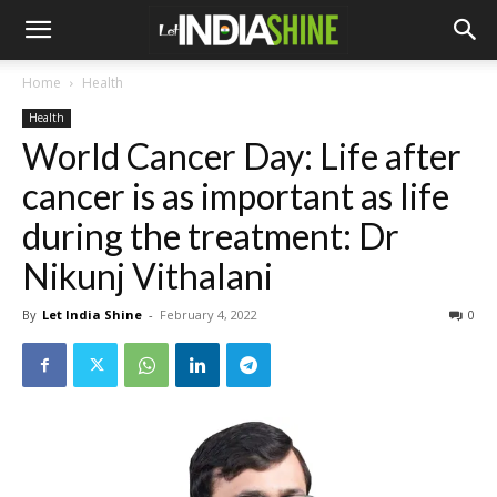
Home
Health
Health
World Cancer Day: Life after
cancer is as important as life
during the treatment: Dr
Nikunj Vithalani
By
Let India Shine
-
February 4, 2022
0