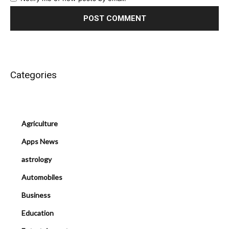
Categories
Agriculture
Apps News
astrology
Automobiles
Business
Education