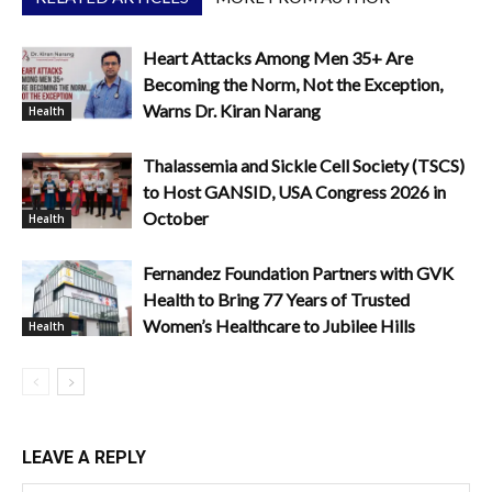
Heart Attacks Among Men 35+ Are
Becoming the Norm, Not the Exception,
Warns Dr. Kiran Narang
Health
Thalassemia and Sickle Cell Society (TSCS)
to Host GANSID, USA Congress 2026 in
October
Health
Fernandez Foundation Partners with GVK
Health to Bring 77 Years of Trusted
Women’s Healthcare to Jubilee Hills
Health
LEAVE A REPLY