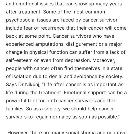
and emotional issues that can show up many years
after treatment. Some of the most common
psychosocial issues are faced by cancer survivor
include fear of recurrence that their cancer will come
back at some point. Cancer survivors who have
experienced amputations, disfigurement or a major
change in physical function can suffer from a lack of
self-esteem or even from depression. Moreover,
people with cancer often find themselves in a state
of isolation due to denial and avoidance by society.
Says Dr Nikunj, “Life after cancer is as important as
life during the treatment. Emotional support can be a
powerful tool for both cancer survivors and their
families. So as a society, we should help cancer
survivors to regain normalcy as soon as possible.”
However, there are many social stigma and negative