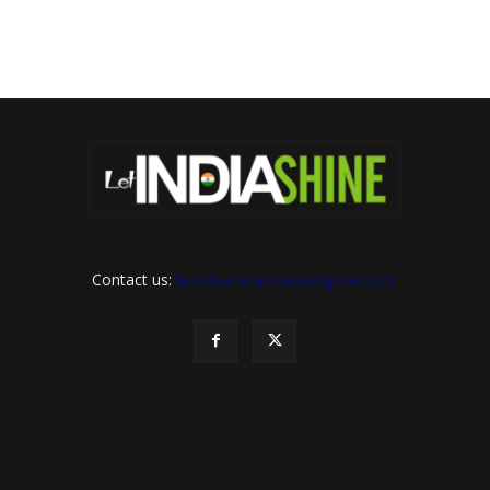
Contact us:
letindiashinennews@gmail.com