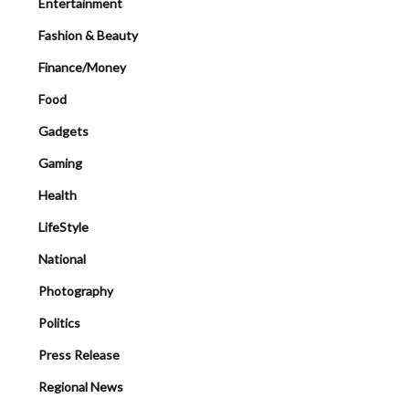
Entertainment
Fashion & Beauty
Finance/Money
Food
Gadgets
Gaming
Health
LifeStyle
National
Photography
Politics
Press Release
Regional News