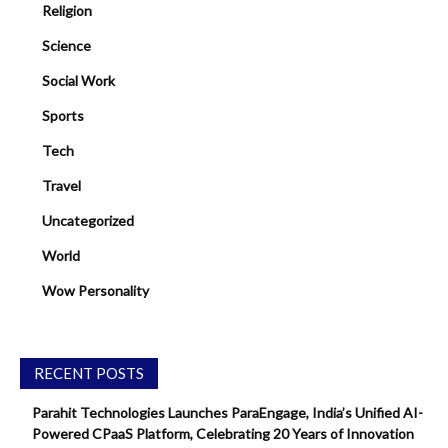
Religion
Science
Social Work
Sports
Tech
Travel
Uncategorized
World
Wow Personality
RECENT POSTS
Parahit Technologies Launches ParaEngage, India’s Unified AI-
Powered CPaaS Platform, Celebrating 20 Years of Innovation