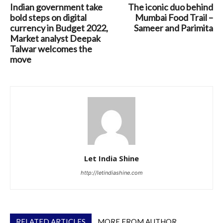
Indian government take
The iconic duo behind
bold steps on digital
Mumbai Food Trail –
currency in Budget 2022,
Sameer and Parimita
Market analyst Deepak
Talwar welcomes the
move
Let India Shine
http://letindiashine.com
RELATED ARTICLES
MORE FROM AUTHOR