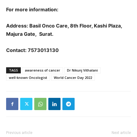
For more information:
Address: Basil Onco Care, 8th Floor, Kashi Plaza,
Majura Gate, Surat.
Contact: 7573013130
TAGS
awareness of cancer
Dr Nikunj Vithalani
well-known Oncologist
World Cancer Day 2022
Previous article
Next article