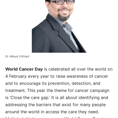
Dr. Nikunj Vithlani
World Cancer Day
is celebrated all over the world on
4 February every year to raise awareness of cancer
and to encourage its prevention, detection, and
treatment. This year the theme for cancer campaign
is ‘Close the care gap.’ It is all about identifying and
addressing the barriers that exist for many people
around the world in access the care they need.