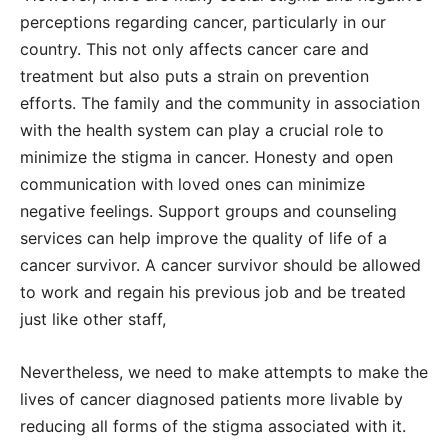
perceptions regarding cancer, particularly in our
country. This not only affects cancer care and
treatment but also puts a strain on prevention
efforts. The family and the community in association
with the health system can play a crucial role to
minimize the stigma in cancer. Honesty and open
communication with loved ones can minimize
negative feelings. Support groups and counseling
services can help improve the quality of life of a
cancer survivor. A cancer survivor should be allowed
to work and regain his previous job and be treated
just like other staff,
Nevertheless, we need to make attempts to make the
lives of cancer diagnosed patients more livable by
reducing all forms of the stigma associated with it.