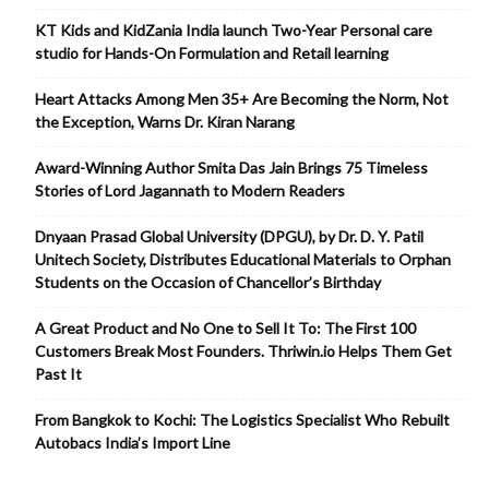
KT Kids and KidZania India launch Two-Year Personal care
studio for Hands-On Formulation and Retail learning
Heart Attacks Among Men 35+ Are Becoming the Norm, Not
the Exception, Warns Dr. Kiran Narang
Award-Winning Author Smita Das Jain Brings 75 Timeless
Stories of Lord Jagannath to Modern Readers
Dnyaan Prasad Global University (DPGU), by Dr. D. Y. Patil
Unitech Society, Distributes Educational Materials to Orphan
Students on the Occasion of Chancellor’s Birthday
A Great Product and No One to Sell It To: The First 100
Customers Break Most Founders. Thriwin.io Helps Them Get
Past It
From Bangkok to Kochi: The Logistics Specialist Who Rebuilt
Autobacs India’s Import Line