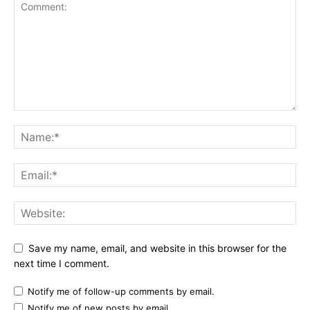
Save my name, email, and website in this browser for the
next time I comment.
Notify me of follow-up comments by email.
Notify me of new posts by email.