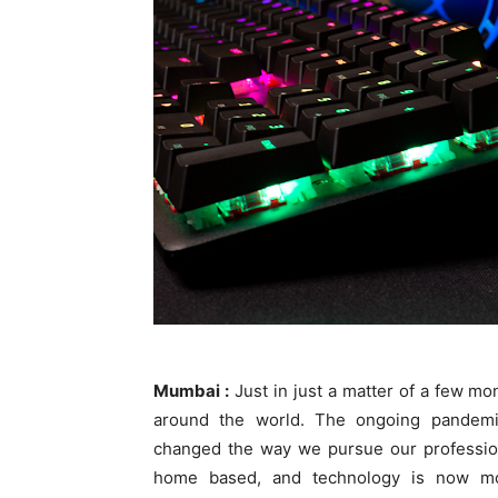
Mumbai :
Just i
n just a matter of a few mon
around the world. The ongoing pandem
changed the way we pursue our profession
home based, and technology is now mor