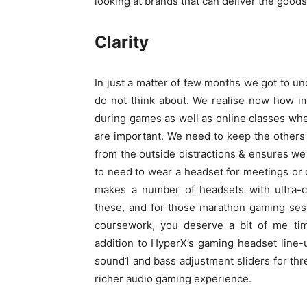
looking at brands that can deliver the goods 
Clarity
In just a matter of few months we got to u
do not think about. We realise now how im
during games as well as online classes wh
are important. We need to keep the others 
from the outside distractions & ensures we
to need to wear a headset for meetings or 
makes a number of headsets with ultra-co
these, and for those marathon gaming sessi
coursework, you deserve a bit of me tim
addition to HyperX’s gaming headset line-
sound1 and bass adjustment sliders for thre
richer audio gaming experience.