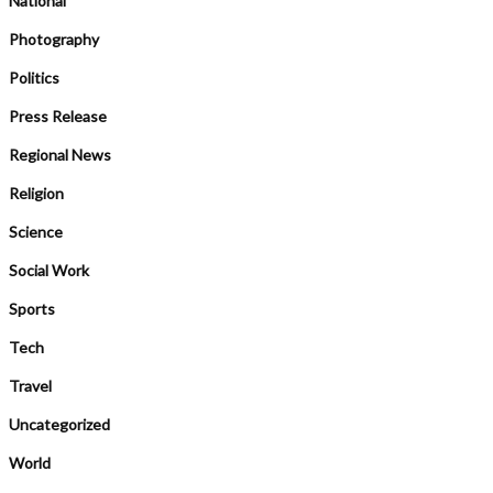
National
Photography
Politics
Press Release
Regional News
Religion
Science
Social Work
Sports
Tech
Travel
Uncategorized
World