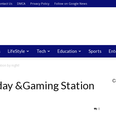
ontact Us
DMCA
Privacy Policy
Follow on Google News
s
LifeStyle
Tech
Education
Sports
Ent
ion by night!
C
day &Gaming Station
0