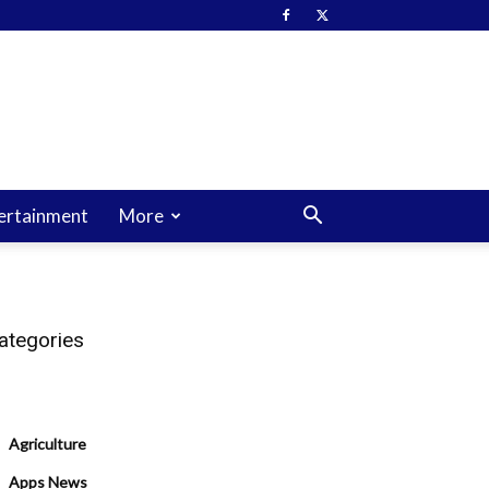
ertainment
More
ategories
Agriculture
Apps News