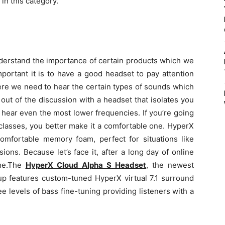
in this category.
nderstand the importance of certain products which we
portant it is to have a good headset to pay attention
ere we need to hear the certain types of sounds which
out of the discussion with a headset that isolates you
 hear even the most lower frequencies. If you’re going
classes, you better make it a comfortable one. HyperX
mfortable memory foam, perfect for situations like
ons. Because let’s face it, after a long day of online
e.
The
HyperX Cloud Alpha S Headset
,
the newest
up features custom-tuned HyperX virtual 7.1 surround
e levels of bass fine-tuning providing listeners with a