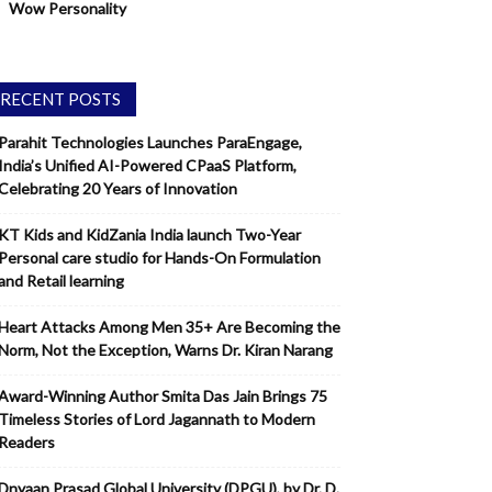
Wow Personality
RECENT POSTS
Parahit Technologies Launches ParaEngage,
India’s Unified AI-Powered CPaaS Platform,
Celebrating 20 Years of Innovation
KT Kids and KidZania India launch Two-Year
Personal care studio for Hands-On Formulation
and Retail learning
Heart Attacks Among Men 35+ Are Becoming the
Norm, Not the Exception, Warns Dr. Kiran Narang
Award-Winning Author Smita Das Jain Brings 75
Timeless Stories of Lord Jagannath to Modern
Readers
Dnyaan Prasad Global University (DPGU), by Dr. D.