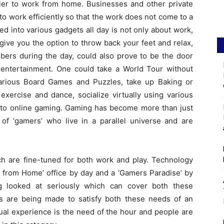
sier to work from home. Businesses and other private
to work efficiently so that the work does not come to a
ed into various gadgets all day is not only about work,
ive you the option to throw back your feet and relax,
ers during the day, could also prove to be the door
f entertainment. One could take a World Tour without
various Board Games and Puzzles, take up Baking or
exercise and dance, socialize virtually using various
n to online gaming. Gaming has become more than just
of ‘gamers’ who live in a parallel universe and are
ch are fine-tuned for both work and play. Technology
d from Home’ office by day and a ‘Gamers Paradise’ by
ng looked at seriously which can cover both these
s are being made to satisfy both these needs of an
sual experience is the need of the hour and people are