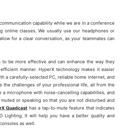
e communication capability while we are in a conference
g online classes. We usually use our headphones or
allow for a clear conversation, as your teammates can
ls to be more effective and can enhance the way they
 efficient manner. HyperX technology makes it easier
th a carefully-selected PC, reliable home internet, and
ce the challenges of your professional life, all from the
e a microphone with noise-cancelling capabilities, and
 muted or speaking so that you are not disturbed and
rX Quadcast
has a tap-to-mute feature that indicates
 Lighting. It will help you have a better quality and
consoles as well.