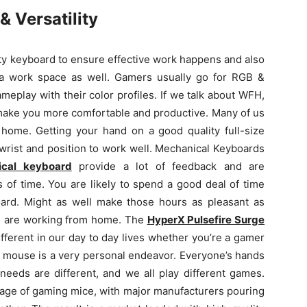
 Versatility
y keyboard to ensure effective work happens and also
n a work space as well. Gamers usually go for RGB &
eplay with their color profiles. If we talk about WFH,
 make you more comfortable and productive. Many of us
t home. Getting your hand on a good quality full-size
wrist and position to work well. Mechanical Keyboards
cal keyboard
provide a lot of feedback and are
 of time. You are likely to spend a good deal of time
oard.
Might as well make those hours as pleasant as
us are working from home. The
HyperX Pulsefire Surge
fferent in our day to day lives whether you’re a gamer
 mouse is a very personal endeavor. Everyone’s hands
needs are different, and we all play different games.
n age of gaming mice, with major manufacturers pouring