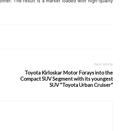
ther. The result is a market loaded with high-quality
Next article
Toyota Kirloskar Motor Forays into the
Compact SUV Segment with its youngest
SUV “Toyota Urban Cruiser”