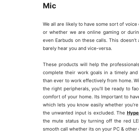
Mic
We all are likely to have some sort of voic
or whether we are online gaming or durin
even Earbuds on these calls. This doesn’t 
barely hear you and vice-versa.
These products will help the professiona
complete their work goals in a timely and
than ever to work effectively from home. Wi
the right peripherals, you’ll be ready to fa
comfort of your home. Its Important to hav
which lets you know easily whether you’re
the unwanted input is excluded. The
Hype
the mute status by turning off the red LED
smooth call whether its on your PC & other 