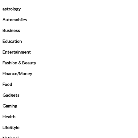
astrology
Automobiles
Business
Education
Entertainment
Fashion & Beauty
Finance/Money
Food
Gadgets
Gaming
Health
LifeStyle