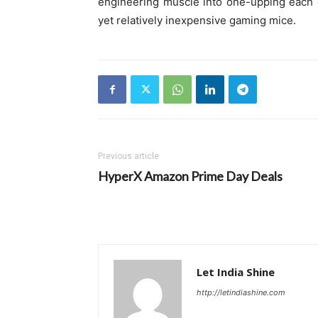
engineering muscle into one-upping each o
yet relatively inexpensive gaming mice.
Previous article
HyperX Amazon Prime Day Deals
Let India Shine
http://letindiashine.com