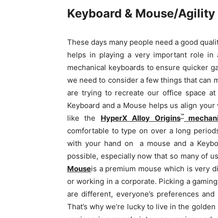
Keyboard & Mouse/Agility &
These days many people need a good qualit
helps in playing a very important role i
mechanical keyboards to ensure quicker gam
we need to consider a few things that can
are trying to recreate our office space a
Keyboard and a Mouse helps us align your 
™
like the
HyperX Alloy Origins
mechani
comfortable to type on over a long periods
with your hand on
a mouse and a Keyb
possible, especially now that so many of 
Mouse
is a premium mouse which is very di
or working in a corporate.
Picking a gaming
are different, everyone’s preferences and 
That’s why we’re lucky to live in the golde