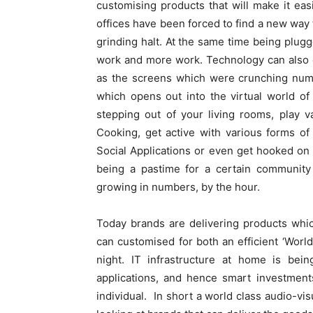
customising products that will make it ea
offices have been forced to find a new way 
grinding halt. At the same time being plugg
work and more work. Technology can also g
as the screens which were crunching numb
which opens out into the virtual world o
stepping out of your living rooms, play 
Cooking, get active with various forms of 
Social Applications or even get hooked o
being a pastime for a certain community 
growing in numbers, by the hour.
Today brands are delivering products whi
can customised for both an efficient ‘Worl
night. IT infrastructure at home is bei
applications, and hence smart investment
individual.
In short a world class audio-vi