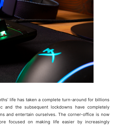
ths’ life has taken a complete turn-around for billions
ic and the subsequent lockdowns have completely
s and entertain ourselves. The corner-office is now
e focused on making life easier by increasingly