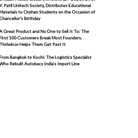
Y. Patil Unitech Society, Distributes Educational
Materials to Orphan Students on the Occasion of
Chancellor’s Birthday
A Great Product and No One to Sell It To: The
First 100 Customers Break Most Founders.
Thriwin.io Helps Them Get Past It
From Bangkok to Kochi: The Logistics Specialist
Who Rebuilt Autobacs India’s Import Line