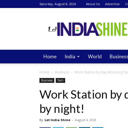
Saturday, August 8, 2026
About Us
Advertise
C
Let
India
Shine
Home
India
World
Busines
Home
Business
Work Station by day &Gaming Stat
Business
Tech
Work Station by 
by night!
By
Let India Shine
-
August 4, 2020