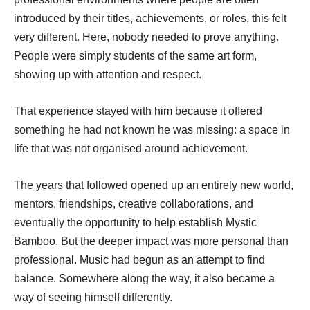
introduced by their titles, achievements, or roles, this felt
very different. Here, nobody needed to prove anything.
People were simply students of the same art form,
showing up with attention and respect.
That experience stayed with him because it offered
something he had not known he was missing: a space in
life that was not organised around achievement.
The years that followed opened up an entirely new world,
mentors, friendships, creative collaborations, and
eventually the opportunity to help establish Mystic
Bamboo. But the deeper impact was more personal than
professional. Music had begun as an attempt to find
balance. Somewhere along the way, it also became a
way of seeing himself differently.