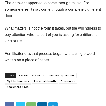
The answer happened to come through music. For
someone else, it may come through a completely different
door.
What matters is not the form it takes, but the willingness to
pay attention when a part of you is asking for a different
kind of life.
For Shailendra, that process began with a single word
written on a piece of paper.
TAGS
Career Transitions
Leadership Journey
My Life Kompass
Personal Growth
Shailendra
Shailendra Aswal