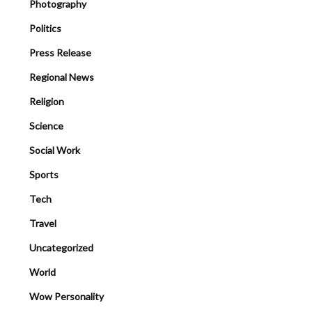
Photography
Politics
Press Release
Regional News
Religion
Science
Social Work
Sports
Tech
Travel
Uncategorized
World
Wow Personality