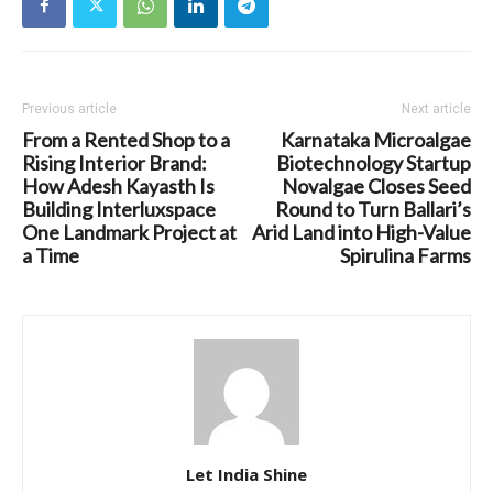
Previous article
Next article
From a Rented Shop to a
Karnataka Microalgae
Rising Interior Brand:
Biotechnology Startup
How Adesh Kayasth Is
Novalgae Closes Seed
Building Interluxspace
Round to Turn Ballari’s
One Landmark Project at
Arid Land into High-Value
a Time
Spirulina Farms
Let India Shine