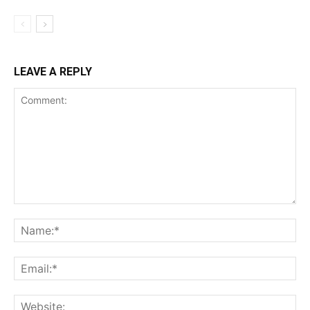
LEAVE A REPLY