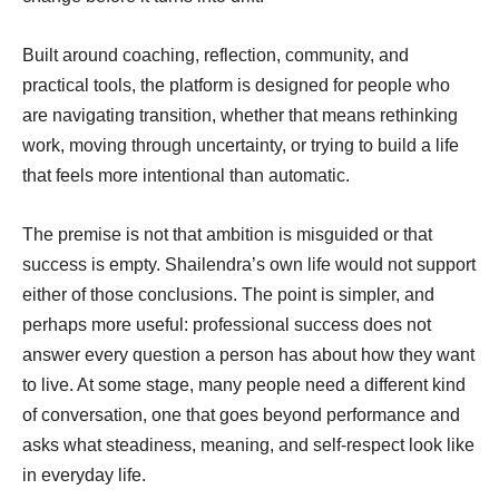
Built around coaching, reflection, community, and
practical tools, the platform is designed for people who
are navigating transition, whether that means rethinking
work, moving through uncertainty, or trying to build a life
that feels more intentional than automatic.
The premise is not that ambition is misguided or that
success is empty. Shailendra’s own life would not support
either of those conclusions. The point is simpler, and
perhaps more useful: professional success does not
answer every question a person has about how they want
to live. At some stage, many people need a different kind
of conversation, one that goes beyond performance and
asks what steadiness, meaning, and self-respect look like
in everyday life.