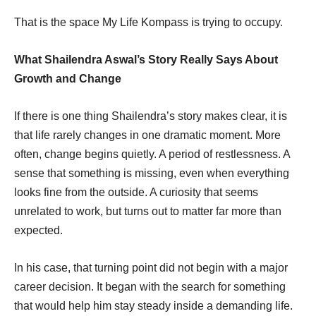
That is the space My Life Kompass is trying to occupy.
What Shailendra Aswal’s Story Really Says About
Growth and Change
If there is one thing Shailendra’s story makes clear, it is
that life rarely changes in one dramatic moment. More
often, change begins quietly. A period of restlessness. A
sense that something is missing, even when everything
looks fine from the outside. A curiosity that seems
unrelated to work, but turns out to matter far more than
expected.
In his case, that turning point did not begin with a major
career decision. It began with the search for something
that would help him stay steady inside a demanding life.