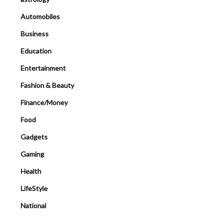
Automobiles
Business
Education
Entertainment
Fashion & Beauty
Finance/Money
Food
Gadgets
Gaming
Health
LifeStyle
National