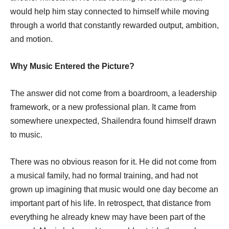
would help him stay connected to himself while moving
through a world that constantly rewarded output, ambition,
and motion.
Why Music Entered the Picture?
The answer did not come from a boardroom, a leadership
framework, or a new professional plan. It came from
somewhere unexpected, Shailendra found himself drawn
to music.
There was no obvious reason for it. He did not come from
a musical family, had no formal training, and had not
grown up imagining that music would one day become an
important part of his life. In retrospect, that distance from
everything he already knew may have been part of the