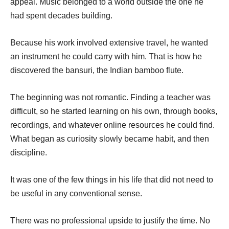
appeal. Music belonged to a world outside the one he
had spent decades building.
Because his work involved extensive travel, he wanted
an instrument he could carry with him. That is how he
discovered the bansuri, the Indian bamboo flute.
The beginning was not romantic. Finding a teacher was
difficult, so he started learning on his own, through books,
recordings, and whatever online resources he could find.
What began as curiosity slowly became habit, and then
discipline.
It was one of the few things in his life that did not need to
be useful in any conventional sense.
There was no professional upside to justify the time. No