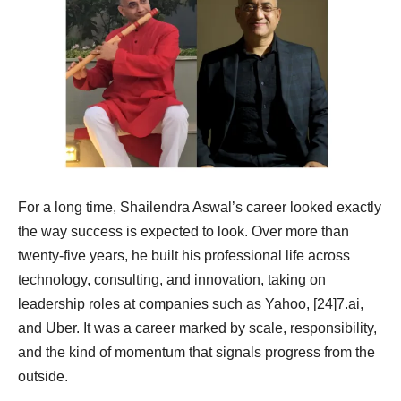
For a long time, Shailendra Aswal’s career looked exactly
the way success is expected to look. Over more than
twenty-five years, he built his professional life across
technology, consulting, and innovation, taking on
leadership roles at companies such as Yahoo, [24]7.ai,
and Uber. It was a career marked by scale, responsibility,
and the kind of momentum that signals progress from the
outside.