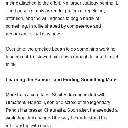
metric attached to the effort. No larger strategy behind it.
The bansuri simply asked for patience, repetition,
attention, and the willingness to begin badly at
something. In a life shaped by competence and
performance, that was new.
Over time, the practice began to do something work no
longer could: it slowed him down enough to hear himself
think.
Learning the Bansuri, and Finding Something More
More than a year later, Shailendra connected with
Himanshu Nanda ji, senior disciple of the legendary
Pandit Hariprasad Chaurasia. Soon after, he attended a
workshop that changed the way he understood his
relationship with music.