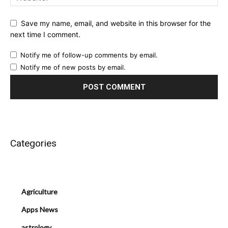
Save my name, email, and website in this browser for the
next time I comment.
Notify me of follow-up comments by email.
Notify me of new posts by email.
Categories
Agriculture
Apps News
astrology