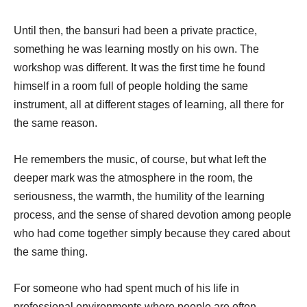
Until then, the bansuri had been a private practice,
something he was learning mostly on his own. The
workshop was different. It was the first time he found
himself in a room full of people holding the same
instrument, all at different stages of learning, all there for
the same reason.
He remembers the music, of course, but what left the
deeper mark was the atmosphere in the room, the
seriousness, the warmth, the humility of the learning
process, and the sense of shared devotion among people
who had come together simply because they cared about
the same thing.
For someone who had spent much of his life in
professional environments where people are often