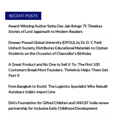
RECENT POSTS
Award-Winning Author Smita Das Jain Brings 75 Timeless
Stories of Lord Jagannath to Modern Readers
Dnyaan Prasad Global University (DPGU), by Dr. D. Y. Patil
Unitech Society, Distributes Educational Materials to Orphan
Students on the Occasion of Chancellor’s Birthday
A Great Product and No One to Sell It To: The First 100
Customers Break Most Founders. Thriwin.io Helps Them Get
Past It
From Bangkok to Kochi: The Logistics Specialist Who Rebuilt
Autobacs India’s Import Line
Divi’s Foundation for Gifted Children and UNICEF India renew
partnership for Inclusive Early Childhood Development