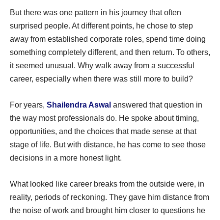
But there was one pattern in his journey that often
surprised people. At different points, he chose to step
away from established corporate roles, spend time doing
something completely different, and then return. To others,
it seemed unusual. Why walk away from a successful
career, especially when there was still more to build?
For years,
Shailendra Aswal
answered that question in
the way most professionals do. He spoke about timing,
opportunities, and the choices that made sense at that
stage of life. But with distance, he has come to see those
decisions in a more honest light.
What looked like career breaks from the outside were, in
reality, periods of reckoning. They gave him distance from
the noise of work and brought him closer to questions he