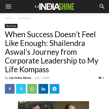
Home
Business
Business
When Success Doesn’t Feel
Like Enough: Shailendra
Aswal’s Journey from
Corporate Leadership to My
Life Kompass
By
Let India Shine
-
July 7, 2026
0