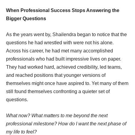
When Professional Success Stops Answering the
Bigger Questions
As the years went by, Shailendra began to notice that the
questions he had wrestled with were not his alone.
Across his career, he had met many accomplished
professionals who had built impressive lives on paper.
They had worked hard, achieved credibility, led teams,
and reached positions that younger versions of
themselves might once have aspired to. Yet many of them
still found themselves confronting a quieter set of
questions.
What now? What matters to me beyond the next
professional milestone? How do I want the next phase of
my life to feel?