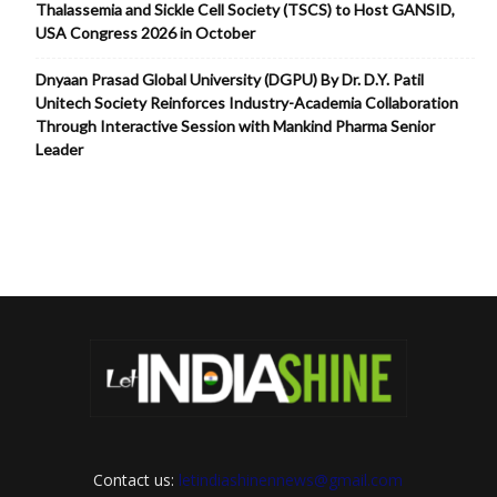
Thalassemia and Sickle Cell Society (TSCS) to Host GANSID,
USA Congress 2026 in October
Dnyaan Prasad Global University (DGPU) By Dr. D.Y. Patil
Unitech Society Reinforces Industry-Academia Collaboration
Through Interactive Session with Mankind Pharma Senior
Leader
Contact us:
letindiashinennews@gmail.com