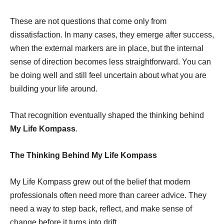
These are not questions that come only from
dissatisfaction. In many cases, they emerge after success,
when the external markers are in place, but the internal
sense of direction becomes less straightforward. You can
be doing well and still feel uncertain about what you are
building your life around.
That recognition eventually shaped the thinking behind
My Life Kompass
.
The Thinking Behind My Life Kompass
My Life Kompass grew out of the belief that modern
professionals often need more than career advice. They
need a way to step back, reflect, and make sense of
change before it turns into drift.