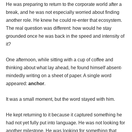
He was preparing to return to the corporate world after a
break, and he was not especially worried about finding
another role. He knew he could re-enter that ecosystem.
The real question was different: how would he stay
grounded once he was back in the speed and intensity of
it?
One afternoon, while sitting with a cup of coffee and
thinking about what lay ahead, he found himself absent-
mindedly writing on a sheet of paper. A single word
appeared:
anchor
.
It was a small moment, but the word stayed with him.
He kept returning to it because it captured something he
had not yet fully put into language. He was not looking for
another milestone. He was looking for something that