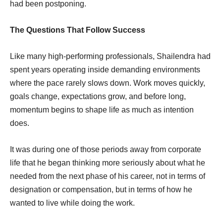
had been postponing.
The Questions That Follow Success
Like many high-performing professionals, Shailendra had
spent years operating inside demanding environments
where the pace rarely slows down. Work moves quickly,
goals change, expectations grow, and before long,
momentum begins to shape life as much as intention
does.
It was during one of those periods away from corporate
life that he began thinking more seriously about what he
needed from the next phase of his career, not in terms of
designation or compensation, but in terms of how he
wanted to live while doing the work.