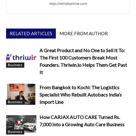
http://letindiashine.com
RELATED ARTICLES
MORE FROM AUTHOR
A Great Product and No One to Sell It To:
The First 100 Customers Break Most
Founders. Thriwin.io Helps Them Get Past
Business
It
From Bangkok to Kochi: The Logistics
Specialist Who Rebuilt Autobacs India’s
Import Line
Business
How CARJAX AUTO CARE Turned Rs.
7,000 Into a Growing Auto Care Business
Business