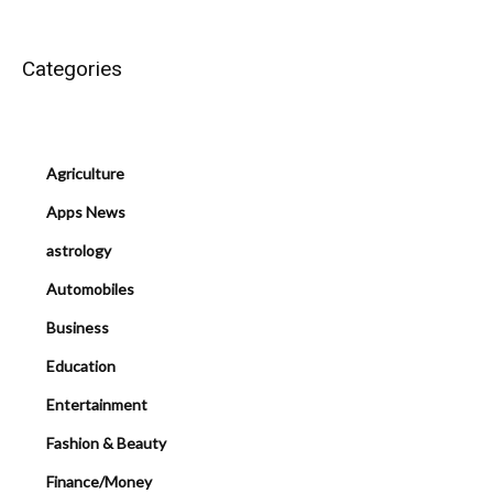
Categories
Agriculture
Apps News
astrology
Automobiles
Business
Education
Entertainment
Fashion & Beauty
Finance/Money