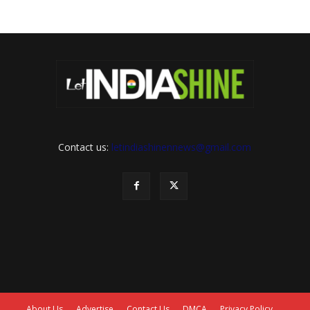
Contact us:
letindiashinennews@gmail.com
About Us
Advertise
Contact Us
DMCA
Privacy Policy