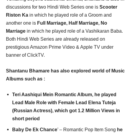
discussions for two Hindi Web Series one is
Scooter
Riston Ka
in which he played role of a Groom and
another one is
Full Marriage, Half Marriage, No
Marriage
in which he played role of a Vashikaran Baba.
Both Hindi Web Series are already released on
prestigious Amazon Prime Video & Apple TV under
banner of ClickTV.
Shantanu Bhamare has also explored world of Music
Albums such as :
Teri Aashiqui Mein Romantic Album, he played
Lead Male Role with Female Lead Elena Tuteja
(Russian Actress), which got 1.2 Million Views in
short period
Baby De Ek Chance
’ – Romantic Pop Item Song
he