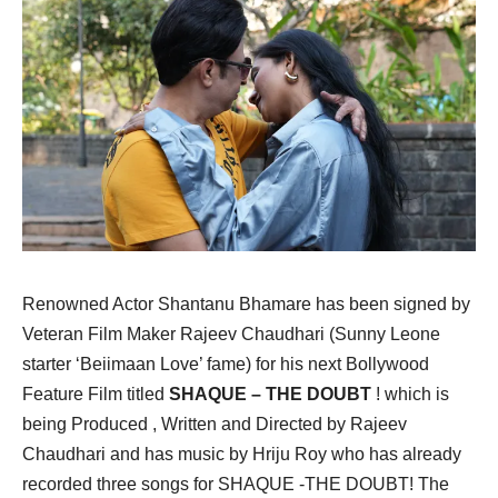
Renowned Actor Shantanu Bhamare has been signed by
Veteran Film Maker Rajeev Chaudhari (Sunny Leone
starter ‘Beiimaan Love’ fame) for his next Bollywood
Feature Film titled
SHAQUE – THE DOUBT
! which is
being Produced , Written and Directed by Rajeev
Chaudhari and has music by Hriju Roy who has already
recorded three songs for SHAQUE -THE DOUBT! The