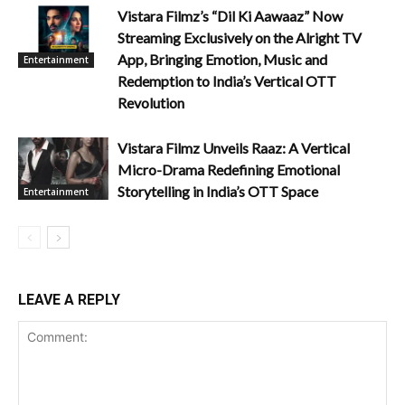
Vistara Filmz’s “Dil Ki Aawaaz” Now
Streaming Exclusively on the Alright TV
App, Bringing Emotion, Music and
Entertainment
Redemption to India’s Vertical OTT
Revolution
Vistara Filmz Unveils Raaz: A Vertical
Micro-Drama Redefining Emotional
Storytelling in India’s OTT Space
Entertainment
LEAVE A REPLY