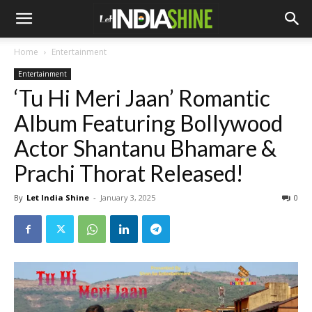
Home
Entertainment
Entertainment
‘Tu Hi Meri Jaan’ Romantic
Album Featuring Bollywood
Actor Shantanu Bhamare &
Prachi Thorat Released!
By
Let India Shine
-
January 3, 2025
0