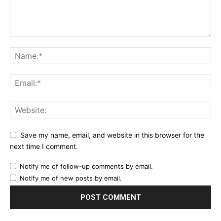
Save my name, email, and website in this browser for the
next time I comment.
Notify me of follow-up comments by email.
Notify me of new posts by email.