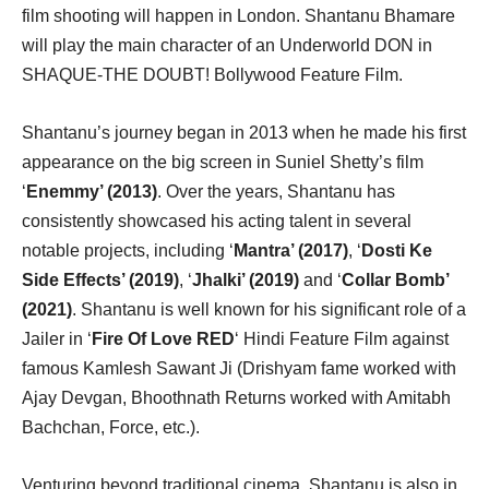
film shooting will happen in London. Shantanu Bhamare
will play the main character of an Underworld DON in
SHAQUE-THE DOUBT! Bollywood Feature Film.
Shantanu’s journey began in 2013 when he made his first
appearance on the big screen in Suniel Shetty’s film
‘
Enemmy’ (2013)
. Over the years, Shantanu has
consistently showcased his acting talent in several
notable projects, including ‘
Mantra’ (2017)
, ‘
Dosti Ke
Side Effects’ (2019)
, ‘
Jhalki’ (2019)
and ‘
Collar Bomb’
(2021)
. Shantanu is well known for his significant role of a
Jailer in ‘
Fire Of Love RED
‘ Hindi Feature Film against
famous Kamlesh Sawant Ji (Drishyam fame worked with
Ajay Devgan, Bhoothnath Returns worked with Amitabh
Bachchan, Force, etc.).
Venturing beyond traditional cinema, Shantanu is also in