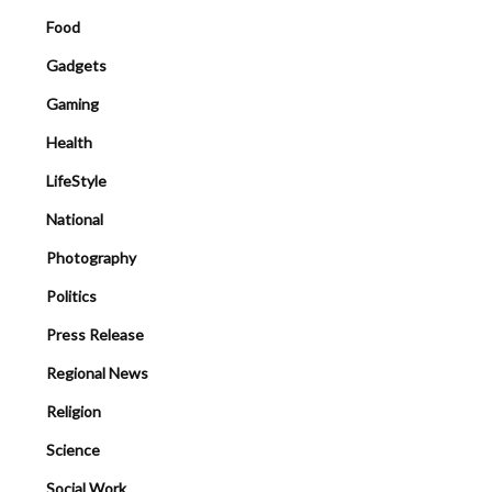
Food
Gadgets
Gaming
Health
LifeStyle
National
Photography
Politics
Press Release
Regional News
Religion
Science
Social Work