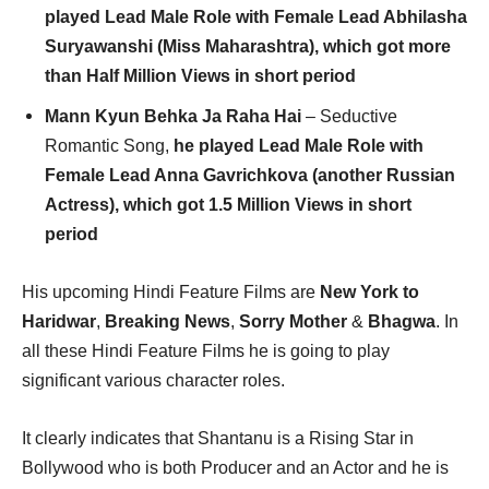
played Lead Male Role with Female Lead Abhilasha
Suryawanshi (Miss Maharashtra), which got more
than Half Million Views in short period
Mann Kyun Behka Ja Raha Hai
– Seductive
Romantic Song,
he played Lead Male Role with
Female Lead Anna Gavrichkova (another Russian
Actress), which got 1.5 Million Views in short
period
His upcoming Hindi Feature Films are
New York to
Haridwar
,
Breaking News
,
Sorry Mother
&
Bhagwa
. In
all these Hindi Feature Films he is going to play
significant various character roles.
It clearly indicates that Shantanu is a Rising Star in
Bollywood who is both Producer and an Actor and he is