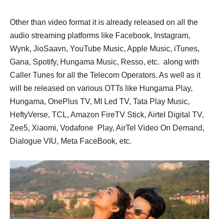
Other than video format it is already released on all the
audio streaming platforms like Facebook, Instagram,
Wynk, JioSaavn, YouTube Music, Apple Music, iTunes,
Gana, Spotify, Hungama Music, Resso, etc. along with
Caller Tunes for all the Telecom Operators. As well as it
will be released on various OTTs like Hungama Play,
Hungama, OnePlus TV, MI Led TV, Tata Play Music,
HeftyVerse, TCL, Amazon FireTV Stick, Airtel Digital TV,
Zee5, Xiaomi, Vodafone Play, AirTel Video On Demand,
Dialogue VIU, Meta FaceBook, etc.