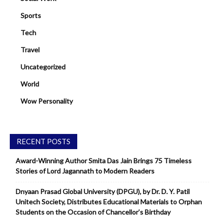
Sports
Tech
Travel
Uncategorized
World
Wow Personality
RECENT POSTS
Award-Winning Author Smita Das Jain Brings 75 Timeless
Stories of Lord Jagannath to Modern Readers
Dnyaan Prasad Global University (DPGU), by Dr. D. Y. Patil
Unitech Society, Distributes Educational Materials to Orphan
Students on the Occasion of Chancellor’s Birthday