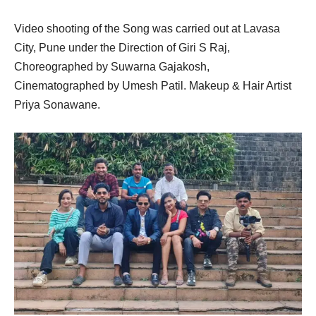
Video shooting of the Song was carried out at Lavasa
City, Pune under the Direction of Giri S Raj,
Choreographed by Suwarna Gajakosh,
Cinematographed by Umesh Patil. Makeup & Hair Artist
Priya Sonawane.