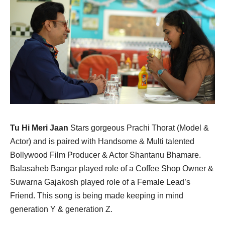
Tu Hi Meri Jaan
Stars gorgeous Prachi Thorat (Model &
Actor) and is paired with Handsome & Multi talented
Bollywood Film Producer & Actor Shantanu Bhamare.
Balasaheb Bangar played role of a Coffee Shop Owner &
Suwarna Gajakosh played role of a Female Lead’s
Friend. This song is being made keeping in mind
generation Y & generation Z.