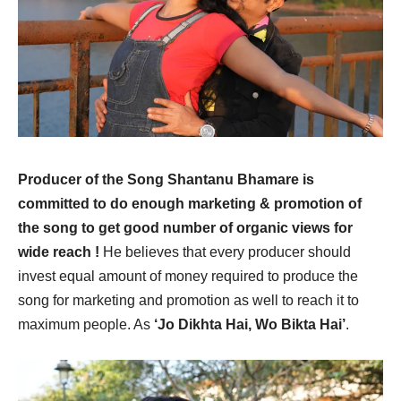
Producer of the Song Shantanu Bhamare is
committed to do enough marketing & promotion of
the song to get good number of organic views for
wide reach !
He believes that every producer should
invest equal amount of money required to produce the
song for marketing and promotion as well to reach it to
maximum people. As
‘Jo Dikhta Hai, Wo Bikta Hai’
.