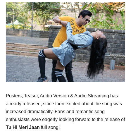
Posters, Teaser, Audio Version & Audio Streaming has
already released, since then excited about the song was
increased dramatically. Fans and romantic song
enthusiasts were eagerly looking forward to the release of
Tu Hi Meri Jaan
full song!