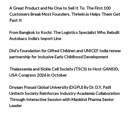
A Great Product and No One to Sell It To: The First 100
Customers Break Most Founders. Thriwin.io Helps Them Get
Past It
From Bangkok to Kochi: The Logistics Specialist Who Rebuilt
Autobacs India’s Import Line
Divi’s Foundation for Gifted Children and UNICEF India renew
partnership for Inclusive Early Childhood Development
Thalassemia and Sickle Cell Society (TSCS) to Host GANSID,
USA Congress 2026 in October
Dnyaan Prasad Global University (DGPU) By Dr. D.Y. Patil
Unitech Society Reinforces Industry-Academia Collaboration
Through Interactive Session with Mankind Pharma Senior
Leader