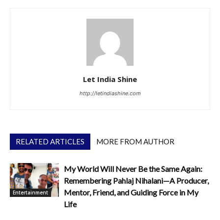
Let India Shine
http://letindiashine.com
RELATED ARTICLES
MORE FROM AUTHOR
My World Will Never Be the Same Again:
Remembering Pahlaj Nihalani—A Producer,
Mentor, Friend, and Guiding Force in My
Entertainment
Life