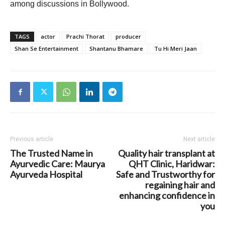
among discussions in Bollywood.
TAGS
actor
Prachi Thorat
producer
Shan Se Entertainment
Shantanu Bhamare
Tu Hi Meri Jaan
Previous article
Next article
The Trusted Name in
Quality hair transplant at
Ayurvedic Care: Maurya
QHT Clinic, Haridwar:
Ayurveda Hospital
Safe and Trustworthy for
regaining hair and
enhancing confidence in
you