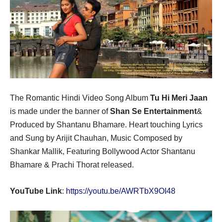
The Romantic Hindi Video Song Album
Tu Hi Meri Jaan
is made under the banner of
Shan Se Entertainment
&
Produced by Shantanu Bhamare. Heart touching Lyrics
and Sung by Arijit Chauhan, Music Composed by
Shankar Mallik, Featuring Bollywood Actor Shantanu
Bhamare & Prachi Thorat released.
YouTube Link
:
https://youtu.be/AWRTbX9OI48