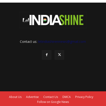
Contact us:
letindiashinennews@gmail.com
About Us
Advertise
Contact Us
DMCA
Privacy Policy
Follow on Google News