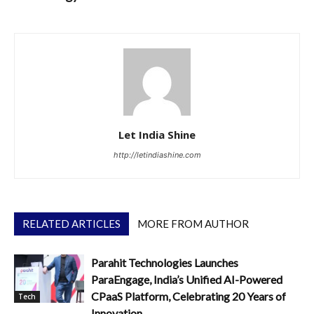
Let India Shine
http://letindiashine.com
RELATED ARTICLES
MORE FROM AUTHOR
Parahit Technologies Launches
ParaEngage, India’s Unified AI-Powered
CPaaS Platform, Celebrating 20 Years of
Tech
Innovation