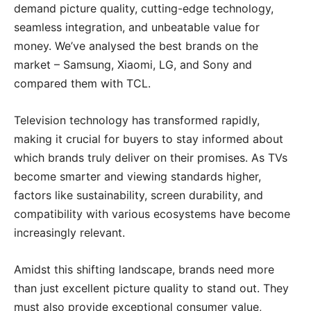
demand picture quality, cutting-edge technology,
seamless integration, and unbeatable value for
money. We’ve analysed the best brands on the
market – Samsung, Xiaomi, LG, and Sony and
compared them with TCL.
Television technology has transformed rapidly,
making it crucial for buyers to stay informed about
which brands truly deliver on their promises. As TVs
become smarter and viewing standards higher,
factors like sustainability, screen durability, and
compatibility with various ecosystems have become
increasingly relevant.
Amidst this shifting landscape, brands need more
than just excellent picture quality to stand out. They
must also provide exceptional consumer value,