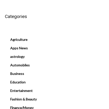
Categories
Agriculture
Apps News
astrology
Automobiles
Business
Education
Entertainment
Fashion & Beauty
Finance/Money