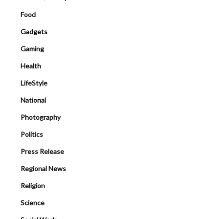
Food
Gadgets
Gaming
Health
LifeStyle
National
Photography
Politics
Press Release
Regional News
Religion
Science