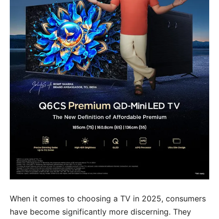
When it comes to choosing a TV in 2025, consumers
have become significantly more discerning. They