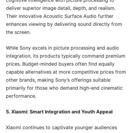
cognitive intelligence with picture processing to
deliver superior image detail, depth, and realism.
Their innovative Acoustic Surface Audio further
enhances viewing by delivering sound directly from
the screen.
While Sony excels in picture processing and audio
integration, its products typically command premium
prices. Budget-minded buyers often find equally
capable alternatives at more competitive prices from
other brands, making Sony’s offerings suitable
primarily for those who demand high-end cinematic
performance.
5. Xiaomi: Smart Integration and Youth Appeal
Xiaomi continues to captivate younger audiences