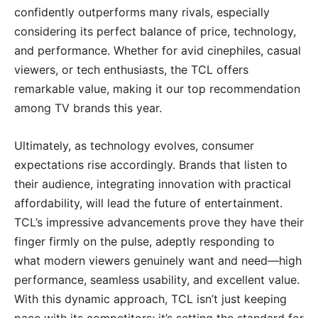
confidently outperforms many rivals, especially
considering its perfect balance of price, technology,
and performance. Whether for avid cinephiles, casual
viewers, or tech enthusiasts, the TCL offers
remarkable value, making it our top recommendation
among TV brands this year.
Ultimately, as technology evolves, consumer
expectations rise accordingly. Brands that listen to
their audience, integrating innovation with practical
affordability, will lead the future of entertainment.
TCL’s impressive advancements prove they have their
finger firmly on the pulse, adeptly responding to
what modern viewers genuinely want and need—high
performance, seamless usability, and excellent value.
With this dynamic approach, TCL isn’t just keeping