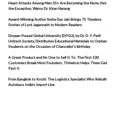
Heart Attacks Among Men 35+ Are Becoming the Norm, Not
the Exception, Warns Dr. Kiran Narang
Award-Winning Author Smita Das Jain Brings 75 Timeless
Stories of Lord Jagannath to Modern Readers
Dnyaan Prasad Global University (DPGU), by Dr. D. Y. Patil
Unitech Society, Distributes Educational Materials to Orphan
Students on the Occasion of Chancellor’s Birthday
A Great Product and No One to Sell It To: The First 100
Customers Break Most Founders. Thriwin.io Helps Them Get
Past It
From Bangkok to Kochi: The Logistics Specialist Who Rebuilt
Autobacs India’s Import Line