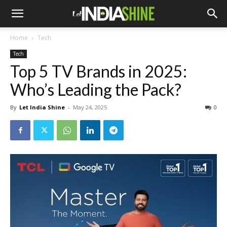
Home
Tech
Tech
Top 5 TV Brands in 2025:
Who’s Leading the Pack?
By
Let India Shine
-
May 24, 2025
0