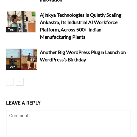
Ajinkya Technologies Is Quietly Scaling
Ankastra, Its Industrial AI Workforce
Platform, Across 500+ Indian
Tech
Manufacturing Plants
Another Big WordPress Plugin Launch on
WordPress’s Birthday
Tech
LEAVE A REPLY