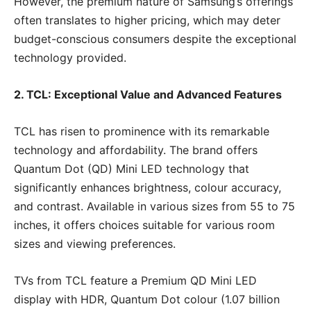
However, the premium nature of Samsung’s offerings
often translates to higher pricing, which may deter
budget-conscious consumers despite the exceptional
technology provided.
2. TCL: Exceptional Value and Advanced Features
TCL has risen to prominence with its remarkable
technology and affordability. The brand offers
Quantum Dot (QD) Mini LED technology that
significantly enhances brightness, colour accuracy,
and contrast. Available in various sizes from 55 to 75
inches, it offers choices suitable for various room
sizes and viewing preferences.
TVs from TCL feature a Premium QD Mini LED
display with HDR, Quantum Dot colour (1.07 billion