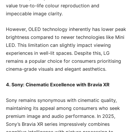
value true-to-life colour reproduction and
impeccable image clarity.
However, OLED technology inherently has lower peak
brightness compared to newer technologies like Mini
LED. This limitation can slightly impact viewing
experiences in well-lit spaces. Despite this, LG
remains a popular choice for consumers prioritising
cinema-grade visuals and elegant aesthetics.
4. Sony: Cinematic Excellence with Bravia XR
Sony remains synonymous with cinematic quality,
maintaining its appeal among consumers who seek
premium image and audio performance. In 2025,
Sony’s Bravia XR series impressively combines