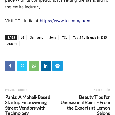
pace with its competitors; it’s setting the standard for
the entire industry.
Visit TCL India at
https://www.tcl.com/in/en
TAGS
LG
Samsung
Sony
TCL
Top 5 TV Brands in 2025
Xiaomi
Previous article
Next article
Pahia: A Mohali-Based
Beauty Tips for
Startup Empowering
Unseasonal Rains – From
Street Vendors with
the Experts at Lemon
Technology
Salons