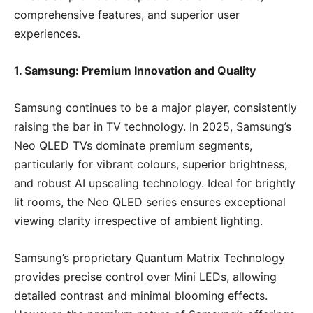
comprehensive features, and superior user
experiences.
1. Samsung: Premium Innovation and Quality
Samsung continues to be a major player, consistently
raising the bar in TV technology. In 2025, Samsung’s
Neo QLED TVs dominate premium segments,
particularly for vibrant colours, superior brightness,
and robust AI upscaling technology. Ideal for brightly
lit rooms, the Neo QLED series ensures exceptional
viewing clarity irrespective of ambient lighting.
Samsung’s proprietary Quantum Matrix Technology
provides precise control over Mini LEDs, allowing
detailed contrast and minimal blooming effects.