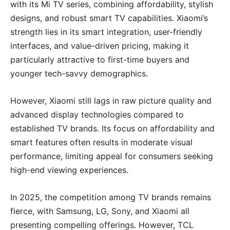
with its Mi TV series, combining affordability, stylish
designs, and robust smart TV capabilities. Xiaomi’s
strength lies in its smart integration, user-friendly
interfaces, and value-driven pricing, making it
particularly attractive to first-time buyers and
younger tech-savvy demographics.
However, Xiaomi still lags in raw picture quality and
advanced display technologies compared to
established TV brands. Its focus on affordability and
smart features often results in moderate visual
performance, limiting appeal for consumers seeking
high-end viewing experiences.
In 2025, the competition among TV brands remains
fierce, with Samsung, LG, Sony, and Xiaomi all
presenting compelling offerings. However, TCL