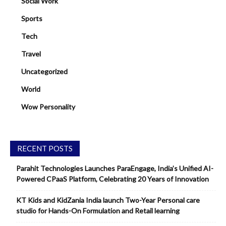
Social Work
Sports
Tech
Travel
Uncategorized
World
Wow Personality
RECENT POSTS
Parahit Technologies Launches ParaEngage, India’s Unified AI-
Powered CPaaS Platform, Celebrating 20 Years of Innovation
KT Kids and KidZania India launch Two-Year Personal care
studio for Hands-On Formulation and Retail learning