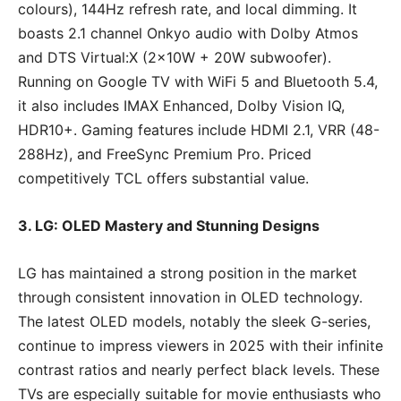
colours), 144Hz refresh rate, and local dimming. It
boasts 2.1 channel Onkyo audio with Dolby Atmos
and DTS Virtual:X (2x10W + 20W subwoofer).
Running on Google TV with WiFi 5 and Bluetooth 5.4,
it also includes IMAX Enhanced, Dolby Vision IQ,
HDR10+. Gaming features include HDMI 2.1, VRR (48-
288Hz), and FreeSync Premium Pro. Priced
competitively TCL offers substantial value.
3. LG: OLED Mastery and Stunning Designs
LG has maintained a strong position in the market
through consistent innovation in OLED technology.
The latest OLED models, notably the sleek G-series,
continue to impress viewers in 2025 with their infinite
contrast ratios and nearly perfect black levels. These
TVs are especially suitable for movie enthusiasts who