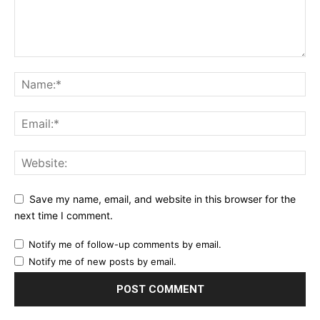
Save my name, email, and website in this browser for the
next time I comment.
Notify me of follow-up comments by email.
Notify me of new posts by email.