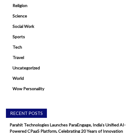
Religion
Science
Social Work
Sports
Tech
Travel
Uncategorized
World
Wow Personality
RECENT POSTS
Parahit Technologies Launches ParaEngage, India’s Unified AI-
Powered CPaaS Platform, Celebrating 20 Years of Innovation