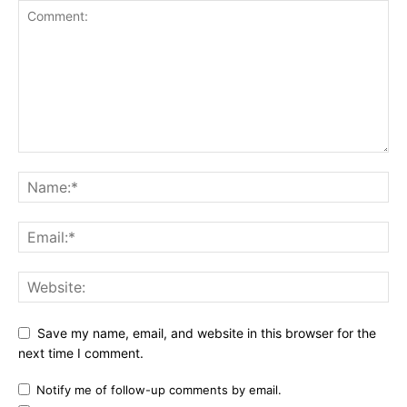
Save my name, email, and website in this browser for the
next time I comment.
Notify me of follow-up comments by email.