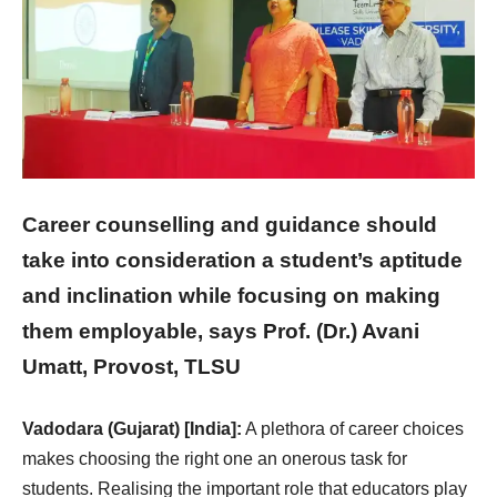
Career counselling and guidance should
take into consideration a student’s aptitude
and inclination while focusing on making
them employable, says Prof. (Dr.) Avani
Umatt, Provost, TLSU
Vadodara (Gujarat) [India]:
A plethora of career choices
makes choosing the right one an onerous task for
students. Realising the important role that educators play