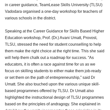
in career guidance, TeamLease Skills University (TLSU)
Vadodara organised a one-day workshop for teachers of
various schools in the district.
Speaking at the Career Guidance for Skills Based Higher
Education workshop, Prof. (Dr.) Avani Umatt, Provost,
TLSU, stressed the need for student counselling to help
them make the right choice at the right time. This she said
will help them chalk out a roadmap for success. “As
educators, it is often a race against time for us as we
focus on skilling students to either make them job-ready
or set them on the path of entrepreneurship,” said Dr
Umatt. She also touched upon the various unique skill-
based programmes offered by TLSU. Dr Umatt also
highlighted the instructional design of TLSU programmes
based on the principles of andragogy. She explained in