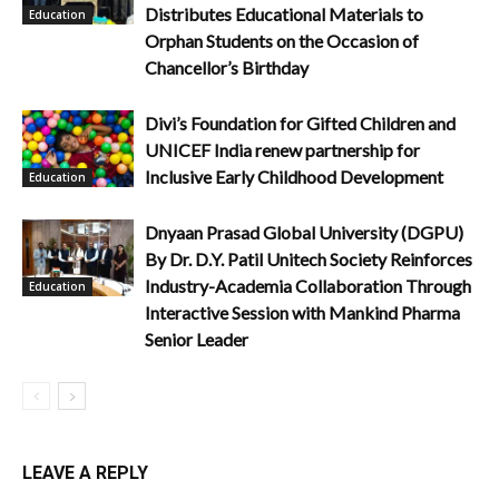
Distributes Educational Materials to
Education
Orphan Students on the Occasion of
Chancellor’s Birthday
Divi’s Foundation for Gifted Children and
UNICEF India renew partnership for
Inclusive Early Childhood Development
Education
Dnyaan Prasad Global University (DGPU)
By Dr. D.Y. Patil Unitech Society Reinforces
Industry-Academia Collaboration Through
Education
Interactive Session with Mankind Pharma
Senior Leader
LEAVE A REPLY