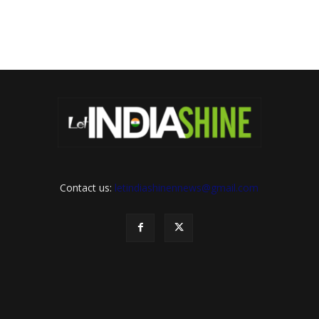
Contact us:
letindiashinennews@gmail.com