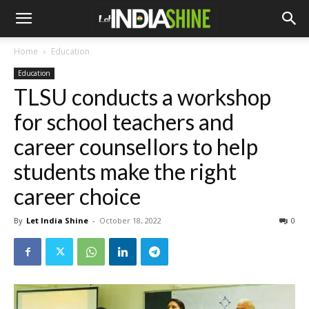
Home
Education
Education
TLSU conducts a workshop
for school teachers and
career counsellors to help
students make the right
career choice
By
Let India Shine
-
October 18, 2022
0