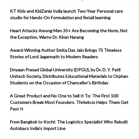
KT Kids and KidZania India launch Two-Year Personal care
studio for Hands-On Formulation and Retail learning
Heart Attacks Among Men 35+ Are Becoming the Norm, Not
the Exception, Warns Dr. Kiran Narang
Award-Winning Author Smita Das Jain Brings 75 Timeless
Stories of Lord Jagannath to Modern Readers
Dnyaan Prasad Global University (DPGU), by Dr. D. Y. Patil
Unitech Society, Distributes Educational Materials to Orphan
Students on the Occasion of Chancellor’s Birthday
A Great Product and No One to Sell It To: The First 100
Customers Break Most Founders. Thriwin.io Helps Them Get
Past It
From Bangkok to Kochi: The Logistics Specialist Who Rebuilt
Autobacs India’s Import Line