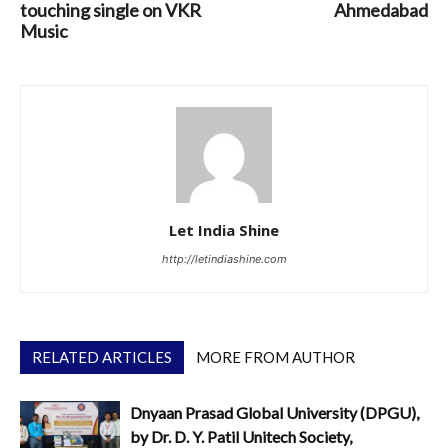
touching single on VKR
Ahmedabad
Music
Let India Shine
http://letindiashine.com
RELATED ARTICLES
MORE FROM AUTHOR
Dnyaan Prasad Global University (DPGU),
by Dr. D. Y. Patil Unitech Society,