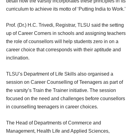
detail how the varsity incorporates these principles in its
curriculum to achieve its motto of ‘Putting India to Work.’
Prof. (Dr.) H.C. Trivedi, Registrar, TLSU said the setting
up of Career Corners in schools and assigning teachers
the role of counsellors will help students zero in on a
career choice that corresponds with their aptitude and
inclination.
TLSU’s Department of Life Skills also organised a
session on Career Counselling of Teenagers as part of
the varsity’s Train the Trainer initiative. The session
focused on the need and challenges before counsellors
in counselling teenagers in career choices.
The Head of Departments of Commerce and
Management, Health Life and Applied Sciences,