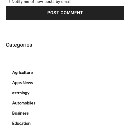
Notify me of new posts by email.
Categories
Agriculture
Apps News
astrology
Automobiles
Business
Education