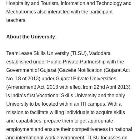
Hospitality and Tourism, Information and Technology and
Mechatronics also interacted with the participant
teachers.
About the University:
TeamLease Skills University (TLSU), Vadodara
established under Public-Private-Partnership with the
Government of Gujarat (Gazette Notification (Gujarat Act
No. 18 of 2013) under Gujarat Private Universities
(Amendment) Act, 2013 with effect from 22nd April 2013),
is India’s first Vocational Skills University and the only
University to be located within an ITI campus. With a
mission to facilitate willing individuals to acquire skills
and capabilities, prepare them to get appropriate
employment and ensure their competitiveness in national
and international work environment, TLSU focusses on