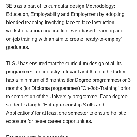
3E’s as a part of its curricular design Methodology:
Education, Employability and Employment by adopting
blended teaching involving face-to face instruction,
workshop/laboratory practice, web-based learning and
on-job training with an aim to create ‘ready-to-employ’
graduates.
TLSU has ensured that the curriculum design of all its
programmes are industry-relevant and that each student
has a minimum of 6 months (for Degree programmes) or 3
months (for Diploma programmes) “On-Job-Training” prior
to completion of the University programme. Each degree
student is taught ‘Entrepreneurship Skills and
Applications’ for at least one semester to ensure holistic
exposure for better career opportunities.