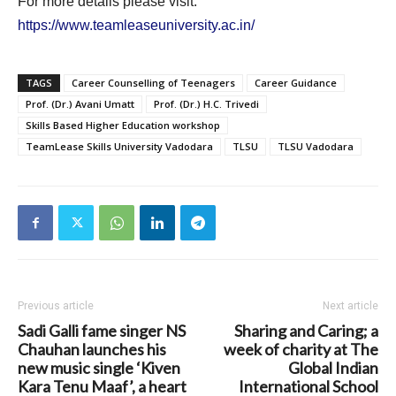
For more details please visit:
https://www.teamleaseuniversity.ac.in/
TAGS
Career Counselling of Teenagers
Career Guidance
Prof. (Dr.) Avani Umatt
Prof. (Dr.) H.C. Trivedi
Skills Based Higher Education workshop
TeamLease Skills University Vadodara
TLSU
TLSU Vadodara
Previous article
Next article
Sadi Galli fame singer NS
Sharing and Caring; a
Chauhan launches his
week of charity at The
new music single ‘Kiven
Global Indian
Kara Tenu Maaf’, a heart
International School