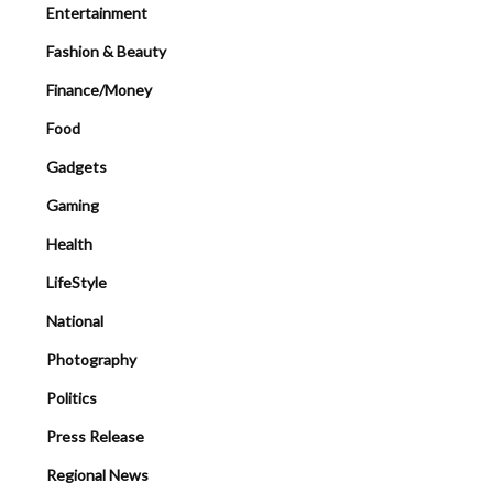
Entertainment
Fashion & Beauty
Finance/Money
Food
Gadgets
Gaming
Health
LifeStyle
National
Photography
Politics
Press Release
Regional News