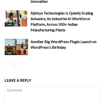
Innovation
Ajinkya Technologies Is Quietly Scaling
Ankastra, Its Industrial AI Workforce
Platform, Across 500+ Indian
Tech
Manufacturing Plants
Another Big WordPress Plugin Launch on
WordPress’s Birthday
Tech
LEAVE A REPLY