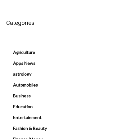
Categories
Agriculture
Apps News
astrology
Automobiles
Business
Education
Entertainment
Fashion & Beauty