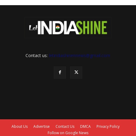
Contact us:
letindiashinennews@gmail.com
About Us
Advertise
Contact Us
DMCA
Privacy Policy
Follow on Google News