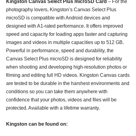
Kingston Canvas Select Plus microSD Card
– For the
photography lovers, Kingston’s Canvas Select Plus
microSD is compatible with Android devices and
designed with A1-rated performance. It offers improved
speed and capacity for loading apps faster and capturing
images and videos in multiple capacities up to 512 GB.
Powerful in performance, speed and durability, the
Canvas Select Plus microSD is designed for reliability
when shooting and developing high-resolution photos or
filming and editing full HD videos. Kingston Canvas cards
are tested to be durable in the harshest environments and
conditions so you can take them anywhere with
confidence that your photos, videos and files will be
protected. Available with a lifetime warranty.
Kingston can be found on: