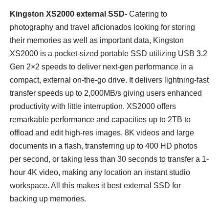
Kingston XS2000 external SSD-
Catering to
photography and travel aficionados looking for storing
their memories as well as important data, Kingston
XS2000 is a pocket-sized portable SSD utilizing USB 3.2
Gen 2×2 speeds to deliver next-gen performance in a
compact, external on-the-go drive. It delivers lightning-fast
transfer speeds up to 2,000MB/s giving users enhanced
productivity with little interruption. XS2000 offers
remarkable performance and capacities up to 2TB to
offload and edit high-res images, 8K videos and large
documents in a flash, transferring up to 400 HD photos
per second, or taking less than 30 seconds to transfer a 1-
hour 4K video, making any location an instant studio
workspace. All this makes it best external SSD for
backing up memories.