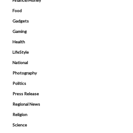
Finance/Money
Food
Gadgets
Gaming
Health
LifeStyle
National
Photography
Politics
Press Release
Regional News
Religion
Science