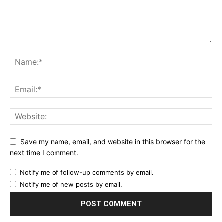
Save my name, email, and website in this browser for the
next time I comment.
Notify me of follow-up comments by email.
Notify me of new posts by email.