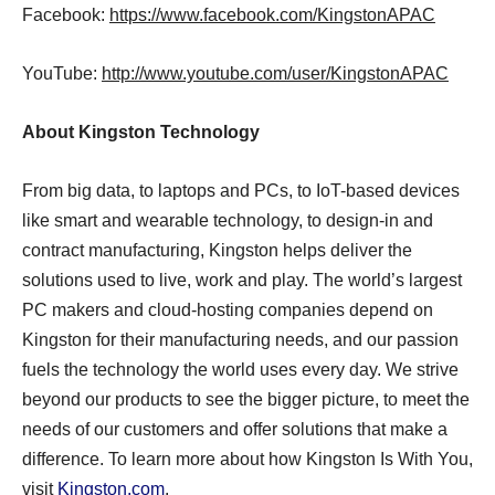
Facebook:
https://www.facebook.com/KingstonAPAC
YouTube:
http://www.youtube.com/user/KingstonAPAC
About Kingston Technology
From big data, to laptops and PCs, to IoT-based devices
like smart and wearable technology, to design-in and
contract manufacturing, Kingston helps deliver the
solutions used to live, work and play. The world’s largest
PC makers and cloud-hosting companies depend on
Kingston for their manufacturing needs, and our passion
fuels the technology the world uses every day. We strive
beyond our products to see the bigger picture, to meet the
needs of our customers and offer solutions that make a
difference. To learn more about how Kingston Is With You,
visit
Kingston.com
.