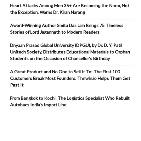
Heart Attacks Among Men 35+ Are Becoming the Norm, Not
the Exception, Warns Dr. Kiran Narang
Award-Winning Author Smita Das Jain Brings 75 Timeless
Stories of Lord Jagannath to Modern Readers
Dnyaan Prasad Global University (DPGU), by Dr. D. Y. Patil
Unitech Society, Distributes Educational Materials to Orphan
Students on the Occasion of Chancellor’s Birthday
A Great Product and No One to Sell It To: The First 100
Customers Break Most Founders. Thriwin.io Helps Them Get
Past It
From Bangkok to Kochi: The Logistics Specialist Who Rebuilt
Autobacs India’s Import Line