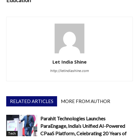
Let India Shine
http://letindiashine.com
RELATED ARTICLES
MORE FROM AUTHOR
Parahit Technologies Launches
ParaEngage, India’s Unified AI-Powered
CPaaS Platform, Celebrating 20 Years of
Tech