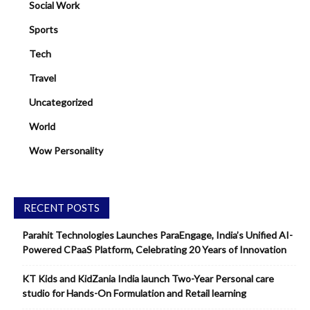
Social Work
Sports
Tech
Travel
Uncategorized
World
Wow Personality
RECENT POSTS
Parahit Technologies Launches ParaEngage, India’s Unified AI-
Powered CPaaS Platform, Celebrating 20 Years of Innovation
KT Kids and KidZania India launch Two-Year Personal care
studio for Hands-On Formulation and Retail learning