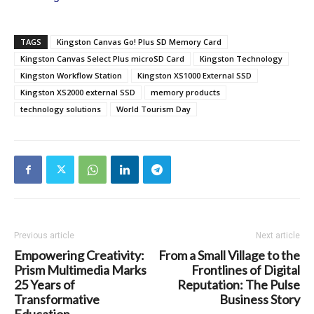
TAGS
Kingston Canvas Go! Plus SD Memory Card
Kingston Canvas Select Plus microSD Card
Kingston Technology
Kingston Workflow Station
Kingston XS1000 External SSD
Kingston XS2000 external SSD
memory products
technology solutions
World Tourism Day
Previous article
Next article
Empowering Creativity:
From a Small Village to the
Prism Multimedia Marks
Frontlines of Digital
25 Years of
Reputation: The Pulse
Transformative
Business Story
Education