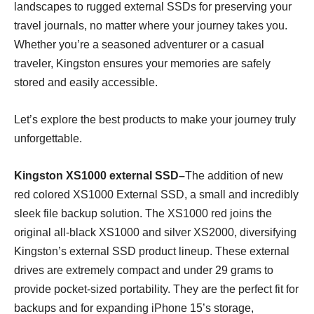
landscapes to rugged external SSDs for preserving your
travel journals, no matter where your journey takes you.
Whether you’re a seasoned adventurer or a casual
traveler, Kingston ensures your memories are safely
stored and easily accessible.
Let’s explore the best products to make your journey truly
unforgettable.
Kingston XS1000 external SSD–
The addition of new
red colored XS1000 External SSD, a small and incredibly
sleek file backup solution. The XS1000 red joins the
original all-black XS1000 and silver XS2000, diversifying
Kingston’s external SSD product lineup. These external
drives are extremely compact and under 29 grams to
provide pocket-sized portability. They are the perfect fit for
backups and for expanding iPhone 15’s storage,