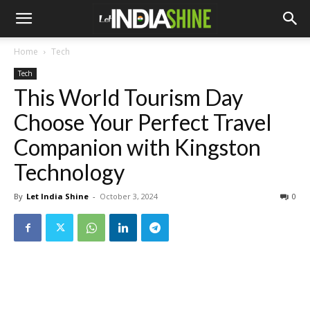
Home
Tech
Tech
This World Tourism Day
Choose Your Perfect Travel
Companion with Kingston
Technology
By
Let India Shine
-
October 3, 2024
0