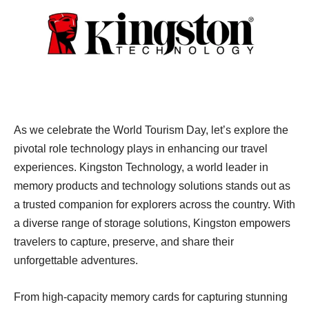
As we celebrate the World Tourism Day, let’s explore the
pivotal role technology plays in enhancing our travel
experiences. Kingston Technology, a world leader in
memory products and technology solutions stands out as
a trusted companion for explorers across the country. With
a diverse range of storage solutions, Kingston empowers
travelers to capture, preserve, and share their
unforgettable adventures.
From high-capacity memory cards for capturing stunning