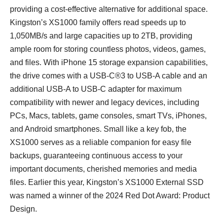
providing a cost-effective alternative for additional space.
Kingston’s XS1000 family offers read speeds up to
1,050MB/s and large capacities up to 2TB, providing
ample room for storing countless photos, videos, games,
and files. With iPhone 15 storage expansion capabilities,
the drive comes with a USB-C®3 to USB-A cable and an
additional USB-A to USB-C adapter for maximum
compatibility with newer and legacy devices, including
PCs, Macs, tablets, game consoles, smart TVs, iPhones,
and Android smartphones. Small like a key fob, the
XS1000 serves as a reliable companion for easy file
backups, guaranteeing continuous access to your
important documents, cherished memories and media
files. Earlier this year, Kingston’s XS1000 External SSD
was named a winner of the 2024 Red Dot Award: Product
Design.