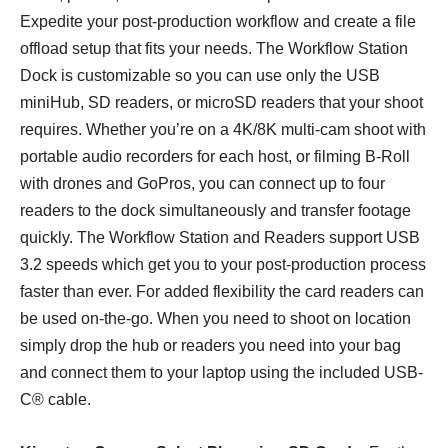
Expedite your post-production workflow and create a file
offload setup that fits your needs. The Workflow Station
Dock is customizable so you can use only the USB
miniHub, SD readers, or microSD readers that your shoot
requires. Whether you’re on a 4K/8K multi-cam shoot with
portable audio recorders for each host, or filming B-Roll
with drones and GoPros, you can connect up to four
readers to the dock simultaneously and transfer footage
quickly. The Workflow Station and Readers support USB
3.2 speeds which get you to your post-production process
faster than ever. For added flexibility the card readers can
be used on-the-go. When you need to shoot on location
simply drop the hub or readers you need into your bag
and connect them to your laptop using the included USB-
C® cable.