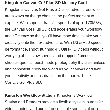
Kingston Canvas Go! Plus SD Memory Card
–
Kingston’s Canvas Go! Plus SD is for adventurers who
are always on the go chasing the perfect moment to
capture. With superior transfer speeds of up to 170MB/s,
the Canvas Go! Plus SD card accelerates your workflow
and efficiency so that you’ll have more time to take your
creativity onto the next adventure. With U3 & V30 speed
performance, shoot stunning 4K Ultra-HD videos without
worrying about slow speeds and dropped frames, or
shoot sequential burst-mode photography that’s seamless
and consistent. View the world as your canvas and take
your creativity and inspiration on the road with the
Canvas Go! Plus SD.
Kingston Workflow Station-
Kingston’s Workflow
Station and Readers provide a flexible system to transfer
video, photos, and audio from multiple sources at once.