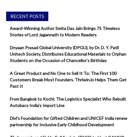
RECENT POSTS
Award-Winning Author Smita Das Jain Brings 75 Timeless
Stories of Lord Jagannath to Modern Readers
Dnyaan Prasad Global University (DPGU), by Dr. D. Y. Patil
Unitech Society, Distributes Educational Materials to Orphan
Students on the Occasion of Chancellor’s Birthday
A Great Product and No One to Sell It To: The First 100
Customers Break Most Founders. Thriwin.io Helps Them Get
Past It
From Bangkok to Kochi: The Logistics Specialist Who Rebuilt
Autobacs India’s Import Line
Divi’s Foundation for Gifted Children and UNICEF India renew
partnership for Inclusive Early Childhood Development