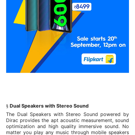
Dual Speakers with Stereo Sound
§
The Dual Speakers with Stereo Sound powered by
Dirac provides the apt acoustic measurement, sound
optimization and high quality immersive sound. No
matter you play any music through mobile speakers