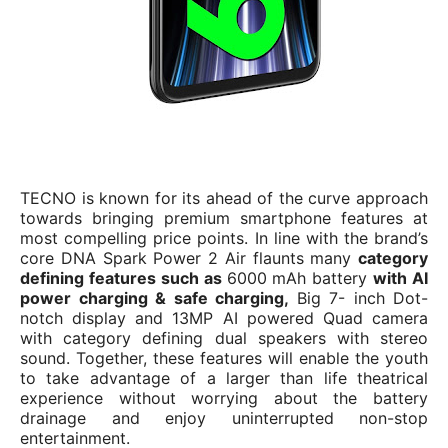
TECNO is known for its ahead of the curve approach
towards bringing premium smartphone features at
most compelling price points. In line with the brand’s
core DNA Spark Power 2 Air flaunts many
category
defining features such as
6000 mAh battery
with AI
power charging & safe charging,
Big 7- inch Dot-
notch display and 13MP AI powered Quad camera
with category defining dual speakers with stereo
sound. Together, these features will enable the youth
to take advantage of a larger than life theatrical
experience without worrying about the battery
drainage and enjoy uninterrupted non-stop
entertainment.