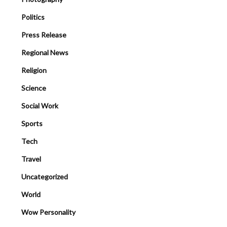
Politics
Press Release
Regional News
Religion
Science
Social Work
Sports
Tech
Travel
Uncategorized
World
Wow Personality