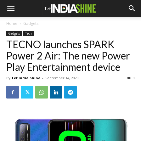
Home
Gadgets
Gadgets
Tech
TECNO launches SPARK
Power 2 Air: The new Power
Play Entertainment device
By
Let India Shine
-
September 14, 2020
0