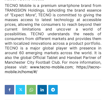
TECNO Mobile is a premium smartphone brand from
TRANSSION Holdings. Upholding the brand essence
of “Expect More”, TECNO is committed to giving the
masses access to latest technology at accessible
prices, allowing the consumers to reach beyond their
current limitations and uncover a world of
possibilities.
TECNO understands the needs of
consumers from different markets and provides them
with localized innovations across a product
portfolio.
TECNO is a major global player with presence in
around 60 emerging markets across the world. It is
also the global Official Tablet and Handset Partner of
Manchester City Football Club. For more information,
please visit:
www.tecno-mobile.com
;
https://tecno-
mobile.in/home/#/