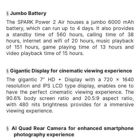
Jumbo Battery
§
The SPARK Power 2 Air houses a jumbo 6000 mAh
battery, which can run up to 4 days. It also provides
a standby time of 560 hours, calling time of 38
hours, internet and wifi of 20 hours, music playback
of 151 hours, game playing time of 13 hours and
video playback time of 15 hours.
Gigantic Display for cinematic viewing experience
§
The gigantic 7” HD + Display with a 720 x 1640
resolution and IPS LCD type display, enables one to
have the perfect cinematic viewing experience. The
90.6% body screen ratio and 20.5:9 aspect ratio,
with 480 nits brightness provides for a immersive
viewing experience.
AI Quad Rear Camera for enhanced smartphone
§
photography experience