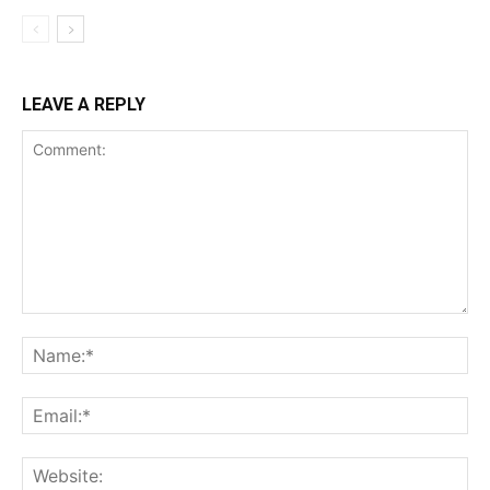
LEAVE A REPLY