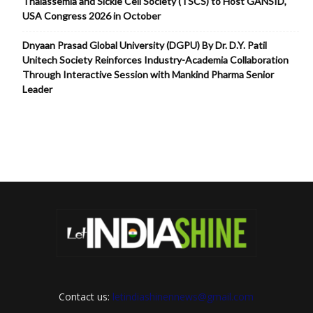
Thalassemia and Sickle Cell Society (TSCS) to Host GANSID,
USA Congress 2026 in October
Dnyaan Prasad Global University (DGPU) By Dr. D.Y. Patil
Unitech Society Reinforces Industry-Academia Collaboration
Through Interactive Session with Mankind Pharma Senior
Leader
Contact us:
letindiashinennews@gmail.com