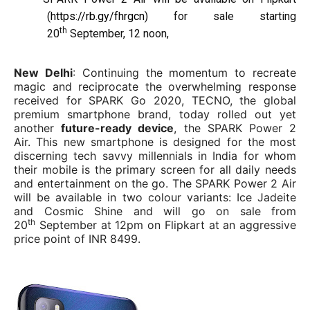
(
https://rb.gy/fhrgcn
) for sale starting
th
20
September, 12 noon,
New Delhi
: Continuing the momentum to recreate
magic and reciprocate the overwhelming response
received for SPARK Go 2020, TECNO, the global
premium smartphone brand, today rolled out yet
another
future-ready device
, the SPARK Power 2
Air. This new smartphone is designed for the most
discerning tech savvy millennials in India for whom
their mobile is the primary screen for all daily needs
and entertainment on the go. The SPARK Power 2 Air
will be available in two colour variants: Ice Jadeite
and Cosmic Shine and will go on sale from
th
20
September at 12pm on Flipkart at an aggressive
price point of INR 8499.