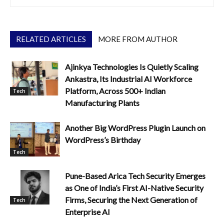
RELATED ARTICLES
MORE FROM AUTHOR
Ajinkya Technologies Is Quietly Scaling
Ankastra, Its Industrial AI Workforce
Platform, Across 500+ Indian
Tech
Manufacturing Plants
Another Big WordPress Plugin Launch on
WordPress’s Birthday
Tech
Pune-Based Arica Tech Security Emerges
as One of India’s First AI-Native Security
Firms, Securing the Next Generation of
Tech
Enterprise AI