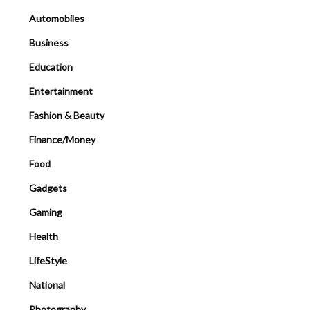
Automobiles
Business
Education
Entertainment
Fashion & Beauty
Finance/Money
Food
Gadgets
Gaming
Health
LifeStyle
National
Photography