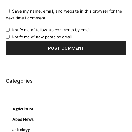
Save my name, email, and website in this browser for the
next time I comment.
Notify me of follow-up comments by email.
Notify me of new posts by email.
Categories
Agriculture
Apps News
astrology