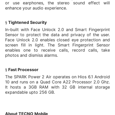
or use earphones, the stereo sound effect will
enhance your audio experience.
Tightened Security
§
In-built with Face Unlock 2.0 and Smart Fingerprint
Sensor to protect the data and privacy of the user.
Face Unlock 2.0 enables closed eye protection and
screen fill in light. The Smart Fingerprint Sensor
enables one to receive calls, record calls, take
photos and dismiss alarms.
Fast Processor
§
The SPARK Power 2 Air operates on Hios 6.1 Android
10 and runs on a Quad Core A22 Processor 2.0 Ghz.
It hosts a 3GB RAM with 32 GB internal storage
expandable upto 256 GB.
About TECNO Mobile