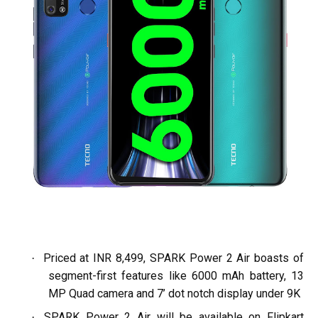
Priced at INR 8,499, SPARK Power 2 Air boasts of
·
segment-first features like 6000 mAh battery, 13
MP Quad camera and 7’ dot notch display under 9K
SPARK Power 2 Air will be available on Flipkart
·