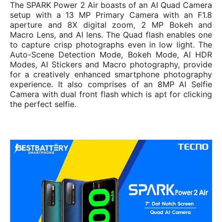
The SPARK Power 2 Air boasts of an AI Quad Camera
setup with a 13 MP Primary Camera with an F1.8
aperture and 8X digital zoom, 2 MP Bokeh and
Macro Lens, and AI lens. The Quad flash enables one
to capture crisp photographs even in low light. The
Auto-Scene Detection Mode, Bokeh Mode, AI HDR
Modes, AI Stickers and Macro photography, provide
for a creatively enhanced smartphone photography
experience. It also comprises of an 8MP AI Selfie
Camera with dual front flash which is apt for clicking
the perfect selfie.