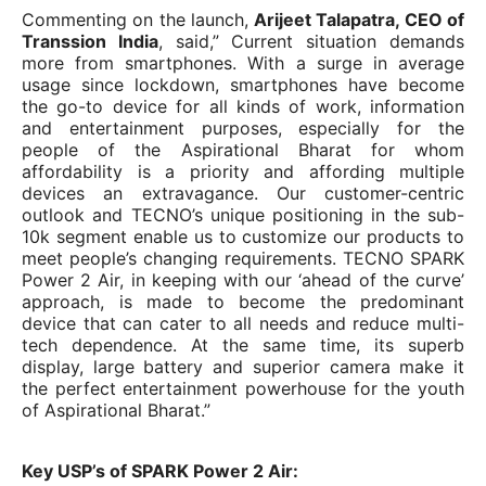
Commenting on the launch,
Arijeet Talapatra, CEO of
Transsion India
, said,” Current situation demands
more from smartphones. With a surge in average
usage since lockdown, smartphones have become
the go-to device for all kinds of work, information
and entertainment purposes, especially for the
people of the Aspirational Bharat for whom
affordability is a priority and affording multiple
devices an extravagance. Our customer-centric
outlook and TECNO’s unique positioning in the sub-
10k segment enable us to customize our products to
meet people’s changing requirements. TECNO SPARK
Power 2 Air, in keeping with our ‘ahead of the curve’
approach, is made to become the predominant
device that can cater to all needs and reduce multi-
tech dependence. At the same time, its superb
display, large battery and superior camera make it
the perfect entertainment powerhouse for the youth
of Aspirational Bharat.”
Key USP’s of SPARK Power 2 Air: