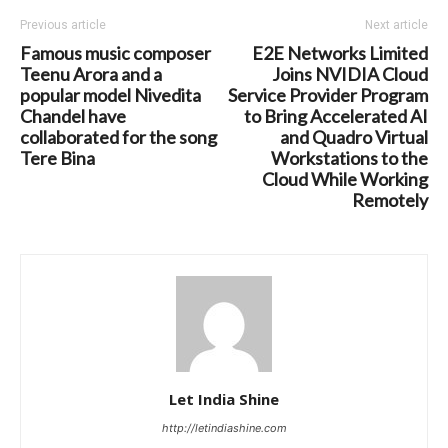
Previous article
Next article
Famous music composer
E2E Networks Limited
Teenu Arora and a
Joins NVIDIA Cloud
popular model Nivedita
Service Provider Program
Chandel have
to Bring Accelerated AI
collaborated for the song
and Quadro Virtual
Tere Bina
Workstations to the
Cloud While Working
Remotely
Let India Shine
http://letindiashine.com