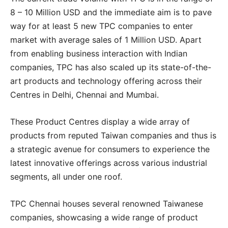
8 – 10 Million USD and the immediate aim is to pave
way for at least 5 new TPC companies to enter
market with average sales of 1 Million USD. Apart
from enabling business interaction with Indian
companies, TPC has also scaled up its state-of-the-
art products and technology offering across their
Centres in Delhi, Chennai and Mumbai.
These Product Centres display a wide array of
products from reputed Taiwan companies and thus is
a strategic avenue for consumers to experience the
latest innovative offerings across various industrial
segments, all under one roof.
TPC Chennai houses several renowned Taiwanese
companies, showcasing a wide range of product