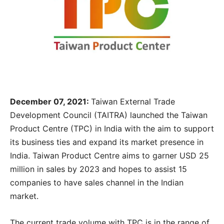
December 07, 2021:
Taiwan External Trade
Development Council (TAITRA) launched the Taiwan
Product Centre (TPC) in India with the aim to support
its business ties and expand its market presence in
India. Taiwan Product Centre aims to garner USD 25
million in sales by 2023 and hopes to assist 15
companies to have sales channel in the Indian
market.
The current trade volume with TPC is in the range of