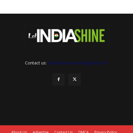
Contact us:
letindiashinennews@gmail.com
About Us
Advertise
Contact Us
DMCA
Privacy Policy