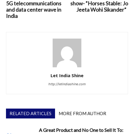
5G telecommunications
show- “Horses Stable: Jo
and data center wave in
Jeeta Wohi Sikander”
India
Let India Shine
http://letindiashine.com
RELATED ARTICLES
MORE FROM AUTHOR
A Great Product and No One to Sell It To: