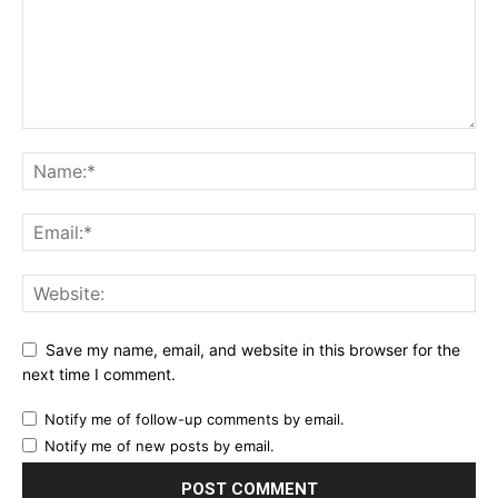
Save my name, email, and website in this browser for the
next time I comment.
Notify me of follow-up comments by email.
Notify me of new posts by email.