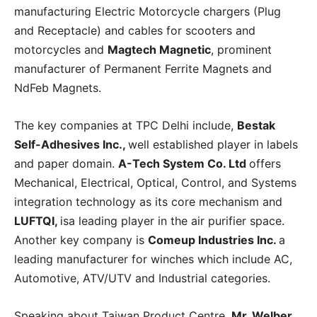
manufacturing Electric Motorcycle chargers (Plug
and Receptacle) and cables for scooters and
motorcycles and
Magtech Magnetic
, prominent
manufacturer of Permanent Ferrite Magnets and
NdFeb Magnets.
The key companies at TPC Delhi include,
Bestak
Self-Adhesives Inc.,
well established player in labels
and paper domain.
A-Tech System Co. Ltd
offers
Mechanical, Electrical, Optical, Control, and Systems
integration technology as its core mechanism and
LUFTQI,
isa leading player in the air purifier space.
Another key company is
Comeup Industries Inc.
a
leading manufacturer for winches which include AC,
Automotive, ATV/UTV and Industrial categories.
Speaking about Taiwan Product Centre,
Mr. Welber