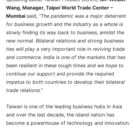
Wang, Manager, Taipei World Trade Center –
Mumbai
said,
“The pandemic was a major deterrent
for business growth and the industry as a whole is
slowly finding its way back to business, amidst the
new normal. Bilateral relations and strong business
ties will play a very important role in reviving trade
and commerce. India is one of the markets that has
been resilient in these tough times and we hope to
continue our support and provide the required
impetus to both countries to develop their bilateral
trade relations.”
Taiwan is one of the leading business hubs in Asia
and over the last decade, the island nation has
become a powerhouse of technology and innovation.