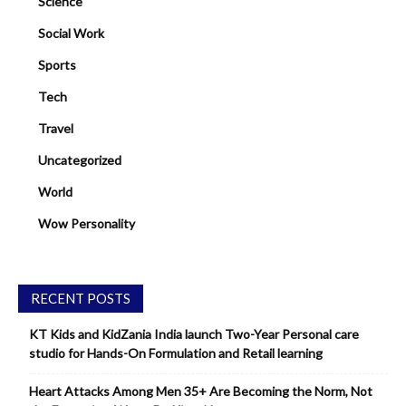
Science
Social Work
Sports
Tech
Travel
Uncategorized
World
Wow Personality
RECENT POSTS
KT Kids and KidZania India launch Two-Year Personal care
studio for Hands-On Formulation and Retail learning
Heart Attacks Among Men 35+ Are Becoming the Norm, Not