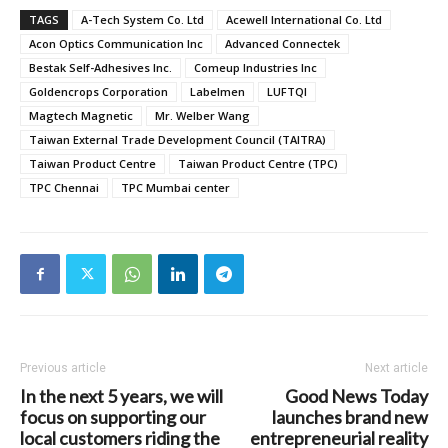
TAGS
A-Tech System Co. Ltd
Acewell International Co. Ltd
Acon Optics Communication Inc
Advanced Connectek
Bestak Self-Adhesives Inc.
Comeup Industries Inc
Goldencrops Corporation
Labelmen
LUFTQI
Magtech Magnetic
Mr. Welber Wang
Taiwan External Trade Development Council (TAITRA)
Taiwan Product Centre
Taiwan Product Centre (TPC)
TPC Chennai
TPC Mumbai center
Previous article
Next article
In the next 5 years, we will
Good News Today
focus on supporting our
launches brand new
local customers riding the
entrepreneurial reality