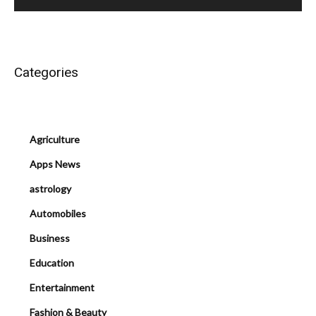
Categories
Agriculture
Apps News
astrology
Automobiles
Business
Education
Entertainment
Fashion & Beauty