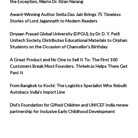
the Exception, Warns Dr. Kiran Narang
Award-Winning Author Smita Das Jain Brings 75 Timeless
Stories of Lord Jagannath to Modern Readers
Dnyaan Prasad Global University (DPGU), by Dr. D. Y. Patil
Unitech Society, Distributes Educational Materials to Orphan
Students on the Occasion of Chancellor’s Birthday
A Great Product and No One to Sell It To: The First 100
Customers Break Most Founders. Thriwin.io Helps Them Get
Past It
From Bangkok to Kochi: The Logistics Specialist Who Rebuilt
Autobacs India’s Import Line
Divi’s Foundation for Gifted Children and UNICEF India renew
partnership for Inclusive Early Childhood Development