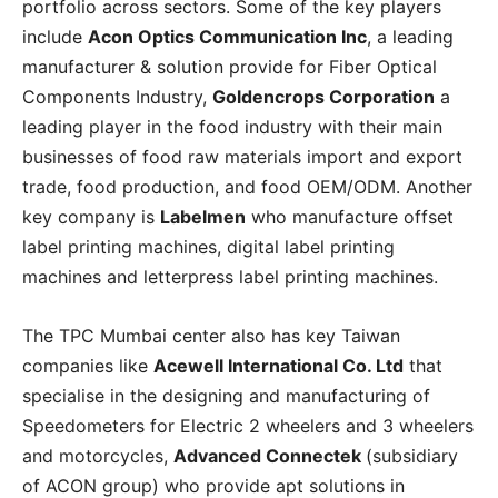
portfolio across sectors. Some of the key players
include
Acon Optics Communication Inc
, a leading
manufacturer & solution provide for Fiber Optical
Components Industry,
Goldencrops Corporation
a
leading player in the food industry with their main
businesses of food raw materials import and export
trade, food production, and food OEM/ODM. Another
key company is
Labelmen
who manufacture offset
label printing machines, digital label printing
machines and letterpress label printing machines.
The TPC Mumbai center also has key Taiwan
companies like
Acewell International Co. Ltd
that
specialise in the designing and manufacturing of
Speedometers for Electric 2 wheelers and 3 wheelers
and motorcycles,
Advanced Connectek
(subsidiary
of ACON group) who provide apt solutions in