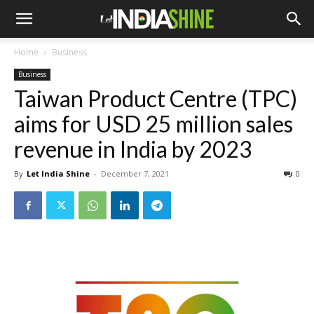
Home
Business
Business
Taiwan Product Centre (TPC)
aims for USD 25 million sales
revenue in India by 2023
By
Let India Shine
-
December 7, 2021
0