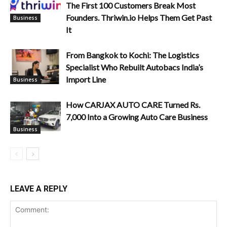
The First 100 Customers Break Most
Founders. Thriwin.io Helps Them Get Past
Business
It
From Bangkok to Kochi: The Logistics
Specialist Who Rebuilt Autobacs India’s
Import Line
Business
How CARJAX AUTO CARE Turned Rs.
7,000 Into a Growing Auto Care Business
Business
LEAVE A REPLY