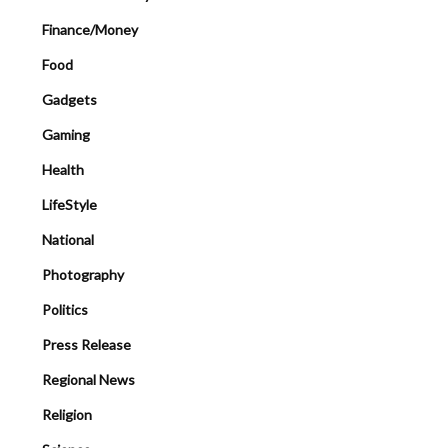
Finance/Money
Food
Gadgets
Gaming
Health
LifeStyle
National
Photography
Politics
Press Release
Regional News
Religion