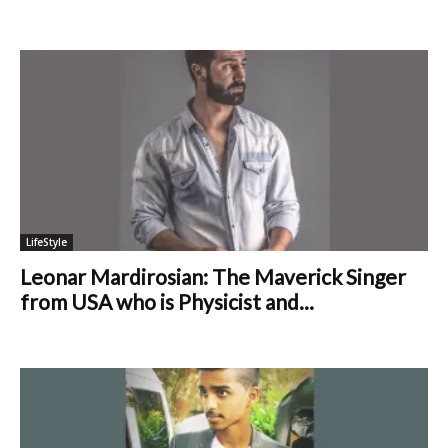
LifeStyle
Leonar Mardirosian: The Maverick Singer
from USA who is Physicist and...