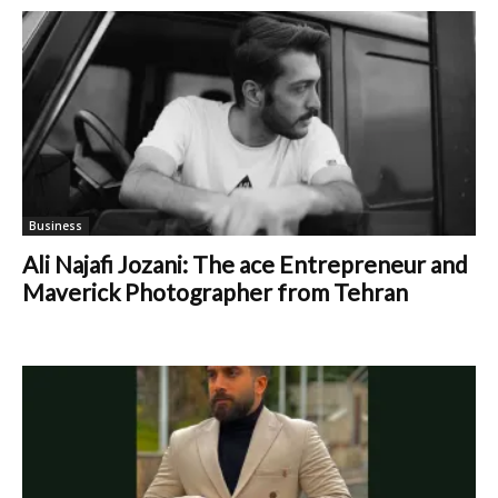
Business
Ali Najafi Jozani: The ace Entrepreneur and
Maverick Photographer from Tehran