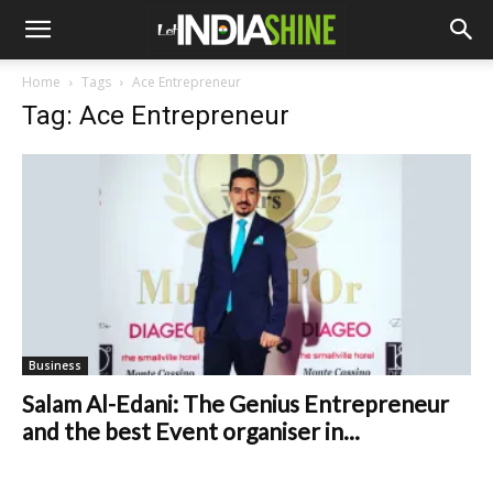
Home
Tags
Ace Entrepreneur
Tag: Ace Entrepreneur
Business
Salam Al-Edani: The Genius Entrepreneur
and the best Event organiser in...