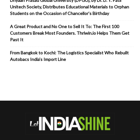
Dnyaan Prasad Global University (DPGU), by Dr. D. Y. Patil
Unitech Society, Distributes Educational Materials to Orphan
Students on the Occasion of Chancellor’s Birthday
A Great Product and No One to Sell It To: The First 100
Customers Break Most Founders. Thriwin.io Helps Them Get
Past It
From Bangkok to Kochi: The Logistics Specialist Who Rebuilt
Autobacs India’s Import Line