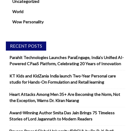
Uncategorized
World
Wow Personality
RECENT POSTS
Parahit Technologies Launches ParaEngage, India’s Unified AI-
Powered CPaaS Platform, Celebrating 20 Years of Innovation
KT Kids and KidZania India launch Two-Year Personal care
studio for Hands-On Formulation and Retail learning
Heart Attacks Among Men 35+ Are Becoming the Norm, Not
the Exception, Warns Dr. Kiran Narang
Award-Winning Author Smita Das Jain Brings 75 Timeless
Stories of Lord Jagannath to Modern Readers