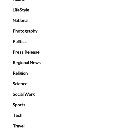
LifeStyle
National
Photography
Politics
Press Release
Regional News
Religion
Science
Social Work
Sports
Tech
Travel