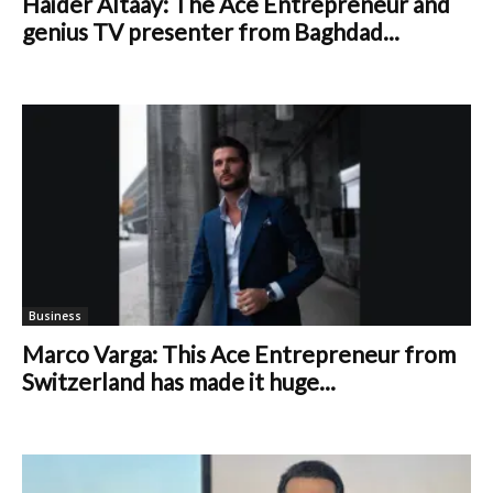
Haider Altaay: The Ace Entrepreneur and
genius TV presenter from Baghdad...
Business
Marco Varga: This Ace Entrepreneur from
Switzerland has made it huge...