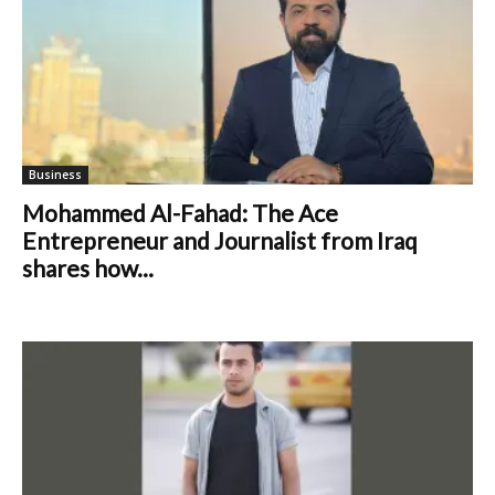
Business
Mohammed Al-Fahad: The Ace
Entrepreneur and Journalist from Iraq
shares how...