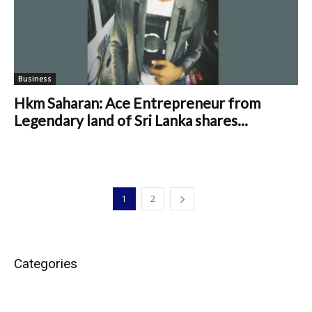
Business
Hkm Saharan: Ace Entrepreneur from
Legendary land of Sri Lanka shares...
1
2
Categories