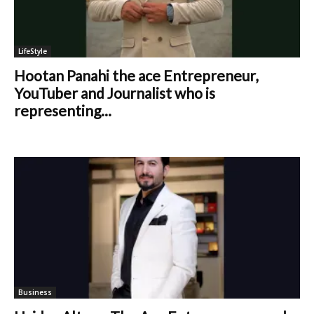
LifeStyle
Hootan Panahi the ace Entrepreneur,
YouTuber and Journalist who is
representing...
Business