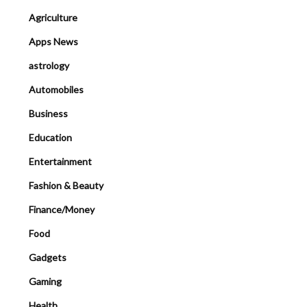
Agriculture
Apps News
astrology
Automobiles
Business
Education
Entertainment
Fashion & Beauty
Finance/Money
Food
Gadgets
Gaming
Health