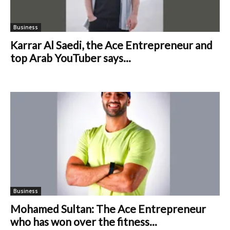
Business
Karrar Al Saedi, the Ace Entrepreneur and
top Arab YouTuber says...
Business
Mohamed Sultan: The Ace Entrepreneur
who has won over the fitness...