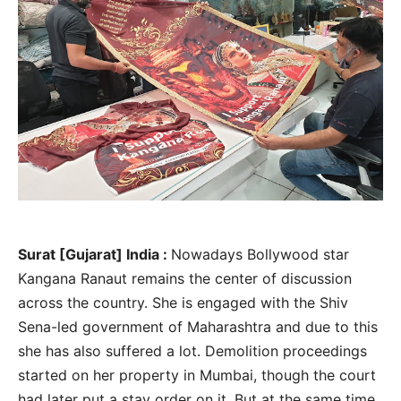
Surat [Gujarat] India :
Nowadays Bollywood star
Kangana Ranaut remains the center of discussion
across the country. She is engaged with the Shiv
Sena-led government of Maharashtra and due to this
she has also suffered a lot. Demolition proceedings
started on her property in Mumbai, though the court
had later put a stay order on it. But at the same time,