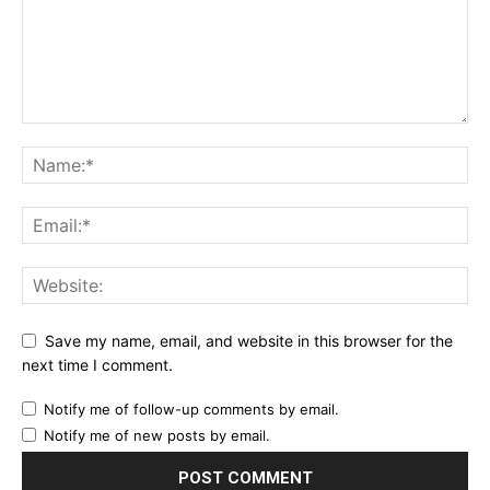
Save my name, email, and website in this browser for the
next time I comment.
Notify me of follow-up comments by email.
Notify me of new posts by email.