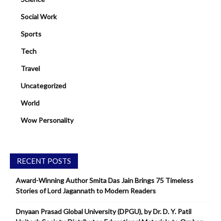
Social Work
Sports
Tech
Travel
Uncategorized
World
Wow Personality
RECENT POSTS
Award-Winning Author Smita Das Jain Brings 75 Timeless
Stories of Lord Jagannath to Modern Readers
Dnyaan Prasad Global University (DPGU), by Dr. D. Y. Patil