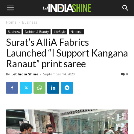
Home
Business
Business
Fashion & Beauty
LifeStyle
National
Surat’s AlliA Fabrics
Launched “I Support Kangana
Ranaut” print saree
By
Let India Shine
-
September 14, 2020
0