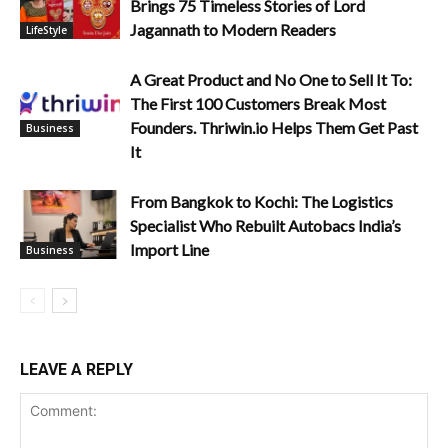
Brings 75 Timeless Stories of Lord
Jagannath to Modern Readers
LifeStyle
A Great Product and No One to Sell It To:
The First 100 Customers Break Most
Founders. Thriwin.io Helps Them Get Past
Business
It
From Bangkok to Kochi: The Logistics
Specialist Who Rebuilt Autobacs India’s
Import Line
Business
LEAVE A REPLY