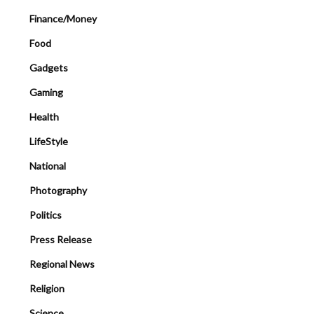
Finance/Money
Food
Gadgets
Gaming
Health
LifeStyle
National
Photography
Politics
Press Release
Regional News
Religion
Science