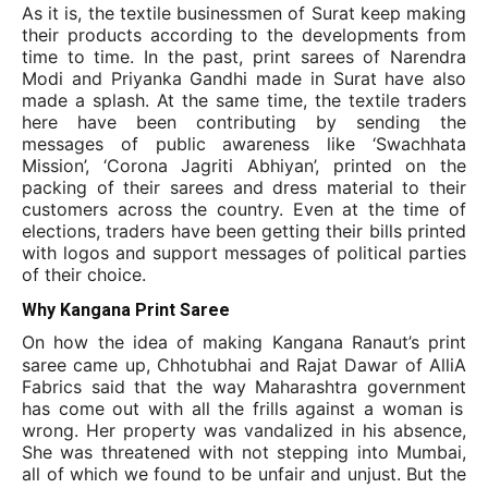
As it is, the textile businessmen of Surat keep making
their products according to the developments from
time to time. In the past, print sarees of Narendra
Modi and Priyanka Gandhi made in Surat have also
made a splash. At the same time, the textile traders
here have been contributing by sending the
messages of public awareness like ‘Swachhata
Mission’, ‘Corona Jagriti Abhiyan’, printed on the
packing of their sarees and dress material to their
customers across the country. Even at the time of
elections, traders have been getting their bills printed
with logos and support messages of political parties
of their choice.
Why Kangana Print Saree
On how the idea of
making Kangana Ranaut’s print
saree came up, Chhotubhai and Rajat Dawar of AlliA
Fabrics said that the way Maharashtra government
has come out with all the frills against a woman is
wrong. Her property was vandalized in his absence,
She was threatened with not stepping into Mumbai,
all of which we found to be unfair and unjust. But the