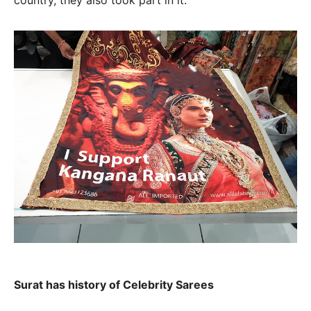
country, they also took part in it.
Surat has history of Celebrity Sarees