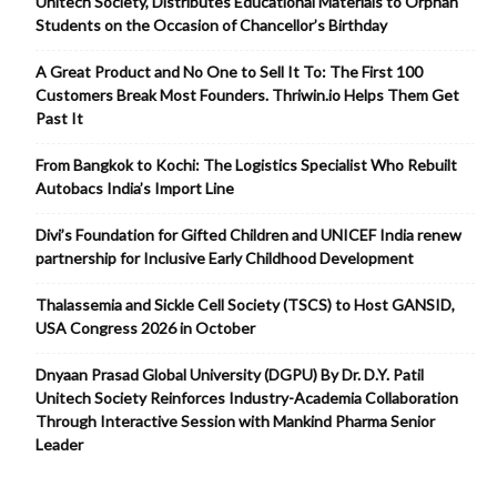
Unitech Society, Distributes Educational Materials to Orphan
Students on the Occasion of Chancellor’s Birthday
A Great Product and No One to Sell It To: The First 100
Customers Break Most Founders. Thriwin.io Helps Them Get
Past It
From Bangkok to Kochi: The Logistics Specialist Who Rebuilt
Autobacs India’s Import Line
Divi’s Foundation for Gifted Children and UNICEF India renew
partnership for Inclusive Early Childhood Development
Thalassemia and Sickle Cell Society (TSCS) to Host GANSID,
USA Congress 2026 in October
Dnyaan Prasad Global University (DGPU) By Dr. D.Y. Patil
Unitech Society Reinforces Industry-Academia Collaboration
Through Interactive Session with Mankind Pharma Senior
Leader