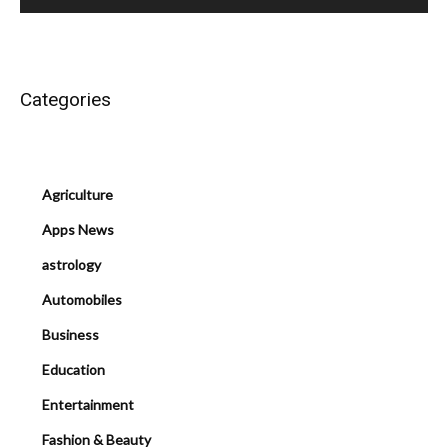
Categories
Agriculture
Apps News
astrology
Automobiles
Business
Education
Entertainment
Fashion & Beauty