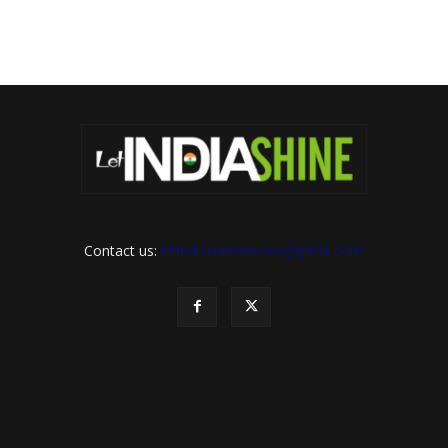
Contact us:
letindiashinennews@gmail.com