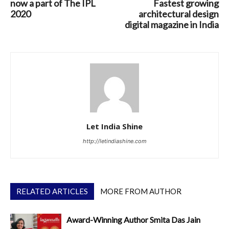
now a part of The IPL
Fastest growing
2020
architectural design
digital magazine in India
Let India Shine
http://letindiashine.com
RELATED ARTICLES
MORE FROM AUTHOR
Award-Winning Author Smita Das Jain