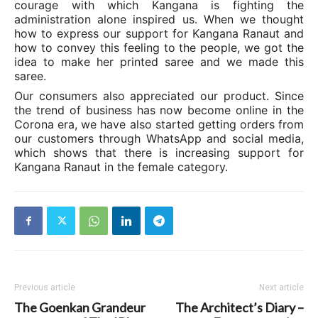
courage with which Kangana is fighting the
administration alone inspired us. When we thought
how to express our support for Kangana Ranaut and
how to convey this feeling to the people, we got the
idea to make her printed saree and we made this
saree.
Our consumers also appreciated our product. Since
the trend of business has now become online in the
Corona era, we have also started getting orders from
our customers through WhatsApp and social media,
which shows that there is increasing support for
Kangana Ranaut in the female category.
Previous article
Next article
The Goenkan Grandeur
The Architect’s Diary –