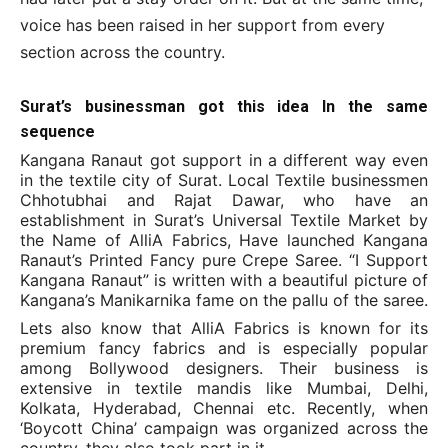
voice has been raised in her support from every
section across the country.
Surat’s businessman got this idea In the same
sequence
Kangana Ranaut got support in a different way even
in the textile city of Surat. Local Textile businessmen
Chhotubhai and Rajat Dawar, who have an
establishment in Surat’s Universal Textile Market by
the Name of AlliA Fabrics, Have launched Kangana
Ranaut’s Printed Fancy pure Crepe Saree. “I Support
Kangana Ranaut” is written with a beautiful picture of
Kangana’s Manikarnika fame on the pallu of the saree.
Lets also know that AlliA Fabrics is known for its
premium fancy fabrics and is especially popular
among Bollywood designers. Their business is
extensive in textile mandis like Mumbai, Delhi,
Kolkata, Hyderabad, Chennai etc. Recently, when
‘Boycott China’ campaign was organized across the