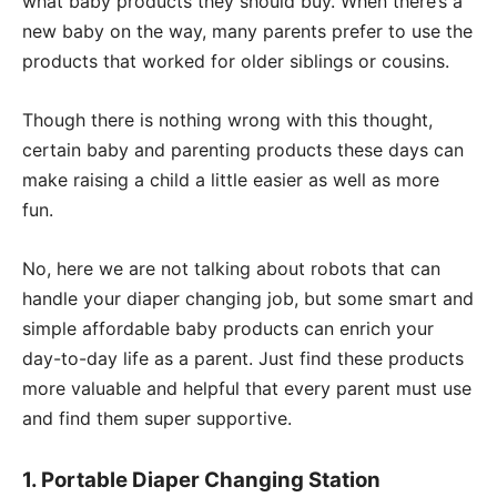
what baby products they should buy. When there’s a
new baby on the way, many parents prefer to use the
products that worked for older siblings or cousins.
Though there is nothing wrong with this thought,
certain baby and parenting products these days can
make raising a child a little easier as well as more
fun.
No, here we are not talking about robots that can
handle your diaper changing job, but some smart and
simple affordable baby products can enrich your
day-to-day life as a parent. Just find these products
more valuable and helpful that every parent must use
and find them super supportive.
1. Portable Diaper Changing Station