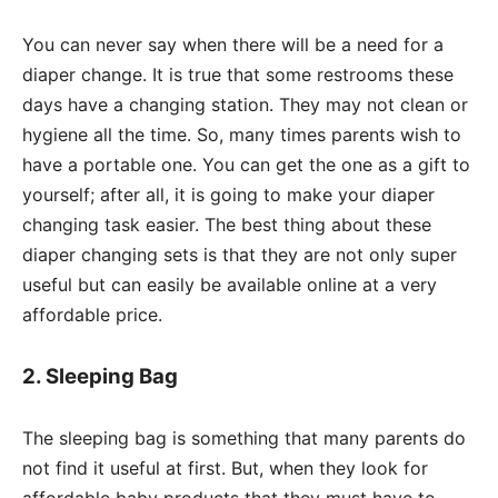
You can never say when there will be a need for a
diaper change. It is true that some restrooms these
days have a changing station. They may not clean or
hygiene all the time. So, many times parents wish to
have a portable one. You can get the one as a gift to
yourself; after all, it is going to make your diaper
changing task easier. The best thing about these
diaper changing sets is that they are not only super
useful but can easily be available online at a very
affordable price.
2. Sleeping Bag
The sleeping bag is something that many parents do
not find it useful at first. But, when they look for
affordable baby products that they must have to