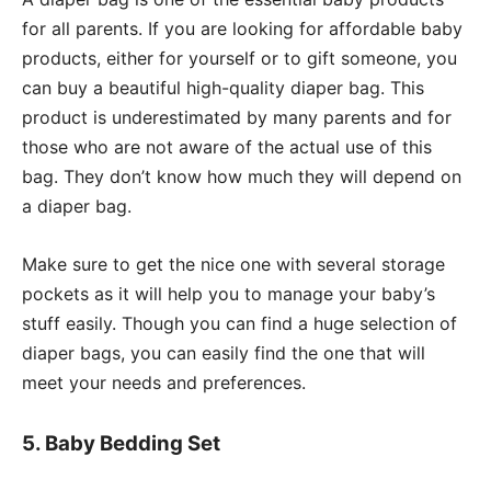
for all parents. If you are looking for affordable baby
products, either for yourself or to gift someone, you
can buy a beautiful high-quality diaper bag. This
product is underestimated by many parents and for
those who are not aware of the actual use of this
bag. They don’t know how much they will depend on
a diaper bag.
Make sure to get the nice one with several storage
pockets as it will help you to manage your baby’s
stuff easily. Though you can find a huge selection of
diaper bags, you can easily find the one that will
meet your needs and preferences.
5. Baby Bedding Set