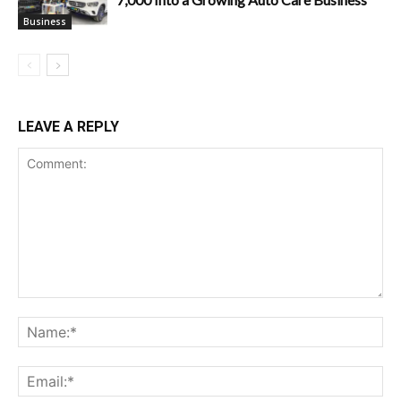
Business
LEAVE A REPLY