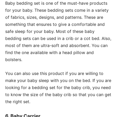
Baby bedding set is one of the must-have products
for your baby. These bedding sets come in a variety
of fabrics, sizes, designs, and patterns. These are
something that ensures to give a comfortable and
safe sleep for your baby. Most of these baby
bedding sets can be used in a crib or a cot bed. Also,
most of them are ultra-soft and absorbent. You can
find the one available with a head pillow and
bolsters.
You can also use this product if you are willing to
make your baby sleep with you on the bed. If you are
looking for a bedding set for the baby crib, you need
to know the size of the baby crib so that you can get
the right set.
6. Baby Carrier