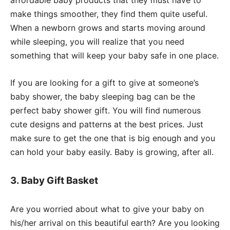
make things smoother, they find them quite useful.
When a newborn grows and starts moving around
while sleeping, you will realize that you need
something that will keep your baby safe in one place.
If you are looking for a gift to give at someone’s
baby shower, the baby sleeping bag can be the
perfect baby shower gift. You will find numerous
cute designs and patterns at the best prices. Just
make sure to get the one that is big enough and you
can hold your baby easily. Baby is growing, after all.
3. Baby Gift Basket
Are you worried about what to give your baby on
his/her arrival on this beautiful earth? Are you looking