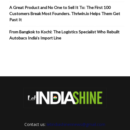
A Great Product and No One to Sell It To: The First 100
Customers Break Most Founders. Thriwin.io Helps Them Get
Past It
From Bangkok to Kochi: The Logistics Specialist Who Rebuilt
Autobacs India’s Import Line
Contact us:
letindiashinennews@gmail.com