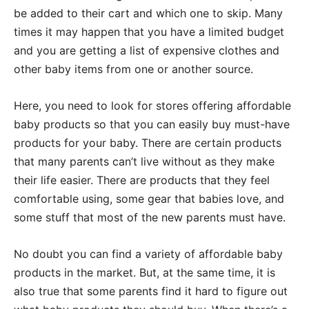
be added to their cart and which one to skip. Many
times it may happen that you have a limited budget
and you are getting a list of expensive clothes and
other baby items from one or another source.
Here, you need to look for stores offering affordable
baby products so that you can easily buy must-have
products for your baby. There are certain products
that many parents can’t live without as they make
their life easier. There are products that they feel
comfortable using, some gear that babies love, and
some stuff that most of the new parents must have.
No doubt you can find a variety of affordable baby
products in the market. But, at the same time, it is
also true that some parents find it hard to figure out