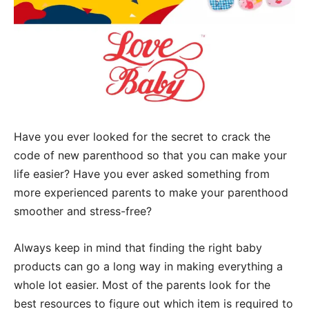
Have you ever looked for the secret to crack the
code of new parenthood so that you can make your
life easier? Have you ever asked something from
more experienced parents to make your parenthood
smoother and stress-free?
Always keep in mind that finding the right baby
products can go a long way in making everything a
whole lot easier. Most of the parents look for the
best resources to figure out which item is required to