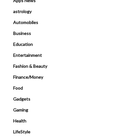
Apps News
astrology
Automobiles
Business
Education
Entertainment
Fashion & Beauty
Finance/Money
Food
Gadgets
Gaming
Health
LifeStyle