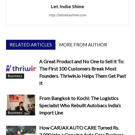
Let India Shine
http://letindiashine.com
RELATED ARTICLES
MORE FROM AUTHOR
A Great Product and No One to Sell It To:
The First 100 Customers Break Most
Founders. Thriwin.io Helps Them Get Past
Business
It
From Bangkok to Kochi: The Logistics
Specialist Who Rebuilt Autobacs India’s
Import Line
Business
How CARJAX AUTO CARE Turned Rs.
7,000 Into a Growing Auto Care Business