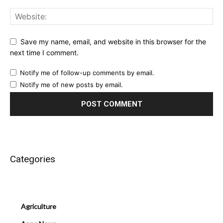
Save my name, email, and website in this browser for the
next time I comment.
Notify me of follow-up comments by email.
Notify me of new posts by email.
Categories
Agriculture