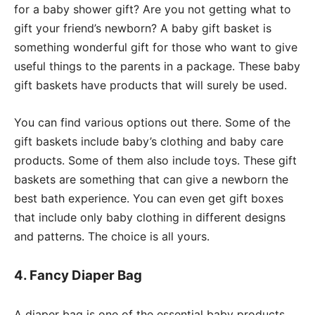
for a baby shower gift? Are you not getting what to
gift your friend’s newborn? A baby gift basket is
something wonderful gift for those who want to give
useful things to the parents in a package. These baby
gift baskets have products that will surely be used.
You can find various options out there. Some of the
gift baskets include baby’s clothing and baby care
products. Some of them also include toys. These gift
baskets are something that can give a newborn the
best bath experience. You can even get gift boxes
that include only baby clothing in different designs
and patterns. The choice is all yours.
4. Fancy Diaper Bag
A diaper bag is one of the essential baby products