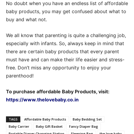
No doubt when you have an endless list of affordable
baby products, you may get confused about what to
buy and what not.
We all know that parenting is quite a challenging job,
especially with infants. So, always keep in mind that
there are certain baby products that every parent
must have and can make their life easier and stress-
free. Don’t miss any opportunity to enjoy your
parenthood!
To purchase affordable Baby Products,
visit:
https://www.thelovebaby.co.in
TAGS
Affordable Baby Products
Baby Bedding Set
Baby Carrier
Baby Gift Basket
Fancy Diaper Bag
Portable Diaper Changing Station
Sleeping Bag
the love baby