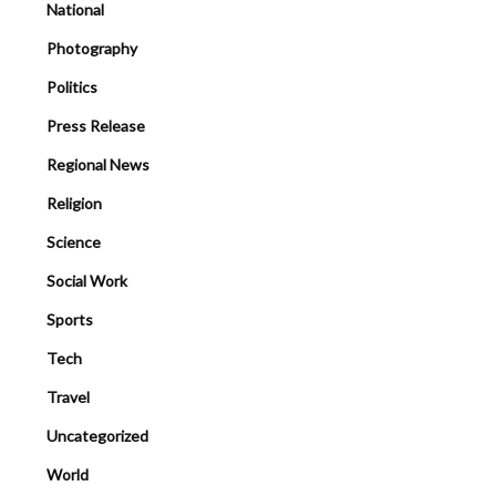
National
Photography
Politics
Press Release
Regional News
Religion
Science
Social Work
Sports
Tech
Travel
Uncategorized
World