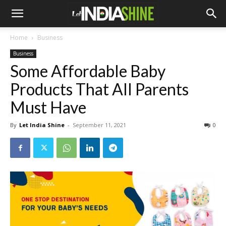
Home
Business
Business
Some Affordable Baby
Products That All Parents
Must Have
By
Let India Shine
-
September 11, 2021
0