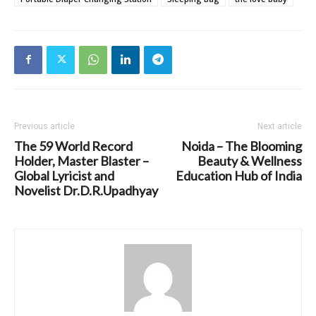
Previous article
Next article
The 59 World Record
Noida – The Blooming
Holder, Master Blaster –
Beauty & Wellness
Global Lyricist and
Education Hub of India
Novelist Dr.D.R.Upadhyay