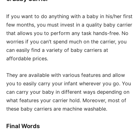
If you want to do anything with a baby in his/her first
few months, you must invest in a quality baby carrier
that allows you to perform any task hands-free. No
worries if you can’t spend much on the carrier, you
can easily find a variety of baby carriers at
affordable prices.
They are available with various features and allow
you to easily carry your infant wherever you go. You
can carry your baby in different ways depending on
what features your carrier hold. Moreover, most of
these baby carriers are machine washable.
Final Words