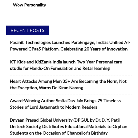
Wow Personality
RECENT POSTS
Parahit Technologies Launches ParaEngage, India’s Unified AI-
Powered CPaaS Platform, Celebrating 20 Years of Innovation
KT Kids and KidZania India launch Two-Year Personal care
studio for Hands-On Formulation and Retail learning
Heart Attacks Among Men 35+ Are Becoming the Norm, Not
the Exception, Warns Dr. Kiran Narang
Award-Winning Author Smita Das Jain Brings 75 Timeless
Stories of Lord Jagannath to Modern Readers
Dnyaan Prasad Global University (DPGU), by Dr. D. Y. Patil
Unitech Society, Distributes Educational Materials to Orphan
Students on the Occasion of Chancellor’s Birthday