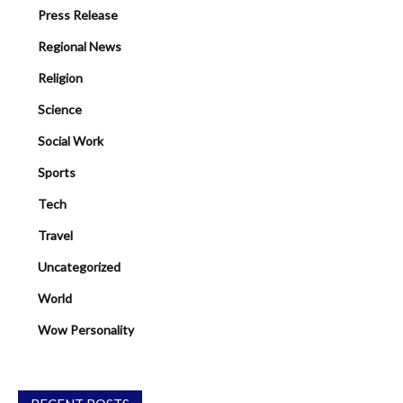
Press Release
Regional News
Religion
Science
Social Work
Sports
Tech
Travel
Uncategorized
World
Wow Personality