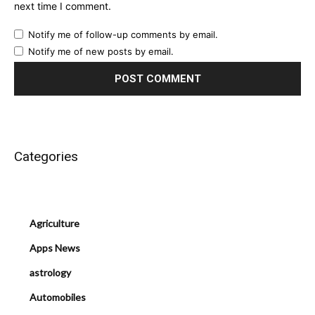
next time I comment.
Notify me of follow-up comments by email.
Notify me of new posts by email.
Categories
Agriculture
Apps News
astrology
Automobiles