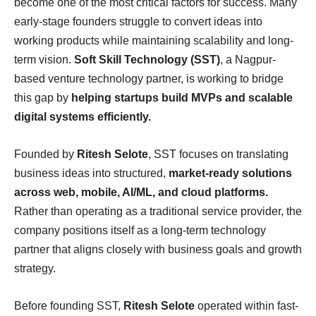
become one of the most critical factors for success. Many
early-stage founders struggle to convert ideas into
working products while maintaining scalability and long-
term vision.
Soft Skill Technology (SST)
, a Nagpur-
based venture technology partner, is working to bridge
this gap by
helping startups build MVPs and scalable
digital systems efficiently.
Founded by
Ritesh Selote
, SST focuses on translating
business ideas into structured,
market-ready solutions
across web, mobile, AI/ML, and cloud platforms.
Rather than operating as a traditional service provider, the
company positions itself as a long-term technology
partner that aligns closely with business goals and growth
strategy.
Before founding SST,
Ritesh Selote
operated within fast-