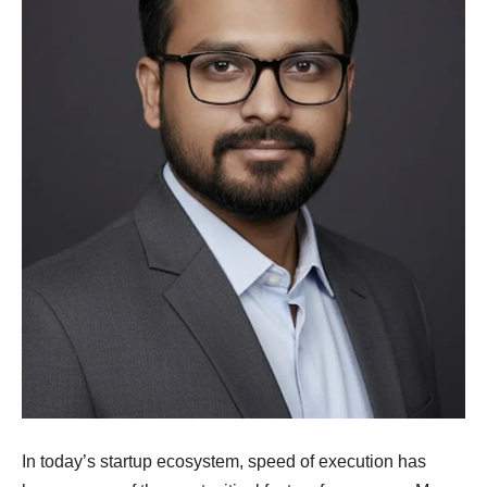
In today’s startup ecosystem, speed of execution has