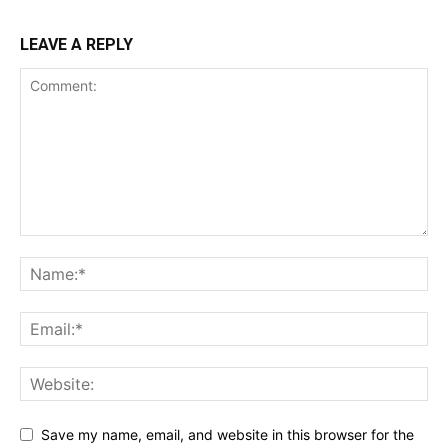
LEAVE A REPLY
Save my name, email, and website in this browser for the