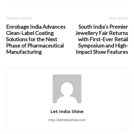
Previous article
Next article
Enrobage India Advances
South India’s Premier
Clean-Label Coating
Jewellery Fair Returns
Solutions for the Next
with First-Ever Retail
Phase of Pharmaceutical
Symposium and High-
Manufacturing
Impact Show Features
Let India Shine
http://letindiashine.com