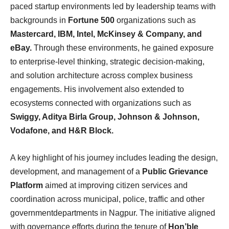
paced startup environments led by leadership teams with
backgrounds in
Fortune 500
organizations such as
Mastercard, IBM, Intel, McKinsey & Company, and
eBay.
Through these environments, he gained exposure
to enterprise-level thinking, strategic decision-making,
and solution architecture across complex business
engagements. His involvement also extended to
ecosystems connected with organizations such as
Swiggy, Aditya Birla Group, Johnson & Johnson,
Vodafone, and H&R Block.
A key highlight of his journey includes leading the design,
development, and management of a
Public Grievance
Platform
aimed at improving citizen services and
coordination across municipal, police, traffic and other
governmentdepartments in Nagpur. The initiative aligned
with governance efforts during the tenure of
Hon’ble