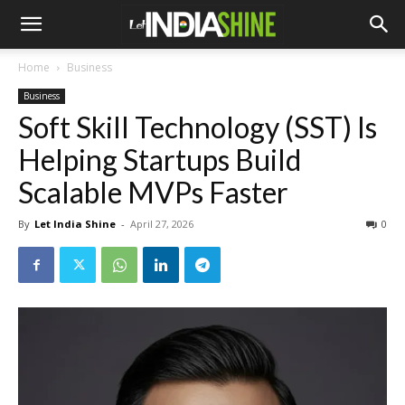
Home
Business
Business
Soft Skill Technology (SST) Is
Helping Startups Build
Scalable MVPs Faster
By
Let India Shine
-
April 27, 2026
0