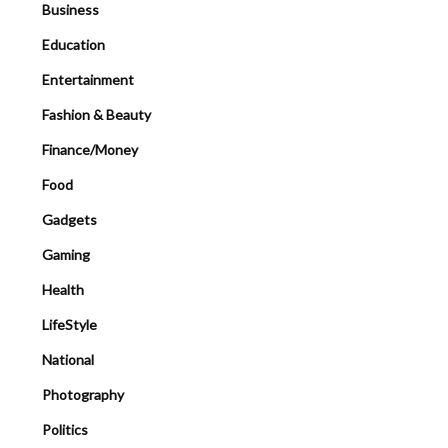
Business
Education
Entertainment
Fashion & Beauty
Finance/Money
Food
Gadgets
Gaming
Health
LifeStyle
National
Photography
Politics