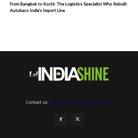
From Bangkok to Kochi: The Logistics Specialist Who Rebuilt
Autobacs India’s Import Line
Contact us:
letindiashinennews@gmail.com