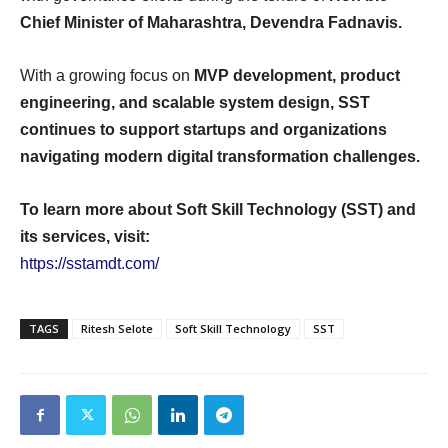
Chief Minister of Maharashtra, Devendra Fadnavis.
With a growing focus on
MVP development, product
engineering, and scalable system design, SST
continues to support startups and organizations
navigating modern digital transformation challenges.
To learn more about Soft Skill Technology (SST) and
its services, visit:
https://sstamdt.com/
TAGS
Ritesh Selote
Soft Skill Technology
SST