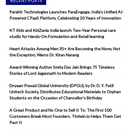
RECENT POSTS
Parahit Technologies Launches ParaEngage, India’s Unified AI-
Powered CPaaS Platform, Celebrating 20 Years of Innovation
KT Kids and KidZania India launch Two-Year Personal care
studio for Hands-On Formulation and Retail learning
Heart Attacks Among Men 35+ Are Becoming the Norm, Not
the Exception, Warns Dr. Kiran Narang
Award-Winning Author Smita Das Jain Brings 75 Timeless
Stories of Lord Jagannath to Modern Readers
Dnyaan Prasad Global University (DPGU), by Dr. D. Y. Patil
Unitech Society, Distributes Educational Materials to Orphan
Students on the Occasion of Chancellor’s Birthday
A Great Product and No One to Sell It To: The First 100
Customers Break Most Founders. Thriwin.io Helps Them Get
Past It