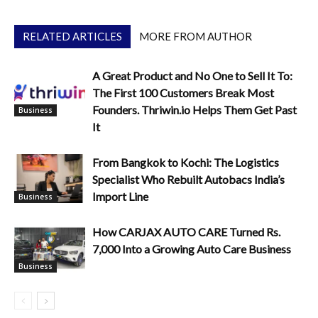
RELATED ARTICLES
MORE FROM AUTHOR
A Great Product and No One to Sell It To:
The First 100 Customers Break Most
Founders. Thriwin.io Helps Them Get Past
Business
It
From Bangkok to Kochi: The Logistics
Specialist Who Rebuilt Autobacs India’s
Import Line
Business
How CARJAX AUTO CARE Turned Rs.
7,000 Into a Growing Auto Care Business
Business