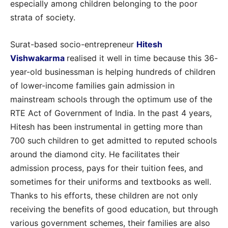
especially among children belonging to the poor
strata of society.
Surat-based socio-entrepreneur
Hitesh
Vishwakarma
realised it well in time because this 36-
year-old businessman is helping hundreds of children
of lower-income families gain admission in
mainstream schools through the optimum use of the
RTE Act of Government of India. In the past 4 years,
Hitesh has been instrumental in getting more than
700 such children to get admitted to reputed schools
around the diamond city. He facilitates their
admission process, pays for their tuition fees, and
sometimes for their uniforms and textbooks as well.
Thanks to his efforts, these children are not only
receiving the benefits of good education, but through
various government schemes, their families are also