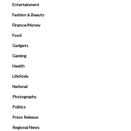
Entertainment
Fashion & Beauty
Finance/Money
Food
Gadgets
Gaming
Health
LifeStyle
National
Photography
Politics
Press Release
Regional News