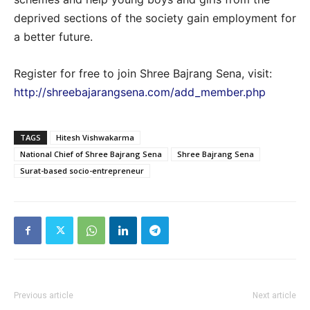
deprived sections of the society gain employment for
a better future.
Register for free to join Shree Bajrang Sena, visit:
http://shreebajarangsena.com/add_member.php
TAGS
Hitesh Vishwakarma
National Chief of Shree Bajrang Sena
Shree Bajrang Sena
Surat-based socio-entrepreneur
Previous article
Next article