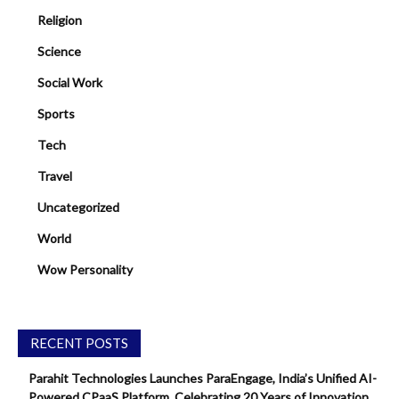
Religion
Science
Social Work
Sports
Tech
Travel
Uncategorized
World
Wow Personality
RECENT POSTS
Parahit Technologies Launches ParaEngage, India’s Unified AI-
Powered CPaaS Platform, Celebrating 20 Years of Innovation