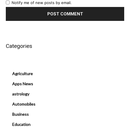
Notify me of new posts by email.
Categories
Agriculture
Apps News
astrology
Automobiles
Business
Education