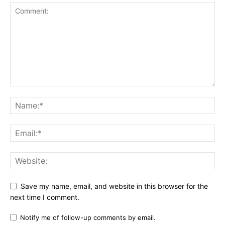
Save my name, email, and website in this browser for the
next time I comment.
Notify me of follow-up comments by email.