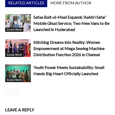
RELATED ARTICLES
MORE FROM AUTHOR
Safaa Bait-ul-Maal Expands ‘Aakhri Safar’
Mobile Ghusl Service; Two New Vans to Be
Launched in Hyderabad
Social Work
Stitching Dreams into Reality: Women
Empowerment at Mega Sewing Machine
Distribution Function 2026 in Chennai
Social Work
Youth Power Meets Sustainability: Small
Hands Big Heart Officially Launched
Social Work
LEAVE A REPLY