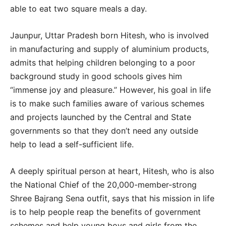
able to eat two square meals a day.
Jaunpur, Uttar Pradesh born Hitesh, who is involved
in manufacturing and supply of aluminium products,
admits that helping children belonging to a poor
background study in good schools gives him
“immense joy and pleasure.” However, his goal in life
is to make such families aware of various schemes
and projects launched by the Central and State
governments so that they don’t need any outside
help to lead a self-sufficient life.
A deeply spiritual person at heart, Hitesh, who is also
the National Chief of the 20,000-member-strong
Shree Bajrang Sena outfit, says that his mission in life
is to help people reap the benefits of government
schemes and help young boys and girls from the