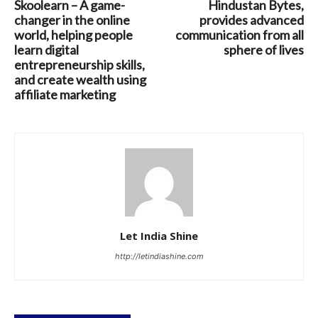
Skoolearn – A game-
Hindustan Bytes,
changer in the online
provides advanced
world, helping people
communication from all
learn digital
sphere of lives
entrepreneurship skills,
and create wealth using
affiliate marketing
Let India Shine
http://letindiashine.com