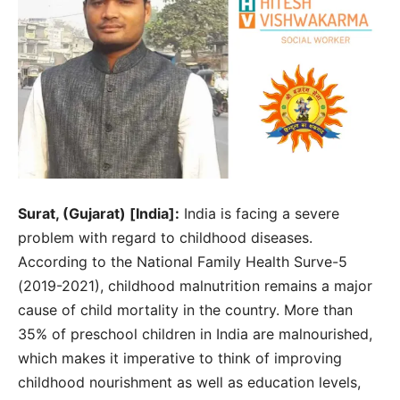
Surat, (Gujarat) [India]:
India is facing a severe
problem with regard to childhood diseases.
According to the National Family Health Surve-5
(2019-2021), childhood malnutrition remains a major
cause of child mortality in the country. More than
35% of preschool children in India are malnourished,
which makes it imperative to think of improving
childhood nourishment as well as education levels,