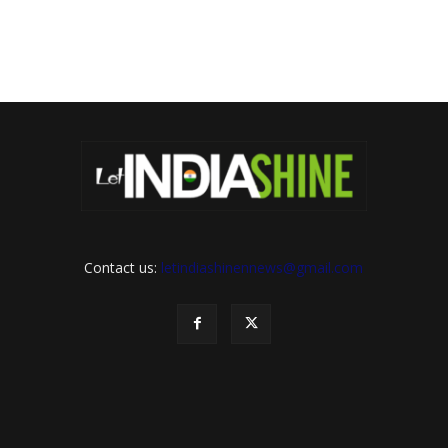
Contact us:
letindiashinennews@gmail.com