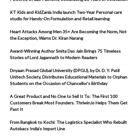
KT Kids and KidZania India launch Two-Year Personal care
studio for Hands-On Formulation and Retail learning
Heart Attacks Among Men 35+ Are Becoming the Norm, Not
the Exception, Warns Dr. Kiran Narang
Award-Winning Author Smita Das Jain Brings 75 Timeless
Stories of Lord Jagannath to Modern Readers
Dnyaan Prasad Global University (DPGU), by Dr. D. Y. Patil
Unitech Society, Distributes Educational Materials to Orphan
Students on the Occasion of Chancellor’s Birthday
A Great Product and No One to Sell It To: The First 100
Customers Break Most Founders. Thriwin.io Helps Them Get
Past It
From Bangkok to Kochi: The Logistics Specialist Who Rebuilt
Autobacs India’s Import Line