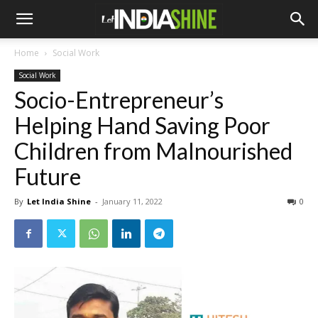
Home
Social Work
Social Work
Socio-Entrepreneur’s
Helping Hand Saving Poor
Children from Malnourished
Future
By
Let India Shine
-
January 11, 2022
0