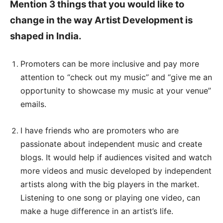
Mention 3 things that you would like to
change in the way Artist Development is
shaped in India.
Promoters can be more inclusive and pay more
attention to “check out my music” and “give me an
opportunity to showcase my music at your venue”
emails.
I have friends who are promoters who are
passionate about independent music and create
blogs. It would help if audiences visited and watch
more videos and music developed by independent
artists along with the big players in the market.
Listening to one song or playing one video, can
make a huge difference in an artist’s life.