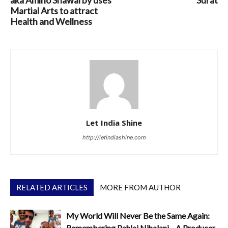
Martial Arts to attract
Health and Wellness
Let India Shine
http://letindiashine.com
RELATED ARTICLES
MORE FROM AUTHOR
My World Will Never Be the Same Again:
Remembering Pahlaj Nihalani—A Producer,