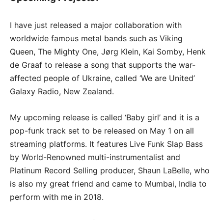
I have just released a major collaboration with
worldwide famous metal bands such as Viking
Queen, The Mighty One, Jørg Klein, Kai Somby, Henk
de Graaf to release a song that supports the war-
affected people of Ukraine, called ‘We are United’
Galaxy Radio, New Zealand.
My upcoming release is called ‘Baby girl’ and it is a
pop-funk track set to be released on May 1 on all
streaming platforms. It features Live Funk Slap Bass
by World-Renowned multi-instrumentalist and
Platinum Record Selling producer, Shaun LaBelle, who
is also my great friend and came to Mumbai, India to
perform with me in 2018.