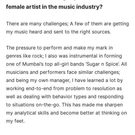
female artist in the music industry?
There are many challenges; A few of them are getting
my music heard and sent to the right sources.
The pressure to perform and make my mark in
genres like rock; I also was instrumental in forming
one of Mumbai’s top all-girl bands ‘Sugar n Spice’. All
musicians and performers face similar challenges;
and being my own manager, I have learned a lot by
working end-to-end from problem to resolution as
well as dealing with behavior types and responding
to situations on-the-go. This has made me sharpen
my analytical skills and become better at thinking on
my feet.