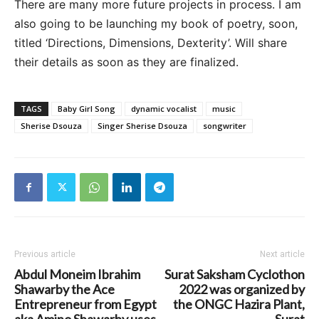
There are many more future projects in process. I am
also going to be launching my book of poetry, soon,
titled ‘Directions, Dimensions, Dexterity’. Will share
their details as soon as they are finalized.
TAGS
Baby Girl Song
dynamic vocalist
music
Sherise Dsouza
Singer Sherise Dsouza
songwriter
Previous article
Next article
Abdul Moneim Ibrahim
Surat Saksham Cyclothon
Shawarby the Ace
2022 was organized by
Entrepreneur from Egypt
the ONGC Hazira Plant,
aka Amino Shawarby uses
Surat