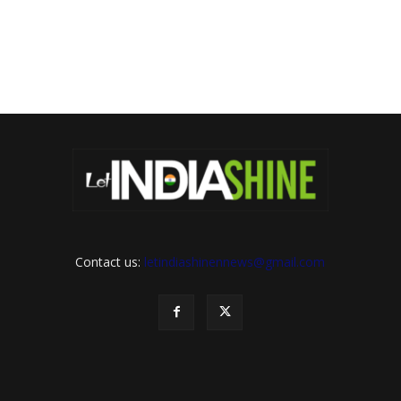
Contact us:
letindiashinennews@gmail.com