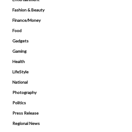
Fashion & Beauty
Finance/Money
Food
Gadgets
Gaming
Health
LifeStyle
National
Photography
Politics
Press Release
Regional News