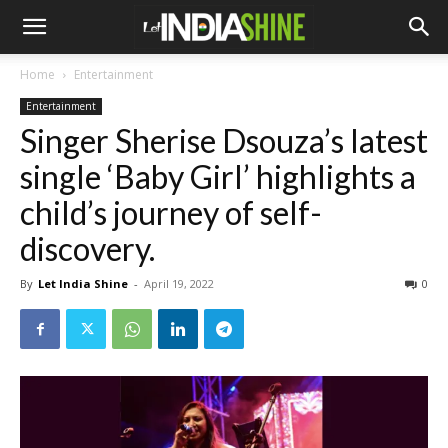
Home
Entertainment
Entertainment
Singer Sherise Dsouza’s latest
single ‘Baby Girl’ highlights a
child’s journey of self-
discovery.
By
Let India Shine
-
April 19, 2022
0