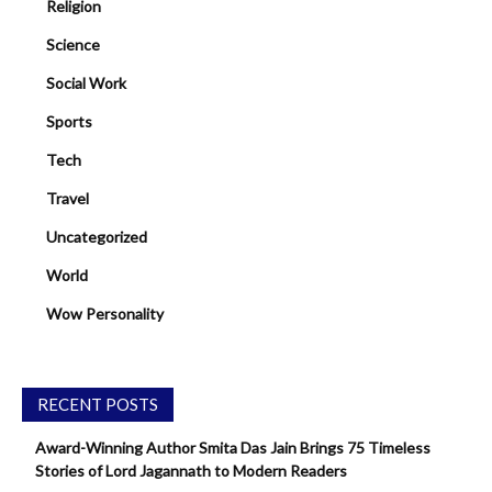
Religion
Science
Social Work
Sports
Tech
Travel
Uncategorized
World
Wow Personality
RECENT POSTS
Award-Winning Author Smita Das Jain Brings 75 Timeless
Stories of Lord Jagannath to Modern Readers