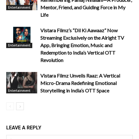
Mentor, Friend, and Guiding Force in My
Entertainment
Life
Vistara Filmz’s “Dil Ki Aawaaz” Now
Streaming Exclusively on the Alright TV
App, Bringing Emotion, Music and
Entertainment
Redemption to India’s Vertical OTT
Revolution
Vistara Filmz Unveils Raaz: A Vertical
Micro-Drama Redefining Emotional
Storytelling in India’s OTT Space
Entertainment
LEAVE A REPLY