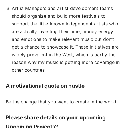
Artist Managers and artist development teams
should organize and build more festivals to
support the little-known independent artists who
are actually investing their time, money energy
and emotions to make relevant music but don’t
get a chance to showcase it. These initiatives are
widely prevalent in the West, which is partly the
reason why my music is getting more coverage in
other countries
A motivational quote on hustle
Be the change that you want to create in the world.
Please share details on your upcoming
Upcoming Projects?