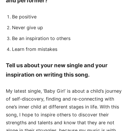
and performer?
Be positive
Never give up
Be an inspiration to others
Learn from mistakes
Tell us about your new single and your
inspiration on writing this song.
My latest single, ‘Baby Girl’ is about a child’s journey
of self-discovery, finding and re-connecting with
one’s inner child at different stages in life. With this
song, I hope to inspire others to discover their
strengths and talents and know that they are not
alone in their struggles, because my music is with