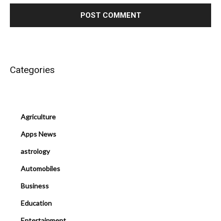
Categories
Agriculture
Apps News
astrology
Automobiles
Business
Education
Entertainment