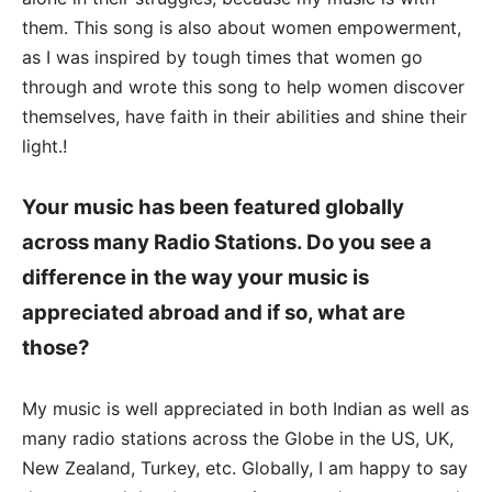
them. This song is also about women empowerment,
as I was inspired by tough times that women go
through and wrote this song to help women discover
themselves, have faith in their abilities and shine their
light.!
Your music has been featured globally
across many Radio Stations. Do you see a
difference in the way your music is
appreciated abroad and if so, what are
those?
My music is well appreciated in both Indian as well as
many radio stations across the Globe in the US, UK,
New Zealand, Turkey, etc. Globally, I am happy to say