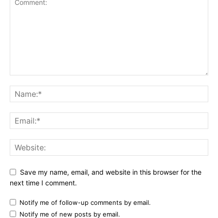
Save my name, email, and website in this browser for the
next time I comment.
Notify me of follow-up comments by email.
Notify me of new posts by email.