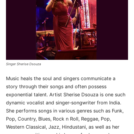
Singer Sherise Dsouza
Music heals the soul and singers communicate a
story through their songs and often possess
exponential talent. Artist Sherise Dsouza is one such
dynamic vocalist and singer-songwriter from India.
She performs songs in various genres such as Funk,
Pop, Country, Blues, Rock n Roll, Reggae, Pop,
Western Classical, Jazz, Hindustani, as well as her