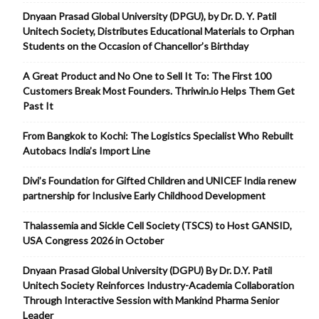
Dnyaan Prasad Global University (DPGU), by Dr. D. Y. Patil
Unitech Society, Distributes Educational Materials to Orphan
Students on the Occasion of Chancellor’s Birthday
A Great Product and No One to Sell It To: The First 100
Customers Break Most Founders. Thriwin.io Helps Them Get
Past It
From Bangkok to Kochi: The Logistics Specialist Who Rebuilt
Autobacs India’s Import Line
Divi’s Foundation for Gifted Children and UNICEF India renew
partnership for Inclusive Early Childhood Development
Thalassemia and Sickle Cell Society (TSCS) to Host GANSID,
USA Congress 2026 in October
Dnyaan Prasad Global University (DGPU) By Dr. D.Y. Patil
Unitech Society Reinforces Industry-Academia Collaboration
Through Interactive Session with Mankind Pharma Senior
Leader