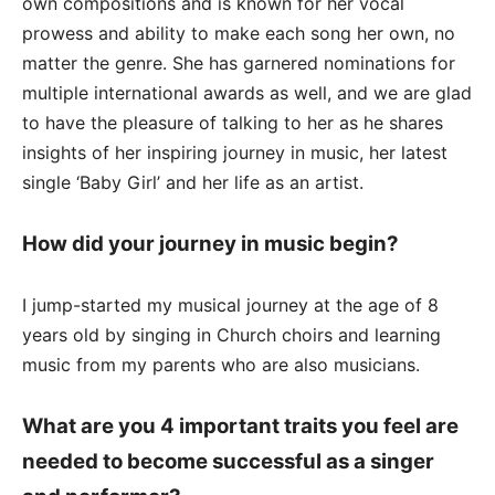
own compositions and is known for her vocal
prowess and ability to make each song her own, no
matter the genre. She has garnered nominations for
multiple international awards as well, and we are glad
to have the pleasure of talking to her as he shares
insights of her inspiring journey in music, her latest
single ‘Baby Girl’ and her life as an artist.
How did your journey in music begin?
I jump-started my musical journey at the age of 8
years old by singing in Church choirs and learning
music from my parents who are also musicians.
What are you 4 important traits you feel are
needed to become successful as a singer