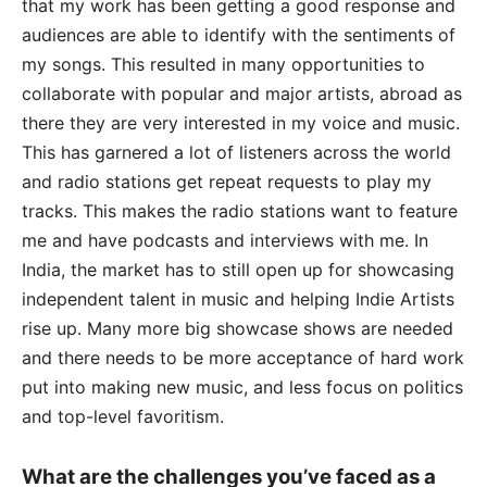
that my work has been getting a good response and
audiences are able to identify with the sentiments of
my songs. This resulted in many opportunities to
collaborate with popular and major artists, abroad as
there they are very interested in my voice and music.
This has garnered a lot of listeners across the world
and radio stations get repeat requests to play my
tracks. This makes the radio stations want to feature
me and have podcasts and interviews with me. In
India, the market has to still open up for showcasing
independent talent in music and helping Indie Artists
rise up. Many more big showcase shows are needed
and there needs to be more acceptance of hard work
put into making new music, and less focus on politics
and top-level favoritism.
What are the challenges you’ve faced as a