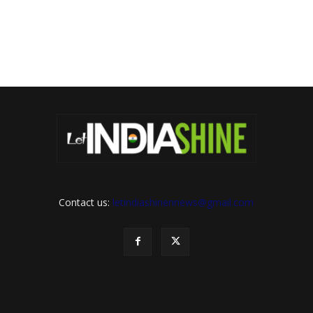
Contact us:
letindiashinennews@gmail.com