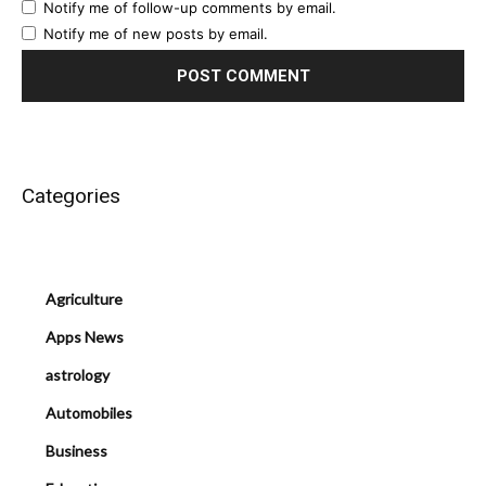
Notify me of follow-up comments by email.
Notify me of new posts by email.
Categories
Agriculture
Apps News
astrology
Automobiles
Business