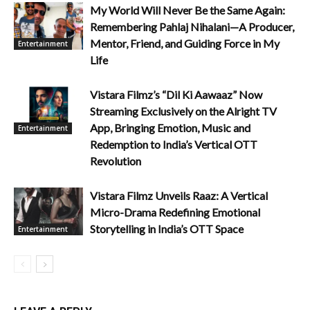
My World Will Never Be the Same Again:
Remembering Pahlaj Nihalani—A Producer,
Mentor, Friend, and Guiding Force in My
Entertainment
Life
Vistara Filmz’s “Dil Ki Aawaaz” Now
Streaming Exclusively on the Alright TV
App, Bringing Emotion, Music and
Entertainment
Redemption to India’s Vertical OTT
Revolution
Vistara Filmz Unveils Raaz: A Vertical
Micro-Drama Redefining Emotional
Storytelling in India’s OTT Space
Entertainment