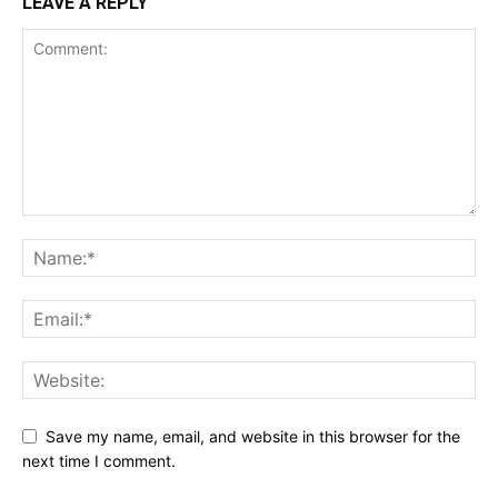
LEAVE A REPLY
Save my name, email, and website in this browser for the
next time I comment.