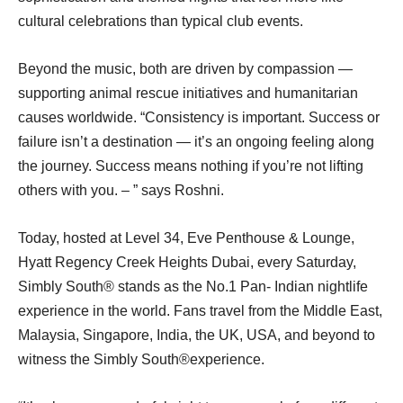
cultural celebrations than typical club events.
Beyond the music, both are driven by compassion —
supporting animal rescue initiatives and humanitarian
causes worldwide. “Consistency is important. Success or
failure isn’t a destination — it’s an ongoing feeling along
the journey. Success means nothing if you’re not lifting
others with you. – ” says Roshni.
Today, hosted at Level 34, Eve Penthouse & Lounge,
Hyatt Regency Creek Heights Dubai, every Saturday,
Simbly South® ️stands as the No.1 Pan- Indian nightlife
experience in the world. Fans travel from the Middle East,
Malaysia, Singapore, India, the UK, USA, and beyond to
witness the Simbly South®️experience.