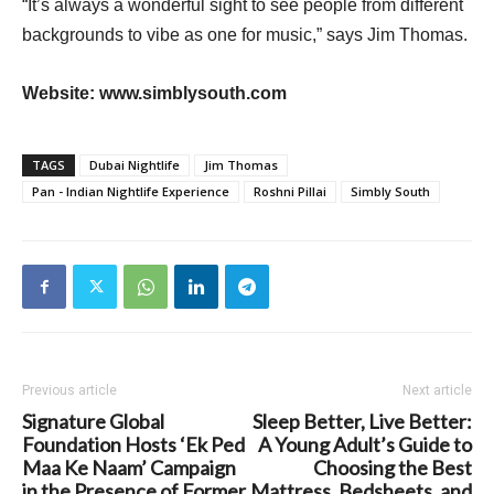
“It’s always a wonderful sight to see people from different
backgrounds to vibe as one for music,” says Jim Thomas.
Website: www.simblysouth.com
TAGS
Dubai Nightlife
Jim Thomas
Pan - Indian Nightlife Experience
Roshni Pillai
Simbly South
Previous article
Next article
Signature Global
Sleep Better, Live Better:
Foundation Hosts ‘Ek Ped
A Young Adult’s Guide to
Maa Ke Naam’ Campaign
Choosing the Best
in the Presence of Former
Mattress, Bedsheets, and