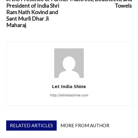
President of India Shri
Towels
Ram Nath Kovind and
Sant Murli Dhar Ji
Maharaj
Let India Shine
http://letindiashine.com
RELATED ARTICLES
MORE FROM AUTHOR