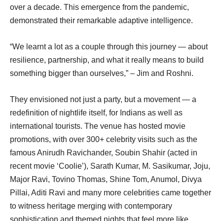
over a decade. This emergence from the pandemic,
demonstrated their remarkable adaptive intelligence.
“We learnt a lot as a couple through this journey — about
resilience, partnership, and what it really means to build
something bigger than ourselves,” – Jim and Roshni.
They envisioned not just a party, but a movement — a
redefinition of nightlife itself, for Indians as well as
international tourists. The venue has hosted movie
promotions, with over 300+ celebrity visits such as the
famous Anirudh Ravichander, Soubin Shahir (acted in
recent movie ‘Coolie’), Sarath Kumar, M. Sasikumar, Joju,
Major Ravi, Tovino Thomas, Shine Tom, Anumol, Divya
Pillai, Aditi Ravi and many more celebrities came together
to witness heritage merging with contemporary
sophistication and themed nights that feel more like