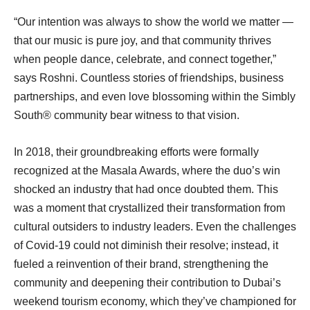
“Our intention was always to show the world we matter —
that our music is pure joy, and that community thrives
when people dance, celebrate, and connect together,”
says Roshni. Countless stories of friendships, business
partnerships, and even love blossoming within the Simbly
South®️ community bear witness to that vision.
In 2018, their groundbreaking efforts were formally
recognized at the Masala Awards, where the duo’s win
shocked an industry that had once doubted them. This
was a moment that crystallized their transformation from
cultural outsiders to industry leaders. Even the challenges
of Covid-19 could not diminish their resolve; instead, it
fueled a reinvention of their brand, strengthening the
community and deepening their contribution to Dubai’s
weekend tourism economy, which they’ve championed for