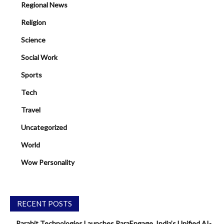
Regional News
Religion
Science
Social Work
Sports
Tech
Travel
Uncategorized
World
Wow Personality
RECENT POSTS
Parahit Technologies Launches ParaEngage, India’s Unified AI-