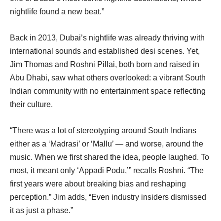
nightlife found a new beat.”
Back in 2013, Dubai’s nightlife was already thriving with
international sounds and established desi scenes. Yet,
Jim Thomas and Roshni Pillai, both born and raised in
Abu Dhabi, saw what others overlooked: a vibrant South
Indian community with no entertainment space reflecting
their culture.
“There was a lot of stereotyping around South Indians
either as a ‘Madrasi’ or ‘Mallu’ — and worse, around the
music. When we first shared the idea, people laughed. To
most, it meant only ‘Appadi Podu,’” recalls Roshni. “The
first years were about breaking bias and reshaping
perception.” Jim adds, “Even industry insiders dismissed
it as just a phase.”