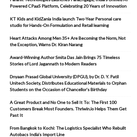
Powered CPaaS Platform, Celebrating 20 Years of Innovation
KT Kids and KidZania India launch Two-Year Personal care
studio for Hands-On Formulation and Retail learning
Heart Attacks Among Men 35+ Are Becoming the Norm, Not
the Exception, Warns Dr. Kiran Narang
Award-Winning Author Smita Das Jain Brings 75 Timeless
Stories of Lord Jagannath to Modern Readers
Dnyaan Prasad Global University (DPGU), by Dr. D. Y. Patil
Unitech Society, Distributes Educational Materials to Orphan
Students on the Occasion of Chancellor’s Birthday
A Great Product and No One to Sell It To: The First 100
Customers Break Most Founders. Thriwin.io Helps Them Get
Past It
From Bangkok to Kochi: The Logistics Specialist Who Rebuilt
Autobacs India’s Import Line