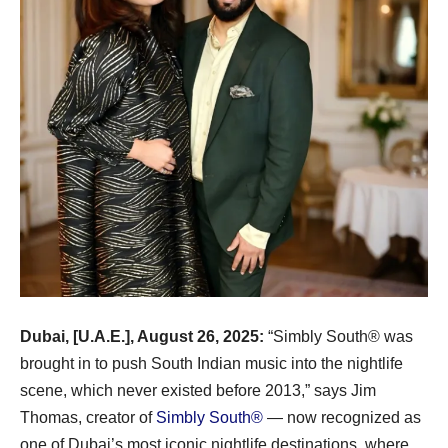
Dubai, [U.A.E.], August 26, 2025:
“Simbly South®️ was
brought in to push South Indian music into the nightlife
scene, which never existed before 2013,” says Jim
Thomas, creator of
Simbly South®️
— now recognized as
one of Dubai’s most iconic nightlife destinations, where