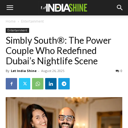
Home
Entertainment
Entertainment
Simbly South®️: The Power
Couple Who Redefined
Dubai’s Nightlife Scene
By
Let India Shine
-
August 26, 2025
0