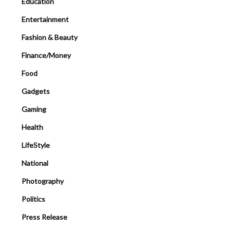
Education
Entertainment
Fashion & Beauty
Finance/Money
Food
Gadgets
Gaming
Health
LifeStyle
National
Photography
Politics
Press Release