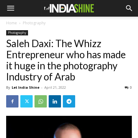
Home
Photography
Photography
Saleh Daxi: The Whizz
Entrepreneur who has made
it huge in the photography
Industry of Arab
By
Let India Shine
-
April 21, 2022
0