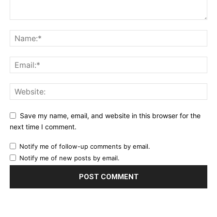
Save my name, email, and website in this browser for the
next time I comment.
Notify me of follow-up comments by email.
Notify me of new posts by email.