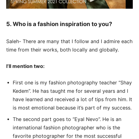
5. Who is a fashion inspiration to you?
Saleh- There are many that I follow and I admire each
time from their works, both locally and globally.
I’ll mention two:
First one is my fashion photography teacher “Shay
Kedem”. He has taught me for several years and I
have learned and received a lot of tips from him. It
is most emotional because it’s part of my success.
The second part goes to “Eyal Nevo”. He is an
international fashion photographer who is the
favorite photographer for the most successful