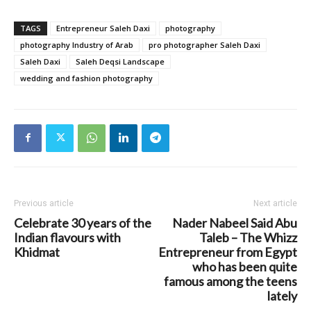
TAGS
Entrepreneur Saleh Daxi
photography
photography Industry of Arab
pro photographer Saleh Daxi
Saleh Daxi
Saleh Deqsi Landscape
wedding and fashion photography
Previous article
Next article
Celebrate 30 years of the
Nader Nabeel Said Abu
Indian flavours with
Taleb – The Whizz
Khidmat
Entrepreneur from Egypt
who has been quite
famous among the teens
lately