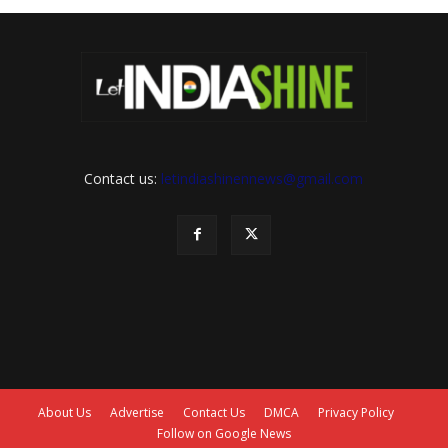
Contact us:
letindiashinennews@gmail.com
About Us
Advertise
Contact Us
DMCA
Privacy Policy
Follow on Google News