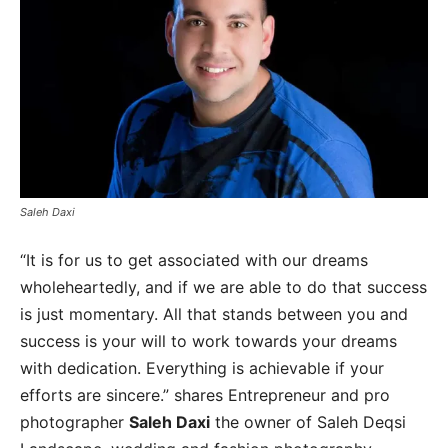
Saleh Daxi
“It is for us to get associated with our dreams
wholeheartedly, and if we are able to do that success
is just momentary. All that stands between you and
success is your will to work towards your dreams
with dedication. Everything is achievable if your
efforts are sincere.” shares Entrepreneur and pro
photographer
Saleh Daxi
the owner of Saleh Deqsi