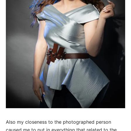
Also my closeness to the photographed person
caused me to put in everything that related to the