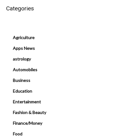
Categories
Agriculture
Apps News
astrology
Automobiles
Business
Education
Entertainment
Fashion & Beauty
Finance/Money
Food