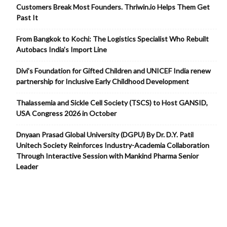
Customers Break Most Founders. Thriwin.io Helps Them Get
Past It
From Bangkok to Kochi: The Logistics Specialist Who Rebuilt
Autobacs India’s Import Line
Divi’s Foundation for Gifted Children and UNICEF India renew
partnership for Inclusive Early Childhood Development
Thalassemia and Sickle Cell Society (TSCS) to Host GANSID,
USA Congress 2026 in October
Dnyaan Prasad Global University (DGPU) By Dr. D.Y. Patil
Unitech Society Reinforces Industry-Academia Collaboration
Through Interactive Session with Mankind Pharma Senior
Leader