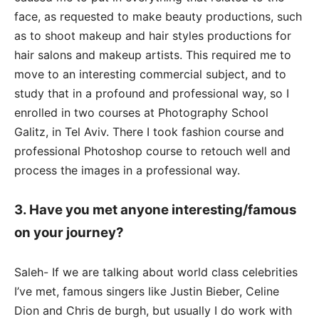
face, as requested to make beauty productions, such
as to shoot makeup and hair styles productions for
hair salons and makeup artists. This required me to
move to an interesting commercial subject, and to
study that in a profound and professional way, so I
enrolled in two courses at Photography School
Galitz, in Tel Aviv. There I took fashion course and
professional Photoshop course to retouch well and
process the images in a professional way.
3. Have you met anyone interesting/famous
on your journey?
Saleh- If we are talking about world class celebrities
I’ve met, famous singers like Justin Bieber, Celine
Dion and Chris de burgh, but usually I do work with