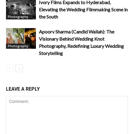
Ivory Films Expands to Hyderabad,
Elevating the Wedding Filmmaking Scene in
the South
Photography
Apoorv Sharma (Candid Wallah): The
Visionary Behind Wedding Knot
Photography, Redefining Luxury Wedding
Photography
Storytelling
LEAVE A REPLY