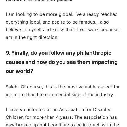
I am looking to be more global. I’ve already reached
everything local, and aspire to be famous. I also
believe in myself and know that it will work because I
am in the right direction.
9. Finally, do you follow any philanthropic
causes and how do you see them impacting
our world?
Saleh- Of course, this is the most valuable aspect for
me more than the commercial side of the industry.
I have volunteered at an Association for Disabled
Children for more than 4 years. The association has
now broken up but I continue to be in touch with the