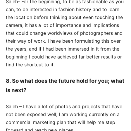
Saleh- For the beginning, to be as fashionable as you
can, to be interested in fashion history and to learn
the location before thinking about even touching the
camera, it has a lot of importance and implications
that could change worldviews of photographers and
their way of work. I have been formulating this over
the years, and if I had been immersed in it from the
beginning I could have achieved far better results or
find the shortcut to it.
8. So what does the future hold for you; what
is next?
Saleh – I have a lot of photos and projects that have
not been exposed well; I am working currently on a
commercial marketing plan that will help me step
forward and reach new places.