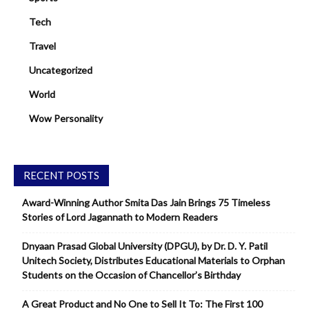
Tech
Travel
Uncategorized
World
Wow Personality
RECENT POSTS
Award-Winning Author Smita Das Jain Brings 75 Timeless
Stories of Lord Jagannath to Modern Readers
Dnyaan Prasad Global University (DPGU), by Dr. D. Y. Patil
Unitech Society, Distributes Educational Materials to Orphan
Students on the Occasion of Chancellor’s Birthday
A Great Product and No One to Sell It To: The First 100