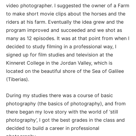
video photographer. I suggested the owner of a Farm
to make short movie clips about the horses and the
riders at his farm. Eventually the idea grew and the
program improved and succeeded and we shot as
many as 12 episodes. It was at that point from when I
decided to study filming in a professional way, I
signed up for film studies and television at the
Kinneret College in the Jordan Valley, which is
located on the beautiful shore of the Sea of Galilee
(Tiberias).
During my studies there was a course of basic
photography (the basics of photography), and from
there began my love story with the world of ‘still
photography’, I got the best grades in the class and
decided to build a career in professional