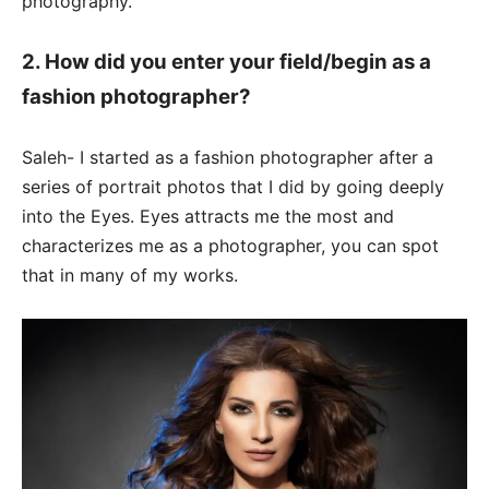
photography.
2. How did you enter your field/begin as a
fashion photographer?
Saleh- I started as a fashion photographer after a
series of portrait photos that I did by going deeply
into the Eyes. Eyes attracts me the most and
characterizes me as a photographer, you can spot
that in many of my works.