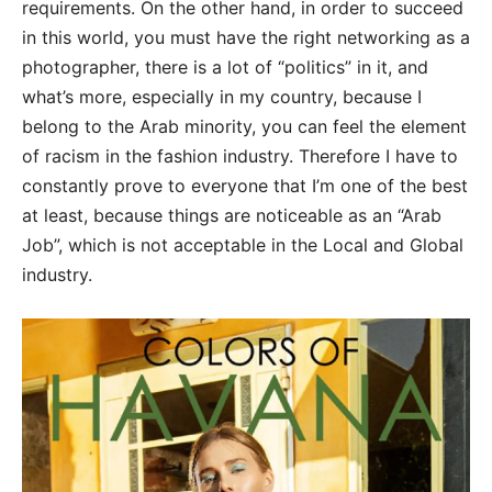
requirements. On the other hand, in order to succeed
in this world, you must have the right networking as a
photographer, there is a lot of “politics” in it, and
what’s more, especially in my country, because I
belong to the Arab minority, you can feel the element
of racism in the fashion industry. Therefore I have to
constantly prove to everyone that I’m one of the best
at least, because things are noticeable as an “Arab
Job”, which is not acceptable in the Local and Global
industry.