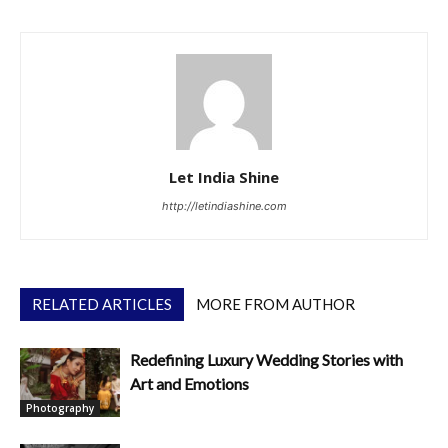
Let India Shine
http://letindiashine.com
RELATED ARTICLES
MORE FROM AUTHOR
Redefining Luxury Wedding Stories with
Art and Emotions
Photography