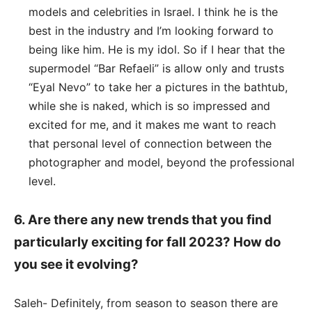
models and celebrities in Israel. I think he is the
best in the industry and I’m looking forward to
being like him. He is my idol. So if I hear that the
supermodel “Bar Refaeli” is allow only and trusts
“Eyal Nevo” to take her a pictures in the bathtub,
while she is naked, which is so impressed and
excited for me, and it makes me want to reach
that personal level of connection between the
photographer and model, beyond the professional
level.
6. Are there any new trends that you find
particularly exciting for fall 2023? How do
you see it evolving?
Saleh- Definitely, from season to season there are