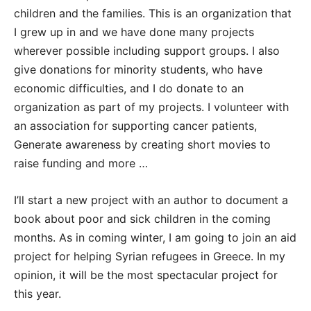
children and the families. This is an organization that
I grew up in and we have done many projects
wherever possible including support groups. I also
give donations for minority students, who have
economic difficulties, and I do donate to an
organization as part of my projects. I volunteer with
an association for supporting cancer patients,
Generate awareness by creating short movies to
raise funding and more …
I’ll start a new project with an author to document a
book about poor and sick children in the coming
months. As in coming winter, I am going to join an aid
project for helping Syrian refugees in Greece. In my
opinion, it will be the most spectacular project for
this year.