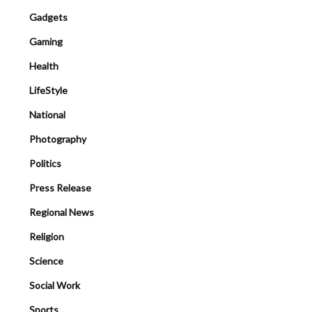
Gadgets
Gaming
Health
LifeStyle
National
Photography
Politics
Press Release
Regional News
Religion
Science
Social Work
Sports