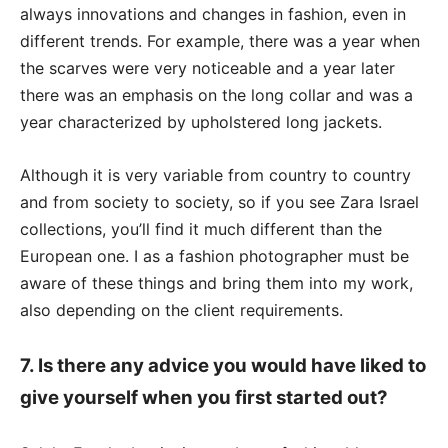
always innovations and changes in fashion, even in
different trends. For example, there was a year when
the scarves were very noticeable and a year later
there was an emphasis on the long collar and was a
year characterized by upholstered long jackets.
Although it is very variable from country to country
and from society to society, so if you see Zara Israel
collections, you’ll find it much different than the
European one. I as a fashion photographer must be
aware of these things and bring them into my work,
also depending on the client requirements.
7. Is there any advice you would have liked to
give yourself when you first started out?