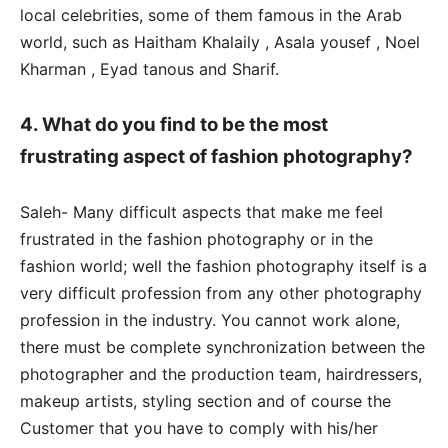
local celebrities, some of them famous in the Arab
world, such as Haitham Khalaily , Asala yousef , Noel
Kharman , Eyad tanous and Sharif.
4. What do you find to be the most
frustrating aspect of fashion photography?
Saleh- Many difficult aspects that make me feel
frustrated in the fashion photography or in the
fashion world; well the fashion photography itself is a
very difficult profession from any other photography
profession in the industry. You cannot work alone,
there must be complete synchronization between the
photographer and the production team, hairdressers,
makeup artists, styling section and of course the
Customer that you have to comply with his/her