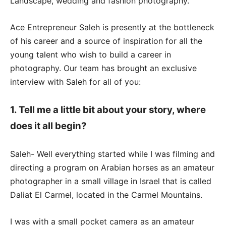
Landscape, wedding and fashion photography.
Ace Entrepreneur Saleh is presently at the bottleneck
of his career and a source of inspiration for all the
young talent who wish to build a career in
photography. Our team has brought an exclusive
interview with Saleh for all of you:
1. Tell me a little bit about your story, where
does it all begin?
Saleh- Well everything started while I was filming and
directing a program on Arabian horses as an amateur
photographer in a small village in Israel that is called
Daliat El Carmel, located in the Carmel Mountains.
I was with a small pocket camera as an amateur