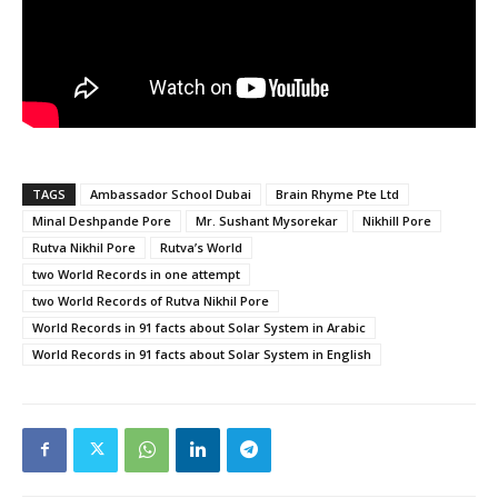
TAGS
Ambassador School Dubai
Brain Rhyme Pte Ltd
Minal Deshpande Pore
Mr. Sushant Mysorekar
Nikhill Pore
Rutva Nikhil Pore
Rutva’s World
two World Records in one attempt
two World Records of Rutva Nikhil Pore
World Records in 91 facts about Solar System in Arabic
World Records in 91 facts about Solar System in English