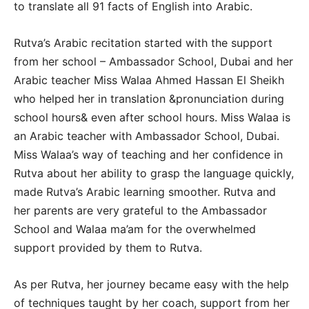
to translate all 91 facts of English into Arabic.
Rutva’s Arabic recitation started with the support
from her school – Ambassador School, Dubai and her
Arabic teacher Miss Walaa Ahmed Hassan El Sheikh
who helped her in translation &pronunciation during
school hours& even after school hours. Miss Walaa is
an Arabic teacher with Ambassador School, Dubai.
Miss Walaa’s way of teaching and her confidence in
Rutva about her ability to grasp the language quickly,
made Rutva’s Arabic learning smoother. Rutva and
her parents are very grateful to the Ambassador
School and Walaa ma’am for the overwhelmed
support provided by them to Rutva.
As per Rutva, her journey became easy with the help
of techniques taught by her coach, support from her