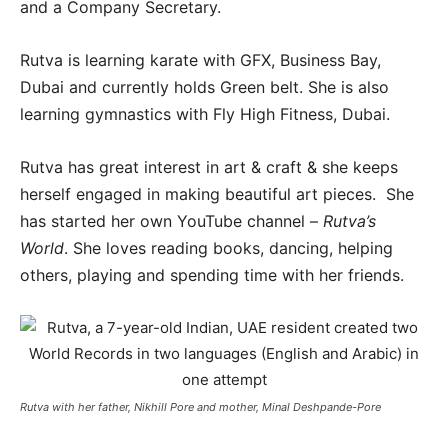
and a Company Secretary.
Rutva is learning karate with GFX, Business Bay,
Dubai and currently holds Green belt. She is also
learning gymnastics with Fly High Fitness, Dubai.
Rutva has great interest in art & craft & she keeps
herself engaged in making beautiful art pieces. She
has started her own YouTube channel –
Rutva’s
World
. She loves reading books, dancing, helping
others, playing and spending time with her friends.
Rutva with her father, Nikhill Pore and mother, Minal Deshpande-Pore