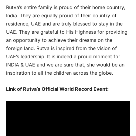
Rutva’s entire family is proud of their home country,
India. They are equally proud of their country of
residence, UAE and are truly blessed to stay in the
UAE. They are grateful to His Highness for providing
an opportunity to achieve their dreams on the
foreign land. Rutva is inspired from the vision of
UAE’s leadership. It is indeed a proud moment for
INDIA & UAE and we are sure that, she would be an
inspiration to all the children across the globe.
Link of
Rutva’s Official World Record Event
: