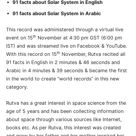
91 facts about Solar System in English
91 facts about Solar System in Arabic
This record was administered through a virtual live
th
event on 15
November at 4:30 pm GST (6:00 pm
IST) and was streamed live on Facebook & YouTube.
th
With this record on 15
November, Rutva recited all
91 facts in English in 2 minutes & 46 seconds and
Arabic in 4 minutes & 39 seconds & became the first
in the world to create “world records” in this new
category.
Rutva has a great interest in space science from the
age of 5 years and has been collecting information
about space through various sources like Internet,
books etc. As per Rutva, this interest was created
and grew by her father and her mother inspired her