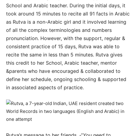
School and Arabic teacher. During the initial days, it
took around 15 minutes to recite all 91 facts in Arabic
as Rutva is a non-Arabic girl and it involved learning
of all the complex terminologies and numbers
pronunciation. However, with the support, regular &
consistent practice of 15 days, Rutva was able to
recite the same in less than 5 minutes. Rutva gives
this credit to her School, Arabic teacher, mentor
&parents who have encouraged & collaborated to
define her schedule, ongoing schooling & supported
in associated aspects of practice.
Rutva’s message to her friends, -“
You need to