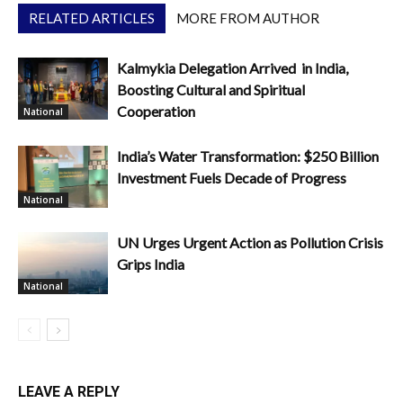
RELATED ARTICLES
MORE FROM AUTHOR
Kalmykia Delegation Arrived in India,
Boosting Cultural and Spiritual
Cooperation
National
India’s Water Transformation: $250 Billion
Investment Fuels Decade of Progress
National
UN Urges Urgent Action as Pollution Crisis
Grips India
National
LEAVE A REPLY