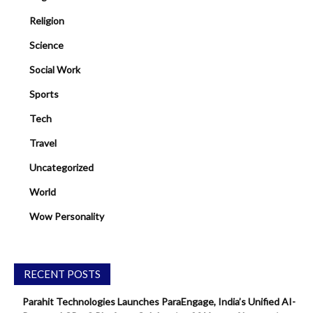
Religion
Science
Social Work
Sports
Tech
Travel
Uncategorized
World
Wow Personality
RECENT POSTS
Parahit Technologies Launches ParaEngage, India’s Unified AI-