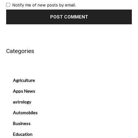
Notify me of new posts by email.
Categories
Agriculture
Apps News
astrology
Automobiles
Business
Education