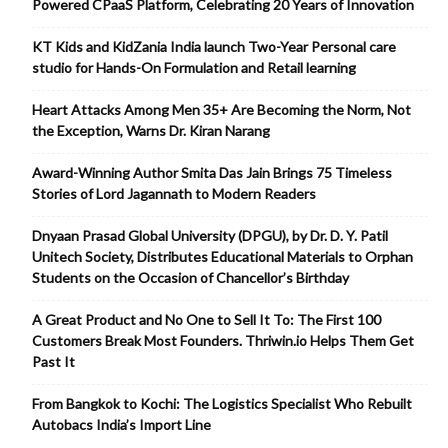
Powered CPaaS Platform, Celebrating 20 Years of Innovation
KT Kids and KidZania India launch Two-Year Personal care
studio for Hands-On Formulation and Retail learning
Heart Attacks Among Men 35+ Are Becoming the Norm, Not
the Exception, Warns Dr. Kiran Narang
Award-Winning Author Smita Das Jain Brings 75 Timeless
Stories of Lord Jagannath to Modern Readers
Dnyaan Prasad Global University (DPGU), by Dr. D. Y. Patil
Unitech Society, Distributes Educational Materials to Orphan
Students on the Occasion of Chancellor’s Birthday
A Great Product and No One to Sell It To: The First 100
Customers Break Most Founders. Thriwin.io Helps Them Get
Past It
From Bangkok to Kochi: The Logistics Specialist Who Rebuilt
Autobacs India’s Import Line