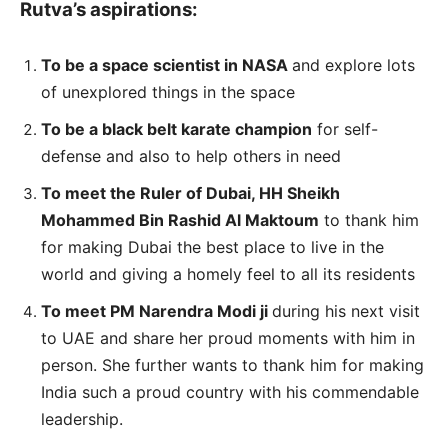
Rutva’s aspirations:
To be a space scientist in NASA
and explore lots
of unexplored things in the space
To be a black belt karate champion
for self-
defense and also to help others in need
To meet the Ruler of Dubai, HH Sheikh
Mohammed Bin Rashid Al Maktoum
to thank him
for making Dubai the best place to live in the
world and giving a homely feel to all its residents
To meet PM Narendra Modi ji
during his next visit
to UAE and share her proud moments with him in
person. She further wants to thank him for making
India such a proud country with his commendable
leadership.