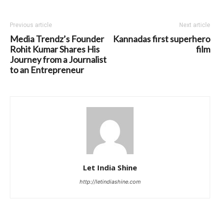
Previous article
Next article
Media Trendz’s Founder
Kannadas first superhero
Rohit Kumar Shares His
film
Journey from a Journalist
to an Entrepreneur
Let India Shine
http://letindiashine.com