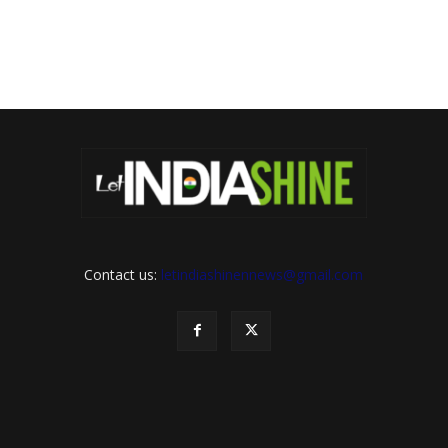
Contact us:
letindiashinennews@gmail.com