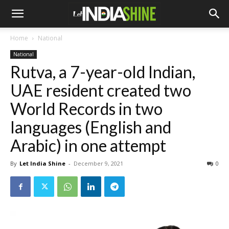
Home
National
National
Rutva, a 7-year-old Indian,
UAE resident created two
World Records in two
languages (English and
Arabic) in one attempt
By
Let India Shine
-
December 9, 2021
0