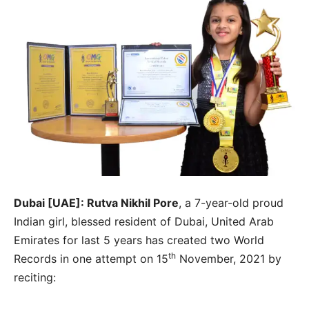
Dubai [UAE]: Rutva Nikhil Pore
, a 7-year-old proud
Indian girl, blessed resident of Dubai, United Arab
Emirates for last 5 years has created two World
th
Records in one attempt on 15
November, 2021 by
reciting: