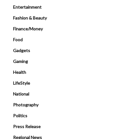
Entertainment
Fashion & Beauty
Finance/Money
Food
Gadgets
Gaming
Health
LifeStyle
National
Photography
Politics
Press Release
Regional News