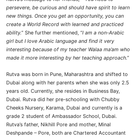
persevere, be curious and should have spirit to learn
new things. Once you get an opportunity, you can
create a World Record with learned and practiced
ability.
” She further mentioned, “
I am a non-Arabic
girl but I love Arabic language and find it very
interesting because of my teacher Walaa ma’am who
made it more interesting by her teaching approach.”
Rutva was born in Pune, Maharashtra and shifted to
Dubai along with her parents when she was only 2.5
years old. Currently, she resides in Business Bay,
Dubai. Rutva did her pre-schooling with Chubby
Cheeks Nursery, Karama, Dubai and currently is a
grade 2 student of Ambassador School, Dubai.
Rutva’s father, Nikhill Pore and mother, Minal
Deshpande – Pore, both are Chartered Accountant