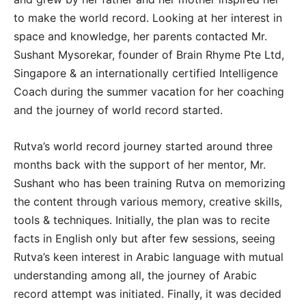
to make the world record. Looking at her interest in
space and knowledge, her parents contacted Mr.
Sushant Mysorekar, founder of Brain Rhyme Pte Ltd,
Singapore & an internationally certified Intelligence
Coach during the summer vacation for her coaching
and the journey of world record started.
Rutva’s world record journey started around three
months back with the support of her mentor, Mr.
Sushant who has been training Rutva on memorizing
the content through various memory, creative skills,
tools & techniques. Initially, the plan was to recite
facts in English only but after few sessions, seeing
Rutva’s keen interest in Arabic language with mutual
understanding among all, the journey of Arabic
record attempt was initiated. Finally, it was decided