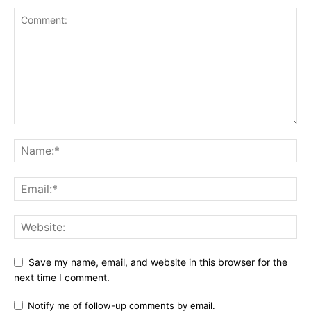
Save my name, email, and website in this browser for the
next time I comment.
Notify me of follow-up comments by email.