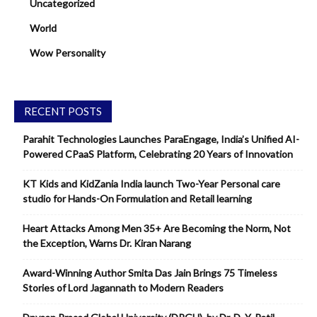
Uncategorized
World
Wow Personality
RECENT POSTS
Parahit Technologies Launches ParaEngage, India’s Unified AI-
Powered CPaaS Platform, Celebrating 20 Years of Innovation
KT Kids and KidZania India launch Two-Year Personal care
studio for Hands-On Formulation and Retail learning
Heart Attacks Among Men 35+ Are Becoming the Norm, Not
the Exception, Warns Dr. Kiran Narang
Award-Winning Author Smita Das Jain Brings 75 Timeless
Stories of Lord Jagannath to Modern Readers