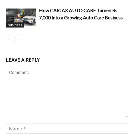
How CARJAX AUTO CARE Turned Rs.
7,000 Into a Growing Auto Care Business
Business
LEAVE A REPLY