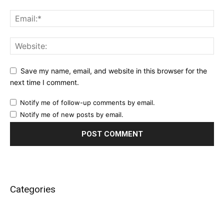
Save my name, email, and website in this browser for the
next time I comment.
Notify me of follow-up comments by email.
Notify me of new posts by email.
Categories