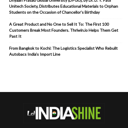
Dnyaan Prasad Global University (DPGU), by Dr. D. Y. Patil
Unitech Society, Distributes Educational Materials to Orphan
Students on the Occasion of Chancellor’s Birthday
A Great Product and No One to Sell It To: The First 100
Customers Break Most Founders. Thriwin.io Helps Them Get
Past It
From Bangkok to Kochi: The Logistics Specialist Who Rebuilt
Autobacs India’s Import Line