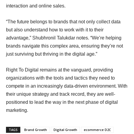
interaction and online sales.
“The future belongs to brands that not only collect data
but also understand how to work with it to their
advantage,” Shubhronil Talukdar notes. “We’re helping
brands navigate this complex area, ensuring they’re not
just surviving but thriving in the digital age.”
Right To Digital remains at the vanguard, providing
organizations with the tools and tactics they need to
compete in an increasingly data-driven environment. With
their unique strategy and track record, they are well-
positioned to lead the way in the next phase of digital
marketing.
TAGS
Brand Growth
Digital Growth
ecommerce D2C