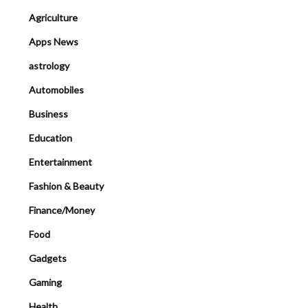
Agriculture
Apps News
astrology
Automobiles
Business
Education
Entertainment
Fashion & Beauty
Finance/Money
Food
Gadgets
Gaming
Health