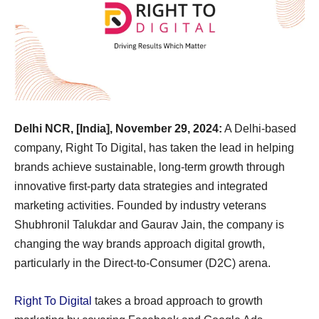
Delhi NCR, [India], November 29, 2024:
A Delhi-based
company, Right To Digital, has taken the lead in helping
brands achieve sustainable, long-term growth through
innovative first-party data strategies and integrated
marketing activities. Founded by industry veterans
Shubhronil Talukdar and Gaurav Jain, the company is
changing the way brands approach digital growth,
particularly in the Direct-to-Consumer (D2C) arena.
Right To Digital
takes a broad approach to growth