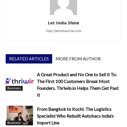
Let India Shine
http://letindiashine.com
RELATED ARTICLES
MORE FROM AUTHOR
A Great Product and No One to Sell It To:
The First 100 Customers Break Most
Founders. Thriwin.io Helps Them Get Past
Business
It
From Bangkok to Kochi: The Logistics
Specialist Who Rebuilt Autobacs India’s
Import Line
Business