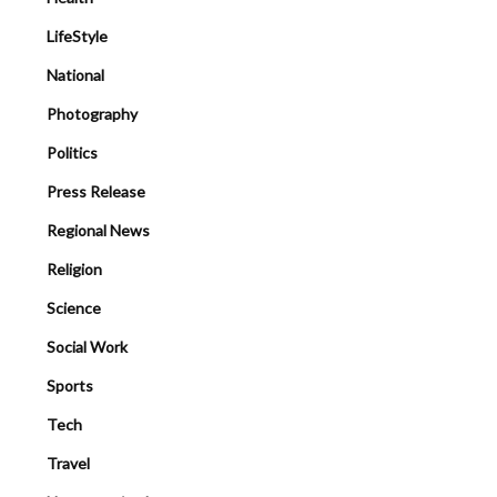
LifeStyle
National
Photography
Politics
Press Release
Regional News
Religion
Science
Social Work
Sports
Tech
Travel