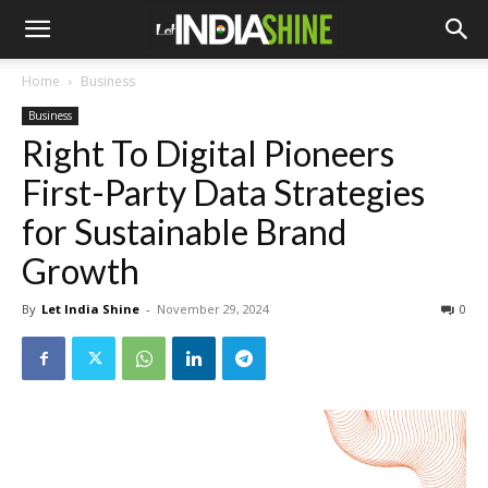
Home
Business
Business
Right To Digital Pioneers
First-Party Data Strategies
for Sustainable Brand
Growth
By
Let India Shine
-
November 29, 2024
0