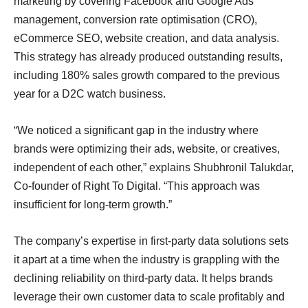
marketing by covering Facebook and Google Ads
management, conversion rate optimisation (CRO),
eCommerce SEO, website creation, and data analysis.
This strategy has already produced outstanding results,
including 180% sales growth compared to the previous
year for a D2C watch business.
“We noticed a significant gap in the industry where
brands were optimizing their ads, website, or creatives,
independent of each other,” explains Shubhronil Talukdar,
Co-founder of Right To Digital. “This approach was
insufficient for long-term growth.”
The company’s expertise in first-party data solutions sets
it apart at a time when the industry is grappling with the
declining reliability on third-party data. It helps brands
leverage their own customer data to scale profitably and