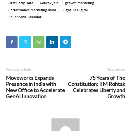
First Party Data
Gaurav Jain
growth marketing
Performance Marketing India
Right To Digital
Shubhronil Talukdar
Previous article
Next article
Moveworks Expands
75 Years of The
Presence in India with
Constitution: IIM Rohtak
New Office to Accelerate
Celebrates Liberty and
GenAI Innovation
Growth