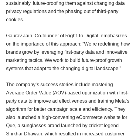
sustainably, future-proofing them against changing data
privacy regulations and the phasing out of third-party
cookies.
Gaurav Jain, Co-founder of Right To Digital, emphasizes
on the importance of this approach: “We’re redefining how
brands grow by leveraging first-party data and innovative
marketing tactics. We work to build future-proof growth
systems that adapt to the changing digital landscape.”
The company’s success stories include mastering
Average Order Value (AOV)-based optimization with first-
party data to improve ad effectiveness and training Meta’s
algorithm for better campaign scale and efficiency. They
also launched a high-converting eCommerce website for
Que, a sunglasses brand launched by cricket legend
Shikhar Dhawan, which resulted in increased customer