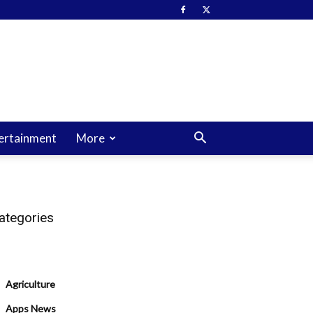
ertainment
More
ategories
Agriculture
Apps News