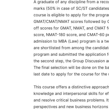
A graduate of any discipline from a reco
marks (50% in case of SC/ST candidates) 
course is eligible to apply for the progr
GMAT/CMAT/NMAT scores followed by Gro
off scores for GMAT, NMAT, and CMAT 
score, NMAT-180 score, and CMAT-60 perc
admission to MBA (Law) program is a two-
are shortlisted from among the candidat
program and submitted the application fee
the second step, the Group Discussion a
The final selection will be done on the 
last date to apply for the course for th
This course offers a distinctive approac
knowledge and interpersonal skills for e
and resolve critical business problems. It
perspectives and new business horizons a