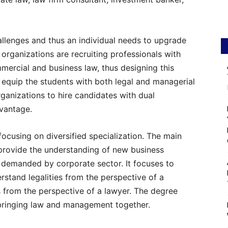
hallenges and thus an individual needs to upgrade
e organizations are recruiting professionals with
mercial and business law, thus designing this
n equip the students with both legal and managerial
organizations to hire candidates with dual
dvantage.
cusing on diversified specialization. The main
 provide the understanding of new business
y demanded by corporate sector. It focuses to
rstand legalities from the perspective of a
from the perspective of a lawyer. The degree
bringing law and management together.