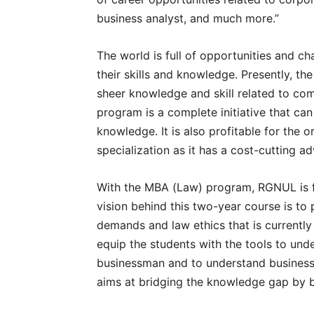
business analyst, and much more.”
The world is full of opportunities and c
their skills and knowledge. Presently, th
sheer knowledge and skill related to com
program is a complete initiative that ca
knowledge. It is also profitable for the 
specialization as it has a cost-cutting a
With the MBA (Law) program, RGNUL is fo
vision behind this two-year course is to
demands and law ethics that is currentl
equip the students with the tools to unde
businessman and to understand business 
aims at bridging the knowledge gap by 