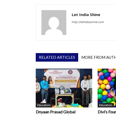
Let India Shine
http://letindiashine.com
RELATED ARTICLES
MORE FROM AUT
Education
Education
Dnyaan Prasad Global
Divi’s Fou