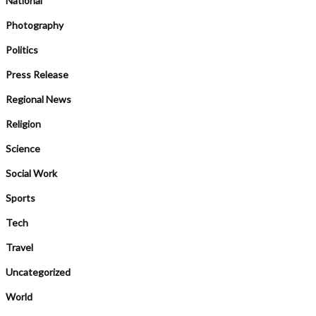
National
Photography
Politics
Press Release
Regional News
Religion
Science
Social Work
Sports
Tech
Travel
Uncategorized
World