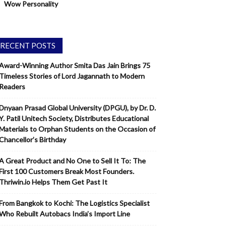
Wow Personality
RECENT POSTS
Award-Winning Author Smita Das Jain Brings 75
Timeless Stories of Lord Jagannath to Modern
Readers
Dnyaan Prasad Global University (DPGU), by Dr. D.
Y. Patil Unitech Society, Distributes Educational
Materials to Orphan Students on the Occasion of
Chancellor’s Birthday
A Great Product and No One to Sell It To: The
First 100 Customers Break Most Founders.
Thriwin.io Helps Them Get Past It
From Bangkok to Kochi: The Logistics Specialist
Who Rebuilt Autobacs India’s Import Line