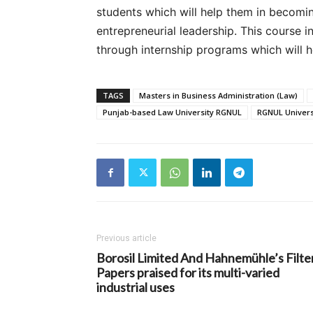
students which will help them in becomi
entrepreneurial leadership. This course 
through internship programs which will h
TAGS
Masters in Business Administration (Law)
Punjab-based Law University RGNUL
RGNUL Univers
Previous article
Borosil Limited And Hahnemühle’s Filte
Papers praised for its multi-varied
industrial uses