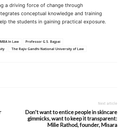
ng a driving force of change through
integrates conceptual knowledge and training
elp the students in gaining practical exposure.
MBA In Law
Professor G.S. Bajpai
ity
The Rajiv Gandhi National University of Law
Next article
r
Don’t want to entice people in skincare
gimmicks, want to keep it transparent:
Milie Rathod, founder, Misara