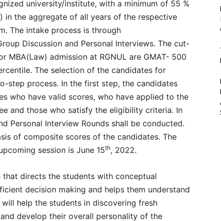
gnized university/institute, with a minimum of 55 %
in the aggregate of all years of the respective
am. The intake process is through
up Discussion and Personal Interviews. The cut-
for MBA(Law) admission at RGNUL are GMAT- 500
entile. The selection of the candidates for
step process. In the first step, the candidates
es who have valid scores, who have applied to the
 and those who satisfy the eligibility criteria. In
nd Personal Interview Rounds shall be conducted.
basis of composite scores of the candidates. The
th
e upcoming session is June 15
, 2022.
h that directs the students with conceptual
fficient decision making and helps them understand
 will help the students in discovering fresh
nd develop their overall personality of the