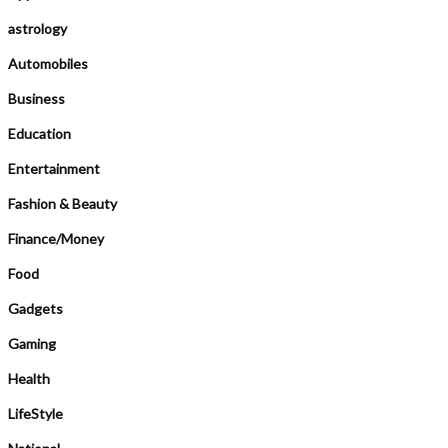
astrology
Automobiles
Business
Education
Entertainment
Fashion & Beauty
Finance/Money
Food
Gadgets
Gaming
Health
LifeStyle