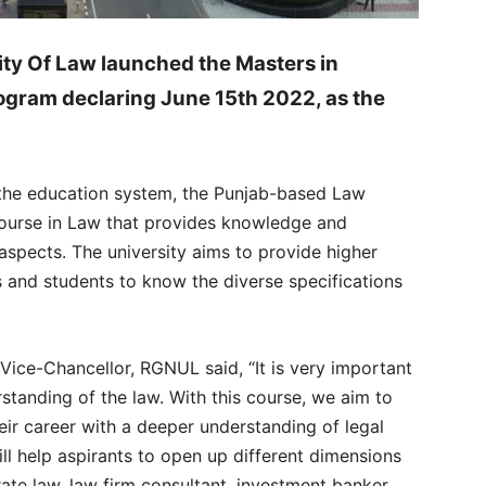
ity Of Law launched the Masters in
ogram declaring June 15th 2022, as the
the education system, the Punjab-based Law
ourse in Law that provides knowledge and
spects. The university aims to provide higher
ls and students to know the diverse specifications
 Vice-Chancellor, RGNUL said, “It is very important
standing of the law. With this course, we aim to
ir career with a deeper understanding of legal
l help aspirants to open up different dimensions
ate law, law firm consultant, investment banker,