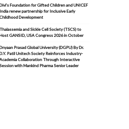
Divi’s Foundation for Gifted Children and UNICEF
India renew partnership for Inclusive Early
Childhood Development
Thalassemia and Sickle Cell Society (TSCS) to
Host GANSID, USA Congress 2026 in October
Dnyaan Prasad Global University (DGPU) By Dr.
D.Y. Patil Unitech Society Reinforces Industry-
Academia Collaboration Through Interactive
Session with Mankind Pharma Senior Leader