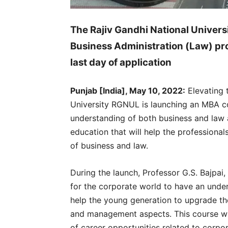
The Rajiv Gandhi National Univers
Business Administration (Law) pr
last day of application
Punjab [India], May 10, 2022:
Elevating 
University RGNUL is launching an MBA c
understanding of both business and law a
education that will help the professiona
of business and law.
During the launch, Professor G.S. Bajpai,
for the corporate world to have an under
help the young generation to upgrade the
and management aspects. This course wil
of career opportunities related to corpor