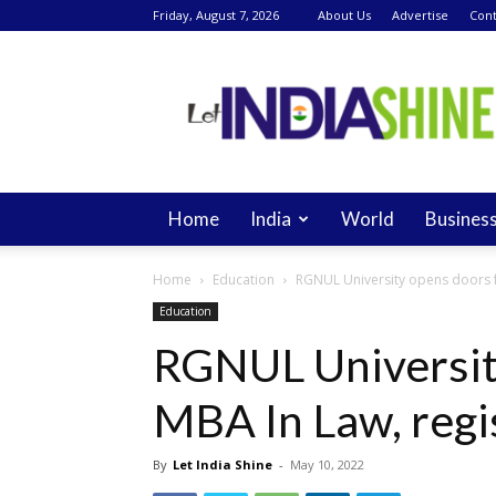
Friday, August 7, 2026
About Us
Advertise
Cont
Let
India
Shine
Home
India
World
Busines
Home
Education
RGNUL University opens doors f
Education
RGNUL Universit
MBA In Law, regi
By
Let India Shine
-
May 10, 2022