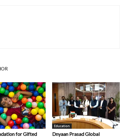
HOR
Education
ndation for Gifted
Dnyaan Prasad Global