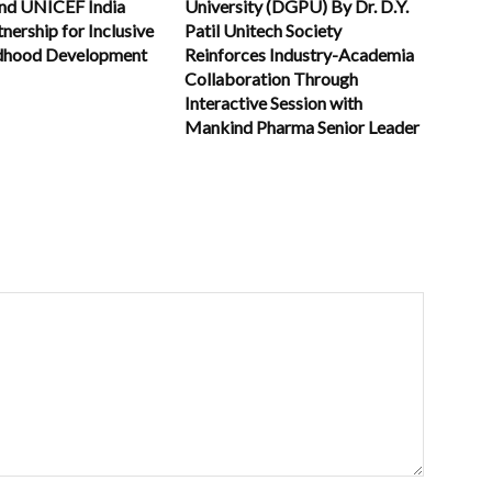
and UNICEF India
University (DGPU) By Dr. D.Y.
nership for Inclusive
Patil Unitech Society
ldhood Development
Reinforces Industry-Academia
Collaboration Through
Interactive Session with
Mankind Pharma Senior Leader