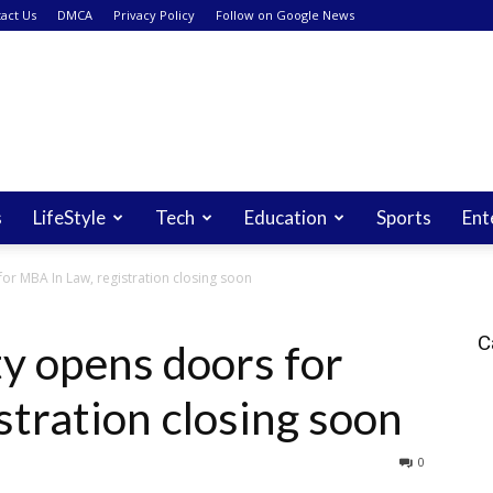
act Us
DMCA
Privacy Policy
Follow on Google News
s
LifeStyle
Tech
Education
Sports
Ent
or MBA In Law, registration closing soon
C
y opens doors for
stration closing soon
0