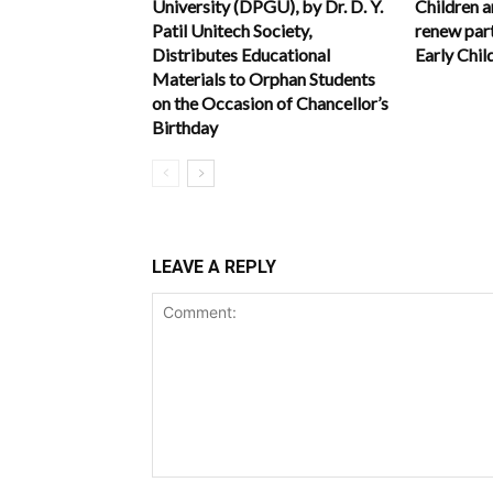
University (DPGU), by Dr. D. Y.
Children 
Patil Unitech Society,
renew part
Distributes Educational
Early Chi
Materials to Orphan Students
on the Occasion of Chancellor’s
Birthday
LEAVE A REPLY