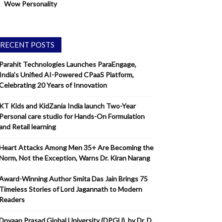
Wow Personality
RECENT POSTS
Parahit Technologies Launches ParaEngage,
India’s Unified AI-Powered CPaaS Platform,
Celebrating 20 Years of Innovation
KT Kids and KidZania India launch Two-Year
Personal care studio for Hands-On Formulation
and Retail learning
Heart Attacks Among Men 35+ Are Becoming the
Norm, Not the Exception, Warns Dr. Kiran Narang
Award-Winning Author Smita Das Jain Brings 75
Timeless Stories of Lord Jagannath to Modern
Readers
Dnyaan Prasad Global University (DPGU), by Dr. D.