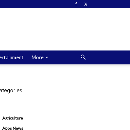
ertainment
More
ategories
Agriculture
Apps News