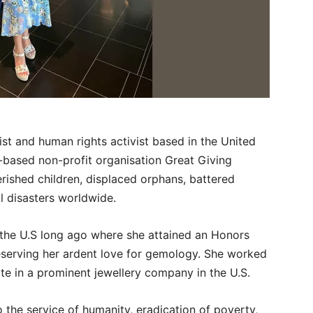
ist and human rights activist based in the United
-based non-profit organisation Great Giving
rished children, displaced orphans, battered
l disasters worldwide.
o the U.S long ago where she attained an Honors
reserving her ardent love for gemology. She worked
ate in a prominent jewellery company in the U.S.
o the service of humanity, eradication of poverty,