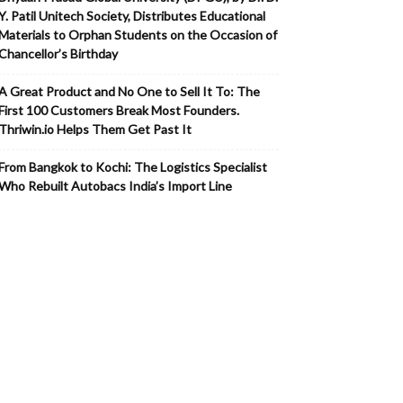
Y. Patil Unitech Society, Distributes Educational
Materials to Orphan Students on the Occasion of
Chancellor’s Birthday
A Great Product and No One to Sell It To: The
First 100 Customers Break Most Founders.
Thriwin.io Helps Them Get Past It
From Bangkok to Kochi: The Logistics Specialist
Who Rebuilt Autobacs India’s Import Line