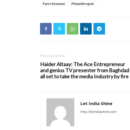
Paris Keswani
Philanthropist
Previous article
Haider Altaay: The Ace Entrepreneur
and genius TV presenter from Baghdad 
all set to take the media Industry by fire
Let India Shine
http://letindiashine.com