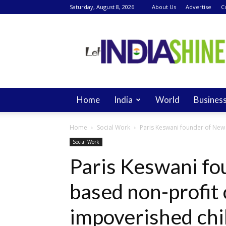
Saturday, August 8, 2026
About Us
Advertise
C
Let
India
Shine
Home
India
World
Busines
Home
Social Work
Paris Keswani founder of New 
Social Work
Paris Keswani fo
based non-profit 
impoverished chil