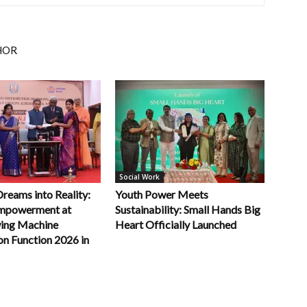
HOR
Social Work
Dreams into Reality:
Youth Power Meets
powerment at
Sustainability: Small Hands Big
ing Machine
Heart Officially Launched
on Function 2026 in