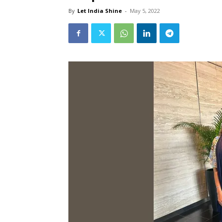
By
Let India Shine
-
May 5, 2022