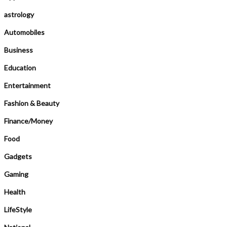
astrology
Automobiles
Business
Education
Entertainment
Fashion & Beauty
Finance/Money
Food
Gadgets
Gaming
Health
LifeStyle