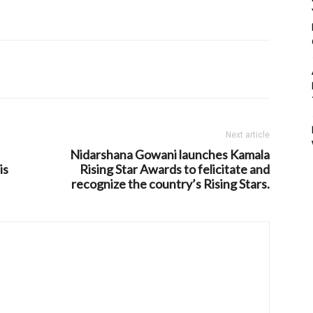
Next article
Nidarshana Gowani launches Kamala
is
Rising Star Awards to felicitate and
recognize the country’s Rising Stars.