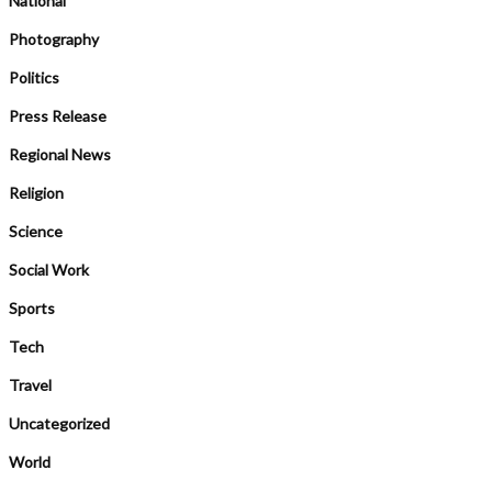
National
Photography
Politics
Press Release
Regional News
Religion
Science
Social Work
Sports
Tech
Travel
Uncategorized
World