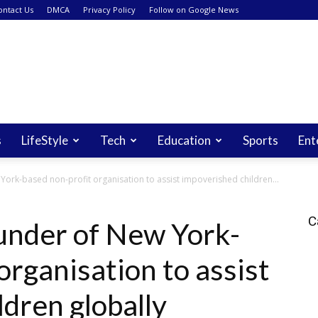
ontact Us
DMCA
Privacy Policy
Follow on Google News
s
LifeStyle
Tech
Education
Sports
Ent
York-based non-profit organisation to assist impoverished children...
C
under of New York-
organisation to assist
dren globally