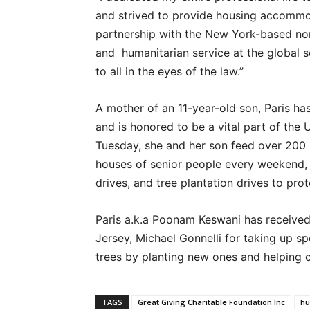
and strived to provide housing accommoda
partnership with the New York-based non
and humanitarian service at the global s
to all in the eyes of the law.”
A mother of an 11-year-old son, Paris 
and is honored to be a vital part of the
Tuesday, she and her son feed over 200 
houses of senior people every weekend, 
drives, and tree plantation drives to pro
Paris a.k.a Poonam Keswani has receive
Jersey, Michael Gonnelli for taking up sp
trees by planting new ones and helping c
TAGS
Great Giving Charitable Foundation Inc
hu