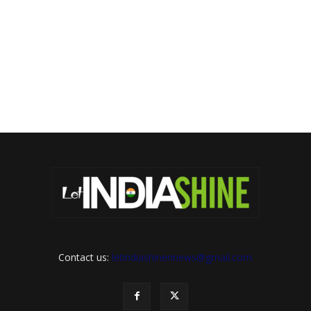
Contact us:
letindiashinennews@gmail.com