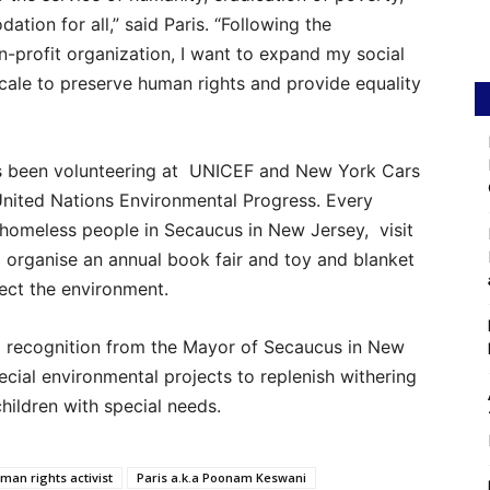
tion for all,” said Paris. “Following the
-profit organization, I want to expand my social
cale to preserve human rights and provide equality
has been volunteering at UNICEF and New York Cars
 United Nations Environmental Progress. Every
homeless people in Secaucus in New Jersey, visit
organise an annual book fair and toy and blanket
tect the environment.
d recognition from the Mayor of Secaucus in New
ecial environmental projects to replenish withering
hildren with special needs.
man rights activist
Paris a.k.a Poonam Keswani