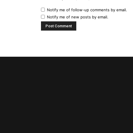
Notify me of follow-up comments by email.
Notify me of new posts by email.