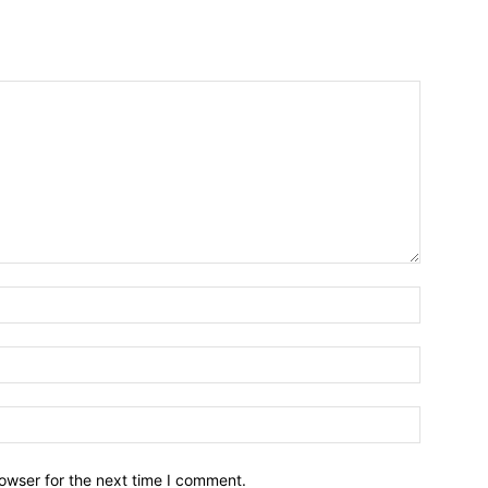
owser for the next time I comment.