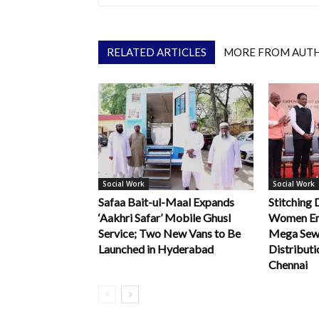
RELATED ARTICLES
MORE FROM AUT
Social Work
Social Work
Safaa Bait-ul-Maal Expands
Stitching 
‘Aakhri Safar’ Mobile Ghusl
Women Em
Service; Two New Vans to Be
Mega Sew
Launched in Hyderabad
Distributi
Chennai