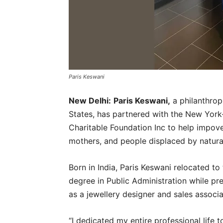
Paris Keswani
New Delhi:
Paris Keswani,
a philanthrop
States, has partnered with the New York
Charitable Foundation Inc to help impove
mothers, and people displaced by natura
Born in India, Paris Keswani relocated t
degree in Public Administration while p
as a jewellery designer and sales associ
“I dedicated my entire professional life t