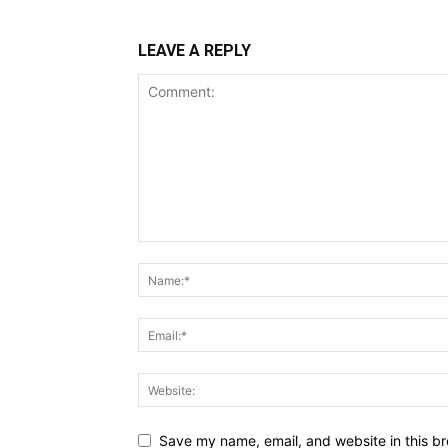
LEAVE A REPLY
Save my name, email, and website in this br