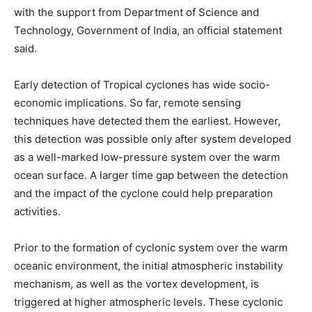
with the support from Department of Science and
Technology, Government of India, an official statement
said.
Early detection of Tropical cyclones has wide socio-
economic implications. So far, remote sensing
techniques have detected them the earliest. However,
this detection was possible only after system developed
as a well-marked low-pressure system over the warm
ocean surface. A larger time gap between the detection
and the impact of the cyclone could help preparation
activities.
Prior to the formation of cyclonic system over the warm
oceanic environment, the initial atmospheric instability
mechanism, as well as the vortex development, is
triggered at higher atmospheric levels. These cyclonic