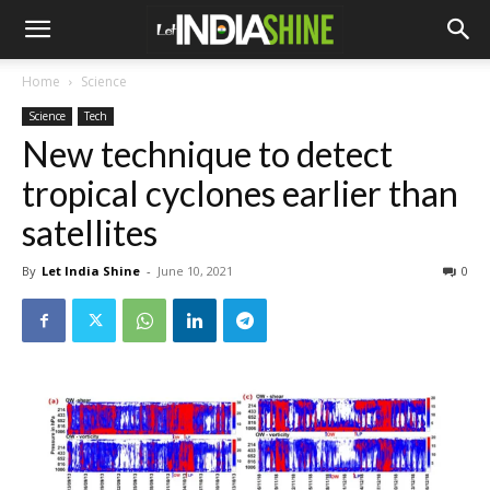
Home
Science
Science
Tech
New technique to detect
tropical cyclones earlier than
satellites
By
Let India Shine
-
June 10, 2021
0