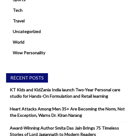
Tech
Travel
Uncategorized
World
Wow Personality
RECENT POSTS
KT Kids and KidZania India launch Two-Year Personal care
studio for Hands-On Formulation and Retail learning
Heart Attacks Among Men 35+ Are Becoming the Norm, Not
the Exception, Warns Dr. Kiran Narang
Award-Winning Author Smita Das Jain Brings 75 Timeless
Stories of Lord Jagannath to Modern Readers