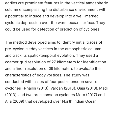
eddies are prominent features in the vertical atmospheric
column encompassing the disturbance environment with
a potential to induce and develop into a well-marked
cyclonic depression over the warm ocean surface. They
could be used for detection of prediction of cyclones.
The method developed aims to identify initial traces of
pre-cyclonic eddy vortices in the atmospheric column
and track its spatio-temporal evolution. They used a
coarser grid resolution of 27 kilometers for identification
and a finer resolution of 09 kilometers to evaluate the
characteristics of eddy vortices. The study was
conducted with cases of four post-monsoon severe
cyclones –Phailin (2013), Vardah (2013), Gaja (2018), Madi
(2013), and two pre-monsoon cyclones Mora (2017) and
Aila (2009) that developed over North Indian Ocean.