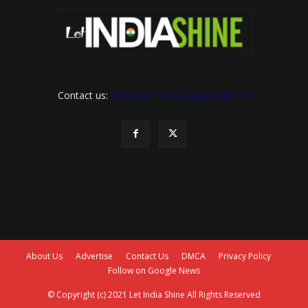
Contact us:
letindiashinennews@gmail.com
About Us
Advertise
Contact Us
DMCA
Privacy Policy
Follow on Google News
© Copyright (c) 2021 Let India Shine All Rights Reserved