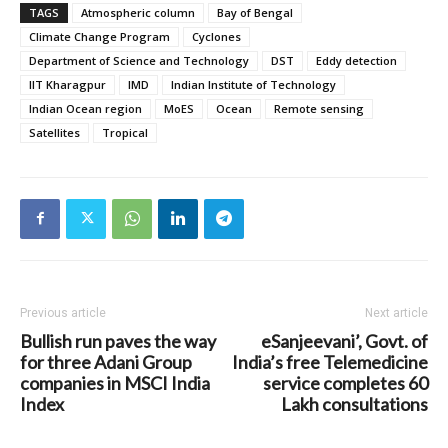
TAGS
Atmospheric column
Bay of Bengal
Climate Change Program
Cyclones
Department of Science and Technology
DST
Eddy detection
IIT Kharagpur
IMD
Indian Institute of Technology
Indian Ocean region
MoES
Ocean
Remote sensing
Satellites
Tropical
Previous article
Next article
Bullish run paves the way
eSanjeevani’, Govt. of
for three Adani Group
India’s free Telemedicine
companies in MSCI India
service completes 60
Index
Lakh consultations