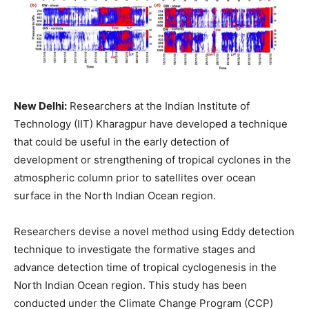
New Delhi:
Researchers at the Indian Institute of
Technology (IIT) Kharagpur have developed a technique
that could be useful in the early detection of
development or strengthening of tropical cyclones in the
atmospheric column prior to satellites over ocean
surface in the North Indian Ocean region.
Researchers devise a novel method using Eddy detection
technique to investigate the formative stages and
advance detection time of tropical cyclogenesis in the
North Indian Ocean region. This study has been
conducted under the Climate Change Program (CCP)