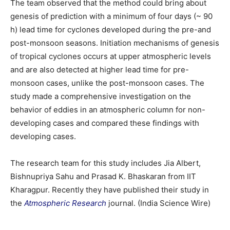
The team observed that the method could bring about
genesis of prediction with a minimum of four days (~ 90
h) lead time for cyclones developed during the pre-and
post-monsoon seasons. Initiation mechanisms of genesis
of tropical cyclones occurs at upper atmospheric levels
and are also detected at higher lead time for pre-
monsoon cases, unlike the post-monsoon cases. The
study made a comprehensive investigation on the
behavior of eddies in an atmospheric column for non-
developing cases and compared these findings with
developing cases.
The research team for this study includes Jia Albert,
Bishnupriya Sahu and Prasad K. Bhaskaran from IIT
Kharagpur. Recently they have published their study in
the
Atmospheric Research
journal. (India Science Wire)