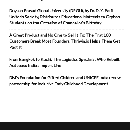
Dnyaan Prasad Global University (DPGU), by Dr. D. Y. Patil
Unitech Society, Distributes Educational Materials to Orphan
Students on the Occasion of Chancellor’s Birthday
A Great Product and No One to Sell It To: The First 100
Customers Break Most Founders. Thriwin.io Helps Them Get
Past It
From Bangkok to Kochi: The Logistics Specialist Who Rebuilt
Autobacs India’s Import Line
Divi’s Foundation for Gifted Children and UNICEF India renew
partnership for Inclusive Early Childhood Development