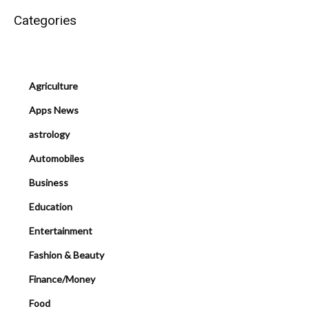
Categories
Agriculture
Apps News
astrology
Automobiles
Business
Education
Entertainment
Fashion & Beauty
Finance/Money
Food