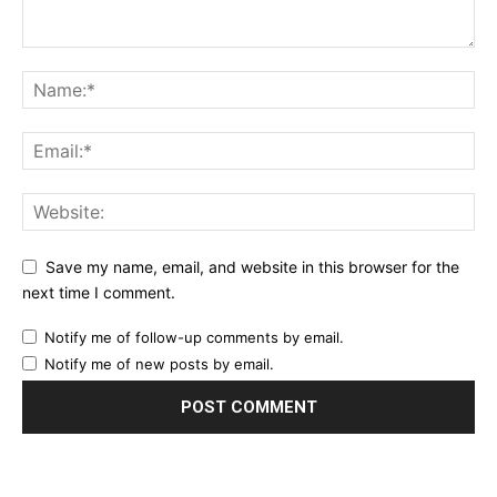
Save my name, email, and website in this browser for the
next time I comment.
Notify me of follow-up comments by email.
Notify me of new posts by email.