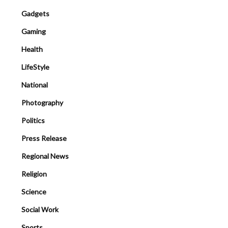
Gadgets
Gaming
Health
LifeStyle
National
Photography
Politics
Press Release
Regional News
Religion
Science
Social Work
Sports