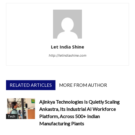
Let India Shine
http://letindiashine.com
RELATED ARTICLES
MORE FROM AUTHOR
Ajinkya Technologies Is Quietly Scaling
Ankastra, Its Industrial AI Workforce
Platform, Across 500+ Indian
Tech
Manufacturing Plants