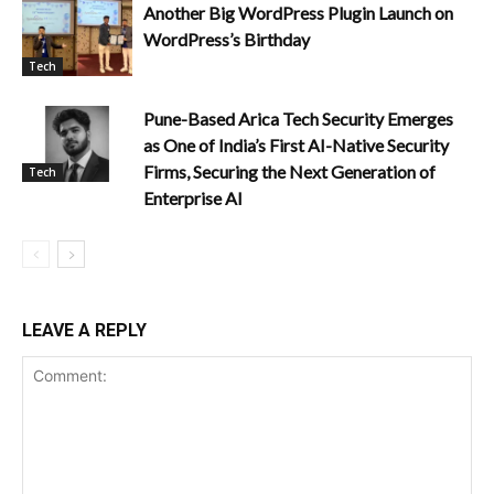
Another Big WordPress Plugin Launch on
WordPress’s Birthday
Tech
Pune-Based Arica Tech Security Emerges
as One of India’s First AI-Native Security
Firms, Securing the Next Generation of
Tech
Enterprise AI
LEAVE A REPLY