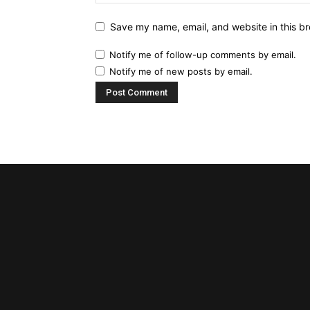
Save my name, email, and website in this br
Notify me of follow-up comments by email.
Notify me of new posts by email.