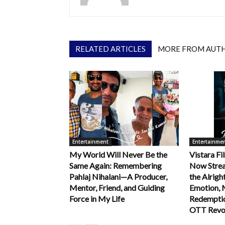
RELATED ARTICLES
MORE FROM AUT
Entertainment
Entertainme
My World Will Never Be the
Vistara Fi
Same Again: Remembering
Now Strea
Pahlaj Nihalani—A Producer,
the Alrigh
Mentor, Friend, and Guiding
Emotion, 
Force in My Life
Redemption
OTT Revo