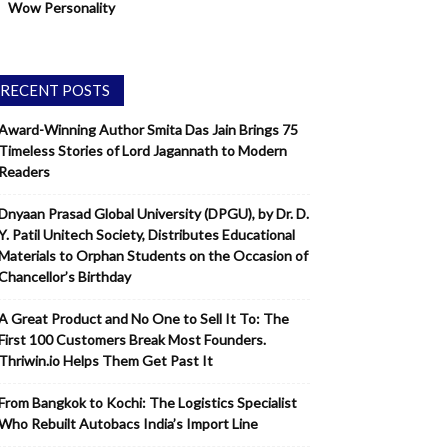
Wow Personality
RECENT POSTS
Award-Winning Author Smita Das Jain Brings 75
Timeless Stories of Lord Jagannath to Modern
Readers
Dnyaan Prasad Global University (DPGU), by Dr. D.
Y. Patil Unitech Society, Distributes Educational
Materials to Orphan Students on the Occasion of
Chancellor’s Birthday
A Great Product and No One to Sell It To: The
First 100 Customers Break Most Founders.
Thriwin.io Helps Them Get Past It
From Bangkok to Kochi: The Logistics Specialist
Who Rebuilt Autobacs India’s Import Line