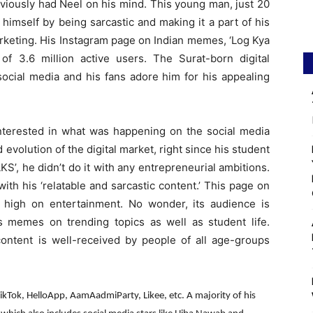
viously had Neel on his mind. This young man, just 20
himself by being sarcastic and making it a part of his
rketing. His Instagram page on Indian memes, ‘Log Kya
of 3.6 million active users. The Surat-born digital
social media and his fans adore him for his appealing
interested in what was happening on the social media
evolution of the digital market, right since his student
S’, he didn’t do it with any entrepreneurial ambitions.
ith his ‘relatable and sarcastic content.’ This page on
is high on entertainment. No wonder, its audience is
 memes on trending topics as well as student life.
content is well-received by people of all age-groups
TikTok, HelloApp, AamAadmiParty, Likee, etc. A majority of his