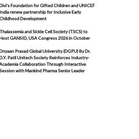
Divi’s Foundation for Gifted Children and UNICEF
India renew partnership for Inclusive Early
Childhood Development
Thalassemia and Sickle Cell Society (TSCS) to
Host GANSID, USA Congress 2026 in October
Dnyaan Prasad Global University (DGPU) By Dr.
D.Y. Patil Unitech Society Reinforces Industry-
Academia Collaboration Through Interactive
Session with Mankind Pharma Senior Leader