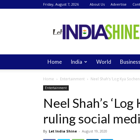
Friday, August 7, 2026
About Us
Advertise
Cont
Let
India
Shine
Home
India
World
Busines
Home
Entertainment
Neel Shah’s ‘Log Kya Socheng
Entertainment
Neel Shah’s ‘Log 
ruling social med
By
Let India Shine
-
August 19, 2020