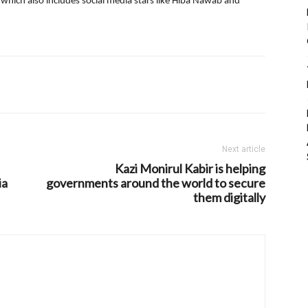
which also includes social media stars like Hiba Nawab and
Next article
Kazi Monirul Kabir is helping
ia
governments around the world to secure
them digitally