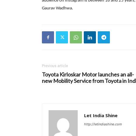
audience on Instagram is between 18 and 25 years, 
Gaurav Wadhwa.
Previous article
Toyota Kirloskar Motor launches an all-
new Mobility Service from Toyota in Ind
Let India Shine
http://letindiashine.com