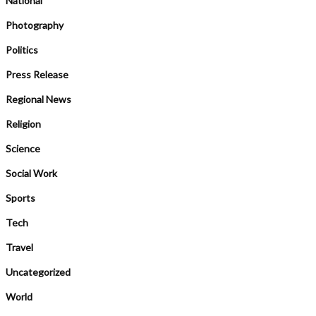
National
Photography
Politics
Press Release
Regional News
Religion
Science
Social Work
Sports
Tech
Travel
Uncategorized
World