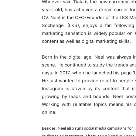
Whoever said ‘Data is the new currency’ ob
years old, has achieved a dream career for 
CV. Neel is the CEO-Founder of the LKS Ma
Sochenge’ (LKS), enjoys a fan following 
marketing sensation is widely popular on 
content as well as digital marketing skills.
Born in the digital age, Neel was always 
scene. He continued to study the trends and 
days. In 2017, when he launched his page ‘LK
He just wanted to provide relief to people w
Instagram is driven by its content that 
growing by leaps and bounds. Neel posts
Working with relatable topics means his 
online.
Besides, Neel also runs social media campaigns for 