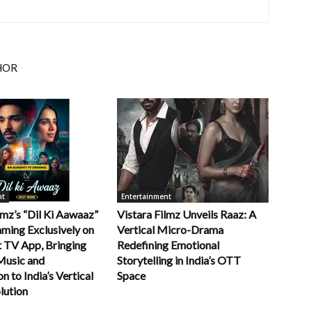
HOR
nt
Entertainment
lmz’s “Dil Ki Aawaaz”
Vistara Filmz Unveils Raaz: A
ming Exclusively on
Vertical Micro-Drama
t TV App, Bringing
Redefining Emotional
Music and
Storytelling in India’s OTT
 to India’s Vertical
Space
lution