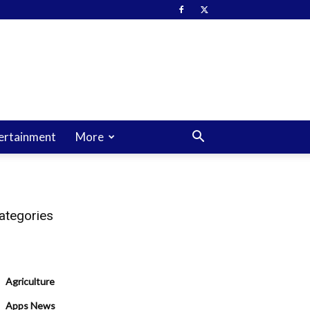
ertainment
More
ategories
Agriculture
Apps News