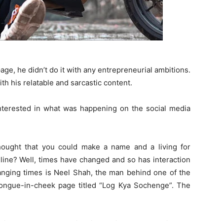
ge, he didn’t do it with any entrepreneurial ambitions.
th his relatable and sarcastic content.
interested in what was happening on the social media
ought that you could make a name and a living for
online? Well, times have changed and so has interaction
anging times is Neel Shah, the man behind one of the
tongue-in-cheek page titled “Log Kya Sochenge”. The