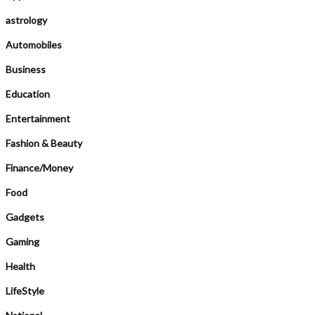
astrology
Automobiles
Business
Education
Entertainment
Fashion & Beauty
Finance/Money
Food
Gadgets
Gaming
Health
LifeStyle