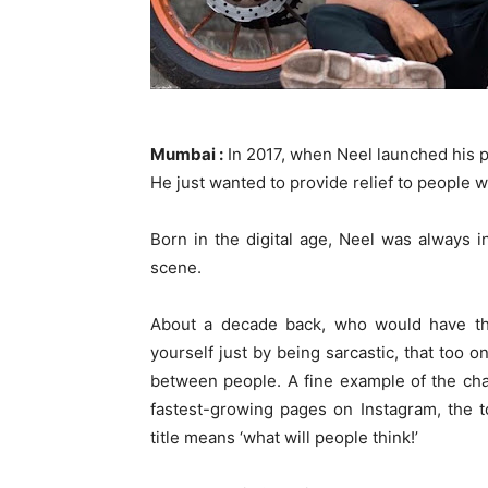
Mumbai :
In 2017, when Neel launched his pa
He just wanted to provide relief to people wi
Born in the digital age, Neel was always 
scene.
About a decade back, who would have th
yourself just by being sarcastic, that too 
between people. A fine example of the ch
fastest-growing pages on Instagram, the 
title means ‘what will people think!’