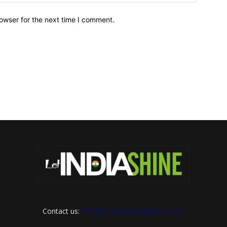
owser for the next time I comment.
Contact us:
letindiashinennews@gmail.com