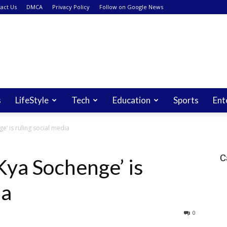
act Us
DMCA
Privacy Policy
Follow on Google News
s
LifeStyle
Tech
Education
Sports
Ent
e’ is ruling social media
C
Kya Sochenge’ is
ia
0