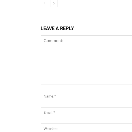
LEAVE A REPLY