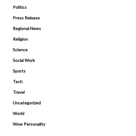
Politics
Press Release
Regional News
Religion
Science
Social Work
Sports
Tech
Travel
Uncategorized
World
Wow Personality