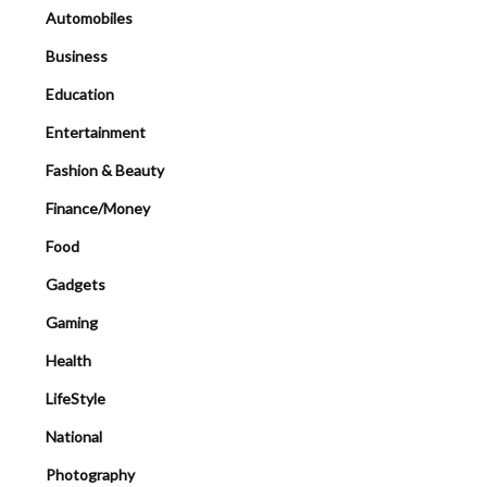
Automobiles
Business
Education
Entertainment
Fashion & Beauty
Finance/Money
Food
Gadgets
Gaming
Health
LifeStyle
National
Photography