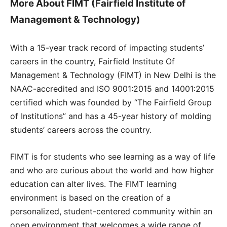
More About FIMT (Fairfield Institute of
Management & Technology)
With a 15-year track record of impacting students’
careers in the country, Fairfield Institute Of
Management & Technology (FIMT) in New Delhi is the
NAAC-accredited and ISO 9001:2015 and 14001:2015
certified which was founded by “The Fairfield Group
of Institutions” and has a 45-year history of molding
students’ careers across the country.
FIMT is for students who see learning as a way of life
and who are curious about the world and how higher
education can alter lives. The FIMT learning
environment is based on the creation of a
personalized, student-centered community within an
open environment that welcomes a wide range of