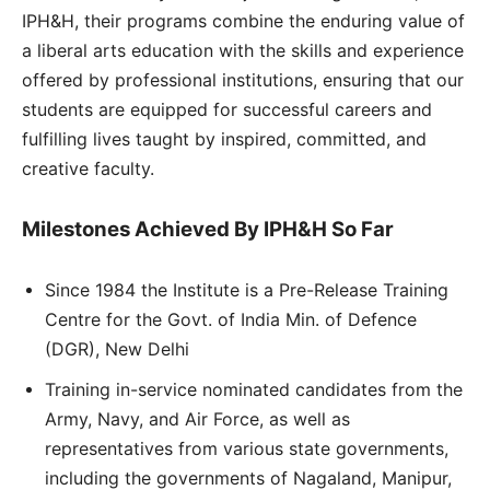
IPH&H, their programs combine the enduring value of
a liberal arts education with the skills and experience
offered by professional institutions, ensuring that our
students are equipped for successful careers and
fulfilling lives taught by inspired, committed, and
creative faculty.
Milestones Achieved By IPH&H So Far
Since 1984 the Institute is a Pre-Release Training
Centre for the Govt. of India Min. of Defence
(DGR), New Delhi
Training in-service nominated candidates from the
Army, Navy, and Air Force, as well as
representatives from various state governments,
including the governments of Nagaland, Manipur,