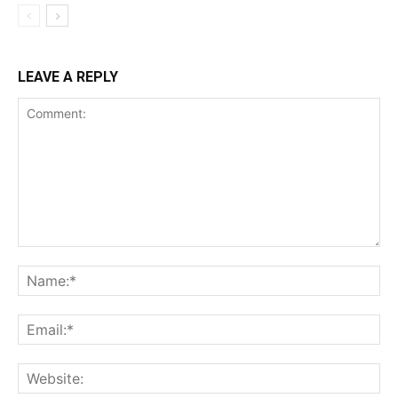
LEAVE A REPLY