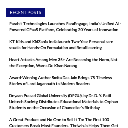
RECENT POSTS
Parahit Technologies Launches ParaEngage, India’s Unified AI-
Powered CPaaS Platform, Celebrating 20 Years of Innovation
KT Kids and KidZania India launch Two-Year Personal care
studio for Hands-On Formulation and Retail learning
Heart Attacks Among Men 35+ Are Becoming the Norm, Not
the Exception, Warns Dr. Kiran Narang
Award-Winning Author Smita Das Jain Brings 75 Timeless
Stories of Lord Jagannath to Modern Readers
Dnyaan Prasad Global University (DPGU), by Dr. D. Y. Patil
Unitech Society, Distributes Educational Materials to Orphan
Students on the Occasion of Chancellor’s Birthday
A Great Product and No One to Sell It To: The First 100
Customers Break Most Founders. Thriwin.io Helps Them Get