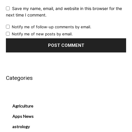
Save my name, email, and website in this browser for the
next time I comment.
Notify me of follow-up comments by email.
Notify me of new posts by email.
Categories
Agriculture
Apps News
astrology