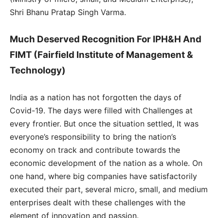
Shri Bhanu Pratap Singh Varma.
Much Deserved Recognition For IPH&H And
FIMT (Fairfield Institute of Management &
Technology)
India as a nation has not forgotten the days of
Covid-19. The days were filled with Challenges at
every frontier. But once the situation settled, It was
everyone’s responsibility to bring the nation’s
economy on track and contribute towards the
economic development of the nation as a whole. On
one hand, where big companies have satisfactorily
executed their part, several micro, small, and medium
enterprises dealt with these challenges with the
element of innovation and passion.