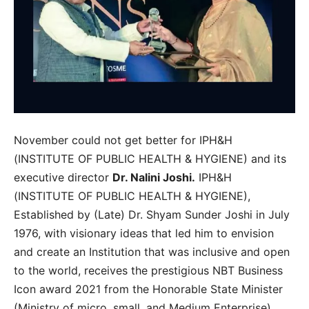
November could not get better for IPH&H
(INSTITUTE OF PUBLIC HEALTH & HYGIENE) and its
executive director
Dr. Nalini Joshi.
IPH&H
(INSTITUTE OF PUBLIC HEALTH & HYGIENE),
Established by (Late) Dr. Shyam Sunder Joshi in July
1976, with visionary ideas that led him to envision
and create an Institution that was inclusive and open
to the world, receives the prestigious NBT Business
Icon award 2021 from the Honorable State Minister
(Ministry of micro, small, and Medium Enterprise),