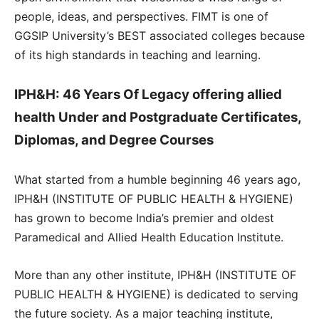
people, ideas, and perspectives. FIMT is one of
GGSIP University’s BEST associated colleges because
of its high standards in teaching and learning.
IPH&H: 46 Years Of Legacy offering allied
health Under and Postgraduate Certificates,
Diplomas, and Degree Courses
What started from a humble beginning 46 years ago,
IPH&H (INSTITUTE OF PUBLIC HEALTH & HYGIENE)
has grown to become India’s premier and oldest
Paramedical and Allied Health Education Institute.
More than any other institute, IPH&H (INSTITUTE OF
PUBLIC HEALTH & HYGIENE) is dedicated to serving
the future society. As a major teaching institute,