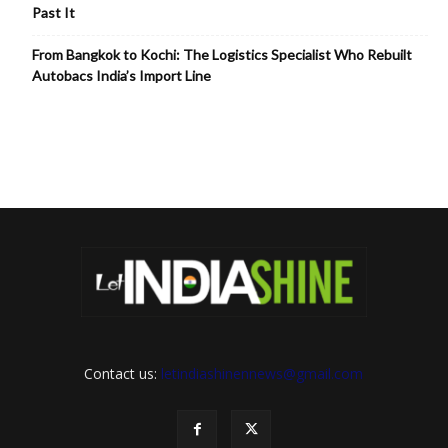
Past It
From Bangkok to Kochi: The Logistics Specialist Who Rebuilt
Autobacs India’s Import Line
Contact us:
letindiashinennews@gmail.com