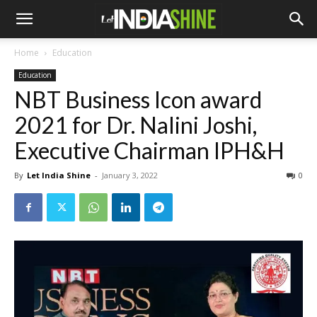
Home
Education
Education
NBT Business Icon award
2021 for Dr. Nalini Joshi,
Executive Chairman IPH&H
By
Let India Shine
-
January 3, 2022
0