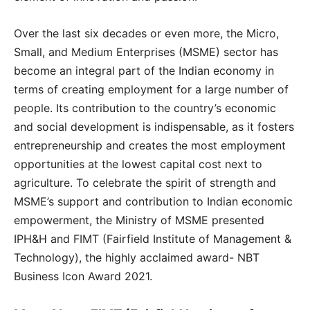
Over the last six decades or even more, the Micro,
Small, and Medium Enterprises (MSME) sector has
become an integral part of the Indian economy in
terms of creating employment for a large number of
people. Its contribution to the country’s economic
and social development is indispensable, as it fosters
entrepreneurship and creates the most employment
opportunities at the lowest capital cost next to
agriculture. To celebrate the spirit of strength and
MSME’s support and contribution to Indian economic
empowerment, the Ministry of MSME presented
IPH&H and FIMT (Fairfield Institute of Management &
Technology), the highly acclaimed award- NBT
Business Icon Award 2021.