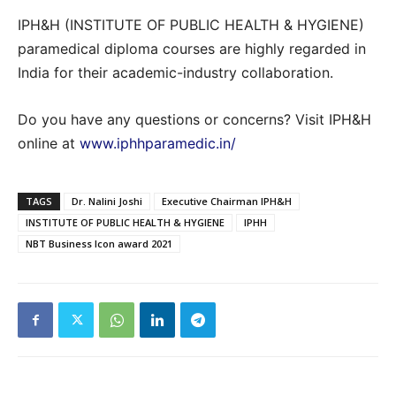
IPH&H (INSTITUTE OF PUBLIC HEALTH & HYGIENE)
paramedical diploma courses are highly regarded in
India for their academic-industry collaboration.
Do you have any questions or concerns? Visit IPH&H
online at
www.iphhparamedic.in/
TAGS
Dr. Nalini Joshi
Executive Chairman IPH&H
INSTITUTE OF PUBLIC HEALTH & HYGIENE
IPHH
NBT Business Icon award 2021