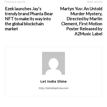
Previous article
Next article
Ezek launches Jay’s
Martyn Yuv: An Untold
trendy brand Phanta Bear
Murder Mystery,
NFT to make its way into
Directed by Martin
the global blockchain
Clement, First Motion
market
Poster Released by
A2Music Label
Let India Shine
http://letindiashine.com