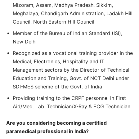
Mizoram, Assam, Madhya Pradesh, Sikkim,
Meghalaya, Chandigarh Administration, Ladakh Hill
Council, North Eastern Hill Council
Member of the Bureau of Indian Standard (ISI),
New Delhi
Recognized as a vocational training provider in the
Medical, Electronics, Hospitality and IT
Management sectors by the Director of Technical
Education and Training, Govt. of NCT Delhi under
SDI-MES scheme of the Govt. of India
Providing training to the CRPF personnel in First
Aid/Med. Lab. Technician/X-Ray & ECG Technician
Are you considering becoming a certified
paramedical professional in India?