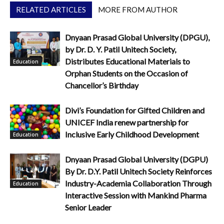
RELATED ARTICLES
MORE FROM AUTHOR
Dnyaan Prasad Global University (DPGU),
by Dr. D. Y. Patil Unitech Society,
Distributes Educational Materials to
Education
Orphan Students on the Occasion of
Chancellor’s Birthday
Divi’s Foundation for Gifted Children and
UNICEF India renew partnership for
Inclusive Early Childhood Development
Education
Dnyaan Prasad Global University (DGPU)
By Dr. D.Y. Patil Unitech Society Reinforces
Industry-Academia Collaboration Through
Education
Interactive Session with Mankind Pharma
Senior Leader