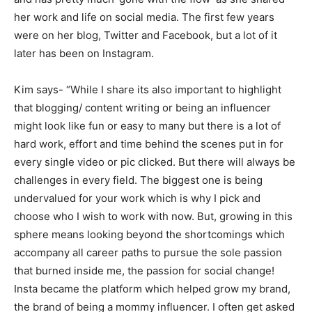
her work and life on social media. The first few years
were on her blog, Twitter and Facebook, but a lot of it
later has been on Instagram.
Kim says- “While I share its also important to highlight
that blogging/ content writing or being an influencer
might look like fun or easy to many but there is a lot of
hard work, effort and time behind the scenes put in for
every single video or pic clicked. But there will always be
challenges in every field. The biggest one is being
undervalued for your work which is why I pick and
choose who I wish to work with now. But, growing in this
sphere means looking beyond the shortcomings which
accompany all career paths to pursue the sole passion
that burned inside me, the passion for social change!
Insta became the platform which helped grow my brand,
the brand of being a mommy influencer. I often get asked