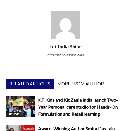
Let India Shine
http://letindiashine.com
RELATED ARTICLES
MORE FROM AUTHOR
KT Kids and KidZania India launch Two-
Year Personal care studio for Hands-On
Formulation and Retail learning
LifeStyle
Award-Winning Author Smita Das Jain