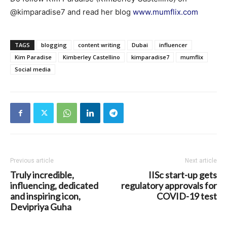
@kimparadise7 and read her blog
www.mumflix.com
TAGS
blogging
content writing
Dubai
influencer
Kim Paradise
Kimberley Castellino
kimparadise7
mumflix
Social media
Previous article
Next article
Truly incredible,
IISc start-up gets
influencing, dedicated
regulatory approvals for
and inspiring icon,
COVID-19 test
Devipriya Guha