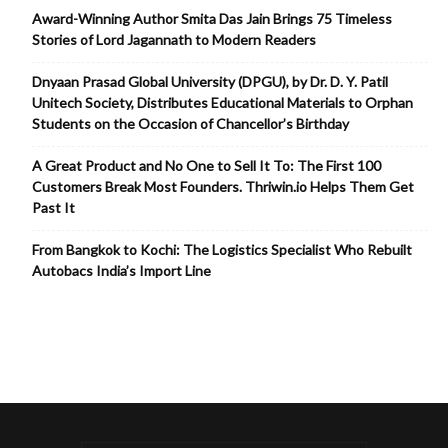
Award-Winning Author Smita Das Jain Brings 75 Timeless
Stories of Lord Jagannath to Modern Readers
Dnyaan Prasad Global University (DPGU), by Dr. D. Y. Patil
Unitech Society, Distributes Educational Materials to Orphan
Students on the Occasion of Chancellor’s Birthday
A Great Product and No One to Sell It To: The First 100
Customers Break Most Founders. Thriwin.io Helps Them Get
Past It
From Bangkok to Kochi: The Logistics Specialist Who Rebuilt
Autobacs India’s Import Line