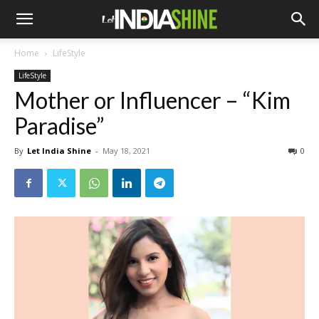
Home
LifeStyle
LifeStyle
Mother or Influencer – “Kim
Paradise”
By
Let India Shine
-
May 18, 2021
0