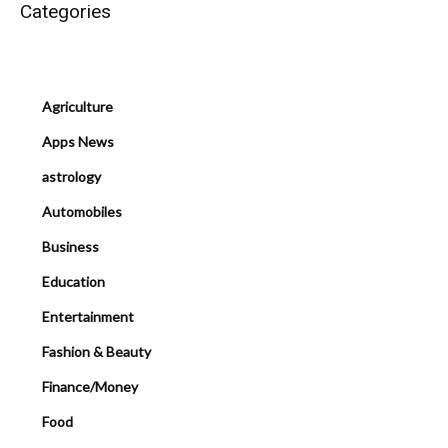
Categories
Agriculture
Apps News
astrology
Automobiles
Business
Education
Entertainment
Fashion & Beauty
Finance/Money
Food