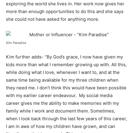
exploring the world she lives in. Her work now gives her
more than enough opportunities to do this and she says
she could not have asked for anything more.
Kim Paradise
Kim further adds- “By God’s grace, I now have given my
kids more than what I remember growing up with. All this,
while doing what I love, whenever I want to, and at the
same time being available for my three children when
they need me. I don’t think this would have been possible
with my earlier career endeavour. My social media
career gives me the ability to make memories with my
family while I work and document them. Sometimes,
when I look back through the last few years of this career,
I am in awe of how my children have grown, and can