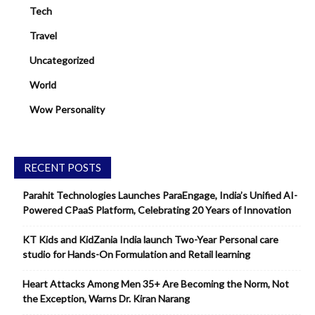
Tech
Travel
Uncategorized
World
Wow Personality
RECENT POSTS
Parahit Technologies Launches ParaEngage, India’s Unified AI-
Powered CPaaS Platform, Celebrating 20 Years of Innovation
KT Kids and KidZania India launch Two-Year Personal care
studio for Hands-On Formulation and Retail learning
Heart Attacks Among Men 35+ Are Becoming the Norm, Not
the Exception, Warns Dr. Kiran Narang