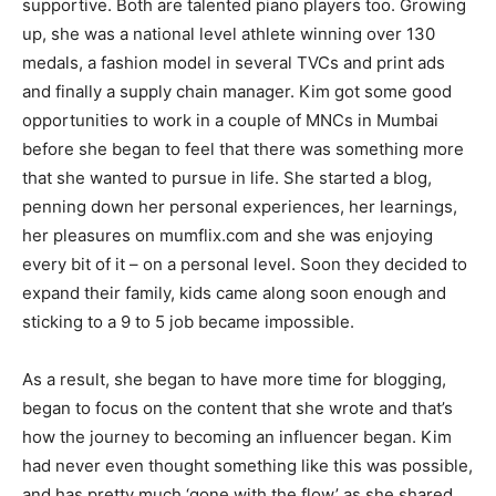
supportive. Both are talented piano players too. Growing
up, she was a national level athlete winning over 130
medals, a fashion model in several TVCs and print ads
and finally a supply chain manager. Kim got some good
opportunities to work in a couple of MNCs in Mumbai
before she began to feel that there was something more
that she wanted to pursue in life. She started a blog,
penning down her personal experiences, her learnings,
her pleasures on mumflix.com and she was enjoying
every bit of it – on a personal level. Soon they decided to
expand their family, kids came along soon enough and
sticking to a 9 to 5 job became impossible.
As a result, she began to have more time for blogging,
began to focus on the content that she wrote and that’s
how the journey to becoming an influencer began. Kim
had never even thought something like this was possible,
and has pretty much ‘gone with the flow’ as she shared