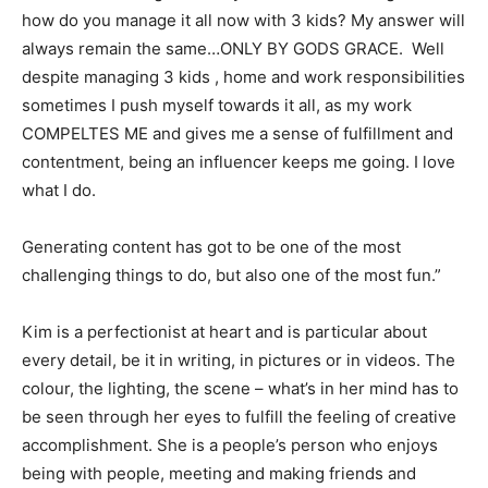
how do you manage it all now with 3 kids? My answer will
always remain the same…ONLY BY GODS GRACE. Well
despite managing 3 kids , home and work responsibilities
sometimes I push myself towards it all, as my work
COMPELTES ME and gives me a sense of fulfillment and
contentment, being an influencer keeps me going. I love
what I do.
Generating content has got to be one of the most
challenging things to do, but also one of the most fun.”
Kim is a perfectionist at heart and is particular about
every detail, be it in writing, in pictures or in videos. The
colour, the lighting, the scene – what’s in her mind has to
be seen through her eyes to fulfill the feeling of creative
accomplishment. She is a people’s person who enjoys
being with people, meeting and making friends and