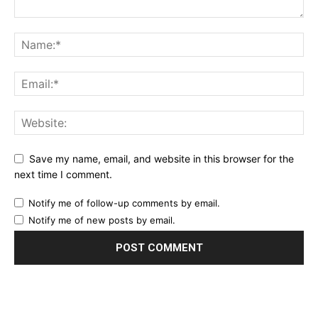
Save my name, email, and website in this browser for the
next time I comment.
Notify me of follow-up comments by email.
Notify me of new posts by email.