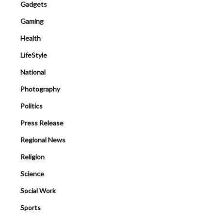
Gadgets
Gaming
Health
LifeStyle
National
Photography
Politics
Press Release
Regional News
Religion
Science
Social Work
Sports