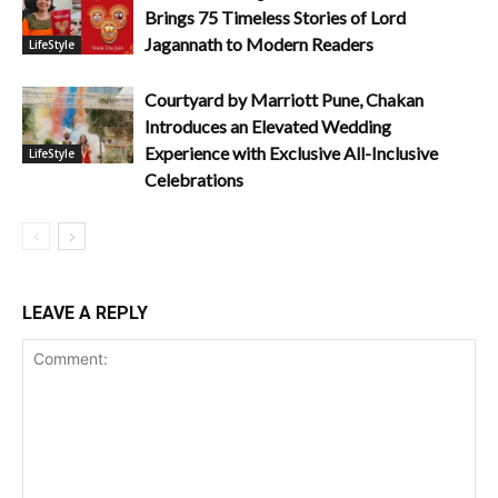
Brings 75 Timeless Stories of Lord
Jagannath to Modern Readers
LifeStyle
Courtyard by Marriott Pune, Chakan
Introduces an Elevated Wedding
Experience with Exclusive All-Inclusive
LifeStyle
Celebrations
LEAVE A REPLY