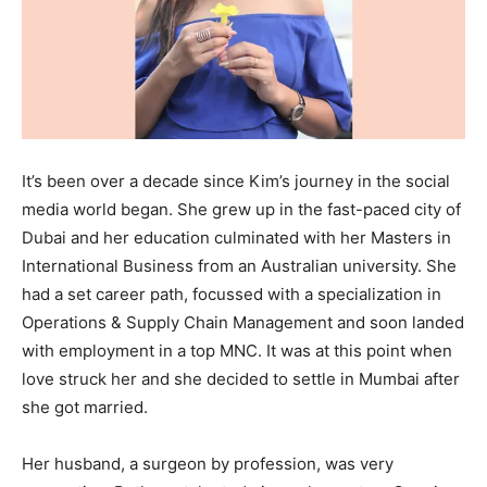
It’s been over a decade since Kim’s journey in the social
media world began. She grew up in the fast-paced city of
Dubai and her education culminated with her Masters in
International Business from an Australian university. She
had a set career path, focussed with a specialization in
Operations & Supply Chain Management and soon landed
with employment in a top MNC. It was at this point when
love struck her and she decided to settle in Mumbai after
she got married.
Her husband, a surgeon by profession, was very