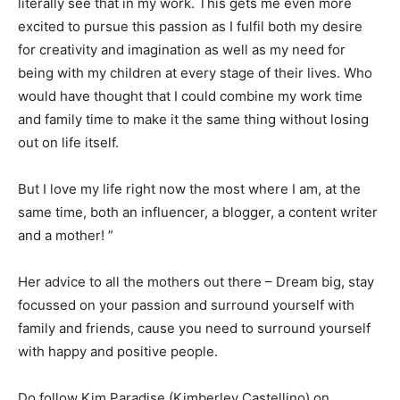
literally see that in my work. This gets me even more
excited to pursue this passion as I fulfil both my desire
for creativity and imagination as well as my need for
being with my children at every stage of their lives. Who
would have thought that I could combine my work time
and family time to make it the same thing without losing
out on life itself.
But I love my life right now the most where I am, at the
same time, both an influencer, a blogger, a content writer
and a mother! ”
Her advice to all the mothers out there – Dream big, stay
focussed on your passion and surround yourself with
family and friends, cause you need to surround yourself
with happy and positive people.
Do follow Kim Paradise (Kimberley Castellino) on