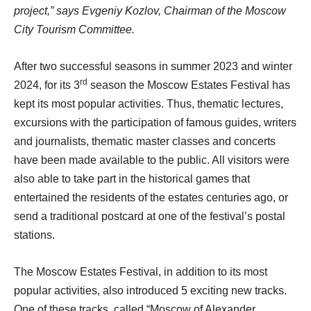
project,” says Evgeniy Kozlov, Chairman of the Moscow
City Tourism Committee.
After two successful seasons in summer 2023 and winter
rd
2024, for its 3
season the Moscow Estates Festival has
kept its most popular activities. Thus, thematic lectures,
excursions with the participation of famous guides, writers
and journalists, thematic master classes and concerts
have been made available to the public. All visitors were
also able to take part in the historical games that
entertained the residents of the estates centuries ago, or
send a traditional postcard at one of the festival’s postal
stations.
The Moscow Estates Festival, in addition to its most
popular activities, also introduced 5 exciting new tracks.
One of these tracks, called “Moscow of Alexander