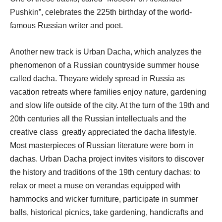
Pushkin”, celebrates the 225th birthday of the world-
famous Russian writer and poet.
Another new track is Urban Dacha, which analyzes the
phenomenon of a Russian countryside summer house
called dacha. Theyare widely spread in Russia as
vacation retreats where families enjoy nature, gardening
and slow life outside of the city. At the turn of the 19th and
20th centuries all the Russian intellectuals and the
creative class greatly appreciated the dacha lifestyle.
Most masterpieces of Russian literature were born in
dachas. Urban Dacha project invites visitors to discover
the history and traditions of the 19th century dachas: to
relax or meet a muse on verandas equipped with
hammocks and wicker furniture, participate in summer
balls, historical picnics, take gardening, handicrafts and