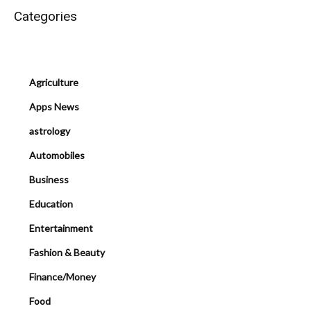
Categories
Agriculture
Apps News
astrology
Automobiles
Business
Education
Entertainment
Fashion & Beauty
Finance/Money
Food