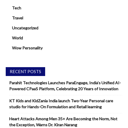
Tech
Travel
Uncategorized
World
Wow Personality
RECENT POSTS
Parahit Technologies Launches ParaEngage, India’s Unified AI-
Powered CPaaS Platform, Celebrating 20 Years of Innovation
KT Kids and KidZania India launch Two-Year Personal care
studio for Hands-On Formulation and Retail learning
Heart Attacks Among Men 35+ Are Becoming the Norm, Not
the Exception, Warns Dr. Kiran Narang