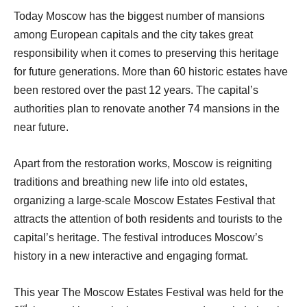
Today Moscow has the biggest number of mansions
among European capitals and the city takes great
responsibility when it comes to preserving this heritage
for future generations. More than 60 historic estates have
been restored over the past 12 years. The capital’s
authorities plan to renovate another 74 mansions in the
near future.
Apart from the restoration works, Moscow is reigniting
traditions and breathing new life into old estates,
organizing a large-scale Moscow Estates Festival that
attracts the attention of both residents and tourists to the
capital’s heritage. The festival introduces Moscow’s
history in a new interactive and engaging format.
This year The Moscow Estates Festival was held for the