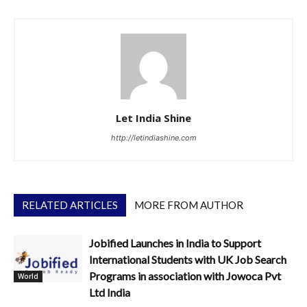
Let India Shine
http://letindiashine.com
RELATED ARTICLES
MORE FROM AUTHOR
Jobified Launches in India to Support
International Students with UK Job Search
Programs in association with Jowoca Pvt
World
Ltd India