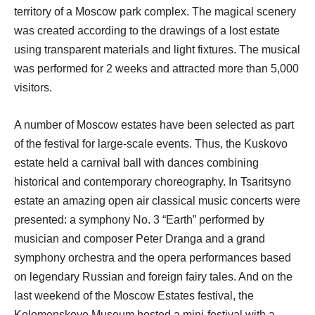
territory of a Moscow park complex. The magical scenery
was created according to the drawings of a lost estate
using transparent materials and light fixtures. The musical
was performed for 2 weeks and attracted more than 5,000
visitors.
A number of Moscow estates have been selected as part
of the festival for large-scale events. Thus, the Kuskovo
estate held a carnival ball with dances combining
historical and contemporary choreography. In Tsaritsyno
estate an amazing open air classical music concerts were
presented: a symphony No. 3 “Earth” performed by
musician and composer Peter Dranga and a grand
symphony orchestra and the opera performances based
on legendary Russian and foreign fairy tales. And on the
last weekend of the Moscow Estates festival, the
Kolomenskoye Museum hosted a mini-festival with a