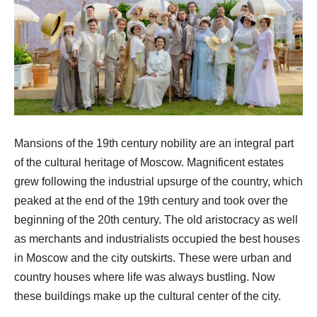
Mansions of the 19th century nobility are an integral part
of the cultural heritage of Moscow. Magnificent estates
grew following the industrial upsurge of the country, which
peaked at the end of the 19th century and took over the
beginning of the 20th century. The old aristocracy as well
as merchants and industrialists occupied the best houses
in Moscow and the city outskirts. These were urban and
country houses where life was always bustling. Now
these buildings make up the cultural center of the city.