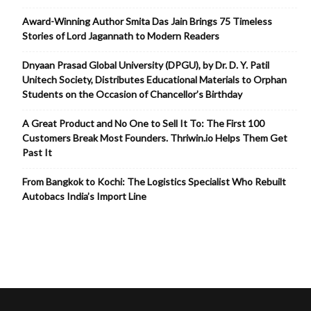
Award-Winning Author Smita Das Jain Brings 75 Timeless
Stories of Lord Jagannath to Modern Readers
Dnyaan Prasad Global University (DPGU), by Dr. D. Y. Patil
Unitech Society, Distributes Educational Materials to Orphan
Students on the Occasion of Chancellor’s Birthday
A Great Product and No One to Sell It To: The First 100
Customers Break Most Founders. Thriwin.io Helps Them Get
Past It
From Bangkok to Kochi: The Logistics Specialist Who Rebuilt
Autobacs India’s Import Line