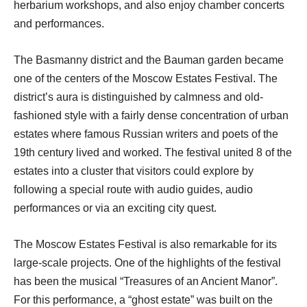
herbarium workshops, and also enjoy chamber concerts
and performances.
The Basmanny district and the Bauman garden became
one of the centers of the Moscow Estates Festival. The
district’s aura is distinguished by calmness and old-
fashioned style with a fairly dense concentration of urban
estates where famous Russian writers and poets of the
19th century lived and worked. The festival united 8 of the
estates into a cluster that visitors could explore by
following a special route with audio guides, audio
performances or via an exciting city quest.
The Moscow Estates Festival is also remarkable for its
large-scale projects. One of the highlights of the festival
has been the musical “Treasures of an Ancient Manor”.
For this performance, a “ghost estate” was built on the