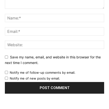
Save my name, email, and website in this browser for the
next time I comment.
Notify me of follow-up comments by email.
Notify me of new posts by email.