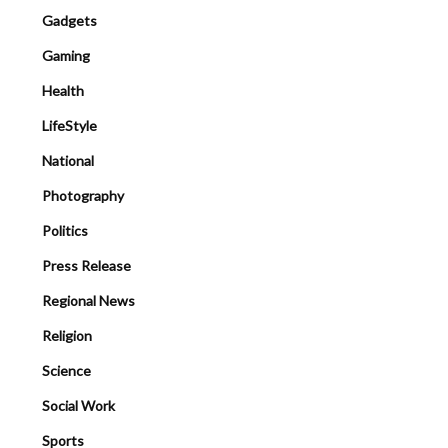
Gadgets
Gaming
Health
LifeStyle
National
Photography
Politics
Press Release
Regional News
Religion
Science
Social Work
Sports