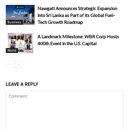
Nawgati Announces Strategic Expansion
into Sri Lanka as Part of its Global Fuel-
Tech Growth Roadmap
Business
A Landmark Milestone: WBR Corp Hosts
400th Event in the U.S. Capital
World
LEAVE A REPLY