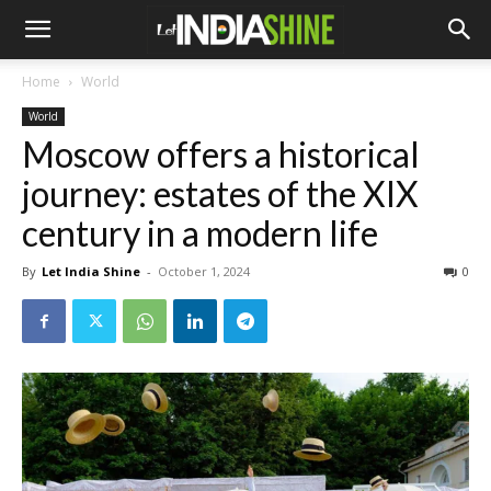
Home
World
World
Moscow offers a historical
journey: estates of the XIX
century in a modern life
By
Let India Shine
-
October 1, 2024
0