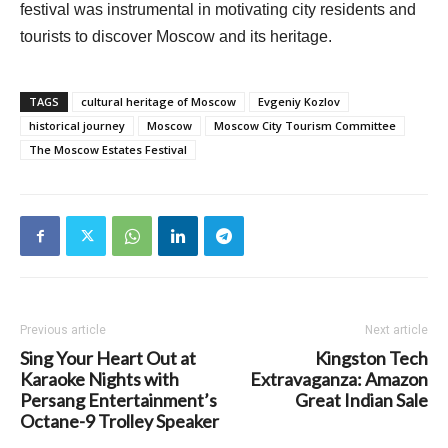
festival was instrumental in motivating city residents and
tourists to discover Moscow and its heritage.
TAGS
cultural heritage of Moscow
Evgeniy Kozlov
historical journey
Moscow
Moscow City Tourism Committee
The Moscow Estates Festival
Previous article
Next article
Sing Your Heart Out at
Kingston Tech
Karaoke Nights with
Extravaganza: Amazon
Persang Entertainment’s
Great Indian Sale
Octane-9 Trolley Speaker