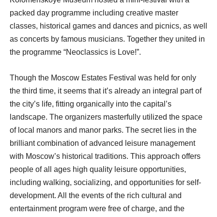
packed day programme including creative master
classes, historical games and dances and picnics, as well
as concerts by famous musicians. Together they united in
the programme “Neoclassics is Love!”.
Though the Moscow Estates Festival was held for only
the third time, it seems that it’s already an integral part of
the city’s life, fitting organically into the capital’s
landscape. The organizers masterfully utilized the space
of local manors and manor parks. The secret lies in the
brilliant combination of advanced leisure management
with Moscow’s historical traditions. This approach offers
people of all ages high quality leisure opportunities,
including walking, socializing, and opportunities for self-
development. All the events of the rich cultural and
entertainment program were free of charge, and the