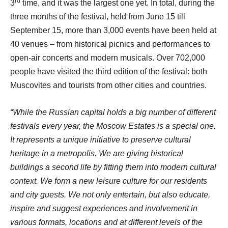
rd
3
time, and it was the largest one yet. In total, during the
three months of the festival, held from June 15 till
September 15, more than 3,000 events have been held at
40 venues – from historical picnics and performances to
open-air concerts and modern musicals. Over 702,000
people have visited the third edition of the festival: both
Muscovites and tourists from other cities and countries.
“While the Russian capital holds a big number of different
festivals every year, the Moscow Estates is a special one.
It represents a unique initiative to preserve cultural
heritage in a metropolis. We are giving historical
buildings a second life by fitting them into modern cultural
context. We form a new leisure culture for our residents
and city guests. We not only entertain, but also educate,
inspire and suggest experiences and involvement in
various formats, locations and at different levels of the