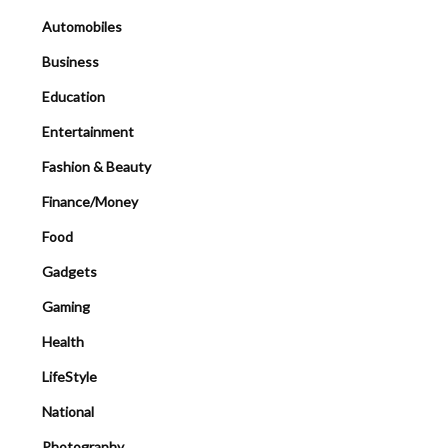
Automobiles
Business
Education
Entertainment
Fashion & Beauty
Finance/Money
Food
Gadgets
Gaming
Health
LifeStyle
National
Photography