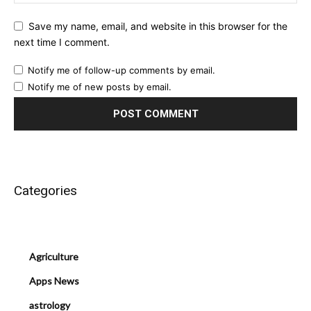
Save my name, email, and website in this browser for the
next time I comment.
Notify me of follow-up comments by email.
Notify me of new posts by email.
Categories
Agriculture
Apps News
astrology