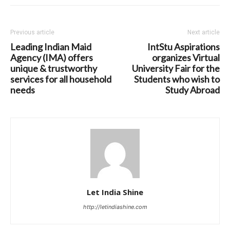
Previous article
Next article
Leading Indian Maid
IntStu Aspirations
Agency (IMA) offers
organizes Virtual
unique & trustworthy
University Fair for the
services for all household
Students who wish to
needs
Study Abroad
Let India Shine
http://letindiashine.com