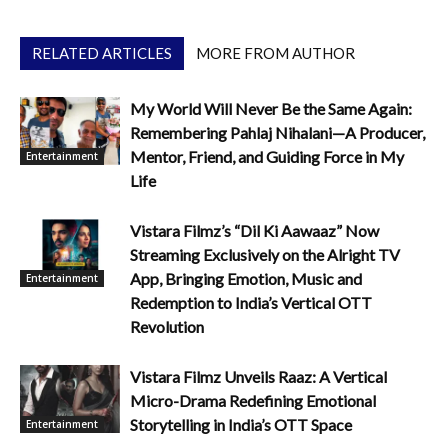
RELATED ARTICLES
MORE FROM AUTHOR
My World Will Never Be the Same Again:
Remembering Pahlaj Nihalani—A Producer,
Mentor, Friend, and Guiding Force in My
Entertainment
Life
Vistara Filmz’s “Dil Ki Aawaaz” Now
Streaming Exclusively on the Alright TV
App, Bringing Emotion, Music and
Entertainment
Redemption to India’s Vertical OTT
Revolution
Vistara Filmz Unveils Raaz: A Vertical
Micro-Drama Redefining Emotional
Storytelling in India’s OTT Space
Entertainment