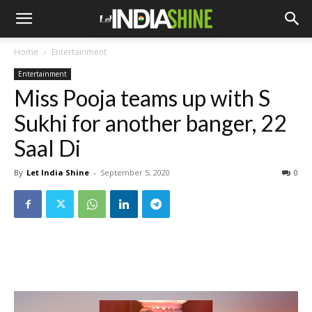
Home
Entertainment
Entertainment
Miss Pooja teams up with S
Sukhi for another banger, 22
Saal Di
By
Let India Shine
-
September 5, 2020
0