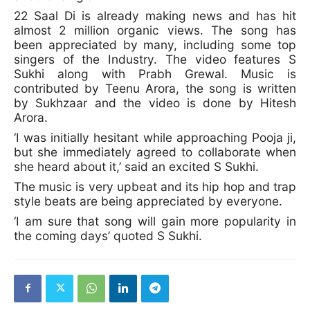
22 Saal Di is already making news and has hit
almost 2 million organic views. The song has
been appreciated by many, including some top
singers of the Industry. The video features S
Sukhi along with Prabh Grewal. Music is
contributed by Teenu Arora, the song is written
by Sukhzaar and the video is done by Hitesh
Arora.
‘I was initially hesitant while approaching Pooja ji,
but she immediately agreed to collaborate when
she heard about it,’ said an excited S Sukhi.
The music is very upbeat and its hip hop and trap
style beats are being appreciated by everyone.
‘I am sure that song will gain more popularity in
the coming days’ quoted S Sukhi.