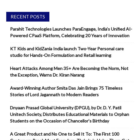
RECENT POSTS
Parahit Technologies Launches ParaEngage, India’s Unified AI-
Powered CPaaS Platform, Celebrating 20 Years of Innovation
KT Kids and KidZania India launch Two-Year Personal care
studio for Hands-On Formulation and Retail learning
Heart Attacks Among Men 35+ Are Becoming the Norm, Not
the Exception, Warns Dr. Kiran Narang
Award-Winning Author Smita Das Jain Brings 75 Timeless
Stories of Lord Jagannath to Modern Readers
Dnyaan Prasad Global University (DPGU), by Dr. D. Y. Patil
Unitech Society, Distributes Educational Materials to Orphan
Students on the Occasion of Chancellor’s Birthday
A Great Product and No One to Sell It To: The First 100