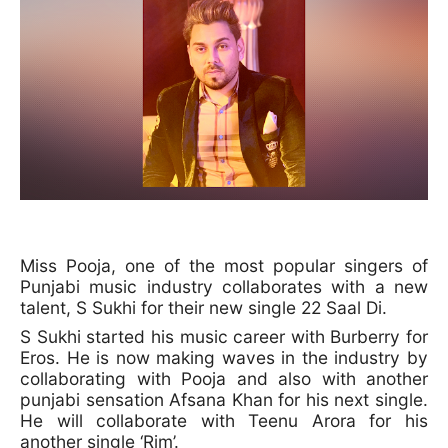
Miss Pooja, one of the most popular singers of
Punjabi music industry collaborates with a new
talent, S Sukhi for their new single 22 Saal Di.
S Sukhi started his music career with Burberry for
Eros. He is now making waves in the industry by
collaborating with Pooja and also with another
punjabi sensation Afsana Khan for his next single.
He will collaborate with Teenu Arora for his
another single ‘Rim’.