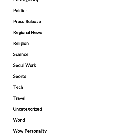
Politics
Press Release
Regional News
Religion
Science
Social Work
Sports
Tech
Travel
Uncategorized
World
Wow Personality