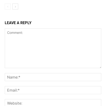
LEAVE A REPLY