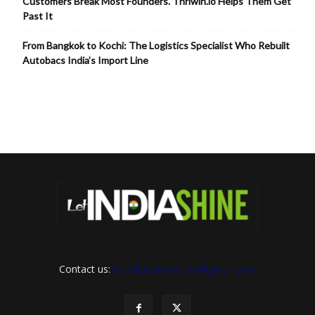
Customers Break Most Founders. Thriwin.io Helps Them Get
Past It
From Bangkok to Kochi: The Logistics Specialist Who Rebuilt
Autobacs India’s Import Line
Contact us:
letindiashinennews@gmail.com