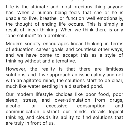
Life is the ultimate and most precious thing anyone
has. When a human being feels that she or he is
unable to live, breathe, or function well emotionally,
the thought of ending life occurs. This is simply a
result of linear thinking. When we think there is only
“one solution” to a problem.
Modern society encourages linear thinking in terms
of education, career goals, and countless other ways,
and we have come to accept this as a style of
thinking without and alternative.
However, the reality is that there are limitless
solutions, and if we approach an issue calmly and not
with an agitated mind, the solutions start to be clear,
much like water settling in a disturbed pond.
Our modern lifestyle choices like poor food, poor
sleep, stress, and over-stimulation from drugs,
alcohol or excessive consumption and
communication distract our minds, derails logical
thinking, and clouds it’s ability to find solutions that
are truly in front of us.