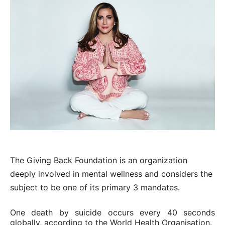
The Giving Back Foundation is an organization
deeply involved in mental wellness and considers the
subject to be one of its primary 3 mandates.
One death by suicide occurs every 40 seconds
globally, according to the World Health Organisation.