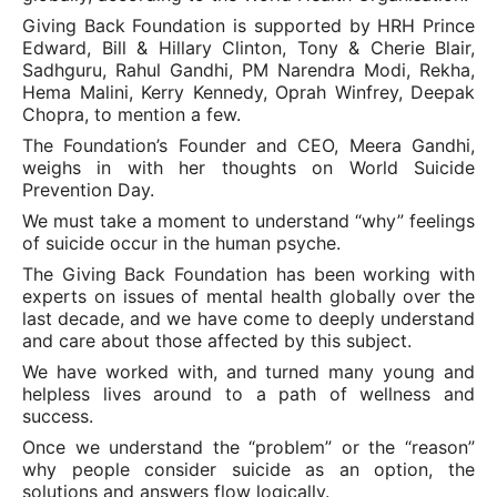
Giving Back Foundation is supported by HRH Prince
Edward, Bill & Hillary Clinton, Tony & Cherie Blair,
Sadhguru, Rahul Gandhi, PM Narendra Modi, Rekha,
Hema Malini, Kerry Kennedy, Oprah Winfrey, Deepak
Chopra, to mention a few.
The Foundation’s Founder and CEO, Meera Gandhi,
weighs in with her thoughts on World Suicide
Prevention Day.
We must take a moment to understand “why” feelings
of suicide occur in the human psyche.
The Giving Back Foundation has been working with
experts on issues of mental health globally over the
last decade, and we have come to deeply understand
and care about those affected by this subject.
We have worked with, and turned many young and
helpless lives around to a path of wellness and
success.
Once we understand the “problem” or the “reason”
why people consider suicide as an option, the
solutions and answers flow logically.