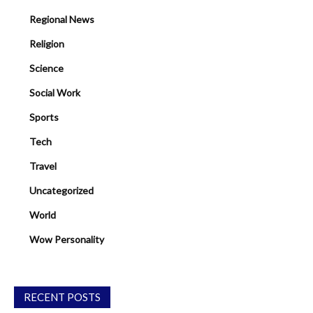
Regional News
Religion
Science
Social Work
Sports
Tech
Travel
Uncategorized
World
Wow Personality
RECENT POSTS