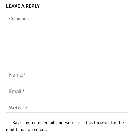
LEAVE A REPLY
Save my name, email, and website in this browser for the
next time I comment.