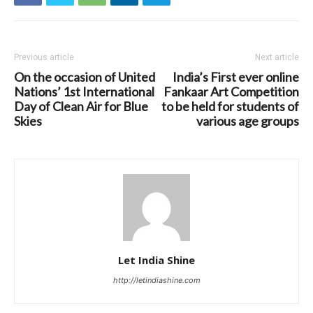
Previous article
Next article
On the occasion of United
India’s First ever online
Nations’ 1st International
Fankaar Art Competition
Day of Clean Air for Blue
to be held for students of
Skies
various age groups
Let India Shine
http://letindiashine.com