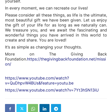
yourself.
In every moment, we can recreate our lives!
Please consider all these things, as life is the ultimate,
most beautiful gift we have been given. Let us enjoy
the gift of your life for as long as we naturally can.
We treasure you, and we await the fascinating and
wonderful things you have arrived in this world to
create and share. You are loved!
It’s as simple as changing your thoughts.
More on The Giving Back
Foundation.
https://thegivingbackfoundation.net/missi
on/
https://www.youtube.com/watch?
v=QuDhpvW4BUs&feature=youtu.be
https://www.youtube.com/watch?v=7Yt3hSN13iU