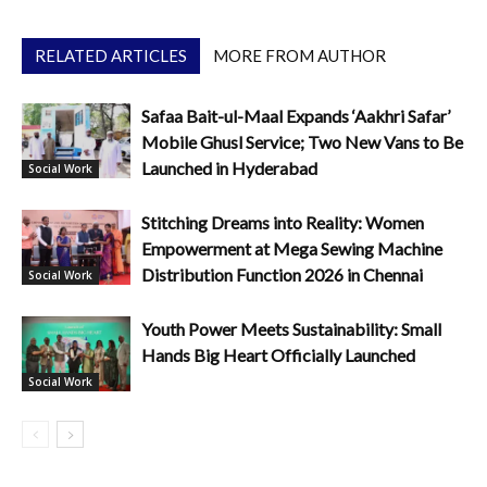
RELATED ARTICLES
MORE FROM AUTHOR
Safaa Bait-ul-Maal Expands ‘Aakhri Safar’
Mobile Ghusl Service; Two New Vans to Be
Launched in Hyderabad
Social Work
Stitching Dreams into Reality: Women
Empowerment at Mega Sewing Machine
Distribution Function 2026 in Chennai
Social Work
Youth Power Meets Sustainability: Small
Hands Big Heart Officially Launched
Social Work