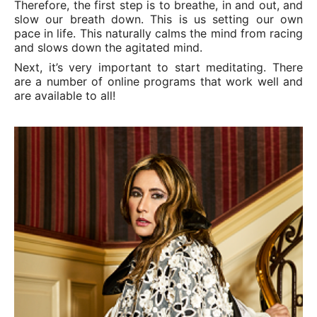
Therefore, the first step is to breathe, in and out, and
slow our breath down. This is us setting our own
pace in life. This naturally calms the mind from racing
and slows down the agitated mind.
Next, it’s very important to start meditating. There
are a number of online programs that work well and
are available to all!