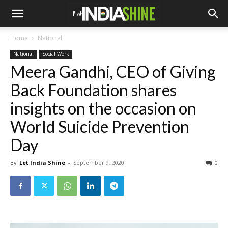
Home
National
National
Social Work
Meera Gandhi, CEO of Giving
Back Foundation shares
insights on the occasion on
World Suicide Prevention
Day
By
Let India Shine
-
September 9, 2020
0