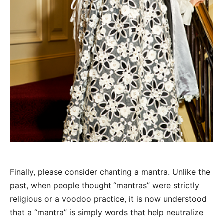
Finally, please consider chanting a mantra. Unlike the
past, when people thought “mantras” were strictly
religious or a voodoo practice, it is now understood
that a “mantra” is simply words that help neutralize