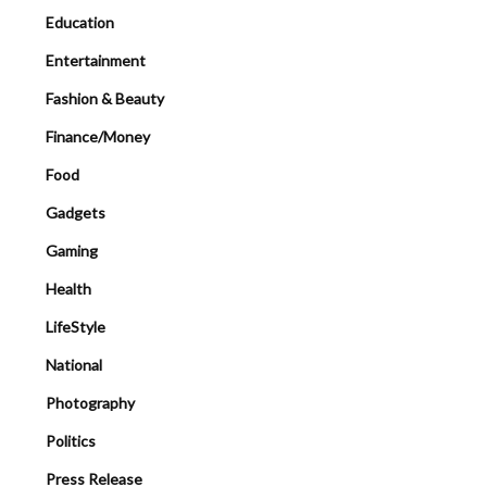
Education
Entertainment
Fashion & Beauty
Finance/Money
Food
Gadgets
Gaming
Health
LifeStyle
National
Photography
Politics
Press Release