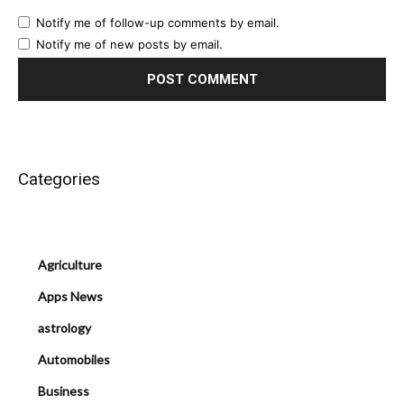
Notify me of follow-up comments by email.
Notify me of new posts by email.
Categories
Agriculture
Apps News
astrology
Automobiles
Business