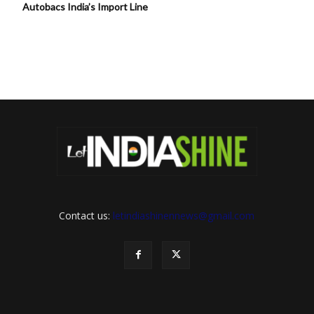
Autobacs India’s Import Line
Contact us:
letindiashinennews@gmail.com