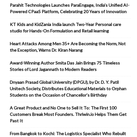
Parahit Technologies Launches ParaEngage, India’s Unified AI-
Powered CPaaS Platform, Celebrating 20 Years of Innovation
KT Kids and KidZania India launch Two-Year Personal care
studio for Hands-On Formulation and Retail learning
Heart Attacks Among Men 35+ Are Becoming the Norm, Not
the Exception, Warns Dr. Kiran Narang
Award-Winning Author Smita Das Jain Brings 75 Timeless
Stories of Lord Jagannath to Modern Readers
Dnyaan Prasad Global University (DPGU), by Dr. D. Y. Patil
Unitech Society, Distributes Educational Materials to Orphan
Students on the Occasion of Chancellor’s Birthday
A Great Product and No One to Sell It To: The First 100
Customers Break Most Founders. Thriwin.io Helps Them Get
Past It
From Bangkok to Kochi: The Logistics Specialist Who Rebuilt