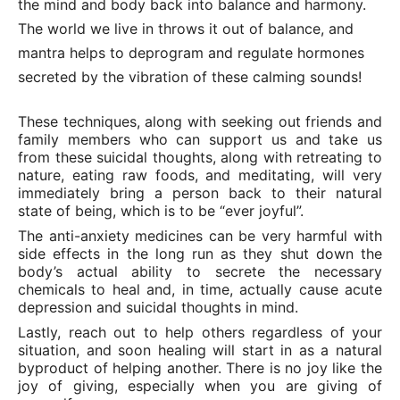
the mind and body back into balance and harmony.
The world we live in throws it out of balance, and
mantra helps to deprogram and regulate hormones
secreted by the vibration of these calming sounds!
These techniques, along with seeking out friends and
family members who can support us and take us
from these suicidal thoughts, along with retreating to
nature, eating raw foods, and meditating, will very
immediately bring a person back to their natural
state of being, which is to be “ever joyful”.
The anti-anxiety medicines can be very harmful with
side effects in the long run as they shut down the
body’s actual ability to secrete the necessary
chemicals to heal and, in time, actually cause acute
depression and suicidal thoughts in mind.
Lastly, reach out to help others regardless of your
situation, and soon healing will start in as a natural
byproduct of helping another. There is no joy like the
joy of giving, especially when you are giving of