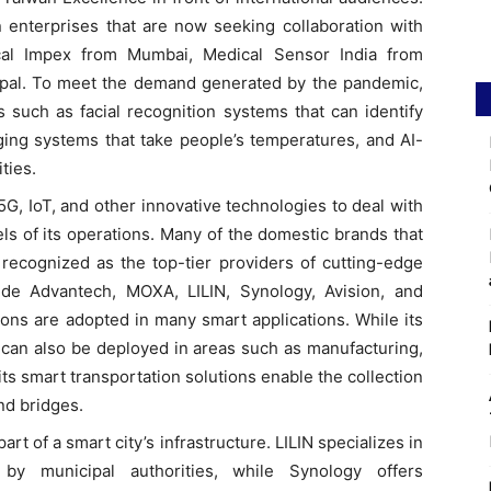
 enterprises that are now seeking collaboration with
cal Impex from Mumbai, Medical Sensor India from
pal. To meet the demand generated by the pandemic,
s such as facial recognition systems that can identify
ing systems that take people’s temperatures, and AI-
ties.
5G, IoT, and other innovative technologies to deal with
els of its operations. Many of the domestic brands that
recognized as the top-tier providers of cutting-edge
lude Advantech, MOXA, LILIN, Synology, Avision, and
ons are adopted in many smart applications. While its
y can also be deployed in areas such as manufacturing,
 its smart transportation solutions enable the collection
and bridges.
art of a smart city’s infrastructure. LILIN specializes in
 by municipal authorities, while Synology offers