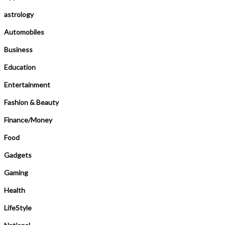
astrology
Automobiles
Business
Education
Entertainment
Fashion & Beauty
Finance/Money
Food
Gadgets
Gaming
Health
LifeStyle