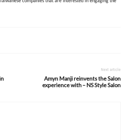
 Taiwanese companies that are interested in engaging the
Next article
in
Amyn Manji reinvents the Salon
experience with – NS Style Salon