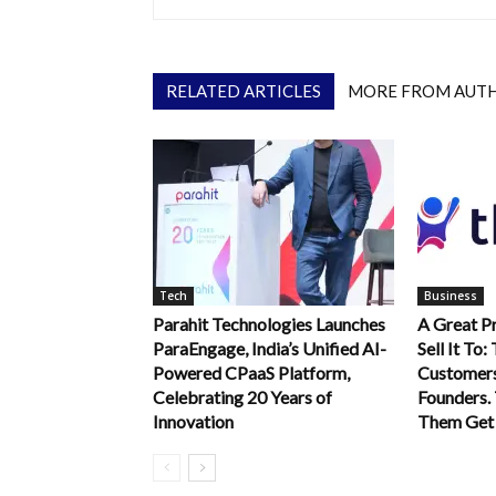
RELATED ARTICLES
MORE FROM AUT
Tech
Business
Parahit Technologies Launches
A Great P
ParaEngage, India’s Unified AI-
Sell It To:
Powered CPaaS Platform,
Customer
Celebrating 20 Years of
Founders. 
Innovation
Them Get 