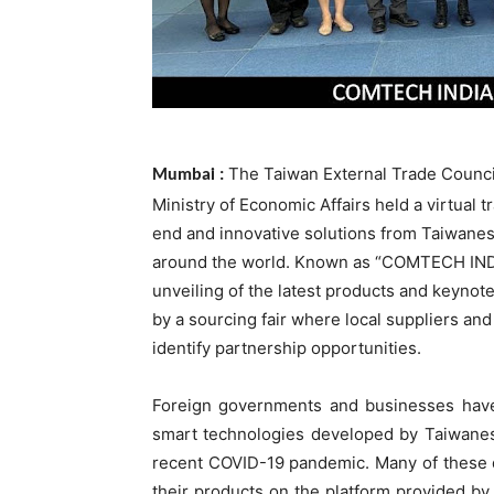
The Taiwan External Trade Counci
Mumbai :
Ministry of Economic Affairs held a virtual
end and innovative solutions from Taiwanes
around the world. Known as “COMTECH INDIA
unveiling of the latest products and keynot
by a sourcing fair where local suppliers an
identify partnership opportunities.
Foreign governments and businesses have
smart technologies developed by Taiwanese
recent COVID-19 pandemic. Many of these 
their products on the platform provided by 