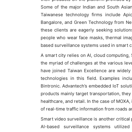
Some of the major Indian and South Asian
Taiwanese technology firms include Api
Bangalore, and Green Technology from Ne
these clients are eagerly seeking solution
people who wear face masks, thermal imag
based surveillance systems used in smart ci
A smart city relies on AI, cloud computing, 
the myriad of challenges at the various lev
have joined Taiwan Excellence are widely 
technologies in this field. Examples inc
Bintronic. Advantech’s embedded IoT soluti
products mainly target transportation, the
healthcare, and retail. In the case of MOXA,
of real-time traffic information from roads 
Smart video surveillance is another critical p
AI-based surveillance systems utilized