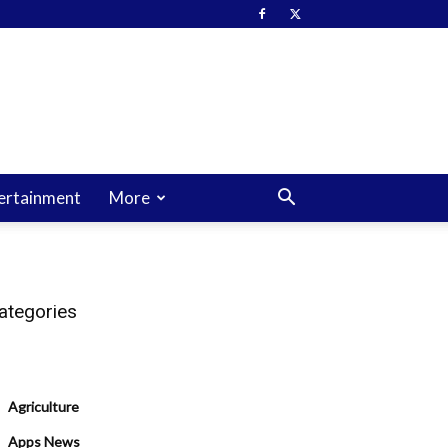
ertainment
More
ategories
Agriculture
Apps News