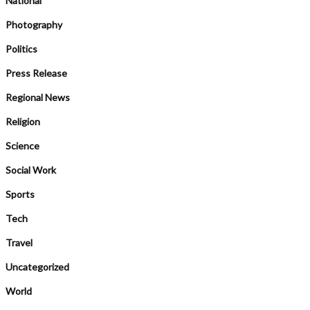
National
Photography
Politics
Press Release
Regional News
Religion
Science
Social Work
Sports
Tech
Travel
Uncategorized
World