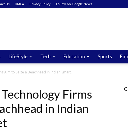
act Us
DMCA
Privacy Policy
Follow on Google News
s
LifeStyle
Tech
Education
Sports
Ent
 Aim to Seize a Beachhead in Indian Smart...
C
 Technology Firms
eachhead in Indian
et