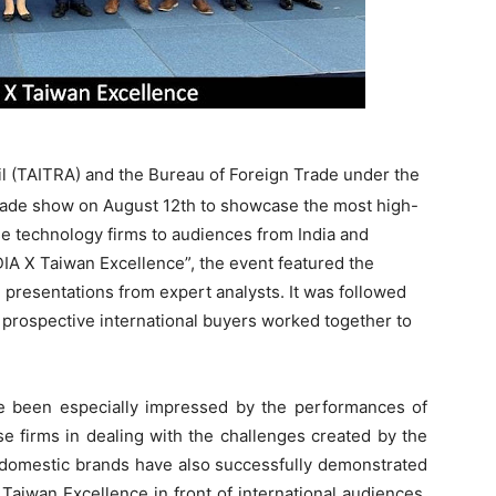
l (TAITRA) and the Bureau of Foreign Trade under the
 trade show on August 12th to showcase the most high-
e technology firms to audiences from India and
 X Taiwan Excellence”, the event featured the
e presentations from expert analysts. It was followed
d prospective international buyers worked together to
 been especially impressed by the performances of
 firms in dealing with the challenges created by the
domestic brands have also successfully demonstrated
Taiwan Excellence in front of international audiences.