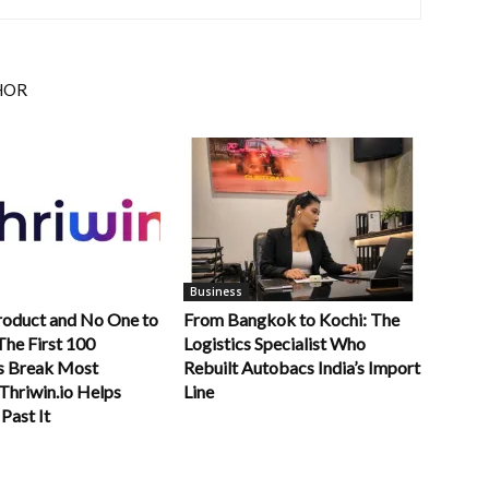
HOR
Business
roduct and No One to
From Bangkok to Kochi: The
 The First 100
Logistics Specialist Who
s Break Most
Rebuilt Autobacs India’s Import
Thriwin.io Helps
Line
Past It