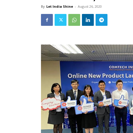
By
Let India Shine
-
August 26, 2020