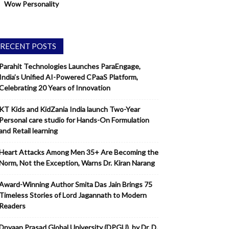
Wow Personality
RECENT POSTS
Parahit Technologies Launches ParaEngage,
India’s Unified AI-Powered CPaaS Platform,
Celebrating 20 Years of Innovation
KT Kids and KidZania India launch Two-Year
Personal care studio for Hands-On Formulation
and Retail learning
Heart Attacks Among Men 35+ Are Becoming the
Norm, Not the Exception, Warns Dr. Kiran Narang
Award-Winning Author Smita Das Jain Brings 75
Timeless Stories of Lord Jagannath to Modern
Readers
Dnyaan Prasad Global University (DPGU), by Dr. D.