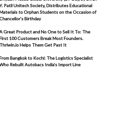
Y. Patil Unitech Society, Distributes Educational
Materials to Orphan Students on the Occasion of
Chancellor’s Birthday
A Great Product and No One to Sell It To: The
First 100 Customers Break Most Founders.
Thriwin.io Helps Them Get Past It
From Bangkok to Kochi: The Logistics Specialist
Who Rebuilt Autobacs India’s Import Line