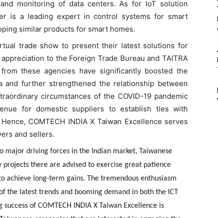
and monitoring of data centers. As for IoT solution
mer is a leading expert in control systems for smart
loping similar products for smart homes.
tual trade show to present their latest solutions for
ir appreciation to the Foreign Trade Bureau and TAITRA
s from these agencies have significantly boosted the
 and further strengthened the relationship between
extraordinary circumstances of the COVID-19 pandemic
enue for domestic suppliers to establish ties with
d. Hence, COMTECH INDIA X Taiwan Excellence serves
ers and sellers.
o major driving forces in the Indian market, Taiwanese
y projects there are advised to exercise great patience
 to achieve long-term gains. The tremendous enthusiasm
n of the latest trends and booming demand in both the ICT
ding success of COMTECH INDIA X Taiwan Excellence is