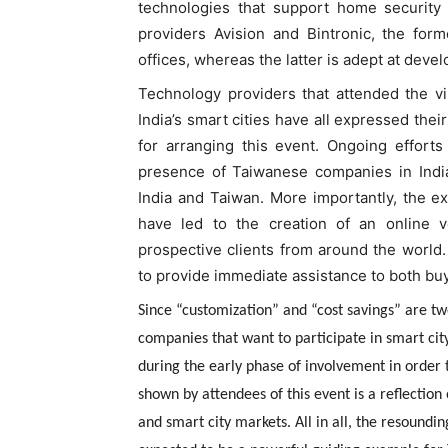
technologies that support home security 
providers Avision and Bintronic, the for
offices, whereas the latter is adept at deve
Technology providers that attended the vir
India’s smart cities have all expressed the
for arranging this event. Ongoing effort
presence of Taiwanese companies in India
India and Taiwan. More importantly, the 
have led to the creation of an online v
prospective clients from around the worl
to provide immediate assistance to both buy
Since “customization” and “cost savings” are tw
companies that want to participate in smart cit
during the early phase of involvement in order
shown by attendees of this event is a reflectio
and smart city markets. All in all, the resoun