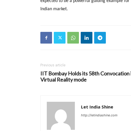
expected to be a powerful guiding example for
Indian market.
Previous article
IIT Bombay Holds its 58th Convocation 
Virtual Reality mode
Let India Shine
http://letindiashine.com