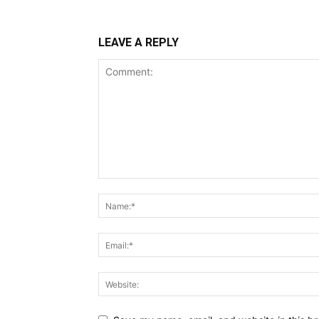
LEAVE A REPLY