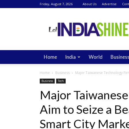
Friday, August 7, 2026
About Us
Advertise
Cont
Let
India
Shine
Home
India
World
Busines
Home
Business
Major Taiwanese Technology Firms
Business
Tech
Major Taiwanese
Aim to Seize a B
Smart City Mark