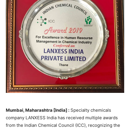
Mumbai, Maharashtra [India] :
Specialty chemicals
company LANXESS India has received multiple awards
from the Indian Chemical Council (ICC), recognizing the