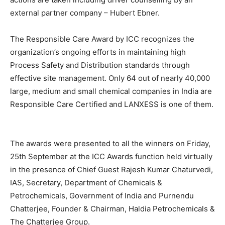
external partner company – Hubert Ebner.
The Responsible Care Award by ICC recognizes the
organization’s ongoing efforts in maintaining high
Process Safety and Distribution standards through
effective site management. Only 64 out of nearly 40,000
large, medium and small chemical companies in India are
Responsible Care Certified and LANXESS is one of them.
The awards were presented to all the winners on Friday,
25th September at the ICC Awards function held virtually
in the presence of Chief Guest Rajesh Kumar Chaturvedi,
IAS, Secretary, Department of Chemicals &
Petrochemicals, Government of India and Purnendu
Chatterjee, Founder & Chairman, Haldia Petrochemicals &
The Chatterjee Group.