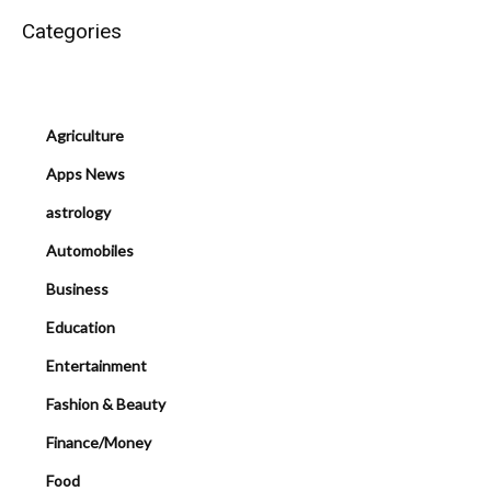
Categories
Agriculture
Apps News
astrology
Automobiles
Business
Education
Entertainment
Fashion & Beauty
Finance/Money
Food