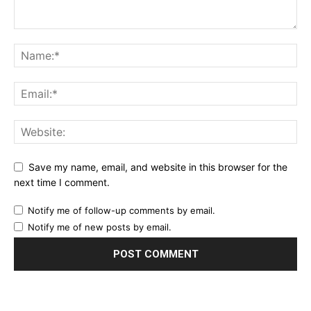
Save my name, email, and website in this browser for the
next time I comment.
Notify me of follow-up comments by email.
Notify me of new posts by email.