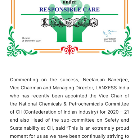
Commenting on the success, Neelanjan Banerjee,
Vice Chairman and Managing Director, LANXESS India
who has recently been appointed the Vice Chair of
the National Chemicals & Petrochemicals Committee
of CII (Confederation of Indian Industry) for 2020 – 21
and also Head of the sub-committee on Safety and
Sustainability at CII, said “This is an extremely proud
moment for us as we have been continually striving to