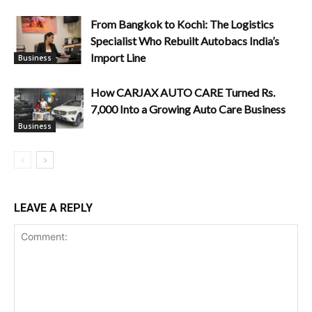
From Bangkok to Kochi: The Logistics
Specialist Who Rebuilt Autobacs India’s
Import Line
Business
How CARJAX AUTO CARE Turned Rs.
7,000 Into a Growing Auto Care Business
Business
LEAVE A REPLY