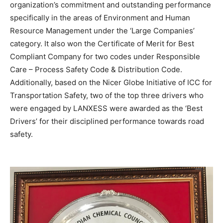
organization’s commitment and outstanding performance
specifically in the areas of Environment and Human
Resource Management under the ‘Large Companies’
category. It also won the Certificate of Merit for Best
Compliant Company for two codes under Responsible
Care – Process Safety Code & Distribution Code.
Additionally, based on the Nicer Globe Initiative of ICC for
Transportation Safety, two of the top three drivers who
were engaged by LANXESS were awarded as the ‘Best
Drivers’ for their disciplined performance towards road
safety.