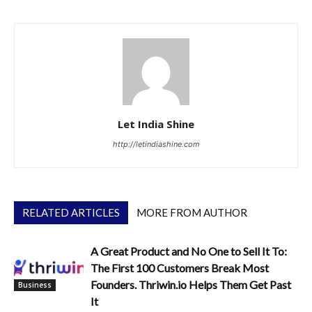
Let India Shine
http://letindiashine.com
RELATED ARTICLES
MORE FROM AUTHOR
A Great Product and No One to Sell It To:
The First 100 Customers Break Most
Founders. Thriwin.io Helps Them Get Past
Business
It