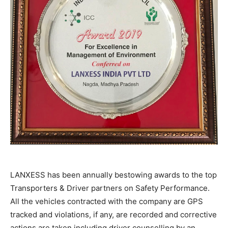
LANXESS has been annually bestowing awards to the top
Transporters & Driver partners on Safety Performance.
All the vehicles contracted with the company are GPS
tracked and violations, if any, are recorded and corrective
actions are taken including driver counselling by an