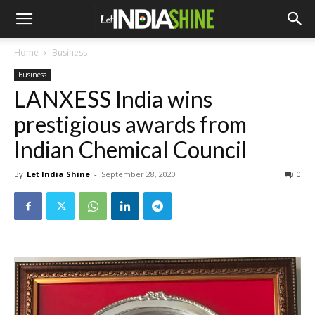
Home
Business
Business
LANXESS India wins
prestigious awards from
Indian Chemical Council
By
Let India Shine
-
September 28, 2020
0