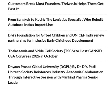
Customers Break Most Founders. Thriwin.io Helps Them Get
Past It
From Bangkok to Kochi: The Logistics Specialist Who Rebuilt
Autobacs India’s Import Line
Divi’s Foundation for Gifted Children and UNICEF India renew
partnership for Inclusive Early Childhood Development
Thalassemia and Sickle Cell Society (TSCS) to Host GANSID,
USA Congress 2026 in October
Dnyaan Prasad Global University (DGPU) By Dr. D.Y. Patil
Unitech Society Reinforces Industry-Academia Collaboration
Through Interactive Session with Mankind Pharma Senior
Leader