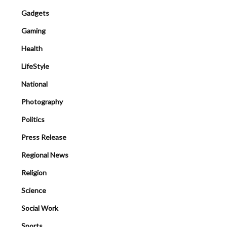
Gadgets
Gaming
Health
LifeStyle
National
Photography
Politics
Press Release
Regional News
Religion
Science
Social Work
Sports