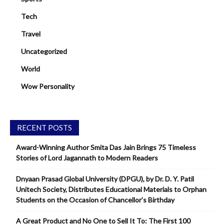
Tech
Travel
Uncategorized
World
Wow Personality
RECENT POSTS
Award-Winning Author Smita Das Jain Brings 75 Timeless
Stories of Lord Jagannath to Modern Readers
Dnyaan Prasad Global University (DPGU), by Dr. D. Y. Patil
Unitech Society, Distributes Educational Materials to Orphan
Students on the Occasion of Chancellor’s Birthday
A Great Product and No One to Sell It To: The First 100