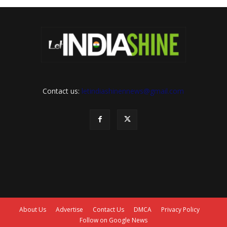
Contact us:
letindiashinennews@gmail.com
About Us
Advertise
Contact Us
DMCA
Privacy Policy
Follow on Google News