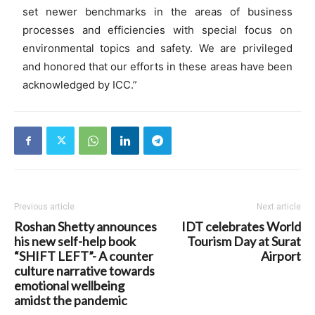
set newer benchmarks in the areas of business
processes and efficiencies with special focus on
environmental topics and safety. We are privileged
and honored that our efforts in these areas have been
acknowledged by ICC.”
Previous article
Next article
Roshan Shetty announces
IDT celebrates World
his new self-help book
Tourism Day at Surat
“SHIFT LEFT”- A counter
Airport
culture narrative towards
emotional wellbeing
amidst the pandemic